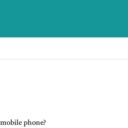
a mobile phone?