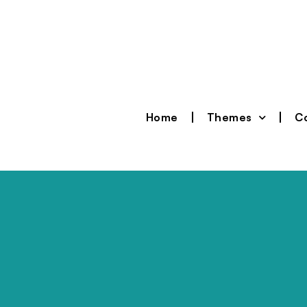
Home
Themes
Co