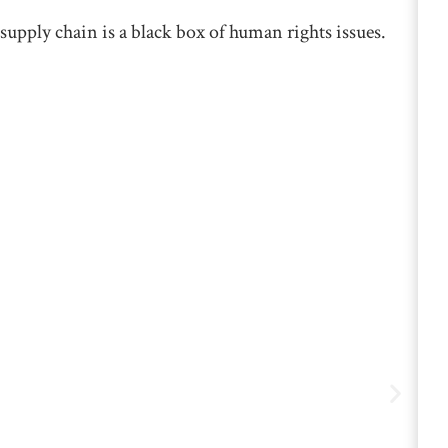
supply chain is a black box of human rights issues.