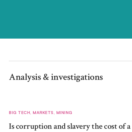
Analysis & investigations
BIG TECH
,
MARKETS
,
MINING
Is corruption and slavery the cost of 