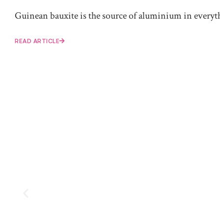
Guinean bauxite is the source of aluminium in everythi
READ ARTICLE