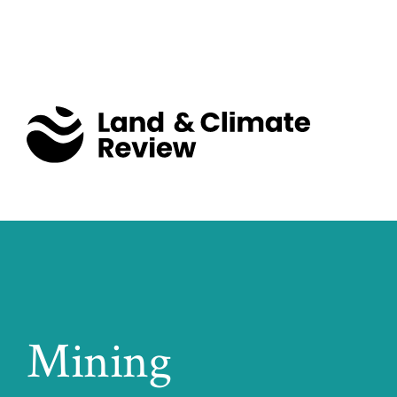
Mining