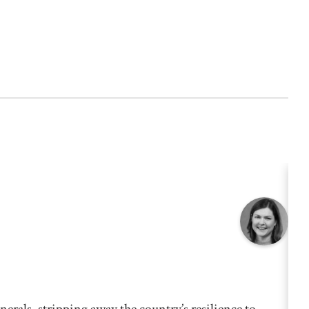
nerals, stripping away the country’s resilience to