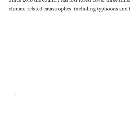
climate-related catastrophes, including typhoons and 