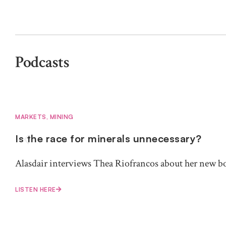
Podcasts
MARKETS
,
MINING
Is the race for minerals unnecessary?
Alasdair interviews Thea Riofrancos about her new b
LISTEN HERE