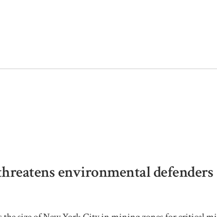
threatens environmental defenders
s the size of New York City in mining zones for critical mi