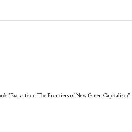
ook "Extraction: The Frontiers of New Green Capitalism".