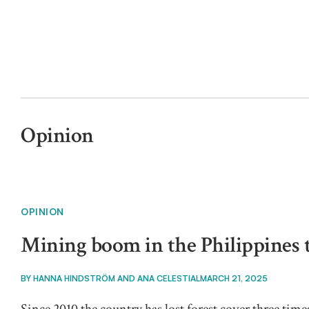
Opinion
OPINION
Mining boom in the Philippines 
BY
HANNA HINDSTRÖM AND ANA CELESTIAL
MARCH 21, 2025
Since 2010 the country has lost forest cover three time