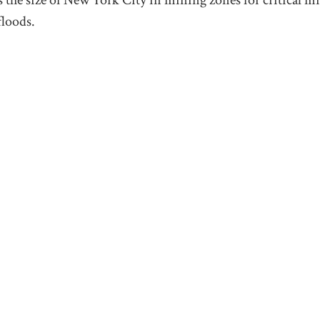
floods.