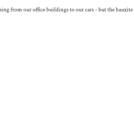
ng from our office buildings to our cars - but the bauxite 