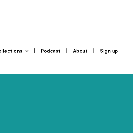
llections
Podcast
About
Sign up