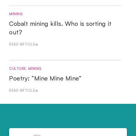
MINING
Cobalt mining kills. Who is sorting it
out?
READ ARTICLE
CULTURE
,
MINING
Poetry: “Mine Mine Mine”
READ ARTICLE