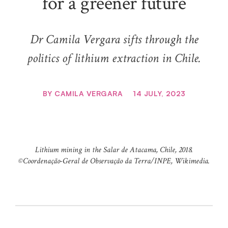
for a greener future
Dr Camila Vergara sifts through the
politics of lithium extraction in Chile.
BY
CAMILA VERGARA
14 JULY, 2023
Lithium mining in the Salar de Atacama, Chile, 2018.
©️Coordenação-Geral de Observação da Terra/INPE, Wikimedia.