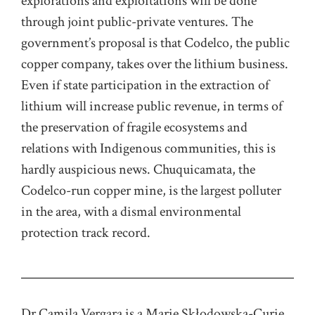
explorations and exploitations will be done
through joint public-private ventures. The
government’s proposal is that Codelco, the public
copper company, takes over the lithium business.
Even if state participation in the extraction of
lithium will increase public revenue, in terms of
the preservation of fragile ecosystems and
relations with Indigenous communities, this is
hardly auspicious news. Chuquicamata, the
Codelco-run copper mine, is the largest polluter
in the area, with a dismal environmental
protection track record.
Dr Camila Vergara is a Marie Skłodowska-Curie