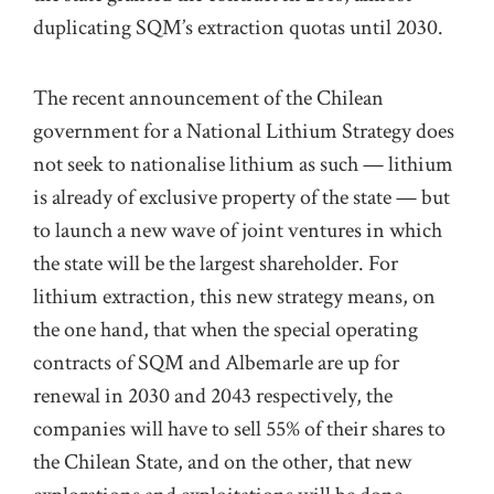
duplicating SQM’s extraction quotas until 2030.
The recent announcement of the Chilean
government for a National Lithium Strategy does
not seek to nationalise lithium as such — lithium
is already of exclusive property of the state — but
to launch a new wave of joint ventures in which
the state will be the largest shareholder. For
lithium extraction, this new strategy means, on
the one hand, that when the special operating
contracts of SQM and Albemarle are up for
renewal in 2030 and 2043 respectively, the
companies will have to sell 55% of their shares to
the Chilean State, and on the other, that new