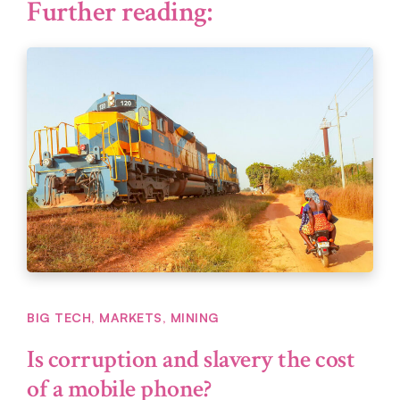
Further reading:
BIG TECH
,
MARKETS
,
MINING
Is corruption and slavery the cost
of a mobile phone?