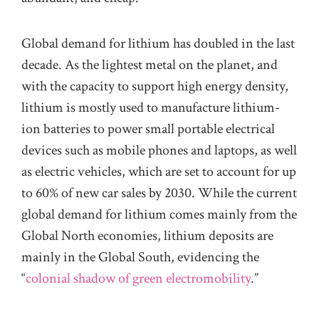
Global demand for lithium has doubled in the last
decade. As the lightest metal on the planet, and
with the capacity to support high energy density,
lithium is mostly used to manufacture lithium-
ion batteries to power small portable electrical
devices such as mobile phones and laptops, as well
as electric vehicles, which are set to account for up
to 60% of new car sales by 2030. While the current
global demand for lithium comes mainly from the
Global North economies, lithium deposits are
mainly in the Global South, evidencing the
“
colonial shadow of green electromobility
.”