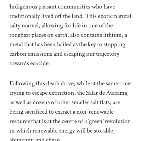
Indigenous peasant communities who have
traditionally lived off the land. This exotic natural
salty marvel, allowing for life in one of the
toughest places on earth, also contains lithium, a
metal that has been hailed as the key to stopping
carbon emissions and escaping our trajectory
towards ecocide.
Following this death drive, while at the same time
trying to escape extinction, the Salar de Atacama,
as well as dozens of other smaller salt flats, are
being sacrificed to extract a non-renewable
resource that is at the centre of a ‘green’ revolution
in which renewable energy will be storable,
abundant, and cheap.