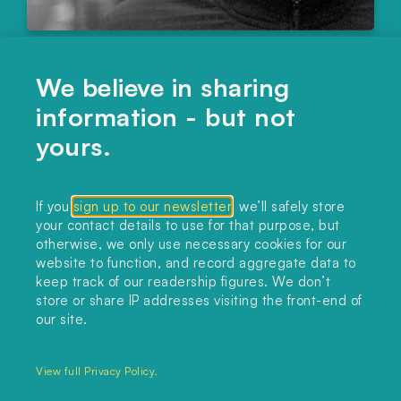
CARBON CAPTURE
,
GEOENGINEERING
,
OCEANS
We believe in sharing
Can ocean technologies combat climate
information - but not
change?
yours.
LISTEN HERE
If you
sign up to our newsletter
, we’ll safely store
your contact details to use for that purpose, but
otherwise, we only use necessary cookies for our
website to function, and record aggregate data to
keep track of our readership figures. We don’t
store or share IP addresses visiting the front-end of
our site.
View full Privacy Policy.