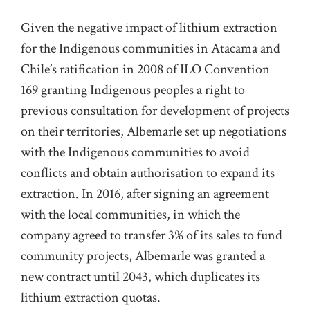
Given the negative impact of lithium extraction
for the Indigenous communities in Atacama and
Chile’s ratification in 2008 of ILO Convention
169 granting Indigenous peoples a right to
previous consultation for development of projects
on their territories, Albemarle set up negotiations
with the Indigenous communities to avoid
conflicts and obtain authorisation to expand its
extraction. In 2016, after signing an agreement
with the local communities, in which the
company agreed to transfer 3% of its sales to fund
community projects, Albemarle was granted a
new contract until 2043, which duplicates its
lithium extraction quotas.