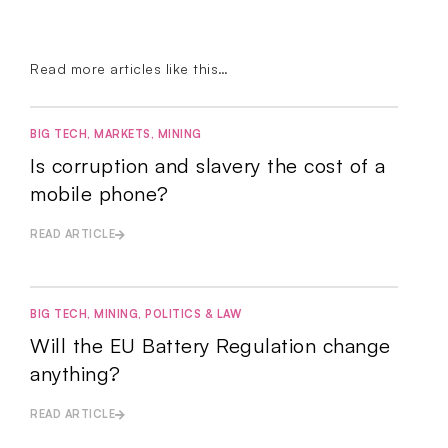
Read more articles like this…
BIG TECH
,
MARKETS
,
MINING
Is corruption and slavery the cost of a
mobile phone?
READ ARTICLE
BIG TECH
,
MINING
,
POLITICS & LAW
Will the EU Battery Regulation change
anything?
READ ARTICLE