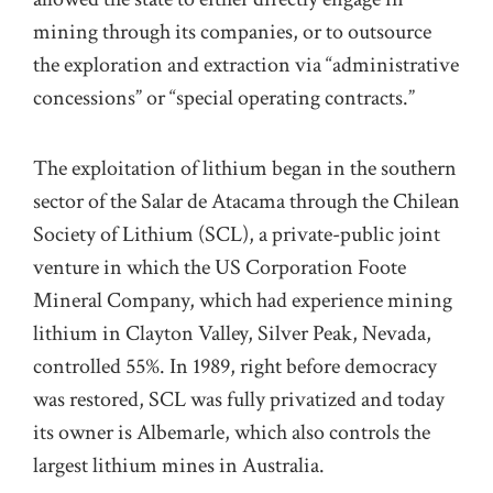
mining through its companies, or to outsource
the exploration and extraction via “administrative
concessions” or “special operating contracts.”
The exploitation of lithium began in the southern
sector of the Salar de Atacama through the Chilean
Society of Lithium (SCL), a private-public joint
venture in which the US Corporation Foote
Mineral Company, which had experience mining
lithium in Clayton Valley, Silver Peak, Nevada,
controlled 55%. In 1989, right before democracy
was restored, SCL was fully privatized and today
its owner is Albemarle, which also controls the
largest lithium mines in Australia.