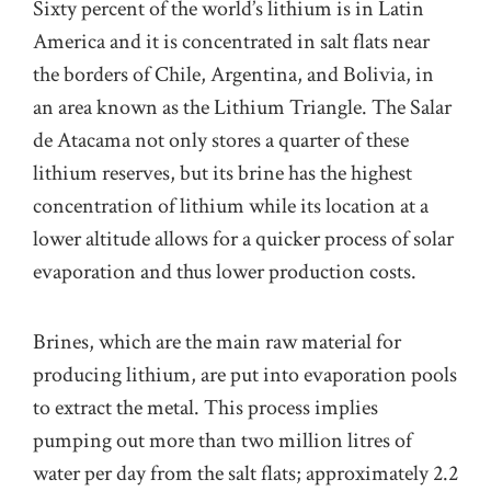
Sixty percent of the world’s lithium is in Latin
America and it is concentrated in salt flats near
the borders of Chile, Argentina, and Bolivia, in
an area known as the Lithium Triangle. The Salar
de Atacama not only stores a quarter of these
lithium reserves, but its brine has the highest
concentration of lithium while its location at a
lower altitude allows for a quicker process of solar
evaporation and thus lower production costs.
Brines, which are the main raw material for
producing lithium, are put into evaporation pools
to extract the metal. This process implies
pumping out more than two million litres of
water per day from the salt flats; approximately 2.2