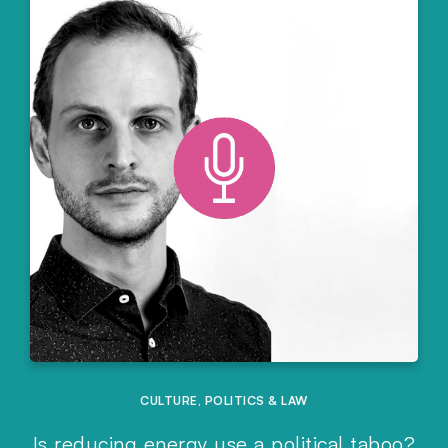
CULTURE
,
POLITICS & LAW
Is reducing energy use a political taboo?