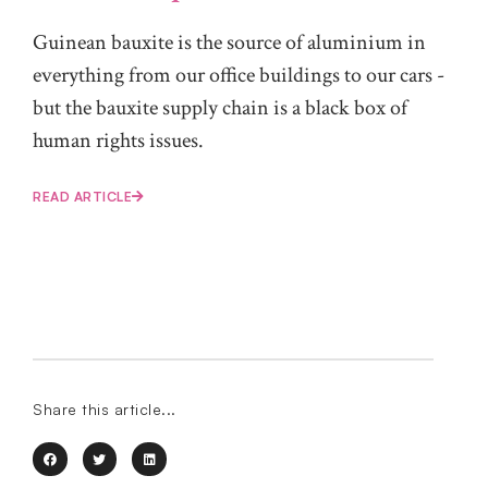
Guinean bauxite is the source of aluminium in
everything from our office buildings to our cars -
but the bauxite supply chain is a black box of
human rights issues.
READ ARTICLE
Share this article...