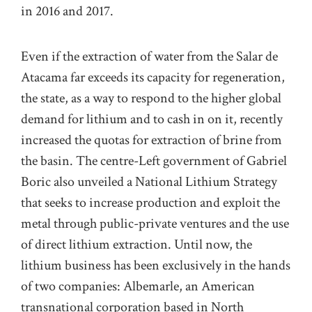
in 2016 and 2017.
Even if the extraction of water from the Salar de
Atacama far exceeds its capacity for regeneration,
the state, as a way to respond to the higher global
demand for lithium and to cash in on it, recently
increased the quotas for extraction of brine from
the basin. The centre-Left government of Gabriel
Boric also unveiled a National Lithium Strategy
that seeks to increase production and exploit the
metal through public-private ventures and the use
of direct lithium extraction. Until now, the
lithium business has been exclusively in the hands
of two companies: Albemarle, an American
transnational corporation based in North