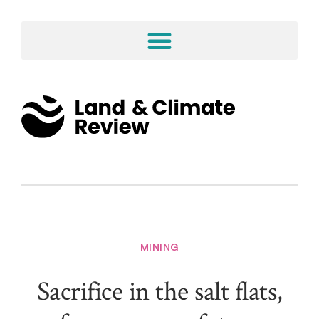
MINING
Sacrifice in the salt flats,