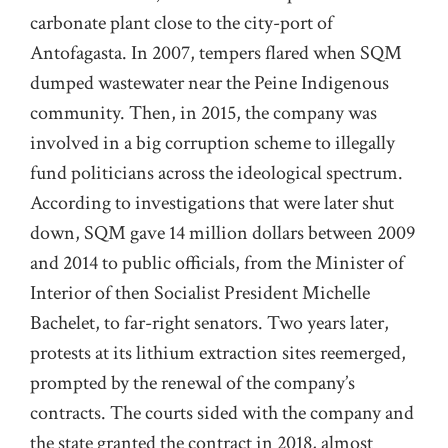
carbonate plant close to the city-port of
Antofagasta. In 2007, tempers flared when SQM
dumped wastewater near the Peine Indigenous
community. Then, in 2015, the company was
involved in a big corruption scheme to illegally
fund politicians across the ideological spectrum.
According to investigations that were later shut
down, SQM gave 14 million dollars between 2009
and 2014 to public officials, from the Minister of
Interior of then Socialist President Michelle
Bachelet, to far-right senators. Two years later,
protests at its lithium extraction sites reemerged,
prompted by the renewal of the company’s
contracts. The courts sided with the company and
the state granted the contract in 2018, almost