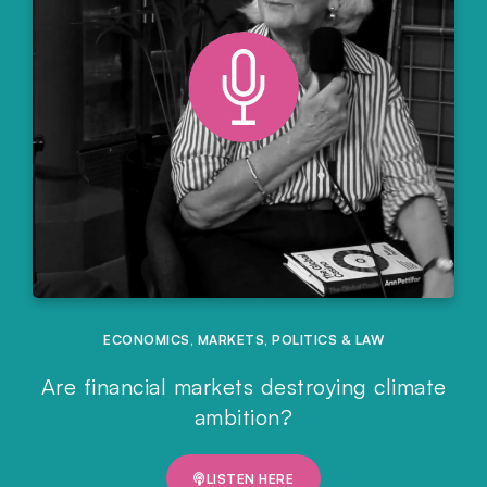
ECONOMICS
,
MARKETS
,
POLITICS & LAW
Are financial markets destroying climate
ambition?
LISTEN HERE