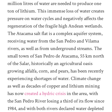
million litres of water are needed to produce one
ton of lithium. This immense loss of water creates
pressure on water cycles and negatively affects the
regeneration of the fragile high Andean wetlands.
The Atacama salt flat is a complex aquifer system,
receiving water from the San Pedro and Vilama
rivers, as well as from underground streams. The
small town of San Pedro de Atacama, 55 km north
of the Salar, historically an agricultural oasis
growing alfalfa, corn, and pears, has been recently
experiencing shortages of water. Climate change
as well as decades of copper and lithium mining
has now
created a hydric crisis
in the area, with
the San Pedro River losing a third of its flow since
1984, and with both rivers declared water depleted