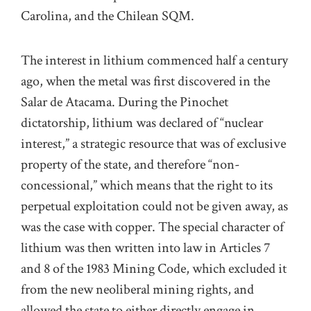
Carolina, and the Chilean SQM.
The interest in lithium commenced half a century
ago, when the metal was first discovered in the
Salar de Atacama. During the Pinochet
dictatorship, lithium was declared of “nuclear
interest,” a strategic resource that was of exclusive
property of the state, and therefore “non-
concessional,” which means that the right to its
perpetual exploitation could not be given away, as
was the case with copper. The special character of
lithium was then written into law in Articles 7
and 8 of the 1983 Mining Code, which excluded it
from the new neoliberal mining rights, and
allowed the state to either directly engage in