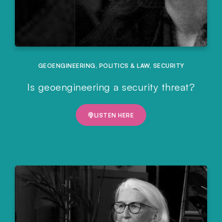
GEOENGINEERING
,
POLITICS & LAW
,
SECURITY
Is geoengineering a security threat?
LISTEN HERE