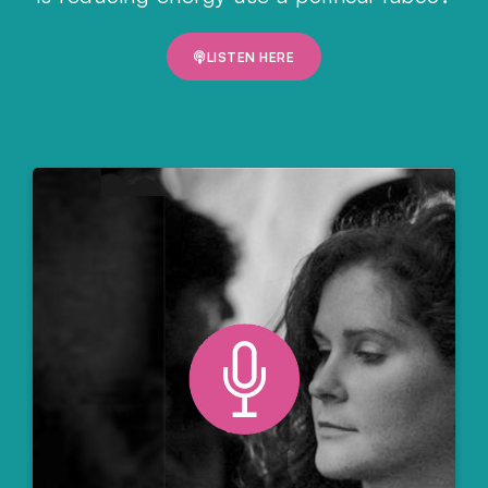
LISTEN HERE