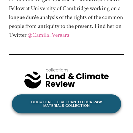
Fellow at University of Cambridge working on a
longue durée analysis of the rights of the common
people from antiquity to the present. Find her on
Twitter
@Camila_Vergara
CLICK HERE TO RETURN TO OUR RAW
MATERIALS COLLECTION