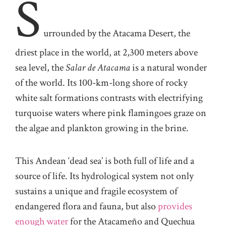
S
urrounded by the Atacama Desert, the
driest place in the world, at 2,300 meters above
sea level, the
Salar de Atacama
is a natural wonder
of the world. Its 100-km-long shore of rocky
white salt formations contrasts with electrifying
turquoise waters where pink flamingoes graze on
the algae and plankton growing in the brine.
This Andean ‘dead sea’ is both full of life and a
source of life. Its hydrological system not only
sustains a unique and fragile ecosystem of
endangered flora and fauna, but also
provides
enough water
for the Atacameño and Quechua