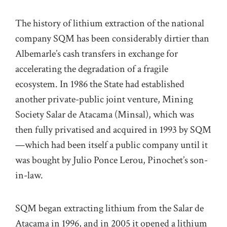
The history of lithium extraction of the national
company SQM has been considerably dirtier than
Albemarle’s cash transfers in exchange for
accelerating the degradation of a fragile
ecosystem. In 1986 the State had established
another private-public joint venture, Mining
Society Salar de Atacama (Minsal), which was
then fully privatised and acquired in 1993 by SQM
—which had been itself a public company until it
was bought by Julio Ponce Lerou, Pinochet’s son-
in-law.
SQM began extracting lithium from the Salar de
Atacama in 1996, and in 2005 it opened a lithium