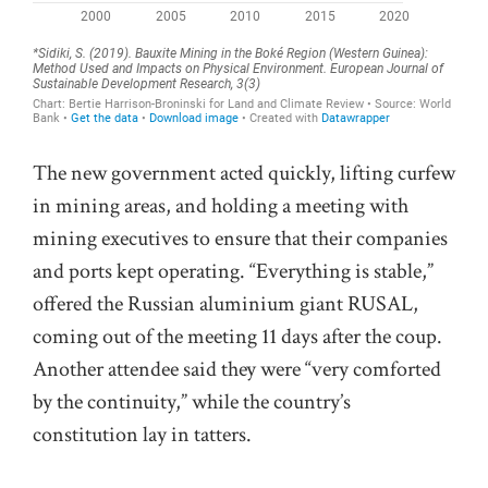
The new government acted quickly, lifting curfew
in mining areas, and holding a meeting with
mining executives to ensure that their companies
and ports kept operating. “Everything is stable,”
offered the Russian aluminium giant RUSAL,
coming out of the meeting 11 days after the coup.
Another attendee said they were “very comforted
by the continuity,” while the country’s
constitution lay in tatters.