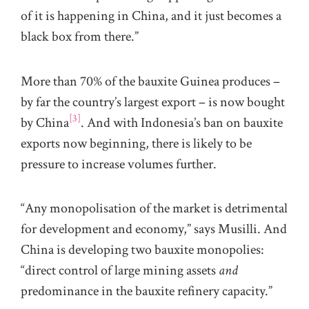
of it is happening in China, and it just becomes a
black box from there.”
More than 70% of the bauxite Guinea produces –
by far the country’s largest export – is now bought
[3]
by China
. And with Indonesia’s ban on bauxite
exports now beginning, there is likely to be
pressure to increase volumes further.
“Any monopolisation of the market is detrimental
for development and economy,” says Musilli. And
China is developing two bauxite monopolies:
“direct control of large mining assets
and
predominance in the bauxite refinery capacity.”