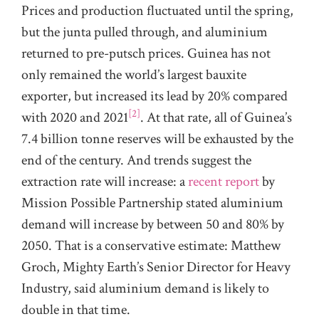
Prices and production fluctuated until the spring,
but the junta pulled through, and aluminium
returned to pre-putsch prices. Guinea has not
only remained the world’s largest bauxite
exporter, but increased its lead by 20% compared
[2]
with 2020 and 2021
. At that rate, all of Guinea’s
7.4 billion tonne reserves will be exhausted by the
end of the century. And trends suggest the
extraction rate will increase: a
recent report
by
Mission Possible Partnership stated aluminium
demand will increase by between 50 and 80% by
2050. That is a conservative estimate: Matthew
Groch, Mighty Earth’s Senior Director for Heavy
Industry, said aluminium demand is likely to
double in that time.