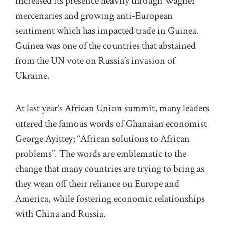
increased its presence heavily through Wagner
mercenaries and growing anti-European
sentiment which has impacted trade in Guinea.
Guinea was one of the countries that abstained
from the UN vote on Russia’s invasion of
Ukraine.
At last year’s African Union summit, many leaders
uttered the famous words of Ghanaian economist
George Ayittey; “African solutions to African
problems”. The words are emblematic to the
change that many countries are trying to bring as
they wean off their reliance on Europe and
America, while fostering economic relationships
with China and Russia.