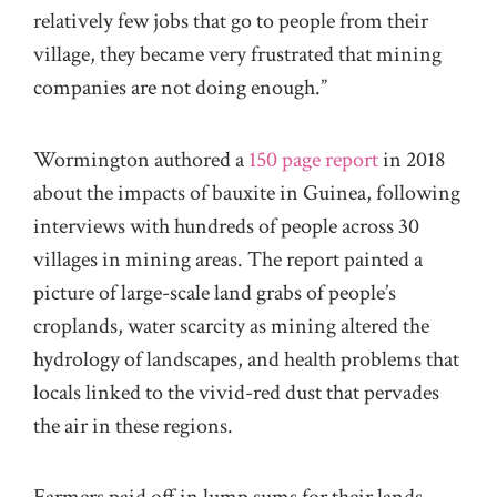
relatively few jobs that go to people from their
village, they became very frustrated that mining
companies are not doing enough.”
Wormington authored a
150 page report
in 2018
about the impacts of bauxite in Guinea, following
interviews with hundreds of people across 30
villages in mining areas. The report painted a
picture of large-scale land grabs of people’s
croplands, water scarcity as mining altered the
hydrology of landscapes, and health problems that
locals linked to the vivid-red dust that pervades
the air in these regions.