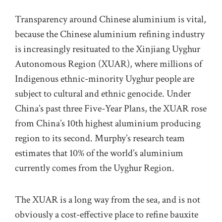
Transparency around Chinese aluminium is vital,
because the Chinese aluminium refining industry
is increasingly resituated to the Xinjiang Uyghur
Autonomous Region (XUAR), where millions of
Indigenous ethnic-minority Uyghur people are
subject to cultural and ethnic genocide. Under
China’s past three Five-Year Plans, the XUAR rose
from China’s 10th highest aluminium producing
region to its second. Murphy’s research team
estimates that 10% of the world’s aluminium
currently comes from the Uyghur Region.
The XUAR is a long way from the sea, and is not
obviously a cost-effective place to refine bauxite