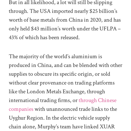
But in all likelihood, a lot will still be slipping
through. The USA imported nearly $25 billion’s
worth of base metals from China in 2020, and has
only held $43 million’s worth under the UFLPA –
43% of which has been released.
The majority of the world’s aluminium is
produced in China, and can be blended with other
supplies to obscure its specific origin, or sold
without clear provenance on trading platforms
like the London Metals Exchange, through
international trading firms, or
through Chinese
companies
with unannounced trade links to the
Uyghur Region. In the electric vehicle supply
chain alone, Murphy’s team have linked XUAR