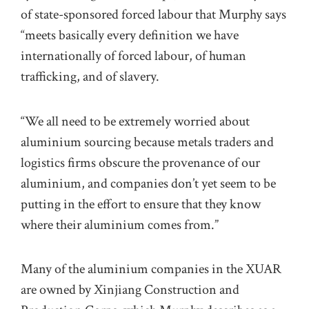
of state-sponsored forced labour that Murphy says
“meets basically every definition we have
internationally of forced labour, of human
trafficking, and of slavery.
“We all need to be extremely worried about
aluminium sourcing because metals traders and
logistics firms obscure the provenance of our
aluminium, and companies don’t yet seem to be
putting in the effort to ensure that they know
where their aluminium comes from.”
Many of the aluminium companies in the XUAR
are owned by Xinjiang Construction and