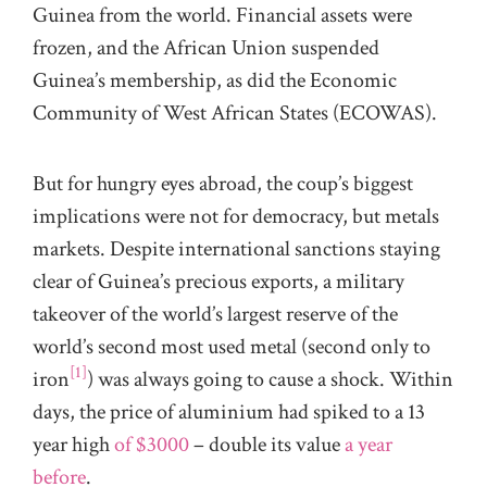
Guinea from the world. Financial assets were
frozen, and the African Union suspended
Guinea’s membership, as did the Economic
Community of West African States (ECOWAS).
But for hungry eyes abroad, the coup’s biggest
implications were not for democracy, but metals
markets. Despite international sanctions staying
clear of Guinea’s precious exports, a military
takeover of the world’s largest reserve of the
world’s second most used metal (second only to
[1]
iron
) was always going to cause a shock. Within
days, the price of aluminium had spiked to a 13
year high
of $3000
– double its value
a year
before
.