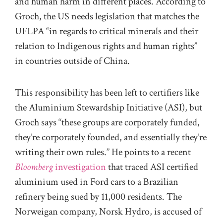
and human harm in different places. According to
Groch, the US needs legislation that matches the
UFLPA “in regards to critical minerals and their
relation to Indigenous rights and human rights”
in countries outside of China.
This responsibility has been left to certifiers like
the Aluminium Stewardship Initiative (ASI), but
Groch says “these groups are corporately funded,
they’re corporately founded, and essentially they’re
writing their own rules.” He points to a recent
Bloomberg
investigation
that traced ASI certified
aluminium used in Ford cars to a Brazilian
refinery being sued by 11,000 residents. The
Norweigan company, Norsk Hydro, is accused of