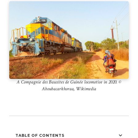
A Compagnie des Bauxites de Guinée locomotive in 2020. ©️
Aboubacarkhoraa, Wikimedia
TABLE OF CONTENTS