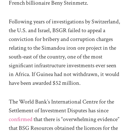
French billionaire Beny Steinmetz.
Following years of investigations by Switzerland,
the U.S. and Israel, BSGR failed to appeal a
conviction for bribery and corruption charges
relating to the Simandou iron ore project in the
south-east of the country, one of the most
significant infrastructure investments ever seen
in Africa. If Guinea had not withdrawn, it would
have been awarded $52 million.
The World Bank’s International Centre for the
Settlement of Investment Disputes has since
confirmed
that there is “overwhelming evidence”
that BSG Resources obtained the licences for the