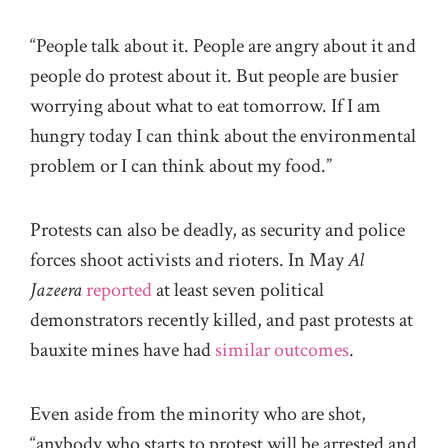
“People talk about it. People are angry about it and
people do protest about it. But people are busier
worrying about what to eat tomorrow. If I am
hungry today I can think about the environmental
problem or I can think about my food.”
Protests can also be deadly, as security and police
forces shoot activists and rioters. In May
Al
Jazeera
reported
at least seven political
demonstrators recently killed, and past protests at
bauxite mines have had
similar outcomes
.
Even aside from the minority who are shot,
“anybody who starts to protest will be arrested and