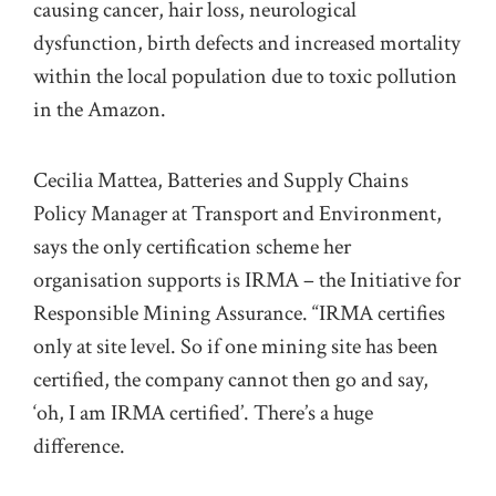
causing cancer, hair loss, neurological
dysfunction, birth defects and increased mortality
within the local population due to toxic pollution
in the Amazon.
Cecilia Mattea, Batteries and Supply Chains
Policy Manager at Transport and Environment,
says the only certification scheme her
organisation supports is IRMA – the Initiative for
Responsible Mining Assurance. “IRMA certifies
only at site level. So if one mining site has been
certified, the company cannot then go and say,
‘oh, I am IRMA certified’. There’s a huge
difference.