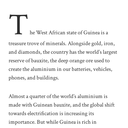
T
he West African state of Guinea is a
treasure trove of minerals. Alongside gold, iron,
and diamonds, the country has the world’s largest
reserve of bauxite, the deep orange ore used to
create the aluminium in our batteries, vehicles,
phones, and buildings.
Almost a quarter of the world’s aluminium is
made with Guinean bauxite, and the global shift
towards electrification is increasing its
importance. But while Guinea is rich in