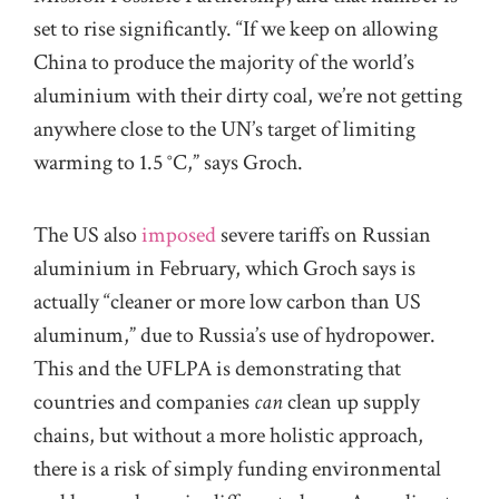
set to rise significantly. “If we keep on allowing
China to produce the majority of the world’s
aluminium with their dirty coal, we’re not getting
anywhere close to the UN’s target of limiting
warming to 1.5 °C,” says Groch.
The US also
imposed
severe tariffs on Russian
aluminium in February, which Groch says is
actually “cleaner or more low carbon than US
aluminum,” due to Russia’s use of hydropower.
This and the UFLPA is demonstrating that
countries and companies
can
clean up supply
chains, but without a more holistic approach,
there is a risk of simply funding environmental