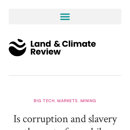
BIG TECH
,
MARKETS
,
MINING
Is corruption and slavery