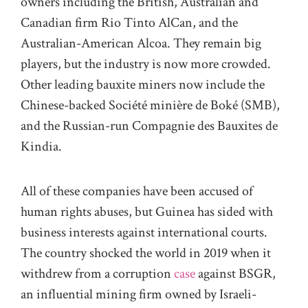
owners including the British, Australian and
Canadian firm Rio Tinto AlCan, and the
Australian-American Alcoa. They remain big
players, but the industry is now more crowded.
Other leading bauxite miners now include the
Chinese-backed Société minière de Boké (SMB),
and the Russian-run Compagnie des Bauxites de
Kindia.
All of these companies have been accused of
human rights abuses, but Guinea has sided with
business interests against international courts.
The country shocked the world in 2019 when it
withdrew from a corruption
case
against BSGR,
an influential mining firm owned by Israeli-