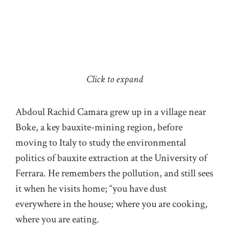
Click to expand
Abdoul Rachid Camara grew up in a village near
Boke, a key bauxite-mining region, before
moving to Italy to study the environmental
politics of bauxite extraction at the University of
Ferrara. He remembers the pollution, and still sees
it when he visits home; “you have dust
everywhere in the house; where you are cooking,
where you are eating.