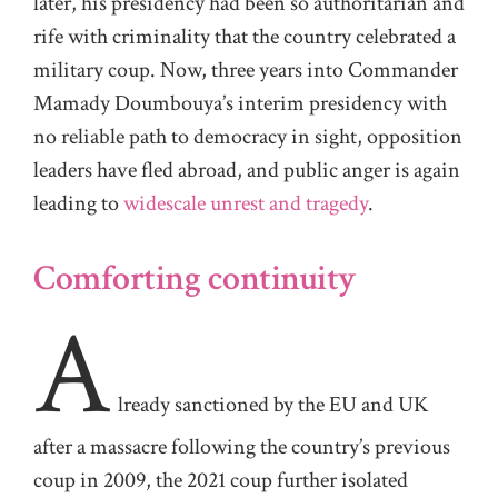
later, his presidency had been so authoritarian and
rife with criminality that the country celebrated a
military coup. Now, three years into Commander
Mamady Doumbouya’s interim presidency with
no reliable path to democracy in sight, opposition
leaders have fled abroad, and public anger is again
leading to
widescale unrest and tragedy
.
Comforting continuity
A
lready sanctioned by the EU and UK
after a massacre following the country’s previous
coup in 2009, the 2021 coup further isolated