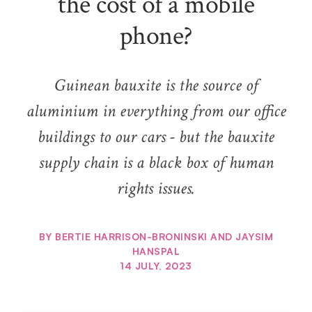
the cost of a mobile
phone?
Guinean bauxite is the source of
aluminium in everything from our office
buildings to our cars - but the bauxite
supply chain is a black box of human
rights issues.
BY
BERTIE HARRISON-BRONINSKI AND JAYSIM
HANSPAL
14 JULY, 2023