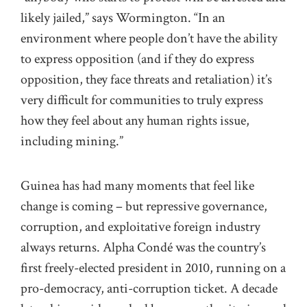
likely jailed,” says Wormington. “In an
environment where people don’t have the ability
to express opposition (and if they do express
opposition, they face threats and retaliation) it’s
very difficult for communities to truly express
how they feel about any human rights issue,
including mining.”
Guinea has had many moments that feel like
change is coming – but repressive governance,
corruption, and exploitative foreign industry
always returns. Alpha Condé was the country’s
first freely-elected president in 2010, running on a
pro-democracy, anti-corruption ticket. A decade