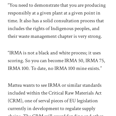
“You need to demonstrate that you are producing
responsibly at a given plant at a given point in
time. It also has a solid consultation process that
includes the rights of Indigenous peoples, and
their waste management chapter is very strong.
“IRMA is not a black and white process; it uses
scoring. So you can become IRMA 50, IRMA 75,
IRMA 100. To date, no IRMA 100 mine exists.”
Mattea wants to see IRMA or similar standards
included within the Critical Raw Materials Act
(CRM), one of serval pieces of EU legislation
currently in development to regulate supply