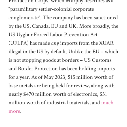
Production Corps, which Murphy describes as a
“paramilitary settler-colonial corporate
conglomerate”. The company has been sanctioned
by the US, Canada, EU and UK. More broadly, the
US Uyghur Forced Labor Prevention Act
(UFLPA) has made
any
imports from the XUAR
illegal in the US by default. Unlike the EU – which
is not stopping goods at borders – US Customs
and Border Protection has been holding imports
for a year. As of May 2023, $15 million worth of
base metals are being held for review, along with
nearly $470 million worth of electronics, $31
million worth of industrial materials, and
much
more
.