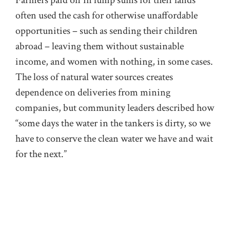
Farmers paid off in lump sums for their lands
often used the cash for otherwise unaffordable
opportunities – such as sending their children
abroad – leaving them without sustainable
income, and women with nothing, in some cases.
The loss of natural water sources creates
dependence on deliveries from mining
companies, but community leaders described how
“some days the water in the tankers is dirty, so we
have to conserve the clean water we have and wait
for the next.”