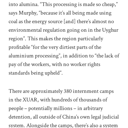
into alumina. “This processing is made so cheap,”
says Murphy, “because it’s all being made using
coal as the energy source [and] there’s almost no
environmental regulation going on in the Uyghur
region”. This makes the region particularly
profitable “for the very dirtiest parts of the
aluminium processing”, in addition to “the lack of
pay of the workers, with no worker rights
standards being upheld”.
There are approximately 380 internment camps
in the XUAR, with hundreds of thousands of
people – potentially millions – in arbitrary
detention, all outside of China’s own legal judicial
system. Alongside the camps, there’s also a system