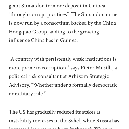
giant Simandou iron ore deposit in Guinea
“through corrupt practices”. The Simandou mine
is now run by a consortium backed by the China
Hongqiao Group, adding to the growing
influence China has in Guinea.
“A country with persistently weak institutions is
more prone to corruption,” says Pietro Musilli, a
political risk consultant at Arhizom Strategic
Advisory. “Whether under a formally democratic
or military rule.”
The US has gradually reduced its stakes as
instability increases in the Sahel, while Russia has