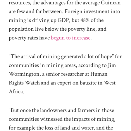
resources, the advantages for the average Guinean
are few and far between. Foreign investment into
mining is driving up GDP, but 48% of the
population live below the poverty line, and
poverty rates have
begun to increase
.
“The arrival of mining generated a lot of hope” for
communities in mining areas, according to Jim
Wormington, a senior researcher at Human
Rights Watch and an expert on bauxite in West
Africa.
“But once the landowners and farmers in those
communities witnessed the impacts of mining,
for example the loss of land and water, and the