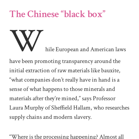
The Chinese “black box”
W
hile European and American laws
have been promoting transparency around the
initial extraction of raw materials like bauxite,
“what companies don’t really have in hand is a
sense of what happens to those minerals and
materials after they’re mined,” says Professor
Laura Murphy of Sheffield Hallam, who researches
supply chains and modern slavery.
“Where is the processing happening? Almost all