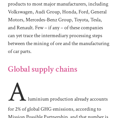
products to most major manufacturers, including
Volkswagen, Audi Group, Honda, Ford, General
Motors, Mercedes-Benz Group, Toyota, Tesla,
and Renault. Few – if any – of these companies
can yet trace the intermediary processing steps
between the mining of ore and the manufacturing
of car parts.
Global supply chains
A
luminium production already accounts
for 2% of global GHG emissions, according to
Mission Possible Partnership, and that number is