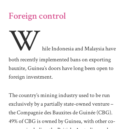
Foreign control
W
hile Indonesia and Malaysia have
both recently implemented bans on exporting
bauxite, Guinea’s doors have long been open to
foreign investment.
The country’s mining industry used to be run
exclusively by a partially state-owned venture –
the Compagnie des Bauxites de Guinée (CBG).
49% of CBG is owned by Guinea, with other co-