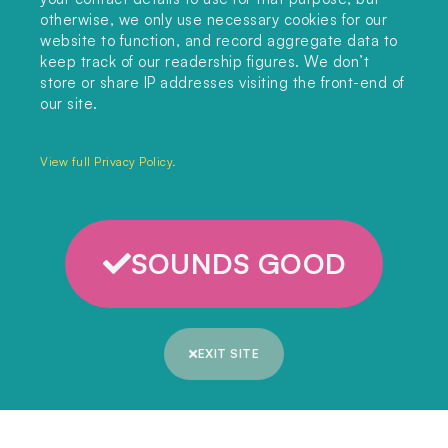
editors@landclimate.org
otherwise, we only use necessary cookies for our
website to function, and record aggregate data to
FIND US
keep track of our readership figures. We don’t
store or share IP addresses visiting the front-end of
Unit 317, China Works
our site.
100 Black Prince Road
London, SE1 7SJ
View full Privacy Policy.
Home
SOUNDS GOOD
Themes
Collections
EXIT SITE
Podcast
About
Sign up