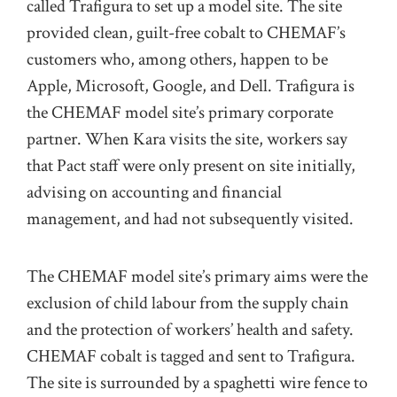
called Trafigura to set up a model site. The site
provided clean, guilt-free cobalt to CHEMAF’s
customers who, among others, happen to be
Apple, Microsoft, Google, and Dell. Trafigura is
the CHEMAF model site’s primary corporate
partner. When Kara visits the site, workers say
that Pact staff were only present on site initially,
advising on accounting and financial
management, and had not subsequently visited.
The CHEMAF model site’s primary aims were the
exclusion of child labour from the supply chain
and the protection of workers’ health and safety.
CHEMAF cobalt is tagged and sent to Trafigura.
The site is surrounded by a spaghetti wire fence to