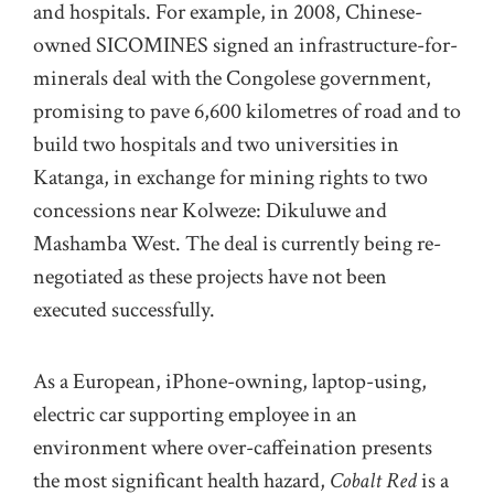
and hospitals. For example, in 2008, Chinese-
owned SICOMINES signed an infrastructure-for-
minerals deal with the Congolese government,
promising to pave 6,600 kilometres of road and to
build two hospitals and two universities in
Katanga, in exchange for mining rights to two
concessions near Kolweze: Dikuluwe and
Mashamba West. The deal is currently being re-
negotiated as these projects have not been
executed successfully.
As a European, iPhone-owning, laptop-using,
electric car supporting employee in an
environment where over-caffeination presents
the most significant health hazard,
Cobalt Red
is a