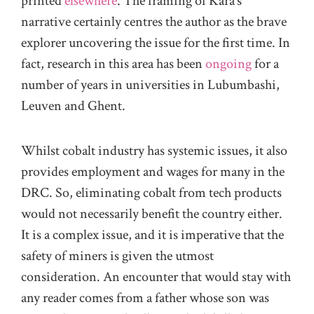
printed
elsewhere
. The framing of Kara’s
narrative certainly centres the author as the brave
explorer uncovering the issue for the first time. In
fact, research in this area has been
ongoing
for a
number of years in universities in Lubumbashi,
Leuven and Ghent.
Whilst cobalt industry has systemic issues, it also
provides employment and wages for many in the
DRC. So, eliminating cobalt from tech products
would not necessarily benefit the country either.
It is a complex issue, and it is imperative that the
safety of miners is given the utmost
consideration. An encounter that would stay with
any reader comes from a father whose son was