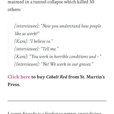
maimed in a tunnel collapse which killed 50
others:
[interviewee]: “Now you understand how people
like us work?”
[Kara]: “I believe so.”
[interviewee]: “Tell me.”
[Kara]: “You work in horrible conditions and - “
[Interviewee]: “No! We work in our graves.”
Click here
to buy
Cobalt Red
from St. Martin’s
Press.
Lauren Sneade is a freelance writer, specialising