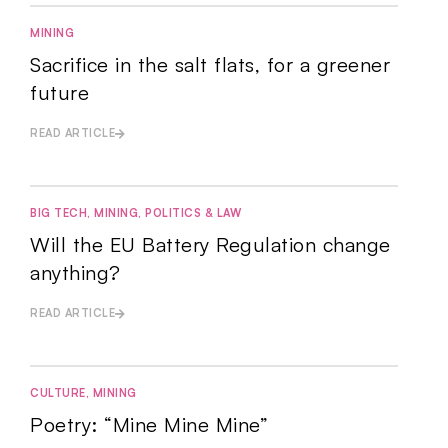
MINING
Sacrifice in the salt flats, for a greener
future
READ ARTICLE
BIG TECH
,
MINING
,
POLITICS & LAW
Will the EU Battery Regulation change
anything?
READ ARTICLE
CULTURE
,
MINING
Poetry: “Mine Mine Mine”