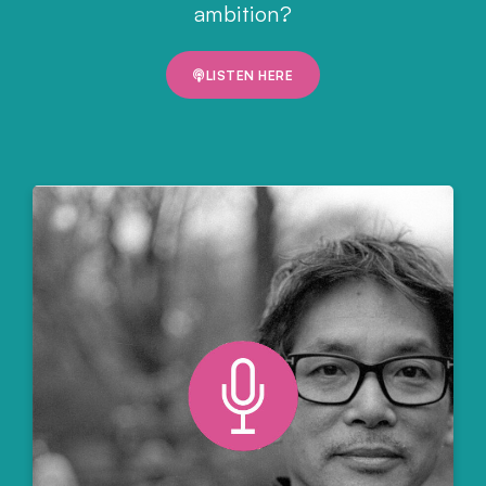
ambition?
LISTEN HERE