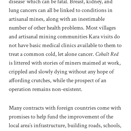
disease’ which can be fatal. Breast, kidney, and
lung cancers can all be linked to conditions in
artisanal mines, along with an inestimable
number of other health problems. Most villages
and artisanal mining communities Kara visits do
not have basic medical clinics available to them to
treat a common cold, let alone cancer.
Cobalt Red
is littered with stories of miners maimed at work,
crippled and slowly dying without any hope of
affording crutches, while the prospect of an
operation remains non-existent.
Many contracts with foreign countries come with
promises to help fund the improvement of the
local area’s infrastructure, building roads, schools,