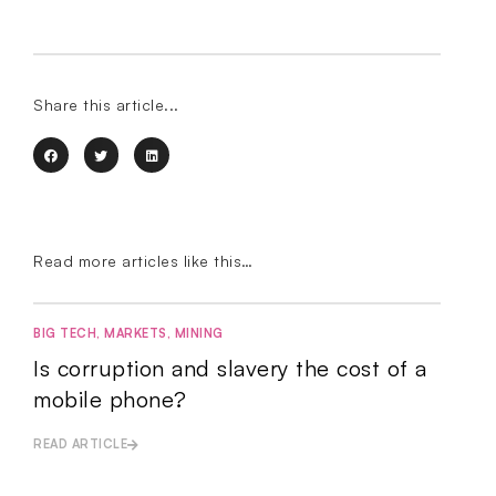
Share this article...
Read more articles like this…
BIG TECH
,
MARKETS
,
MINING
Is corruption and slavery the cost of a
mobile phone?
READ ARTICLE