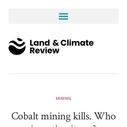
MINING
Cobalt mining kills. Who