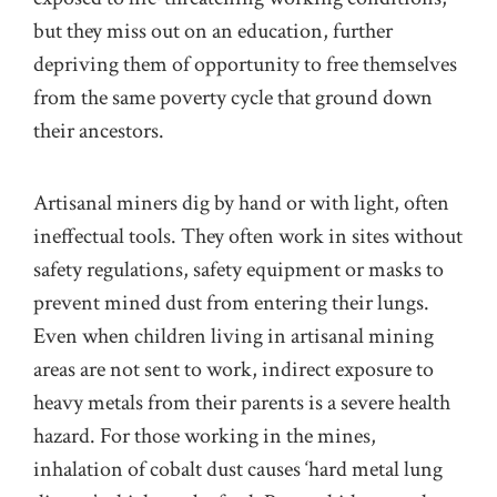
but they miss out on an education, further
depriving them of opportunity to free themselves
from the same poverty cycle that ground down
their ancestors.
Artisanal miners dig by hand or with light, often
ineffectual tools. They often work in sites without
safety regulations, safety equipment or masks to
prevent mined dust from entering their lungs.
Even when children living in artisanal mining
areas are not sent to work, indirect exposure to
heavy metals from their parents is a severe health
hazard. For those working in the mines,
inhalation of cobalt dust causes ‘hard metal lung