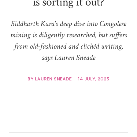
is sorting it out?
Siddharth Kara's deep dive into Congolese
mining is diligently researched, but suffers
from old-fashioned and clichéd writing,
says Lauren Sneade
BY
LAUREN SNEADE
14 JULY, 2023