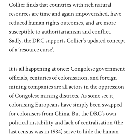
Collier finds that countries with rich natural
resources are time and again impoverished, have
reduced human rights outcomes, and are more
susceptible to authoritarianism and conflict.
Sadly, the DRC supports Collier’s updated concept
of a ‘resource curse’.
It is all happening at once: Congolese government
officials, centuries of colonisation, and foreign
mining companies are all actors in the oppression
of Congolese mining districts. As some see it,
colonising Europeans have simply been swapped
for colonisers from China. But the DRC’s own
political instability and lack of centralisation (the
last census was in 1984) serve to hide the human