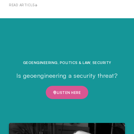
READ ARTICLE
GEOENGINEERING
,
POLITICS & LAW
,
SECURITY
Is geoengineering a security threat?
LISTEN HERE