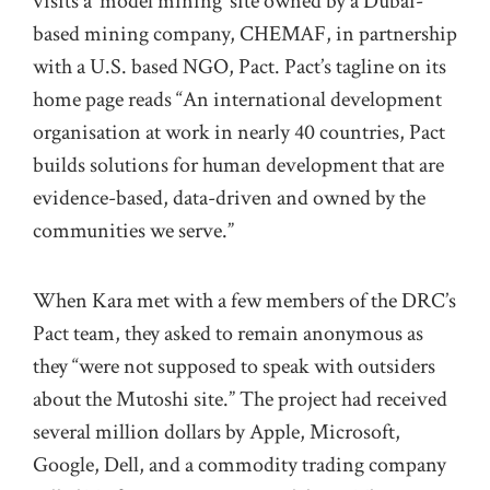
visits a ‘model mining’ site owned by a Dubai-
based mining company, CHEMAF, in partnership
with a U.S. based NGO, Pact. Pact’s tagline on its
home page reads “An international development
organisation at work in nearly 40 countries, Pact
builds solutions for human development that are
evidence-based, data-driven and owned by the
communities we serve.”
When Kara met with a few members of the DRC’s
Pact team, they asked to remain anonymous as
they “were not supposed to speak with outsiders
about the Mutoshi site.” The project had received
several million dollars by Apple, Microsoft,
Google, Dell, and a commodity trading company