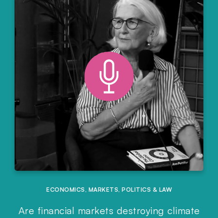
ECONOMICS
,
MARKETS
,
POLITICS & LAW
Are financial markets destroying climate