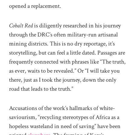
opened a replacement.
Cobalt Red
is diligently researched in his journey
through the DRC’s often military-run artisanal
mining districts. This is no dry reportage, it’s
storytelling, but can feel a little dated. Passages are
frequently connected with phrases like “The truth,
as ever, waits to be revealed.” Or “I will take you
there, just as I took the journey, down the only
road that leads to the truth.”
Accusations of the work’s hallmarks of white-
saviourism, “recycling stereotypes of Africa as a
hopeless wasteland in need of saving” have been