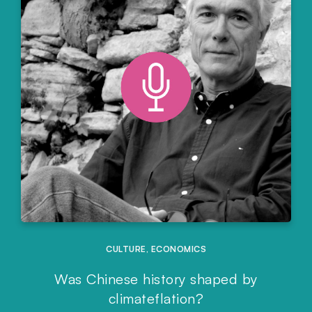
CULTURE
,
ECONOMICS
Was Chinese history shaped by
climateflation?