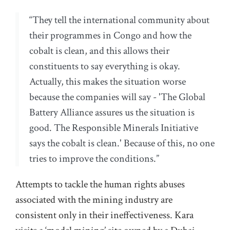
“They tell the international community about
their programmes in Congo and how the
cobalt is clean, and this allows their
constituents to say everything is okay.
Actually, this makes the situation worse
because the companies will say - 'The Global
Battery Alliance assures us the situation is
good. The Responsible Minerals Initiative
says the cobalt is clean.' Because of this, no one
tries to improve the conditions.”
Attempts to tackle the human rights abuses
associated with the mining industry are
consistent only in their ineffectiveness. Kara