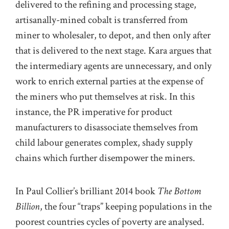
delivered to the refining and processing stage,
artisanally-mined cobalt is transferred from
miner to wholesaler, to depot, and then only after
that is delivered to the next stage. Kara argues that
the intermediary agents are unnecessary, and only
work to enrich external parties at the expense of
the miners who put themselves at risk. In this
instance, the PR imperative for product
manufacturers to disassociate themselves from
child labour generates complex, shady supply
chains which further disempower the miners.
In Paul Collier’s brilliant 2014 book
The Bottom
Billion
, the four “traps” keeping populations in the
poorest countries cycles of poverty are analysed.