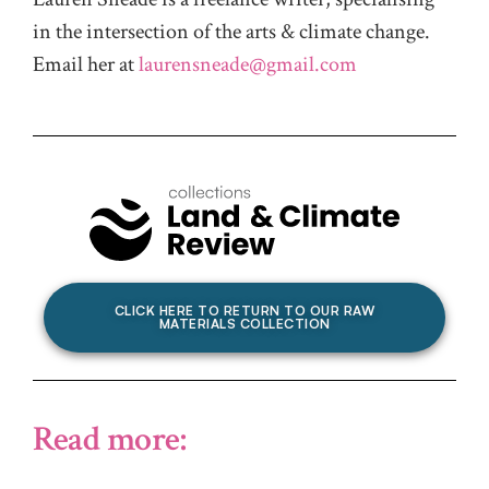
in the intersection of the arts & climate change.
Email her at
laurensneade@gmail.com
CLICK HERE TO RETURN TO OUR RAW
MATERIALS COLLECTION
Read more: