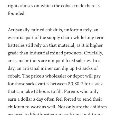
rights abuses on which the cobalt trade there is
founded.
Artisanally-mined cobalt is, unfortunately, an
essential part of the supply chain while long term
batteries still rely on that material, as it is higher
grade than industrial mined products. Crucially,
artisanal miners are not paid fixed salaries. In a
day, an artisanal miner can dig up 1-2 sacks of
cobalt. The price a wholesaler or depot will pay
for those sacks varies between $0.80-2 for a sack
that can take 12 hours to fill. Parents who only
earn a dollar a day often feel forced to send their
children to work as well. Not only are the children
exposed to life-threatening working conditions,