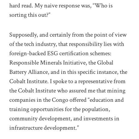
hard read. My naive response was, “Who is
sorting this out?”
Supposedly, and certainly from the point of view
of the tech industry, that responsibility lies with
foreign-backed ESG certification schemes:
Responsible Minerals Initiative, the Global
Battery Alliance, and in this specific instance, the
Cobalt Institute. I spoke to a representative from
the Cobalt Institute who assured me that mining
companies in the Congo offered “education and
training opportunities for the population,
community development, and investments in
infrastructure development.”