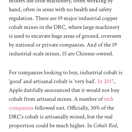
miners use little machinery, often working by
hand, often in areas with no health and safety
regulation.
There are 19 major industrial copper
cobalt mines in the DRC, where large machinery
is used to excavate huge areas of ground, overseen
by national or private companies.
And o
f the 19
industrial-scale mines, 15 are Chinese-owned.
For companies
looking to buy
, industrial cobalt is
‘good’ and artisanal cobalt is ‘very bad’.
In 2017
,
Apple dutifully announced that
it
would not buy
cobalt from artisanal mines.
A number of
tech
companies
followed suit. Officially, 30% of the
DRC’s cobalt is
artisanally
mined, but the real
proportion could be much higher. In
Cobalt Red
,