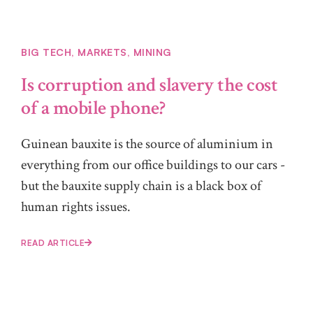
BIG TECH
,
MARKETS
,
MINING
Is corruption and slavery the cost
of a mobile phone?
Guinean bauxite is the source of aluminium in
everything from our office buildings to our cars -
but the bauxite supply chain is a black box of
human rights issues.
READ ARTICLE