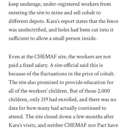
keep underage, under-registered workers from
entering the site to mine and sell cobalt to
different depots. Kara’s report states that the fence
was unelectrified, and holes had been cut into it
sufficient to allow a small person inside.
Even at the CHEMAF site, the workers are not
paid a fixed salary. A site official said this is
because of the fluctuations in the price of cobalt.
The site also promised to provide education for
all of the workers’ children. But of those 2,000
children, only 219 had enrolled, and there was no
data for how many had actually continued to
attend. The site closed down a few months after
Kara’s visits, and neither CHEMAF nor Pact have