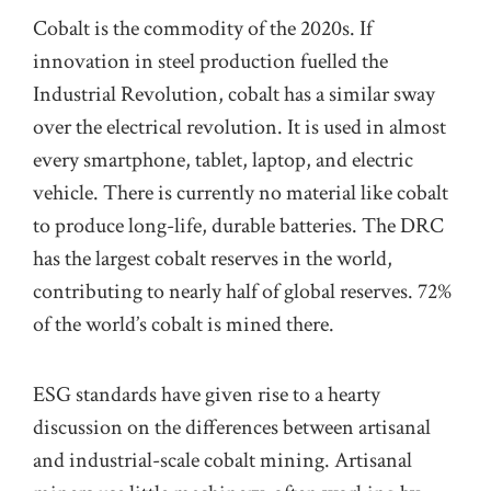
Cobalt is the
commodity
of the 2020s. If
innovation in steel production fuelled the
Industrial Revolution, cobalt has a similar sway
over
the
electrical revolution
. It is used in almost
every smartphone, tablet, laptop, and
electric
vehicle
. There is currently no material like cobalt
to produce long-life, durable batteries. The DRC
has the largest cobalt reserves in the world,
contributing to nearly half of global reserves. 72%
of the world’s cobalt is mined
there
.
ESG standards have given rise to a hearty
discussion on the differences between artisanal
and industrial-scale cobalt mining.
Artisanal