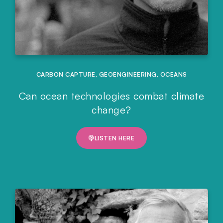
CARBON CAPTURE
,
GEOENGINEERING
,
OCEANS
Can ocean technologies combat climate
change?
LISTEN HERE