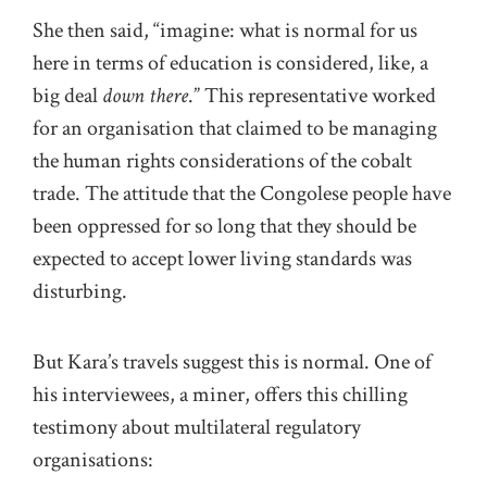
She then said, “imagine: what is normal for us
here in terms of education is considered, like, a
big deal
down there
.” This representative worked
for an organisation that claimed to be managing
the human rights considerations of the cobalt
trade. The attitude that the Congolese people have
been oppressed for so long that they should be
expected to accept lower living standards was
disturbing.
But Kara’s travels suggest this is normal. One of
his interviewees, a miner, offers this chilling
testimony about multilateral regulatory
organisations: