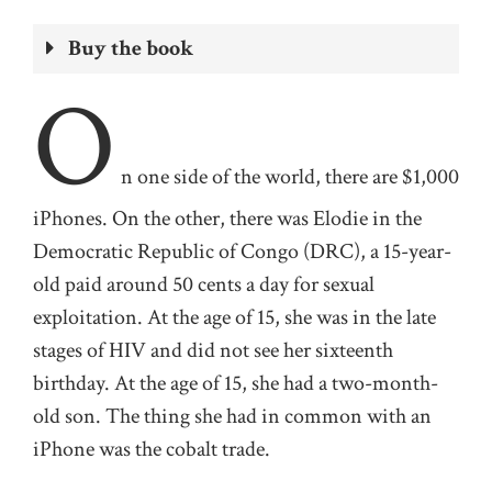
Buy the book
O
n one
side of the world, there are $1,000
iPhones. On the other, there was Elodie in the
Democratic Republic of Congo
(DRC)
, a
15-year-
old
paid
around
50 cents a day for sexual
exploitation
. At the age of 15,
she
was in the late
stages of HIV and did not see her sixteenth
birthday. At the age of 15,
she
had a two-month-
old son. The thing she had in common with an
iPhone was the cobalt trade.