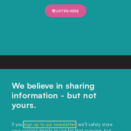
LISTEN HERE
We believe in sharing
information - but not
yours.
CONTACT US
If you
sign up to our newsletter
, we’ll safely store
your contact details to use for that purpose, but