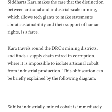
Siddharta
Kara makes the case that the distinction
between artisanal and industrial-scale mining,
which allows tech giants to make statements
about sustainability and their support of human
rights, is a farce.
Kara travels round the
DRC’s
mining districts,
and finds a supply chain mired in corruption,
where it is impossible to isolate artisanal cobalt
from industrial production. This obfuscation can
be briefly explained by the following diagram:
Whilst industrially-mined cobalt is immediately