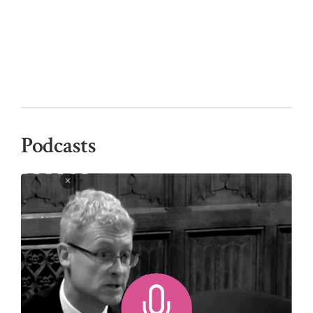
Podcasts