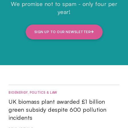
We promise not to spam - only four per
year!
SIGN UP TO OUR NEWSLETTER
BIOENERGY
,
POLITICS & LAW
UK biomass plant awarded £1 billion
green subsidy despite 600 pollution
incidents