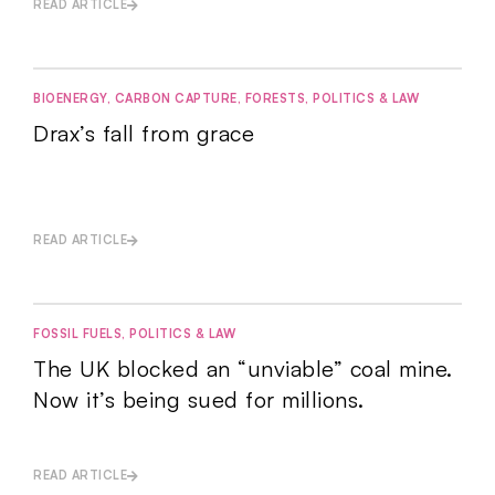
READ ARTICLE
BIOENERGY
,
CARBON CAPTURE
,
FORESTS
,
POLITICS & LAW
Drax’s fall from grace
READ ARTICLE
FOSSIL FUELS
,
POLITICS & LAW
The UK blocked an “unviable” coal mine.
Now it’s being sued for millions.
READ ARTICLE