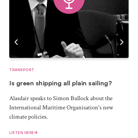
TRANSPORT
MAR
Is green shipping all plain sailing?
Wh
for
Alasdair speaks to Simon Bullock about the
Bert
International Maritime Organisation's new
For
climate policies.
exp
LISTEN HERE