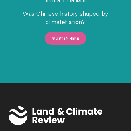
CULTURE
,
ECONOMICS
Was Chinese history shaped by
climateflation?
LISTEN HERE