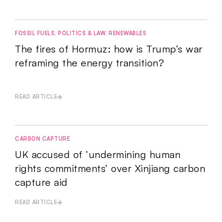
FOSSIL FUELS
,
POLITICS & LAW
,
RENEWABLES
The fires of Hormuz: how is Trump’s war
reframing the energy transition?
READ ARTICLE
CARBON CAPTURE
UK accused of ‘undermining human
rights commitments’ over Xinjiang carbon
capture aid
READ ARTICLE