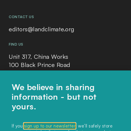
CONTACT US
editors@landclimate.org
FIND US
Unit 317, China Works
100 Black Prince Road
London, SE1 7SJ
We believe in sharing
information - but not
Home
yours.
Themes
Collections
If you
sign up to our newsletter
, we’ll safely store