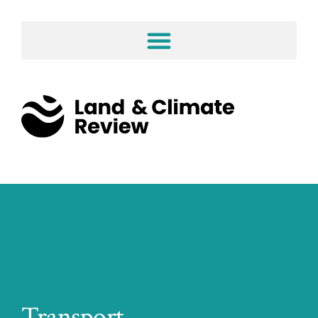
Transport