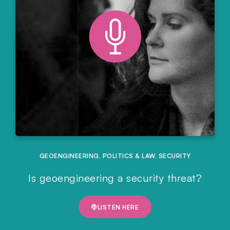
GEOENGINEERING
,
POLITICS & LAW
,
SECURITY
Is geoengineering a security threat?
LISTEN HERE