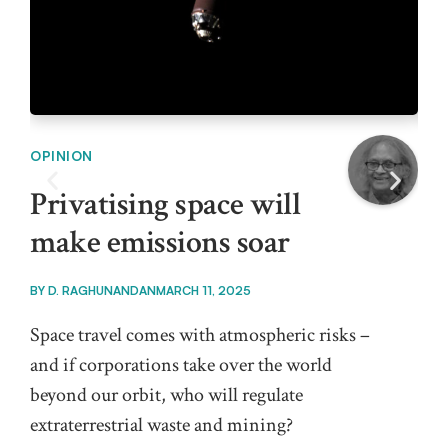
OPINION
OPI
Privatising space will
Ca
make emissions soar
mu
mi
BY
D. RAGHUNANDAN
MARCH 11, 2025
BY
K
Space travel comes with atmospheric risks –
and if corporations take over the world
It i
beyond our orbit, who will regulate
rel
extraterrestrial waste and mining?
Pro