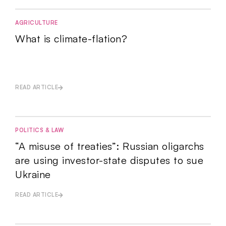
AGRICULTURE
What is climate-flation?
READ ARTICLE
POLITICS & LAW
“A misuse of treaties”: Russian oligarchs
are using investor-state disputes to sue
Ukraine
READ ARTICLE