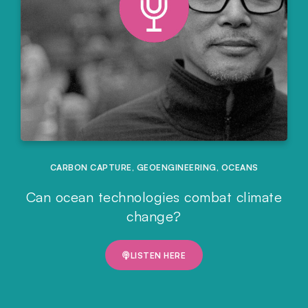
CARBON CAPTURE
,
GEOENGINEERING
,
OCEANS
Can ocean technologies combat climate
change?
LISTEN HERE