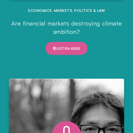
ECONOMICS
,
MARKETS
,
POLITICS & LAW
Are financial markets destroying climate
ambition?
LISTEN HERE