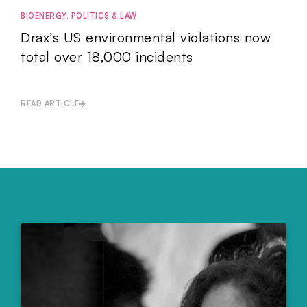
BIOENERGY
,
POLITICS & LAW
Drax’s US environmental violations now
total over 18,000 incidents
READ ARTICLE