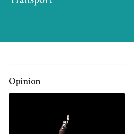
Opinion