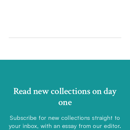
LIST
Read new collections on day
one
Subscribe for new collections straight to
your inbox, with an essay from our editor.