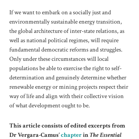
If
we
want to embark on a socially just and
environmentally sustainable energy transition,
the global architecture of inter
-state relations
, as
well as national political regimes,
will
require
fundamental
democratic
reforms
and struggles.
Only under these circumstances
will
local
populations
be
able to exercise the right to
self-
determination and
genuinely
determine whether
renewable energy
or
mining projects
respect their
way of life and align with their collective vision
of what development ought to be
.
This article consists of edited excerpts
from
Dr Vergara-Camus’
chapter
in
The Essential