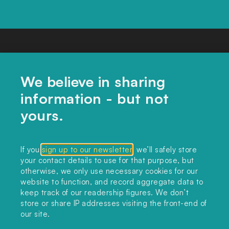
We believe in sharing
information - but not
yours.
CONTACT US
If you
sign up to our newsletter
, we’ll safely store
your contact details to use for that purpose, but
editors@landclimate.org
otherwise, we only use necessary cookies for our
website to function, and record aggregate data to
FIND US
keep track of our readership figures. We don’t
store or share IP addresses visiting the front-end of
Unit 317, China Works
our site.
100 Black Prince Road