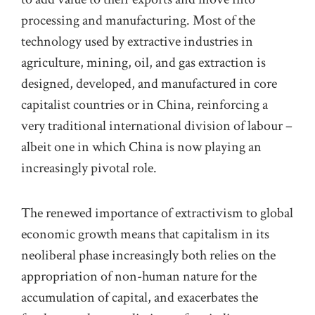
processing and manufacturing.
Most of the
technology used by extractive industries in
agriculture, mining, oil, and gas extraction is
designed, developed, and manufactured in core
capitalist countries or
in
China, reinforcing a
very traditional international division of labour
–
albeit one in which China is now playing an
increasingly pivotal role
.
The renewed importance of
extractivism to global
economic growth
means that capitalism in its
neoliberal phase increasingly both relies on the
appropriation of non-human nature for the
accumulation of capital, and exacerbates the