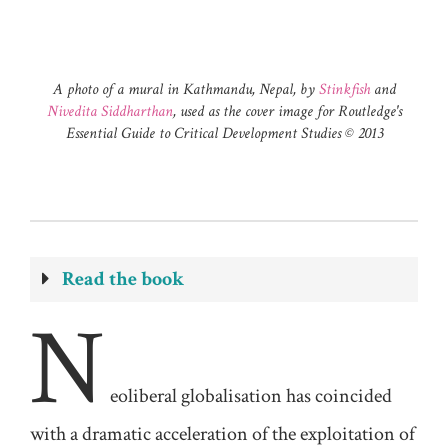
A photo of a mural in Kathmandu, Nepal, by
Stinkfish
and
Nivedita Siddharthan
, used as the cover image for Routledge's
Essential Guide to Critical Development Studies ©️ 2013
Read the book
N
eoliberal
globalisation has coincided
with a dramatic acceleration of the exploitation of