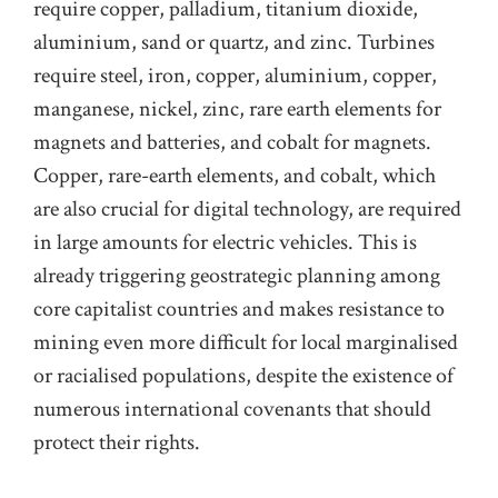
require copper, palladium, titanium dioxide,
aluminium, sand or quartz, and zinc. Turbines
require steel, iron, copper, aluminium, copper,
manganese, nickel, zinc, rare earth elements for
magnets and batteries, and cobalt for magnets.
Copper,
rare-earth
elements, and cobalt, which
are also crucial for digital technology, are required
in large amounts for electric vehicles. This is
already triggering geostrategic planning among
core capitalist countries
and makes resistance to
mining even more difficult for local marginalised
or racialised
populations
, despite the existence of
numerous international covenants that should
protect their rights.