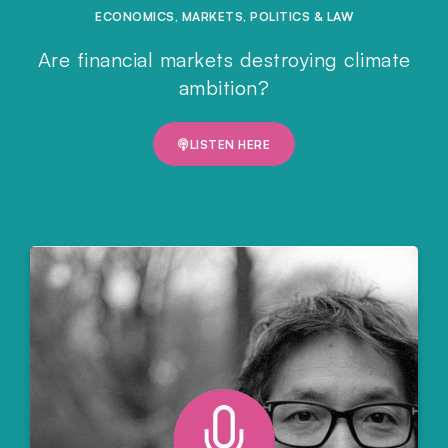
ECONOMICS
,
MARKETS
,
POLITICS & LAW
Are financial markets destroying climate
ambition?
LISTEN HERE