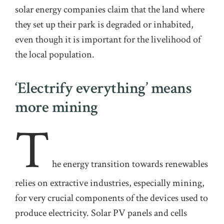
solar energy companies claim that the land where
they set up their park is degraded or inhabited,
even though it is important for the livelihood of
the local population
.
‘Electrify everything’ means
more mining
T
he
energy transition towards renewables
relies on extractive industries, especially mining,
for very crucial components of the devices used to
produce electricity.
Solar PV panels and cells