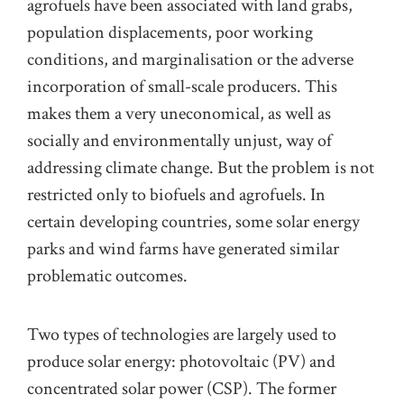
agrofuels have been associated with land grabs,
population displacements, poor working
conditions, and marginalisation or
the
adverse
incorporation of small-scale producers
. This
makes them a very uneconomical, as well as
socially and environmentally unjust, way of
addressing climate change.
But the problem is not
restricted only to biofuels and agrofuels.
In
certain developing countries, some solar energy
parks and wind farms have generated similar
problematic outcomes.
Two types of technologies are largely used to
produce solar energy: photovoltaic (PV) and
concentrated solar power (CSP). The former