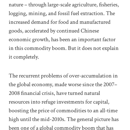
nature – through large-scale agriculture, fisheries,
logging, mining, and
fossil fuel
extraction. The
increased demand for food and manufactured
goods,
accelerated
by
continued
Chinese
economic growth, has been an important factor
in this commodity boom. But it does not explain
it completely.
The recurrent problems of over-accumulation in
the global economy, made worse since the 2007–
2008 financial crisis, have turned natural
resources into refuge investments for capital,
boosting
the price of commodities
to
an all-time
high until the mid-2010s. The general picture has
been one of
a
global
commodity boom that has