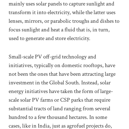
mainly uses solar panels to capture sunlight and
transform it into electricity, while the latter uses
lenses, mirrors, or parabolic troughs and dishes to
focus
sunlight
and heat a f
uid that is
,
in turn
,
used to generate and store electricity.
Small-scale PV of
f-
grid technology and
initiatives, typically on
domestic
rooftops, have
not
been the ones that have been attracting
large
investment in the Global South. Instead, solar
energy initiatives have taken the form of large-
scale solar
PV
farms o
r
CSP
parks that require
substantial tracts of land ranging from several
hundred to a few thousand hectares.
In some
cases, like in India, just as agrofuel projects do,