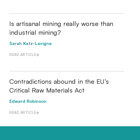
Is artisanal mining really worse than
industrial mining?
Sarah Katz-Lavigne
READ ARTICLE
Contradictions abound in the EU’s
Critical Raw Materials Act
Edward Robinson
READ ARTICLE