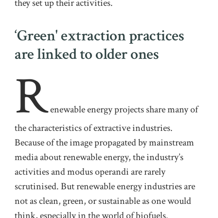
they set up their activities
.
‘Green' extraction practices
are linked to older ones
R
enewable
energy projects share many of
the characteristics of extractive industries.
Because of the image propagated by mainstream
media about renewable energy, the industry’s
activities and modus operandi are rarely
scrutinised. But renewable energy industries are
not as clean, green, or sustainable as one would
think
,
especially in the world of biofuels
.