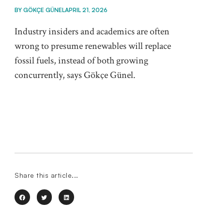
BY
GÖKÇE GÜNEL
APRIL 21, 2026
Industry insiders and academics are often
wrong to presume renewables will replace
fossil fuels, instead of both growing
concurrently, says Gökçe Günel.
Share this article...