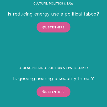
CULTURE
,
POLITICS & LAW
Is reducing energy use a political taboo?
LISTEN HERE
GEOENGINEERING
,
POLITICS & LAW
,
SECURITY
Is geoengineering a security threat?
LISTEN HERE