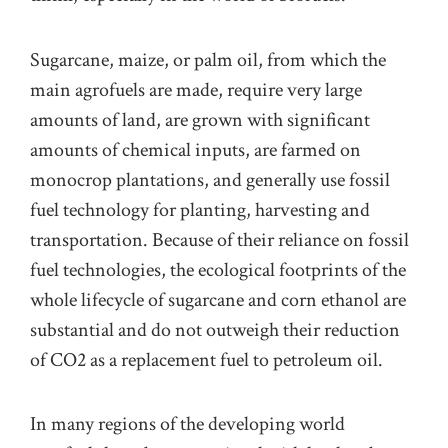
Sugarcane, maize, or palm oil, from which the
main agrofuels are made, require very large
amounts of land, are grown with signif
cant
amounts of chemical inputs, are farmed on
monocrop plantations, and
generally
use fossil
fuel technology for planting, harvesting and
transport
ation
. Because of their reliance on fossil
fuel technologies, the ecological footprints of the
whole
life
cycle of sugarcane and corn ethanol are
substantial and do not outweigh their reduction
of CO2 as a replacement fuel to petroleum oil
.
In many regions of the developing world