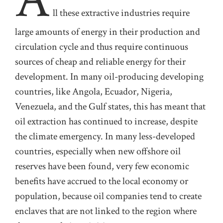
ll
these extractive industries require
large
amounts of energy in their production and
circulation cycle and thus require
continuous
sources of
cheap and reliable energy for their
development. In many oil-producing developing
countries, like Angola, Ecuador, Nigeria,
Venezuela, and the Gulf states, this has meant that
oil extraction has continued to increase, despite
the climate emergency.
In many less-developed
countries, especially when
new
of
shore oil
reserves have been found, very few economic
benef
ts have accrued to the local economy or
population, because oil companies tend to create
enclaves that are not linked to the region where