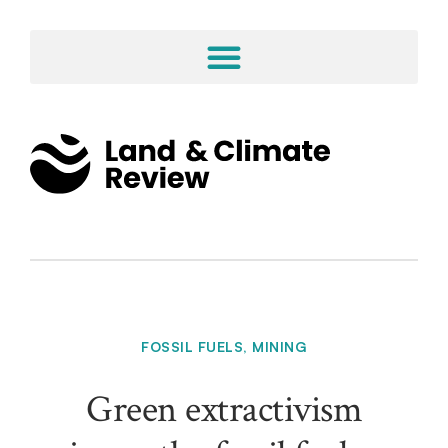
FOSSIL FUELS
,
MINING
Green extractivism