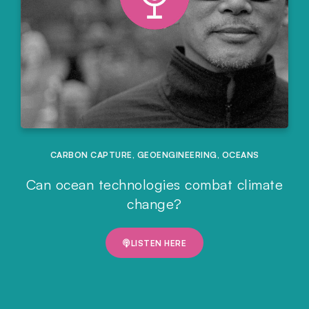
CARBON CAPTURE
,
GEOENGINEERING
,
OCEANS
Can ocean technologies combat climate
change?
LISTEN HERE