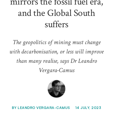
mirrors the fossil fuel era,
and the Global South
suffers
The geopolitics of mining must change
with decarbonisation, or less will improve
than many realise, says Dr Leandro
Vergara-Camus
BY
LEANDRO VERGARA-CAMUS
14 JULY, 2023