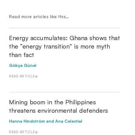
Read more articles like this…
Energy accumulates: Ghana shows that
the “energy transition” is more myth
than fact
Gökçe Günel
READ ARTICLE
Mining boom in the Philippines
threatens environmental defenders
Hanna Hindström and Ana Celestial
READ ARTICLE