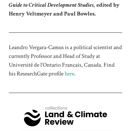
Guide to Critical Development Studies,
edited by
Henry Veltmeyer and Paul Bowles.
Leandro Vergara-Camus is a political scientist and
currently Professor and Head of Study at
Université de l’Ontario Français, Canada. Find
his ResearchGate profile
here
.