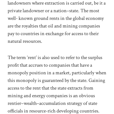
landowners where extraction is carried out, be it a
private landowner or a
nation
–
state. The most
well- known ground rents in the global economy
are the royalties that oil and mining companies
pay to countries in exchange for access to their
natural resources.
The
term ‘rent’ is also used to refer to the
surplus
prof
t
that accrues to companies that have a
monopoly position in a market, particularly when
this monopoly is guaranteed by the state. Gaining
access to the rent that the state extracts from
min
ing
and energy companies
is an obvious
rentier
–
wealth
–
accumulation strategy
of state
officials
in resource-rich developing
countries.