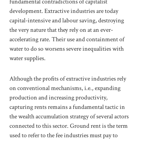
fundamental contradictions of capitalist
development. Extractive industries are today
capital-intensive and labour saving,
destroying
the very nature that they rely on at an ever-
accelerating rate. Their use and containment of
water to do so worsens severe inequalities with
water supplies.
Although the profits of extractive industries rely
on conventional mechanisms, i.e., expanding
production and increasing productivity,
capturing rents
remains
a fundamental tactic in
the wealth accumulation strategy of several actors
connected to this sector. Ground rent is the term
used to refer to the fee industries must pay to