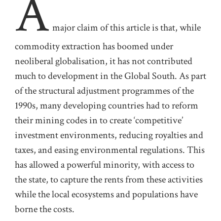
A
major claim of this article is that, while
commodity extraction has boomed under
neoliberal globalisation,
it has not contributed
much to development in the Global South. As part
of
the
structural adjustment programmes
of the
1990s
, many developing countries
had
to reform
their mining codes in to create ‘competitive’
investment environments, reducing royalties and
taxes, and
easing
environmental regulations.
This
has allowed a powerful minority
,
with access to
the state
,
to capture the rents from these activities
while the local ecosystems and populations have
borne the costs.