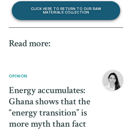
CLICK HERE TO RETURN TO OUR RAW
MATERIALS COLLECTION
Read more:
OPINION
Energy accumulates:
Ghana shows that the
“energy transition” is
more myth than fact