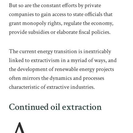
But so are the constant ef
orts by private
companies to gain access to state officials that
grant monopoly rights, regulate the economy,
provide
subsidies
or elaborate fiscal policies
.
The
current energy transition is inextricably
linked to extractivism in a myriad of ways, and
the development of renewable energy projects
often mirrors the dynamics and processes
characteristic of extractive industries.
Continued oil extraction
A