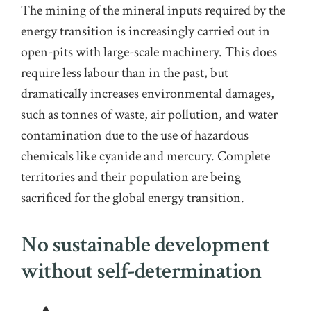
The
mining
of the mineral inputs required by the
energy transition
is increasingly carried out in
open-pit
s
with large-scale machinery. This does
require less labour than in the past, but
dramatically increases environmental
damages
,
such as tonnes of waste, air pollution, and water
contamination due to the use of hazardous
chemicals like cyanide and mercury.
Complete
territories and their population are being
sacrifice
d
for the global energy transition.
No sustainable development
without self-determination