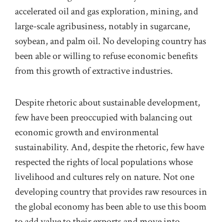
accelerated oil and gas exploration, mining, and
large-scale
agribusiness
, notably
in
sugarcane,
soybean, and palm oil. No developing country has
been able or willing to refuse economic benefits
from this growth of
extractive industries.
Despite rhetoric about sustainable development,
few have been preoccupied with balancing out
economic growth and environmental
sustainability.
And, despite the rhetoric, few
have
respected the rights of local populations whose
livelihood and cultures rely on nature. N
ot one
developing country that provides raw resources in
the global economy has been able to use this boom
to add value to their exports and move into