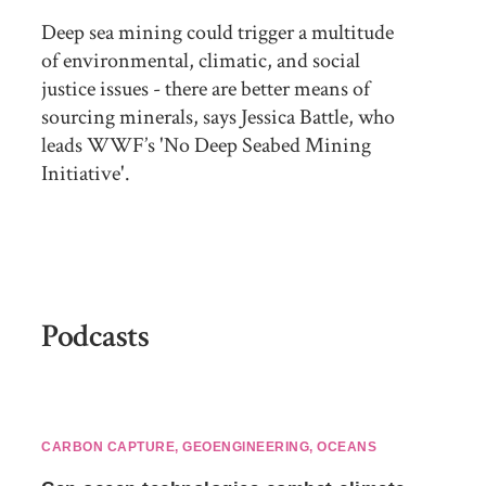
Deep sea mining could trigger a multitude
of environmental, climatic, and social
justice issues - there are better means of
sourcing minerals, says Jessica Battle, who
leads WWF’s 'No Deep Seabed Mining
Initiative'.
Podcasts
CARBON CAPTURE
,
GEOENGINEERING
,
OCEANS