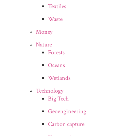
Textiles
Waste
Money
Nature
Forests
Oceans
Wetlands
Technology
Big Tech
Geoengineering
Carbon capture