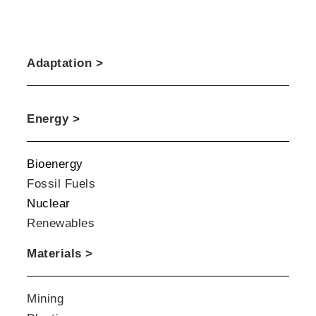
Adaptation >
Energy >
Bioenergy
Fossil Fuels
Nuclear
Renewables
Materials >
Mining