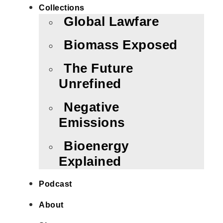
Collections
Global Lawfare
Biomass Exposed
The Future
Unrefined
Negative
Emissions
Bioenergy
Explained
Podcast
About