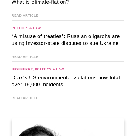
What is climate-flation?
READ ARTICLE
POLITICS & LAW
“A misuse of treaties”: Russian oligarchs are
using investor-state disputes to sue Ukraine
READ ARTICLE
BIOENERGY
,
POLITICS & LAW
Drax’s US environmental violations now total
over 18,000 incidents
READ ARTICLE