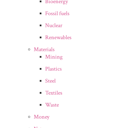
Bioenergy
Fossil fuels
Nuclear
Renewables
Materials
Mining
Plastics
Steel
Textiles
Waste
Money