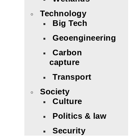
Technology
Big Tech
Geoengineering
Carbon
capture
Transport
Society
Culture
Politics & law
Security