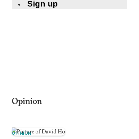
Sign up
Opinion
OPINION