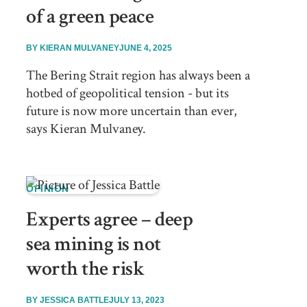
of a green peace
BY
KIERAN MULVANEY
JUNE 4, 2025
The Bering Strait region has always been a
hotbed of geopolitical tension - but its
future is now more uncertain than ever,
says Kieran Mulvaney.
OPINION
Experts agree – deep
sea mining is not
worth the risk
BY
JESSICA BATTLE
JULY 13, 2023