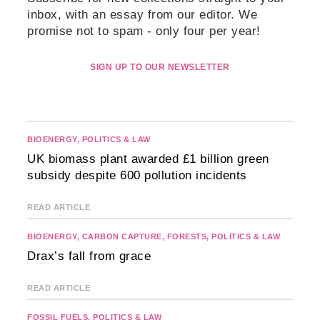
inbox, with an essay from our editor. We
promise not to spam - only four per year!
SIGN UP TO OUR NEWSLETTER
BIOENERGY
,
POLITICS & LAW
UK biomass plant awarded £1 billion green
subsidy despite 600 pollution incidents
READ ARTICLE
BIOENERGY
,
CARBON CAPTURE
,
FORESTS
,
POLITICS & LAW
Drax’s fall from grace
READ ARTICLE
FOSSIL FUELS
,
POLITICS & LAW