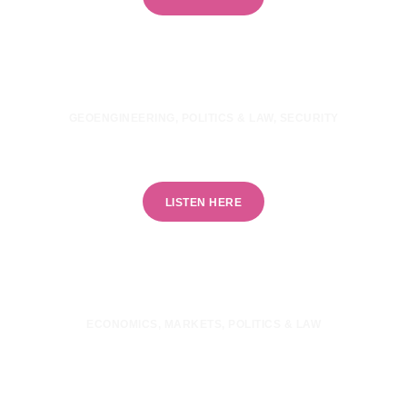
GEOENGINEERING
,
POLITICS & LAW
,
SECURITY
Is geoengineering a security threat?
LISTEN HERE
ECONOMICS
,
MARKETS
,
POLITICS & LAW
Are financial markets destroying climate
ambition?