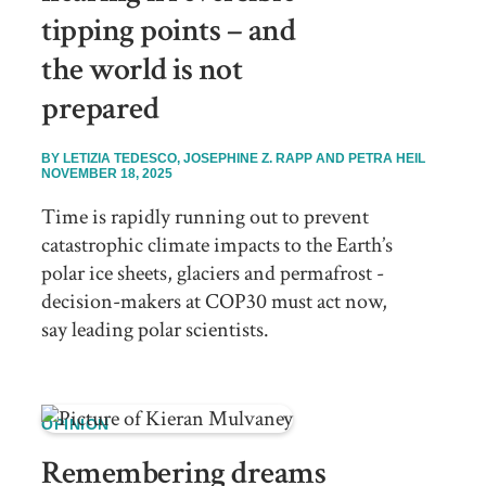
tipping points – and
the world is not
prepared
BY
LETIZIA TEDESCO, JOSEPHINE Z. RAPP AND PETRA HEIL
NOVEMBER 18, 2025
Time is rapidly running out to prevent
catastrophic climate impacts to the Earth’s
polar ice sheets, glaciers and permafrost -
decision-makers at COP30 must act now,
say leading polar scientists.
OPINION
Remembering dreams