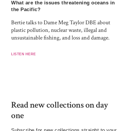
What are the issues threatening oceans in
the Pacific?
Bertie talks to Dame Meg Taylor DBE about
plastic pollution, nuclear waste, illegal and
unsustainable fishing, and loss and damage.
LISTEN HERE
Read new collections on day
one
Subscribe for new collections straight to your