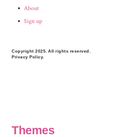
About
Sign up
Copyright 2025. All rights reserved.
Privacy Policy.
Themes