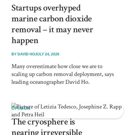
Startups overhyped
marine carbon dioxide
removal – it may never
happen
BY
DAVID HO
JULY 24, 2026
Many overestimate how close we are to
scaling up carbon removal deployment, says
leading oceanographer David Ho.
OPINION
The cryosphere is
nearing irreversible