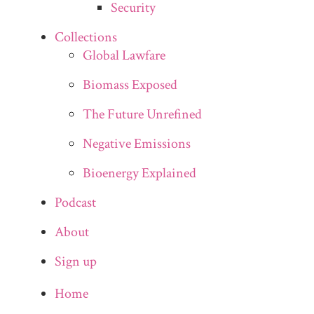
Security
Collections
Global Lawfare
Biomass Exposed
The Future Unrefined
Negative Emissions
Bioenergy Explained
Podcast
About
Sign up
Home