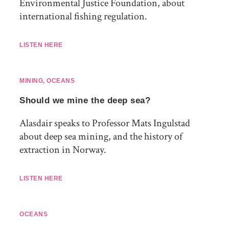
Environmental Justice Foundation, about
international fishing regulation.
LISTEN HERE
MINING
,
OCEANS
Should we mine the deep sea?
Alasdair speaks to Professor Mats Ingulstad
about deep sea mining, and the history of
extraction in Norway.
LISTEN HERE
OCEANS