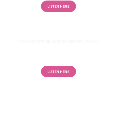
LISTEN HERE
CARBON CAPTURE
,
GEOENGINEERING
,
OCEANS
Can ocean technologies combat climate
change?
LISTEN HERE