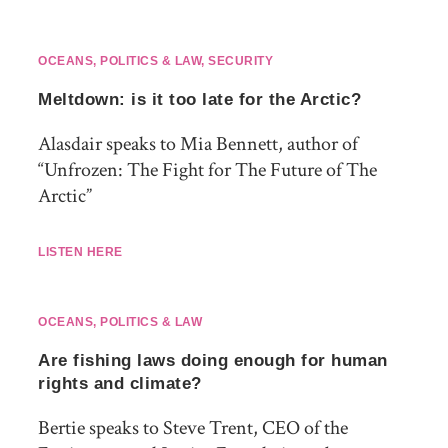
OCEANS
,
POLITICS & LAW
,
SECURITY
Meltdown: is it too late for the Arctic?
Alasdair speaks to Mia Bennett, author of
“Unfrozen: The Fight for The Future of The
Arctic”
LISTEN HERE
OCEANS
,
POLITICS & LAW
Are fishing laws doing enough for human
rights and climate?
Bertie speaks to Steve Trent, CEO of the