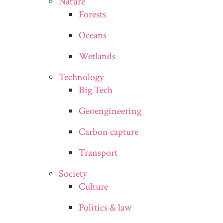
Nature
Forests
Oceans
Wetlands
Technology
Big Tech
Geoengineering
Carbon capture
Transport
Society
Culture
Politics & law