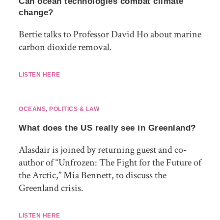
Can ocean technologies combat climate
change?
Bertie talks to Professor David Ho about marine
carbon dioxide removal.
LISTEN HERE
OCEANS
,
POLITICS & LAW
What does the US really see in Greenland?
Alasdair is joined by returning guest and co-
author of “Unfrozen: The Fight for the Future of
the Arctic,” Mia Bennett, to discuss the
Greenland crisis.
LISTEN HERE