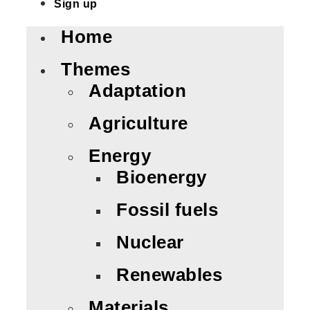
Sign up
Home
Themes
Adaptation
Agriculture
Energy
Bioenergy
Fossil fuels
Nuclear
Renewables
Materials