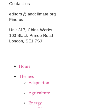
Contact us
editors@landclimate.org
Find us
Unit 317, China Works
100 Black Prince Road
London, SE1 7SJ
Home
Themes
Adaptation
Agriculture
Energy