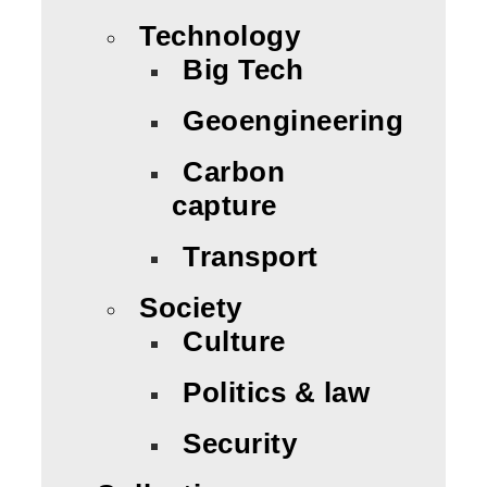
Technology
Big Tech
Geoengineering
Carbon
capture
Transport
Society
Culture
Politics & law
Security