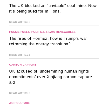
The UK blocked an “unviable” coal mine. Now
it’s being sued for millions.
READ ARTICLE
FOSSIL FUELS
,
POLITICS & LAW
,
RENEWABLES
The fires of Hormuz: how is Trump’s war
reframing the energy transition?
READ ARTICLE
CARBON CAPTURE
UK accused of ‘undermining human rights
commitments’ over Xinjiang carbon capture
aid
READ ARTICLE
AGRICULTURE