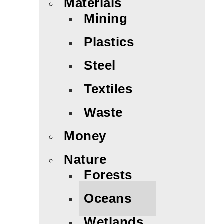
Materials
Mining
Plastics
Steel
Textiles
Waste
Money
Nature
Forests
Oceans
Wetlands