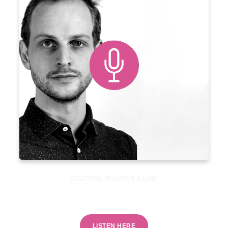
CULTURE
,
POLITICS & LAW
Is reducing energy use a political taboo?
LISTEN HERE