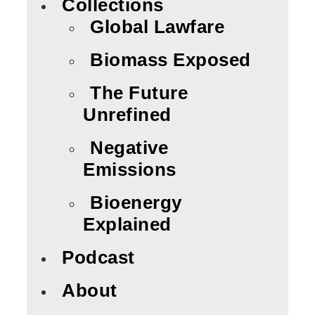
Collections
Global Lawfare
Biomass Exposed
The Future
Unrefined
Negative
Emissions
Bioenergy
Explained
Podcast
About