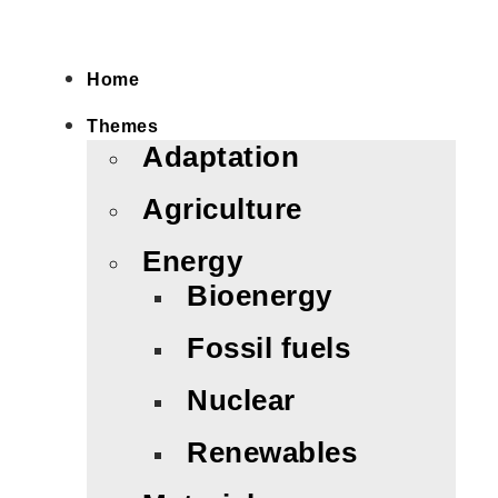
Home
Themes
Adaptation
Agriculture
Energy
Bioenergy
Fossil fuels
Nuclear
Renewables