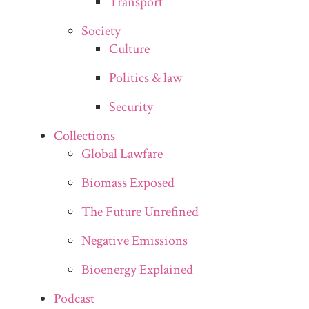
Transport
Society
Culture
Politics & law
Security
Collections
Global Lawfare
Biomass Exposed
The Future Unrefined
Negative Emissions
Bioenergy Explained
Podcast