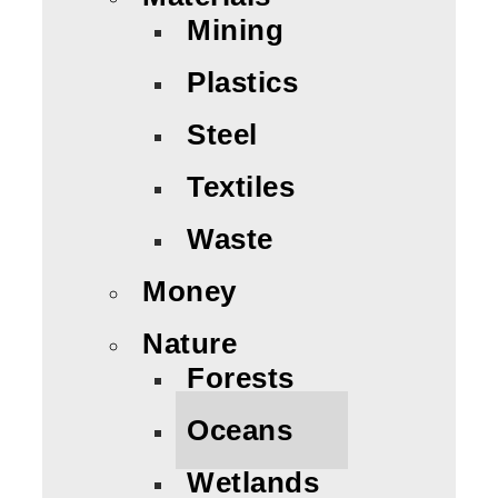
Mining
Plastics
Steel
Textiles
Waste
Money
Nature
Forests
Oceans
Wetlands