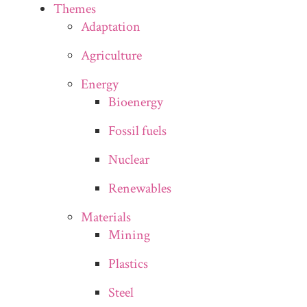
Themes
Adaptation
Agriculture
Energy
Bioenergy
Fossil fuels
Nuclear
Renewables
Materials
Mining
Plastics
Steel