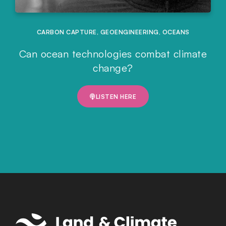
CARBON CAPTURE
,
GEOENGINEERING
,
OCEANS
Can ocean technologies combat climate
change?
LISTEN HERE