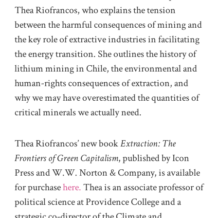
Thea Riofrancos, who explains the tension
between the harmful consequences of mining and
the key role of extractive industries in facilitating
the energy transition. She outlines the history of
lithium mining in Chile, the environmental and
human-rights consequences of extraction, and
why we may have overestimated the quantities of
critical minerals we actually need.
Thea Riofrancos’ new book
Extraction: The
Frontiers of Green Capitalism
, published by Icon
Press and W.W. Norton & Company, is available
for purchase
here.
Thea is an associate professor of
political science at Providence College and a
strategic co-director of the Climate and