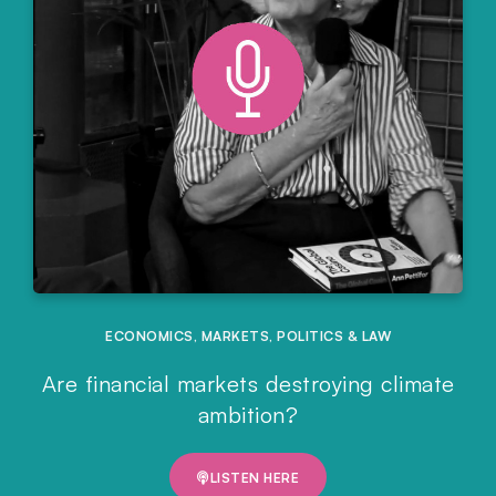
ECONOMICS
,
MARKETS
,
POLITICS & LAW
Are financial markets destroying climate
ambition?
LISTEN HERE