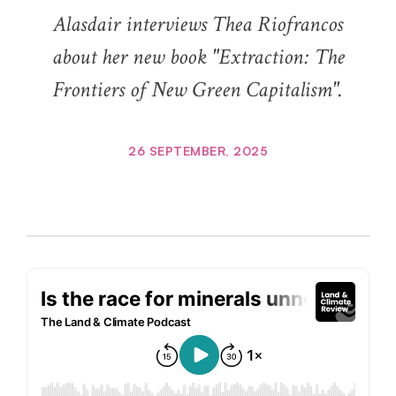
Alasdair interviews Thea Riofrancos
about her new book "Extraction: The
Frontiers of New Green Capitalism".
26 SEPTEMBER, 2025