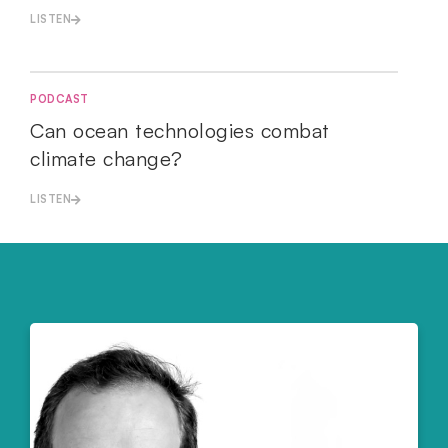
LISTEN
PODCAST
Can ocean technologies combat
climate change?
LISTEN