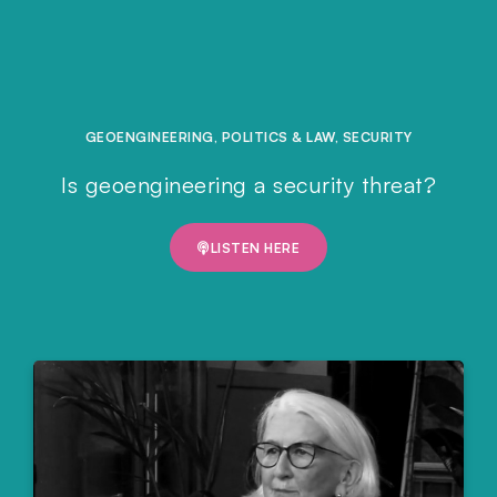
GEOENGINEERING
,
POLITICS & LAW
,
SECURITY
Is geoengineering a security threat?
LISTEN HERE