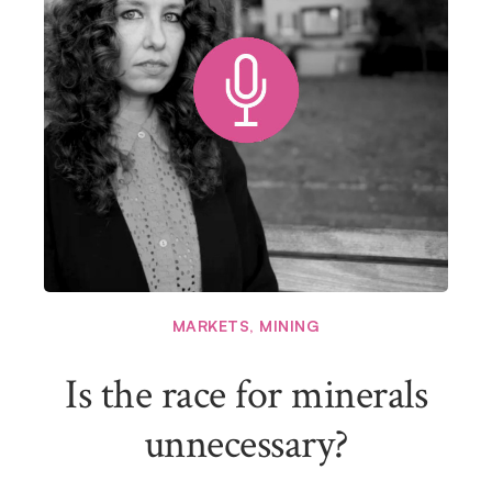
MARKETS
,
MINING
Is the race for minerals
unnecessary?