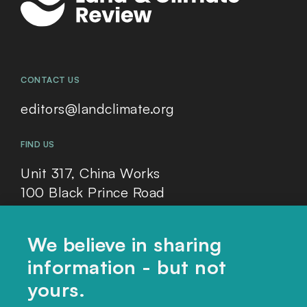
CONTACT US
editors@landclimate.org
FIND US
Unit 317, China Works
100 Black Prince Road
London, SE1 7SJ
We believe in sharing
information - but not
Home
yours.
Themes