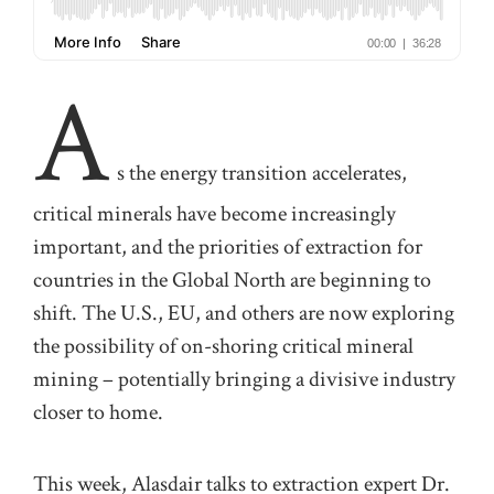
A
s the energy transition accelerates,
critical minerals have become increasingly
important, and the priorities of extraction for
countries in the Global North are beginning to
shift. The U.S., EU, and others are now exploring
the possibility of on-shoring critical mineral
mining – potentially bringing a divisive industry
closer to home.
This week, Alasdair talks to extraction expert Dr.