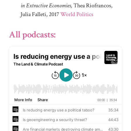
in Extractive Economies,
Thea Riofrancos,
Julia Falleti, 2017
World Politics
All podcasts: