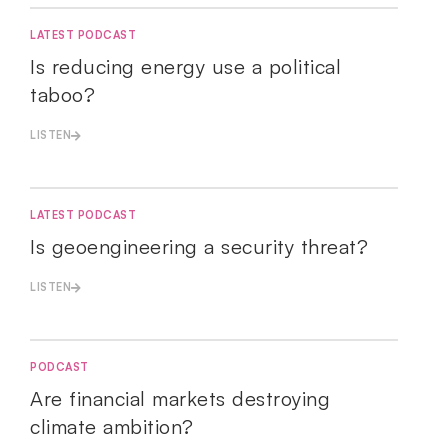
LATEST PODCAST
Is reducing energy use a political
taboo?
LISTEN
LATEST PODCAST
Is geoengineering a security threat?
LISTEN
PODCAST
Are financial markets destroying
climate ambition?