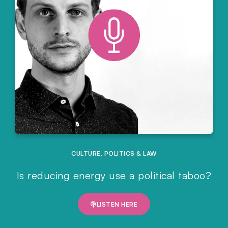
CULTURE
,
POLITICS & LAW
Is reducing energy use a political taboo?
LISTEN HERE