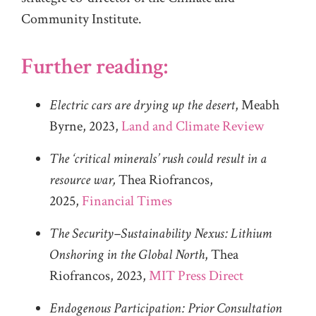
Community Institute.
Further reading:
Electric cars are drying up the desert
, Meabh
Byrne, 2023,
Land and Climate Review
The ‘critical minerals’ rush could result in a
resource war,
Thea Riofrancos,
2025,
Financial Times
The Security–Sustainability Nexus: Lithium
Onshoring in the Global North
, Thea
Riofrancos, 2023,
MIT Press Direct
Endogenous Participation: Prior Consultation