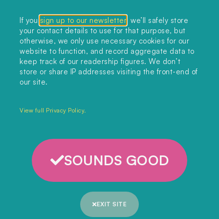
Collections
If you
sign up to our newsletter
, we’ll safely store
your contact details to use for that purpose, but
Podcast
otherwise, we only use necessary cookies for our
About
website to function, and record aggregate data to
keep track of our readership figures. We don’t
Sign up
store or share IP addresses visiting the front-end of
our site.
Copyright 2025. All rights reserved.
Privacy Policy.
View full Privacy Policy.
SOUNDS GOOD
EXIT SITE