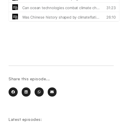
Share this episode...
Latest episodes: