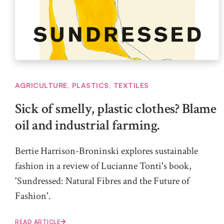
AGRICULTURE
,
PLASTICS
,
TEXTILES
Sick of smelly, plastic clothes? Blame
oil and industrial farming.
Bertie Harrison-Broninski explores sustainable
fashion in a review of Lucianne Tonti's book,
'Sundressed: Natural Fibres and the Future of
Fashion'.
READ ARTICLE