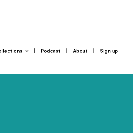
llections
Podcast
About
Sign up