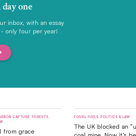
n day one
ur inbox, with an essay
- only four per year!
ARBON CAPTURE
,
FORESTS
,
FOSSIL FUELS
,
POLITICS & LAW
AW
The UK blocked an “u
ll from grace
coal mine. Now it’s b