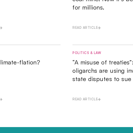
for millions.
READ ARTICLE
POLITICS & LAW
limate-flation?
“A misuse of treaties”
oligarchs are using in
state disputes to sue
READ ARTICLE