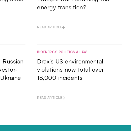
energy transition?
READ ARTICLE
BIOENERGY
,
POLITICS & LAW
: Russian
Drax’s US environmental
vestor-
violations now total over
 Ukraine
18,000 incidents
READ ARTICLE