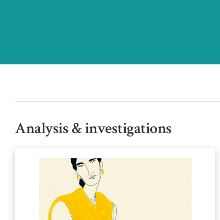
Analysis & investigations