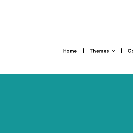
Home
Themes
Co