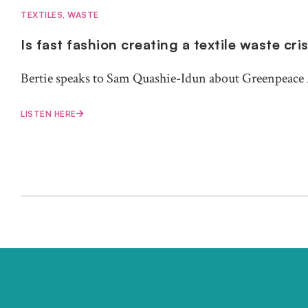
TEXTILES
,
WASTE
Is fast fashion creating a textile waste cri
Bertie speaks to Sam Quashie-Idun about Greenpeace A
LISTEN HERE