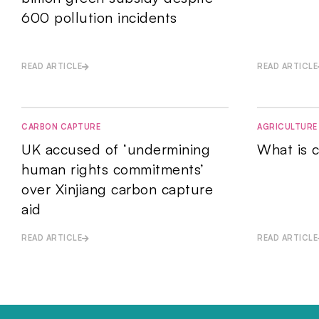
600 pollution incidents
READ ARTICLE
READ ARTICLE
CARBON CAPTURE
AGRICULTURE
UK accused of ‘undermining
What is c
human rights commitments’
over Xinjiang carbon capture
aid
READ ARTICLE
READ ARTICLE