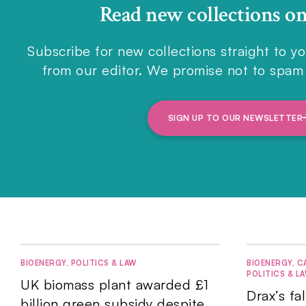
Read new collections o
Subscribe for new collections straight to yo
from our editor. We promise not to spam 
SIGN UP TO OUR NEWSLETTER
BIOENERGY
,
POLITICS & LAW
BIOENERGY
,
C
POLITICS & L
UK biomass plant awarded £1
Drax’s fa
billion green subsidy despite