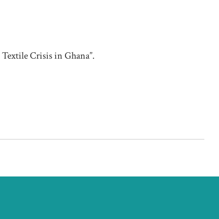
TEX
Ar
Textile Crisis in Ghana”.
Ber
LIST