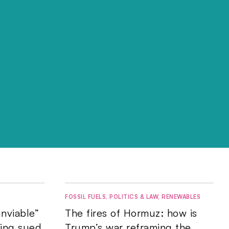
FOSSIL FUELS
,
POLITICS & LAW
,
RENEWABLES
nviable”
The fires of Hormuz: how is
eing sued
Trump’s war reframing the