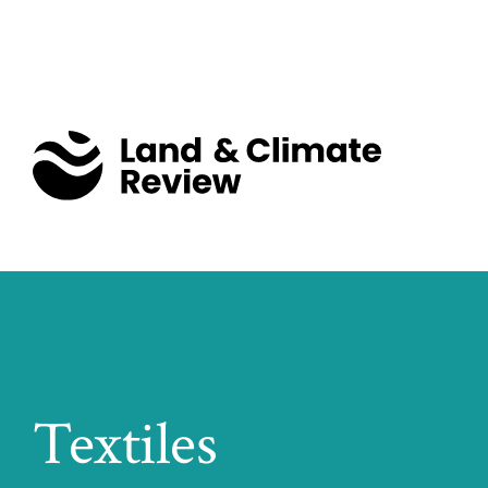
Textiles