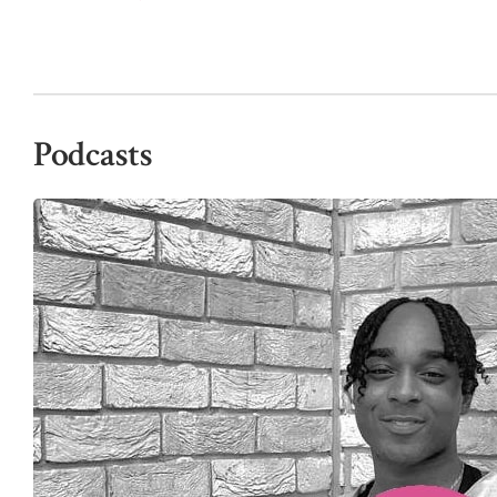
Podcasts