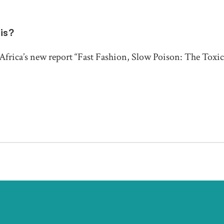
sis?
frica’s new report “Fast Fashion, Slow Poison: The Toxic 