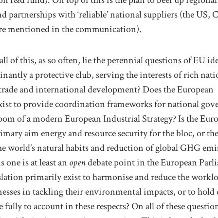
d partnerships with ‘reliable’
national
suppliers
(the US, 
re
mentioned in the communication)
.
l of this, as so often,
lie the perennial
questions
of
EU ide
nantly a protective club
, serving the interests
of rich nati
trade
and
international
development
? Does the European
ist to provide coordination
frameworks
for
national gov
room of a modern European Industrial Strategy?
Is the Eur
primary aim
energy and resource
security
for the bloc,
or th
he world’s
natural habits and reduction of
global
GHG emis
is
one
is at least an
open
debate point in the European Parl
slation primarily exist to
harmonise
and
reduce
the
workl
ness
es in
tackling their
environmental impact
s
,
or
to
hold
 fully to account
in these respects
?
On
all of
these question