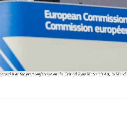
brovskis at the press conference on the Critical Raw Materials Act, 16 March