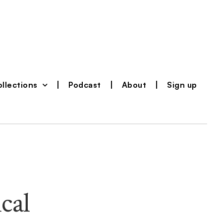
llections
Podcast
About
Sign up
cal