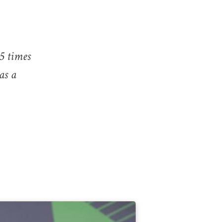
15 times
as a