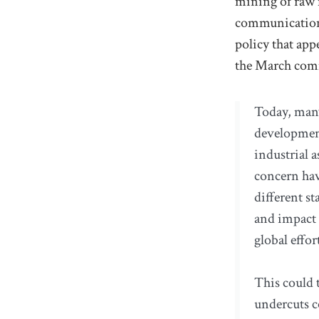
mining of raw m
communication, 
policy that appe
the March com
Today, many
development
industrial a
concern hav
different s
and impact 
global effor
This could t
undercuts c