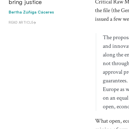
Critical Raw Ma
bring justice
the file (
the Ge
Bertha Zúñiga Cáceres
issued
a few we
READ ARTICLE
The proposa
and innovat
along the e
not through
approval pr
guarantees.
Europe as w
on an equal
open, econo
What open, eco