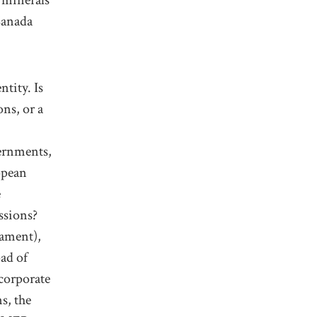
Canada
ntity
.
Is
ons, or a
ernments,
opean
e
sions?
iament),
oad
of
corporate
s, the