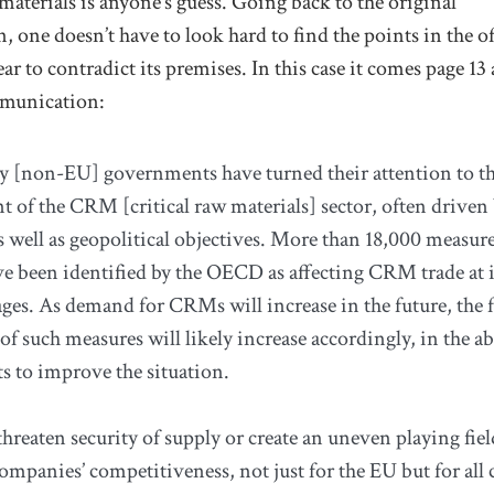
aterials is anyone’s guess. Going back to the original
one doesn’t have to look hard to find the points in the off
ar to contradict its premises. In this case it comes page 13 
munication:
 [non-EU] governments have turned their attention to t
 of the CRM [critical raw materials] sector, often driven
s well as geopolitical objectives. More than 18,000 measure
e been identified by the OECD as affecting CRM trade at i
tages. As demand for CRMs will increase in the future, the
of such measures will likely increase accordingly, in the a
ts to improve the situation.
hreaten security of supply or create an uneven playing fiel
ompanies’ competitiveness, not just for the EU but for all 