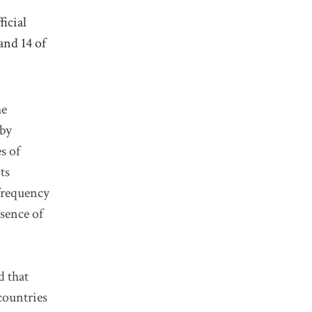
icial
and 14 of
he
 by
s of
ts
 frequency
bsence of
d that
countries