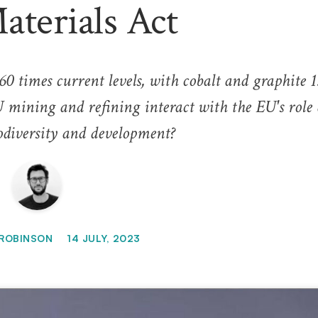
terials Act
60 times current levels, with cobalt and graphite 
 mining and refining interact with the EU's role 
diversity and development?
ROBINSON
14 JULY, 2023