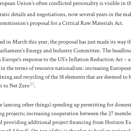
ropean Union’s
often
conflicted
personality is visible in t
ratic
details and
negotiations
, now several years in the ma
ommission’s proposal for a Critical Raw Materials Act
.
hed in March
this year
, the
proposal
has just made its way 
arliament’s Energy and Industry Committee. The headline
s Europe’s response to the US
’s
Inflation Reduction Act –
a
y
in the
terms of resource nationalism: increasing Europea
fining
and recycling
of the
18
elements that are deemed to 
[1]
on to Net Zero
.
e
(among other things) speeding up permitting for
domest
ng
projects
;
increasing cooperation between the 27 member
nd
providing additional
project
financing from Horizon
Eu
ion r&d fund
).
On top of this is the plan to beef up regiona