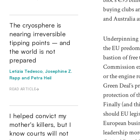
buying clubs an
and Australia
a
The cryosphere is
nearing irreversible
Underpinning al
tipping points – and
the EU predomi
the world is not
bastion of free 
prepared
Commission ex
Letizia Tedesco, Josephine Z.
or the engine 
Rapp and Petra Heil
Green Deal
’s 
READ ARTICLE
protection of
t
Finally
(and th
should EU
legi
I helped convict my
European
busi
mother’s killers, but I
leadership
more
know courts will not