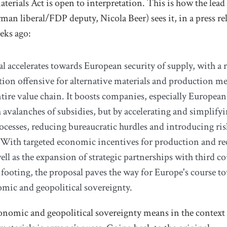
terials Act is open to interpretation.
This is how the lea
rman liberal/FDP deputy,
Nicola Beer) sees it, in a press re
eks ago:
l accelerates towards European security of supply, with a 
ion offensive for alternative materials and production m
ntire value chain. It boosts companies, especially Europea
 avalanches of subsidies, but by accelerating and simplify
ocesses, reducing bureaucratic hurdles and introducing ri
 With targeted economic incentives for production and re
ell as the expansion of strategic partnerships with third co
 footing, the proposal paves the way for Europe's course t
mic and geopolitical sovereignty.
nomic and geopolitical sovereignty means in the context 