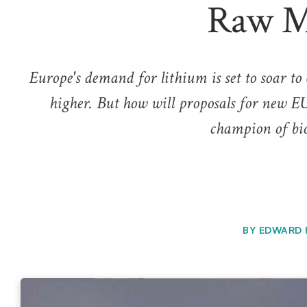
Raw Ma
Europe's demand for lithium is set to soar to 
higher. But how will proposals for new EU
champion of bio
BY
EDWARD 