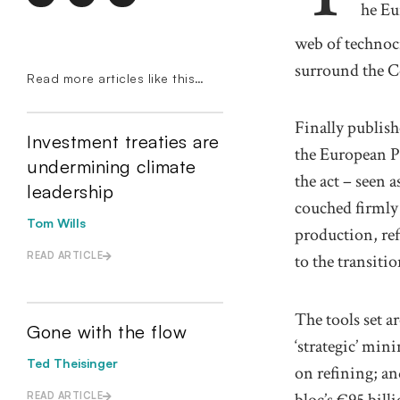
he
Eu
web of technoc
surround the C
Read more articles like this…
Finally p
ublis
Investment treaties are
the European P
undermining climate
the act
– seen a
leadership
couched
firml
Tom Wills
production
,
re
READ ARTICLE
to the transiti
The tools set ar
Gone with the flow
‘
strategic
’
mini
Ted Theisinger
on refining; a
bloc’s €95 bill
READ ARTICLE