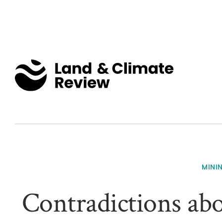
MINI
Contradictions abo