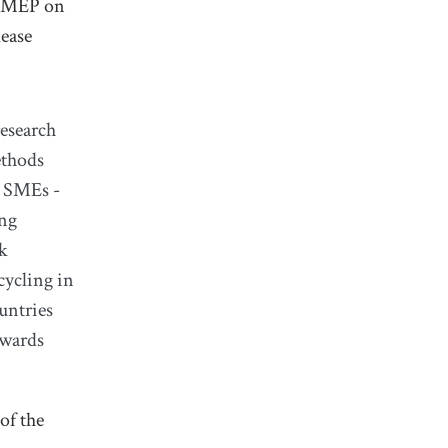
d MEP on
lease
research
ethods
n SMEs -
ing
sk
cycling in
untries
owards
of the