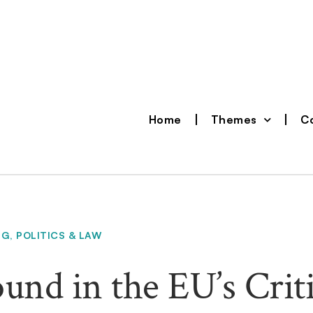
Home
Themes
Co
NG
,
POLITICS & LAW
und in the EU’s Criti