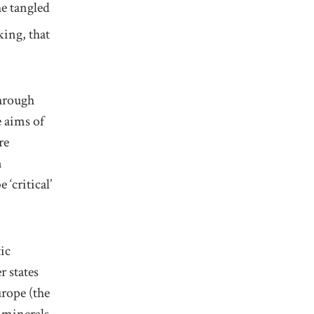
he tangled
king,
that
through
 aims of
re
n
be
‘
critical
’
ic
 states
rope (the
l
minerals