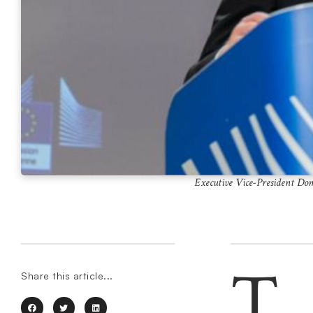
Executive Vice-President Dom
T
Share this article...