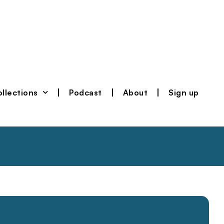
llections
Podcast
About
Sign up