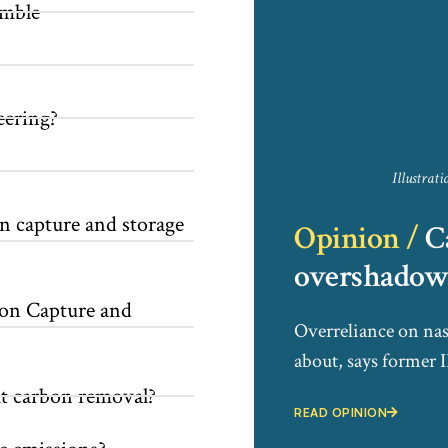
amble
eering?
Illustrat
 capture and storage
Opinion /
C
overshadow 
on Capture and
Overreliance on nas
about, says former
t carbon removal?
READ OPINION