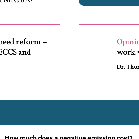
e emissions?
need reform –
Opini
 BECCS and
work 
Dr. Th