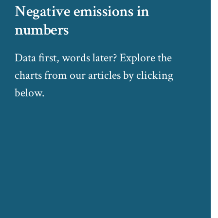
Negative emissions in
numbers
Data first, words later? Explore the
charts from our articles by clicking
below.