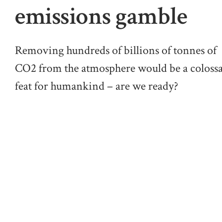
emissions gamble
Removing hundreds of billions of tonnes of
CO2 from the atmosphere would be a colossa
feat for humankind – are we ready?