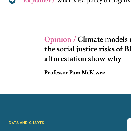
Explainer /
What is EU policy on negativ
Opinion
/
Climate models 
the social justice risks of
afforestation show why
Professor Pam McElwee
DATA AND CHARTS