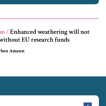
on /
Enhanced weathering will not
without EU research funds
orben Amann