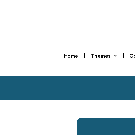
Home
Themes
Co