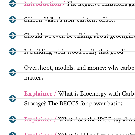
Introduction /
The negative emissions g
Silicon Valley's non-existent offsets
Should we even be talking about geoengin
Is building with wood really that good?
Overshoot, models, and money: why carbon
matters
Explainer /
What is Bioenergy with Carb
Storage? The BECCS for power basics
Explainer /
What does the IPCC say abou