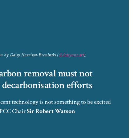
ion by Daisy Harrison-Broninski (
@daisyannart
).
arbon removal must not
decarbonisation efforts
cent technology is not something to be excited
 IPCC Chair
Sir Robert Watson