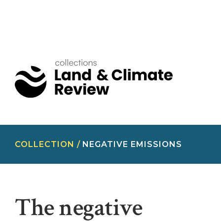
COLLECTION /
NEGATIVE EMISSIONS
The negative