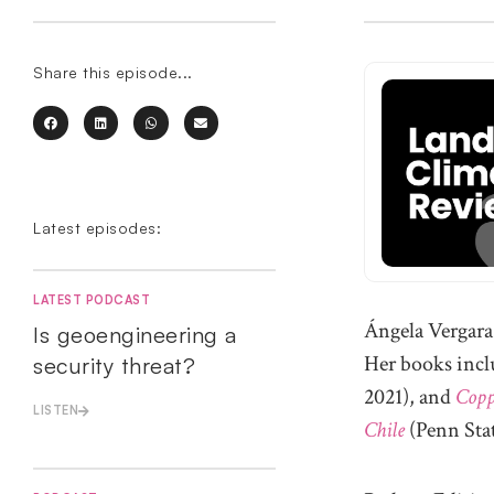
Share this episode...
Latest episodes:
LATEST PODCAST
Ángela Vergara 
Is geoengineering a
Her books inc
security threat?
2021), and
Copp
LISTEN
Chile
(Penn Stat