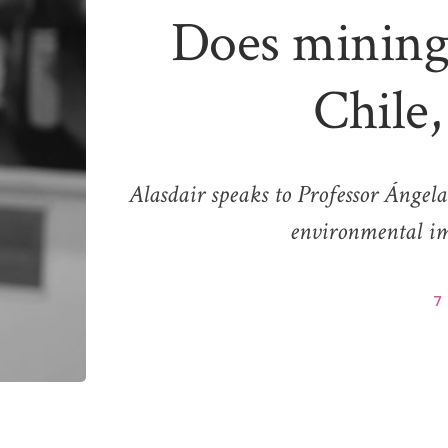
Does mining 
Chile,
Alasdair speaks to Professor Ángel
environmental im
7