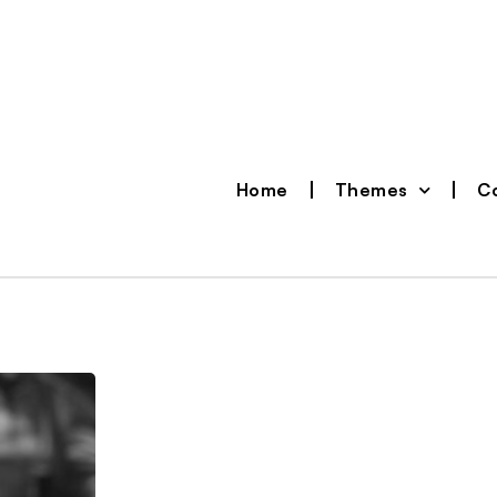
Home
Themes
Co