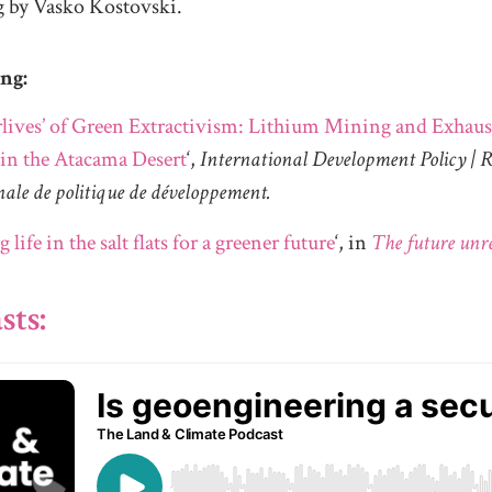
g by Vasko Kostovski.
ing:
rlives’ of Green Extractivism: Lithium Mining and Exhaus
 in the Atacama Desert
‘,
International Development Policy | 
nale de politique de développement.
g life in the salt flats for a greener future
‘, in
The future unr
sts: