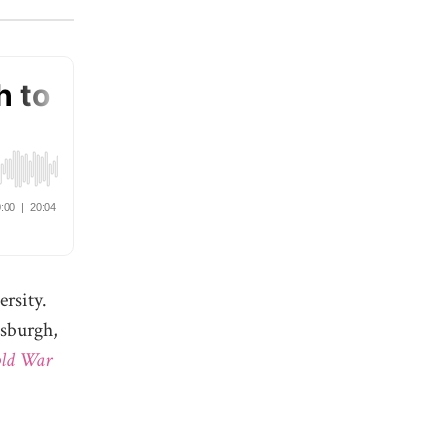
ersity.
tsburgh,
old War