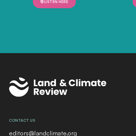
LISTEN HERE
CONTACT US
editors@landclimate.org