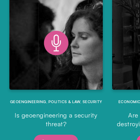
GEOENGINEERING
,
POLITICS & LAW
,
SECURITY
ECONOMI
Is geoengineering a security
Are 
threat?
destroy