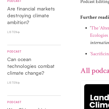
Podcast Editin
PODCAST
Are financial markets
destroying climate
Further read
ambition?
‘
The ‘Alte
LISTEN
Ecologies
internatio
PODCAST
‘Sacrificin
Can ocean
technologies combat
All podca
climate change?
LISTEN
PODCAST