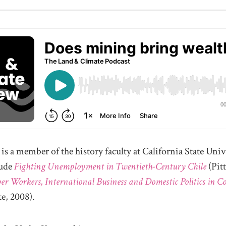
is a member of the history faculty at California State Univ
lude
Fighting Unemployment in Twentieth-Century Chile
(Pit
er Workers, International Business and Domestic Politics in C
e, 2008).