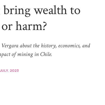
bring wealth to
 or harm?
a Vergara about the history, economics, and
pact of mining in Chile.
 JULY, 2023