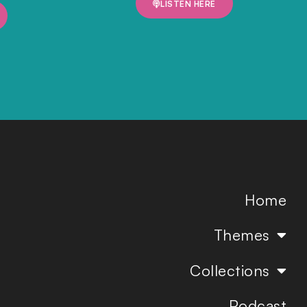
LISTEN HERE
Home
Themes
Collections
Podcast