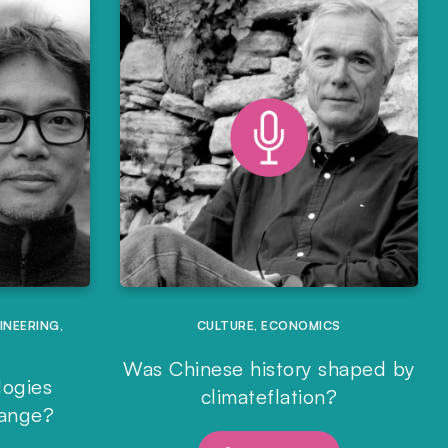
INEERING
,
CULTURE
,
ECONOMICS
Was Chinese history shaped by
logies
climateflation?
hange?