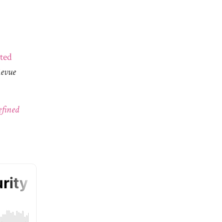
ted
Revue
efined