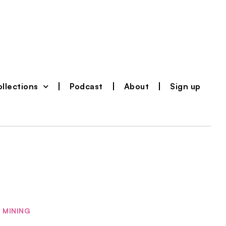
llections
Podcast
About
Sign up
MINING