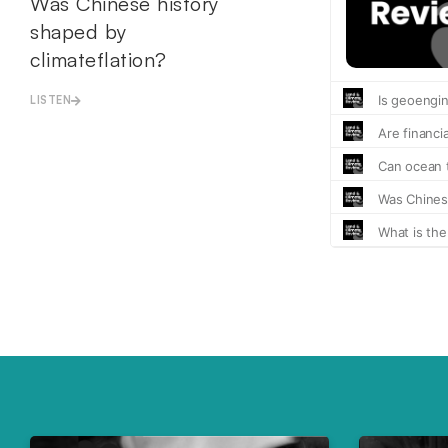
Was Chinese history
shaped by
climateflation?
LISTEN