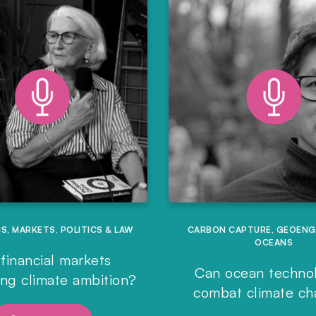
CS
,
MARKETS
,
POLITICS & LAW
CARBON CAPTURE
,
GEOENG
OCEANS
financial markets
Can ocean techno
ing climate ambition?
combat climate c