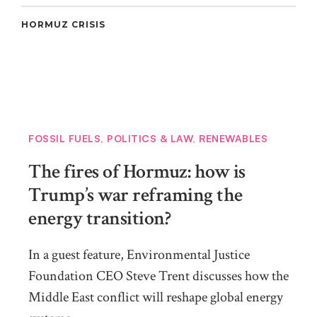
HORMUZ CRISIS
FOSSIL FUELS
,
POLITICS & LAW
,
RENEWABLES
The fires of Hormuz: how is
Trump’s war reframing the
energy transition?
In a guest feature, Environmental Justice
Foundation CEO Steve Trent discusses how the
Middle East conflict will reshape global energy