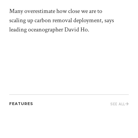
the
Many overestimate how close we are to
on 
scaling up carbon removal deployment, says
leading oceanographer David Ho.
FEATURES
SEE ALL