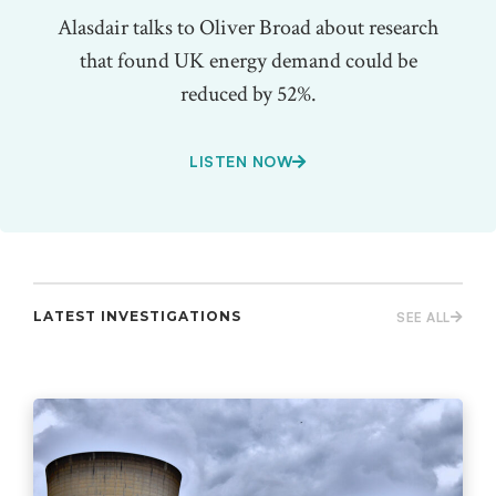
Alasdair talks to Oliver Broad about research
that found UK energy demand could be
reduced by 52%.
LISTEN NOW
LATEST INVESTIGATIONS
SEE ALL