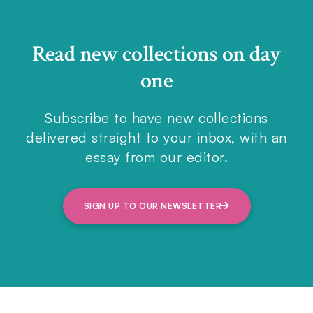
Read new collections on day
one
Subscribe to have new collections
delivered straight to your inbox, with an
essay from our editor.
SIGN UP TO OUR NEWSLETTER