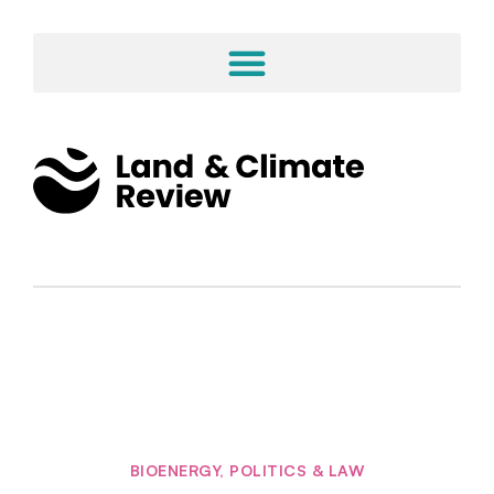
BIOENERGY
,
POLITICS & LAW