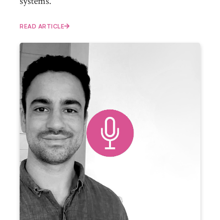
systems.
READ ARTICLE