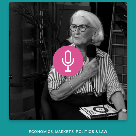
ECONOMICS
,
MARKETS
,
POLITICS & LAW