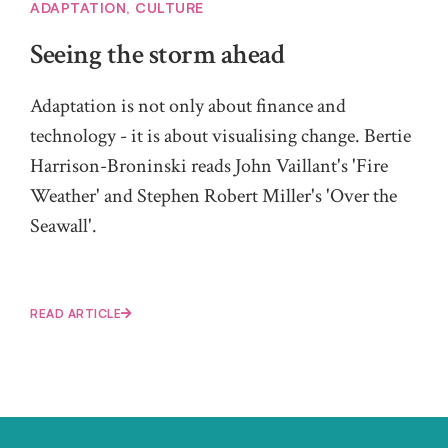
ADAPTATION
,
CULTURE
Seeing the storm ahead
Adaptation is not only about finance and
technology - it is about visualising change. Bertie
Harrison-Broninski reads John Vaillant's 'Fire
Weather' and Stephen Robert Miller's 'Over the
Seawall'.
READ ARTICLE