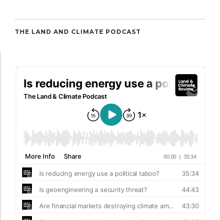
THE LAND AND CLIMATE PODCAST