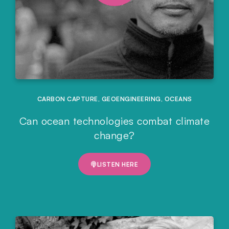
CARBON CAPTURE
,
GEOENGINEERING
,
OCEANS
Can ocean technologies combat climate
change?
LISTEN HERE