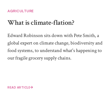
AGRICULTURE
What is climate-flation?
Edward Robinson sits down with Pete Smith, a
global expert on climate change, biodiversity and
food systems, to understand what's happening to
our fragile grocery supply chains.
READ ARTICLE