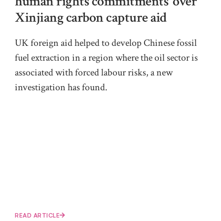
human rights commitments’ over
Xinjiang carbon capture aid
UK foreign aid helped to develop Chinese fossil
fuel extraction in a region where the oil sector is
associated with forced labour risks, a new
investigation has found.
READ ARTICLE