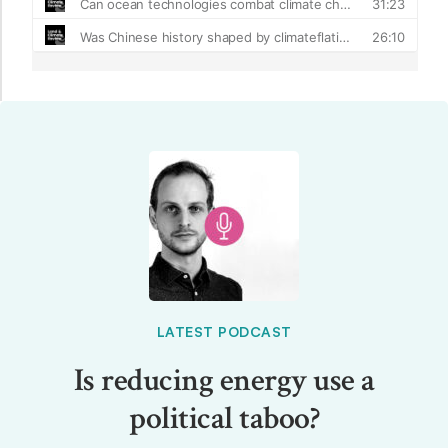
LATEST PODCAST
Is reducing energy use a
political taboo?