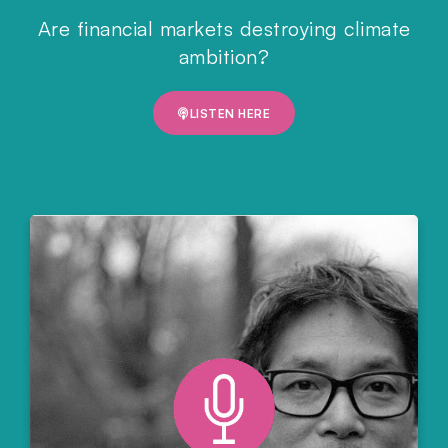
Are financial markets destroying climate
ambition?
LISTEN HERE