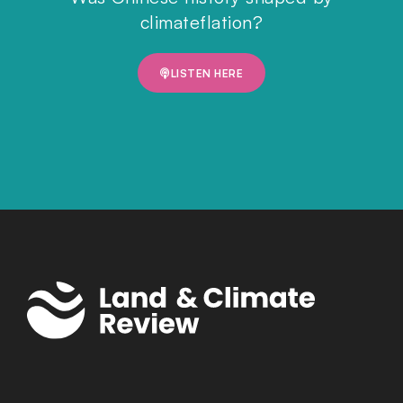
climateflation?
LISTEN HERE