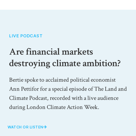
LIVE PODCAST
Are financial markets
destroying climate ambition?
Bertie spoke to acclaimed political economist
Ann Pettifor for a special episode of The Land and
Climate Podcast, recorded with a live audience
during London Climate Action Week.
WATCH OR LISTEN