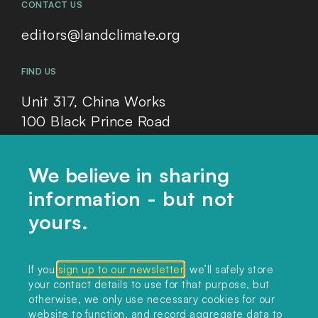
CONTACT US
editors@landclimate.org
FIND US
Unit 317, China Works
100 Black Prince Road
London, SE1 7SJ
We believe in sharing
information - but not
Home
yours.
Themes
Collections
If you
sign up to our newsletter
, we’ll safely store
your contact details to use for that purpose, but
Podcast
otherwise, we only use necessary cookies for our
About
website to function, and record aggregate data to