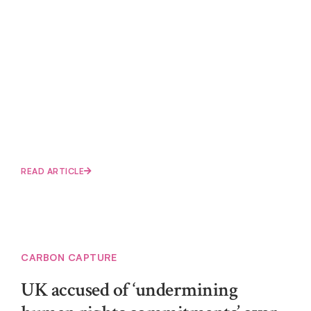
READ ARTICLE
CARBON CAPTURE
UK accused of ‘undermining