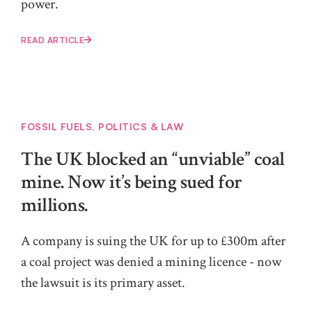
power.
READ ARTICLE
FOSSIL FUELS
,
POLITICS & LAW
The UK blocked an “unviable” coal
mine. Now it’s being sued for
millions.
A company is suing the UK for up to £300m after
a coal project was denied a mining licence - now
the lawsuit is its primary asset.