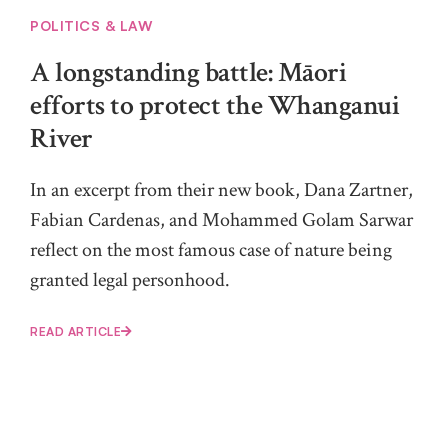
POLITICS & LAW
A longstanding battle: Māori
efforts to protect the Whanganui
River
In an excerpt from their new book, Dana Zartner,
Fabian Cardenas, and Mohammed Golam Sarwar
reflect on the most famous case of nature being
granted legal personhood.
READ ARTICLE