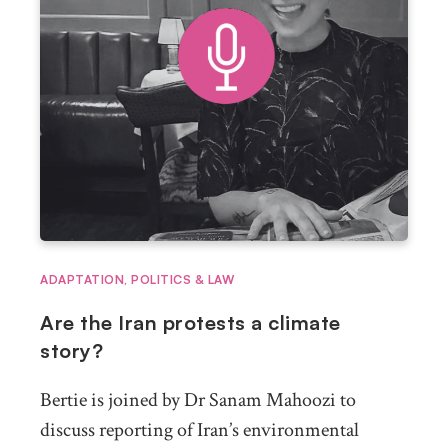
ADAPTATION
,
POLITICS & LAW
Are the Iran protests a climate
story?
Bertie is joined by Dr Sanam Mahoozi to
discuss reporting of Iran’s environmental