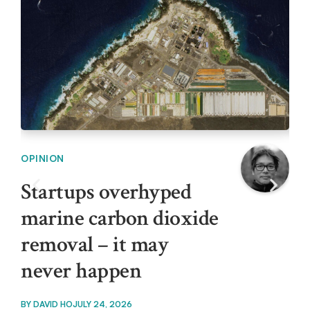
OPINION
OPI
Startups overhyped
In
marine carbon dioxide
ar
removal – it may
cl
never happen
BY
T
BY
DAVID HO
JULY 24, 2026
Outd