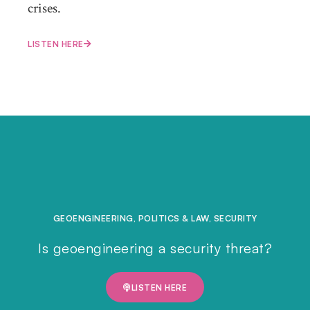
crises.
LISTEN HERE
GEOENGINEERING
,
POLITICS & LAW
,
SECURITY
Is geoengineering a security threat?
LISTEN HERE