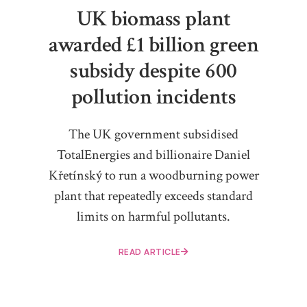
UK biomass plant
awarded £1 billion green
subsidy despite 600
pollution incidents
The UK government subsidised
TotalEnergies and billionaire Daniel
Křetínský to run a woodburning power
plant that repeatedly exceeds standard
limits on harmful pollutants.
READ ARTICLE