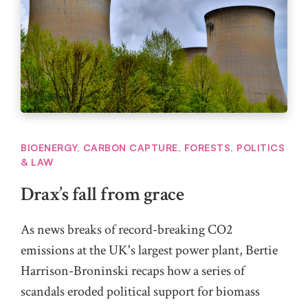
BIOENERGY
,
CARBON CAPTURE
,
FORESTS
,
POLITICS
& LAW
Drax’s fall from grace
As news breaks of record-breaking CO2
emissions at the UK's largest power plant, Bertie
Harrison-Broninski recaps how a series of
scandals eroded political support for biomass