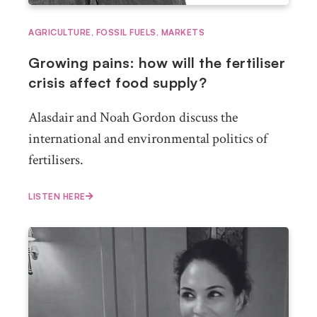
AGRICULTURE
,
FOSSIL FUELS
,
MARKETS
Growing pains: how will the fertiliser
crisis affect food supply?
Alasdair and Noah Gordon discuss the
international and environmental politics of
fertilisers.
LISTEN HERE