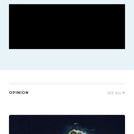
OPINION
SEE ALL