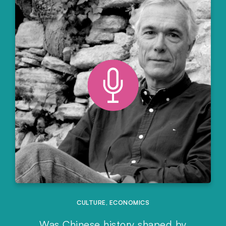
CULTURE
,
ECONOMICS
Was Chinese history shaped by