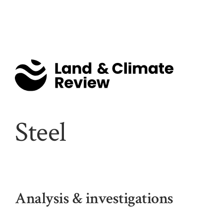
Steel
Analysis & investigations