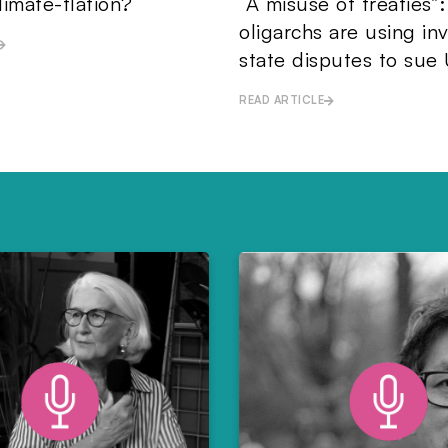
limate-flation?
“A misuse of treaties”
oligarchs are using in
state disputes to sue 
READ ARTICLE