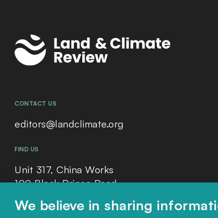
CONTACT US
editors@landclimate.org
FIND US
Unit 317, China Works
100 Black Prince Road
London, SE1 7SJ
We believe in sharing informat