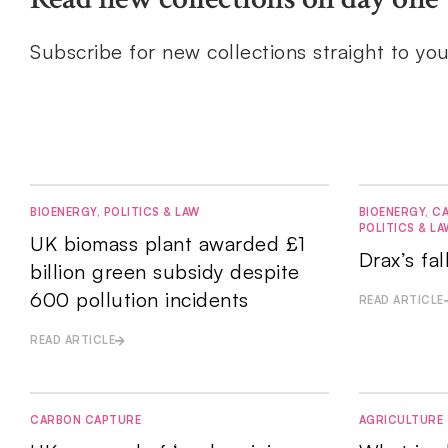
Subscribe for new collections straight to yo
BIOENERGY
,
POLITICS & LAW
BIOENERGY
,
CA
POLITICS & LA
UK biomass plant awarded £1
Drax’s fa
billion green subsidy despite
600 pollution incidents
READ ARTICLE
READ ARTICLE
CARBON CAPTURE
AGRICULTURE