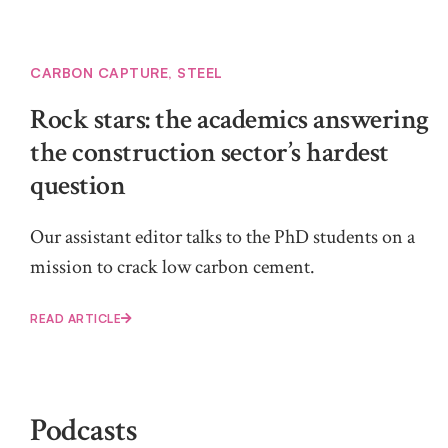
CARBON CAPTURE
,
STEEL
Rock stars: the academics answering
the construction sector’s hardest
question
Our assistant editor talks to the PhD students on a
mission to crack low carbon cement.
READ ARTICLE
Podcasts