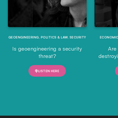
GEOENGINEERING
,
POLITICS & LAW
,
SECURITY
ECONOMI
Is geoengineering a security
Are 
threat?
destroy
LISTEN HERE