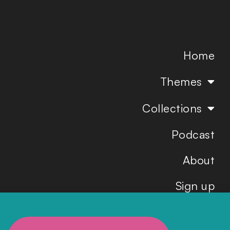
Home
Themes
Collections
Podcast
About
Sign up