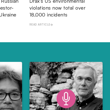
: Russian
Drax’s US environmental
vestor-
violations now total over
Ukraine
18,000 incidents
READ ARTICLE