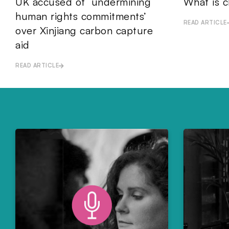
UK accused of ‘undermining
What is c
human rights commitments’
READ ARTICLE
over Xinjiang carbon capture
aid
READ ARTICLE