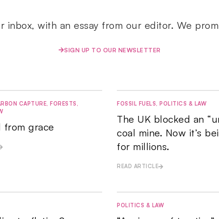
ur inbox, with an essay from our editor. We prom
SIGN UP TO OUR NEWSLETTER
RBON CAPTURE
,
FORESTS
,
FOSSIL FUELS
,
POLITICS & LAW
W
The UK blocked an “u
ll from grace
coal mine. Now it’s be
for millions.
READ ARTICLE
POLITICS & LAW