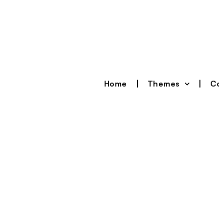
Home
Themes
Co