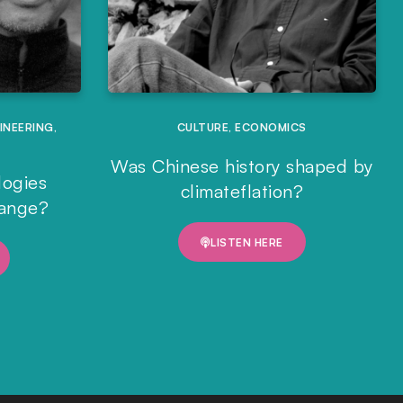
INEERING
,
CULTURE
,
ECONOMICS
Was Chinese history shaped by
logies
climateflation?
hange?
LISTEN HERE