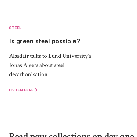
STEEL
Is green steel possible?
Alasdair talks to Lund University's
Jonas Algers about steel
decarbonisation.
LISTEN HERE
Read new collections on day one