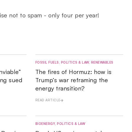
ise not to spam - only four per year!
FOSSIL FUELS
,
POLITICS & LAW
,
RENEWABLES
nviable”
The fires of Hormuz: how is
ing sued
Trump’s war reframing the
energy transition?
READ ARTICLE
BIOENERGY
,
POLITICS & LAW