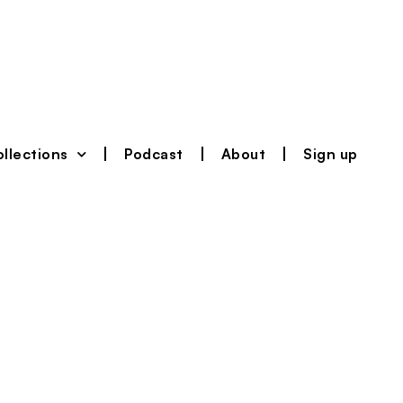
llections
Podcast
About
Sign up