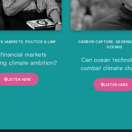
CS
,
MARKETS
,
POLITICS & LAW
CARBON CAPTURE
,
GEOENG
OCEANS
financial markets
Can ocean techno
ing climate ambition?
combat climate c
LISTEN HERE
LISTEN HERE