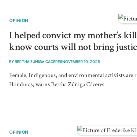
OPINION
I helped convict my mother’s kille
know courts will not bring justi
BY
BERTHA ZÚÑIGA CÁCERES
NOVEMBER 10, 2025
Female, Indigenous, and environmental activists are ru
Honduras, warns Bertha Zúñiga Cáceres.
OPINION