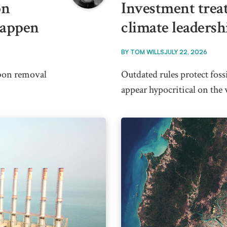
on
Investment trea
happen
climate leadersh
BY
TOM WILLS
JULY 22, 2026
rbon removal
Outdated rules protect foss
appear hypocritical on the 