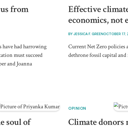
cus from
Effective climate
economics, not 
BY
JESSICA F. GREEN
OCTOBER 17,
ts have had harrowing
Current Net Zero policies a
tation must succeed
dethrone fossil capital and 
per and Joanna
OPINION
e soul of
Climate donors 