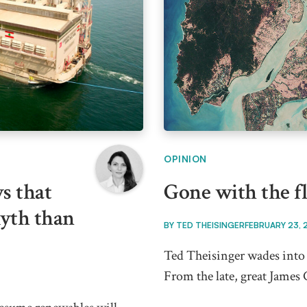
OPINION
s that
Gone with the f
myth than
BY
TED THEISINGER
FEBRUARY 23, 
Ted Theisinger wades into 
From the late, great James