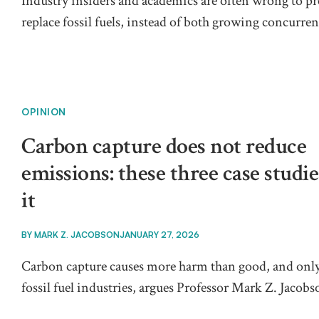
Industry insiders and academics are often wrong to p
replace fossil fuels, instead of both growing concurre
OPINION
Carbon capture does not reduce
emissions: these three case studi
it
BY
MARK Z. JACOBSON
JANUARY 27, 2026
Carbon capture causes more harm than good, and only
fossil fuel industries, argues Professor Mark Z. Jacobs