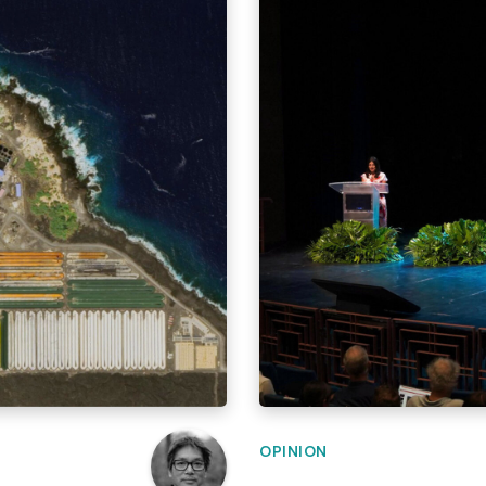
OPINION