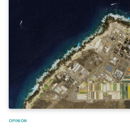
OPINION