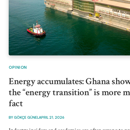
OPINION
Energy accumulates: Ghana show
the “energy transition” is more 
fact
BY
GÖKÇE GÜNEL
APRIL 21, 2026