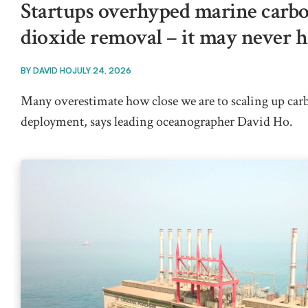
Startups overhyped marine carb
dioxide removal – it may never 
BY
DAVID HO
JULY 24, 2026
Many overestimate how close we are to scaling up ca
deployment, says leading oceanographer David Ho.