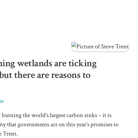
ing wetlands are ticking
ut there are reasons to
25
 burning the world’s largest carbon sinks – it is
ty that governments act on this year’s promises to
e Trent.