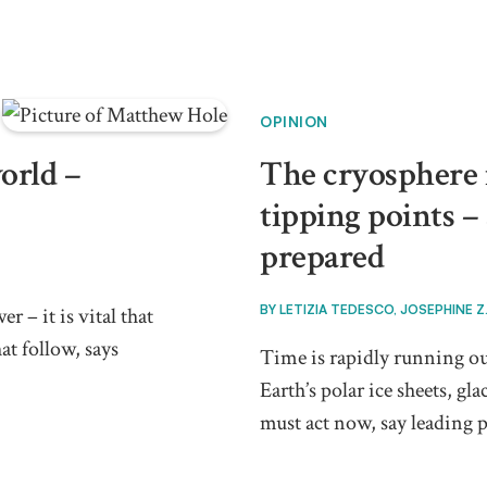
OPINION
orld –
The cryosphere i
tipping points –
prepared
BY
LETIZIA TEDESCO, JOSEPHINE Z
 – it is vital that
at follow, says
Time is rapidly running ou
Earth’s polar ice sheets, g
must act now, say leading p