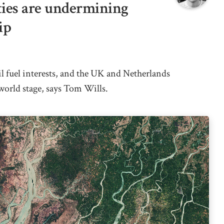
ties are undermining
ip
il fuel interests, and the UK and Netherlands
world stage, says Tom Wills.