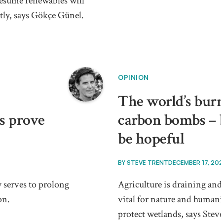
resume renewables will
ntly, says Gökçe Günel.
OPINION
The world’s burn
es prove
carbon bombs – b
be hopeful
BY
STEVE TRENT
DECEMBER 17, 20
 serves to prolong
Agriculture is draining and
on.
vital for nature and humani
protect wetlands, says Stev