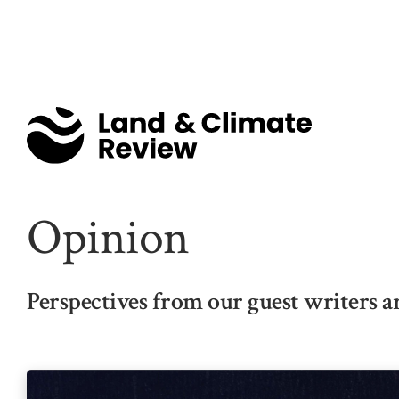
Opinion
Perspectives from our guest writers a