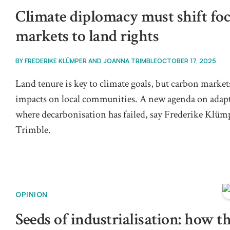
Climate diplomacy must shift fo
markets to land rights
BY
FREDERIKE KLÜMPER AND JOANNA TRIMBLE
OCTOBER 17, 2025
Land tenure is key to climate goals, but carbon marke
impacts on local communities. A new agenda on adap
where decarbonisation has failed, say Frederike Klüm
Trimble.
OPINION
Seeds of industrialisation: how th