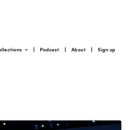
llections
Podcast
About
Sign up