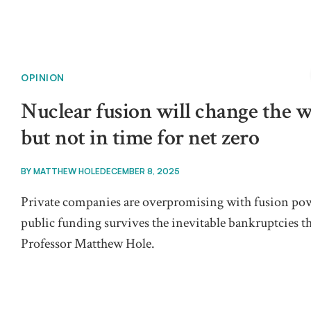
OPINION
Nuclear fusion will change the w
but not in time for net zero
BY
MATTHEW HOLE
DECEMBER 8, 2025
Private companies are overpromising with fusion power
public funding survives the inevitable bankruptcies th
Professor Matthew Hole.