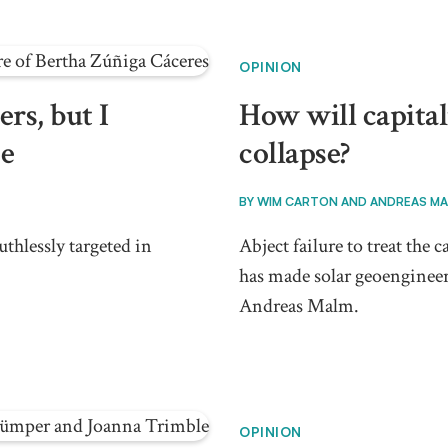
OPINION
rs, but I
How will capital
ce
collapse?
BY
WIM CARTON AND ANDREAS M
thlessly targeted in
Abject failure to treat the
has made solar geoengineer
Andreas Malm.
OPINION