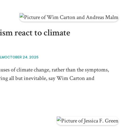
ism react to climate
ALM
OCTOBER 24, 2025
 causes of climate change, rather than the symptoms,
ing all but inevitable, say Wim Carton and