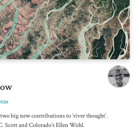
low
2026
two big new contributions to ‘river thought’.
 C. Scott and Colorado’s Ellen Wohl.