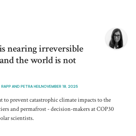
s nearing irreversible
 and the world is not
. RAPP AND PETRA HEIL
NOVEMBER 18, 2025
t to prevent catastrophic climate impacts to the
laciers and permafrost - decision-makers at COP30
olar scientists.