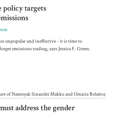
 policy targets
emissions
 2025
re unpopular and ineffective - it is time to
forget emissions trading, says Jessica F. Green.
must address the gender