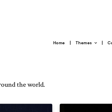
Home
Themes
Co
round the world.