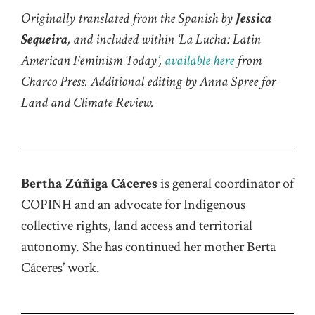
Originally translated from the Spanish by
Jessica
Sequeira
, and included within
‘
La Lucha
: Latin
American Feminism Today’,
available here
from
Charco Press
. Additional editing by Anna Spree for
Land and Climate Review.
Bertha Zúñiga Cáceres
is general coordinator of
COPINH and an advocate for Indigenous
collective rights, land
access
and territorial
autonomy. She has continued her mother Berta
Cáceres’ work.