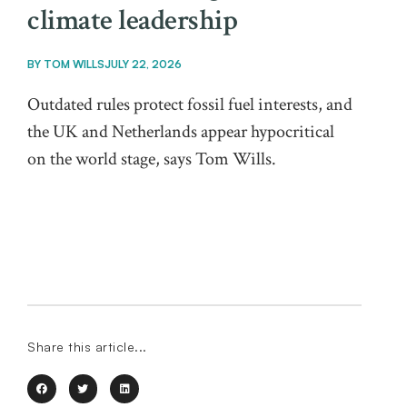
climate leadership
BY
TOM WILLS
JULY 22, 2026
Outdated rules protect fossil fuel interests, and
the UK and Netherlands appear hypocritical
on the world stage, says Tom Wills.
Share this article...