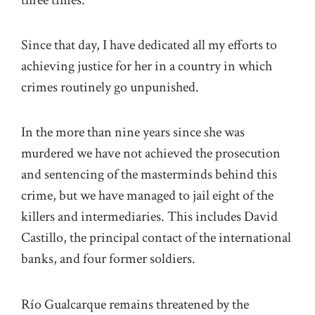
Since that day, I have dedicated all my efforts to
achieving justice for her in a country in which
crimes routinely go unpunished.
In the more than nine years since she was
murdered we have not achieved the prosecution
and sentencing of the masterminds behind this
crime, but we have managed to jail eight of the
killers and intermediaries. This includes David
Castillo, the principal contact of the international
banks, and four former soldiers.
Río Gualcarque remains threatened by the