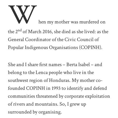
W
hen my mother was murdered on
nd
the 2
of March 2016, she died as she lived: as the
General Coordinator of the Civic Council of
Popular Indigenous Organisations (COPINH).
She and I share first names – Berta Isabel – and
belong to the Lenca people who live in the
southwest region of Honduras. My mother co-
founded COPINH in 1993 to identify and defend
communities threatened by corporate exploitation
of rivers and mountains. So, I grew up
surrounded by organising.