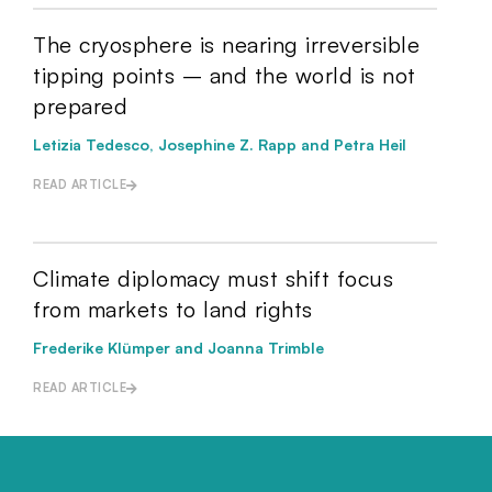
The cryosphere is nearing irreversible
tipping points – and the world is not
prepared
Letizia Tedesco, Josephine Z. Rapp and Petra Heil
READ ARTICLE
Climate diplomacy must shift focus
from markets to land rights
Frederike Klümper and Joanna Trimble
READ ARTICLE