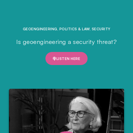
GEOENGINEERING
,
POLITICS & LAW
,
SECURITY
Is geoengineering a security threat?
LISTEN HERE