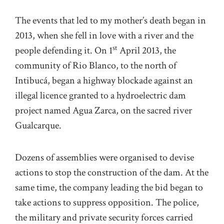
The events that led to my mother’s death began in
2013, when she fell in love with a river and the
st
people defending it. On 1
April 2013, the
community of Rio Blanco, to the north of
Intibucá, began a highway blockade against an
illegal licence granted to a hydroelectric dam
project named Agua Zarca, on the sacred river
Gualcarque.
Dozens of assemblies were organised to devise
actions to stop the construction of the dam. At the
same time, the company leading the bid began to
take actions to suppress opposition. The police,
the military and private security forces carried