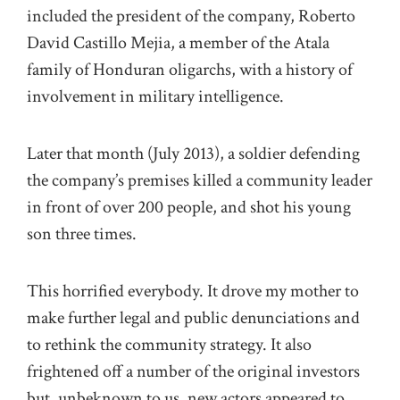
included the president of the company, Roberto
David Castillo Mejia, a member of the Atala
family of Honduran oligarchs, with a history of
involvement in military intelligence.
Later that month (July 2013), a soldier defending
the company’s premises killed a community leader
in front of over 200 people, and shot his young
son three times.
This horrified everybody. It drove my mother to
make further legal and public denunciations and
to rethink the community strategy. It also
frightened off a number of the original investors
but, unbeknown to us, new actors appeared to