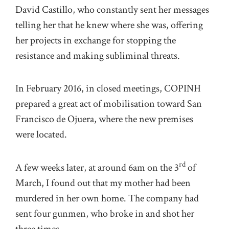
David Castillo, who constantly sent her messages
telling her that he knew where she was, offering
her projects in exchange for stopping the
resistance and making subliminal threats.
In February 2016, in closed meetings, COPINH
prepared a great act of mobilisation toward San
Francisco de Ojuera, where the new premises
were located.
rd
A few weeks later, at around 6am on the 3
of
March, I found out that my mother had been
murdered in her own home. The company had
sent four gunmen, who broke in and shot her
three times.