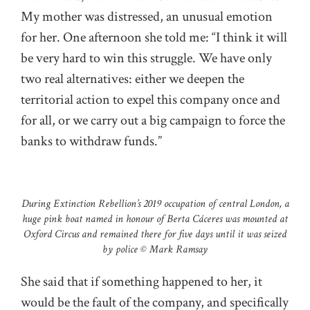
My mother was distressed, an unusual emotion
for her. One afternoon she told me: “I think it will
be very hard to win this struggle. We have only
two real alternatives: either we deepen the
territorial action to expel this company once and
for all, or we carry out a big campaign to force the
banks to withdraw funds.”
During Extinction Rebellion’s 2019 occupation of central London, a
huge pink boat named in honour of Berta Cáceres was mounted at
Oxford Circus and remained there for five days until it was seized
by police © Mark Ramsay
She said that if something happened to her, it
would be the fault of the company, and specifically