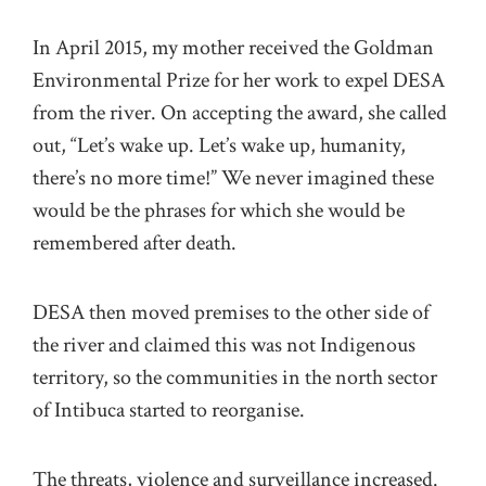
In April 2015, my mother received the Goldman
Environmental Prize for her work to expel DESA
from the river. On accepting the award, she called
out, “Let’s wake up. Let’s wake up, humanity,
there’s no more time!” We never imagined these
would be the phrases for which she would be
remembered after death.
DESA then moved premises to the other side of
the river and claimed this was not Indigenous
territory, so the communities in the north sector
of Intibuca started to reorganise.
The threats, violence and surveillance increased.