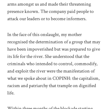
arms amongst us and made their threatening
presence known. The company paid people to
attack our leaders or to become informers.
In the face of this onslaught, my mother
recognised the determination of a group that may
have been impoverished but was prepared to give
its life for the river. She understood that the
criminals who intended to control, commodify,
and exploit the river were the manifestation of
what we spoke about in COPINH: the capitalism,
racism and patriarchy that trample on dignified
life.
Within three months of the blockade starting,