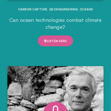
CARBON CAPTURE
,
GEOENGINEERING
,
OCEANS
Can ocean technologies combat climate
change?
LISTEN HERE