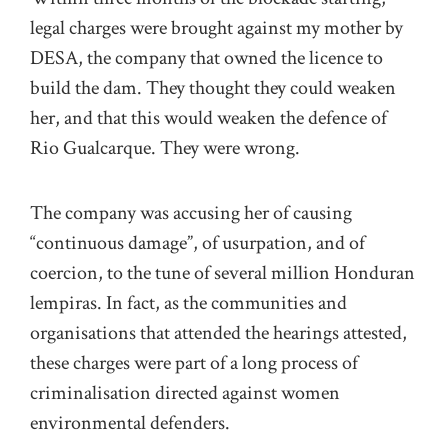
legal charges were brought against my mother by
DESA, the company that owned the licence to
build the dam. They thought they could weaken
her, and that this would weaken the defence of
Rio Gualcarque. They were wrong.
The company was accusing her of causing
“continuous damage”, of usurpation, and of
coercion, to the tune of several million Honduran
lempiras. In fact, as the communities and
organisations that attended the hearings attested,
these charges were part of a long process of
criminalisation directed against women
environmental defenders.