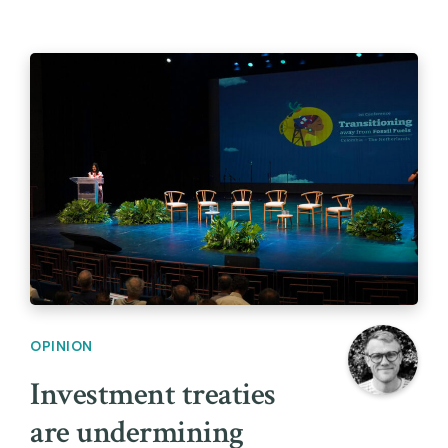
OPINION
Investment treaties
are undermining