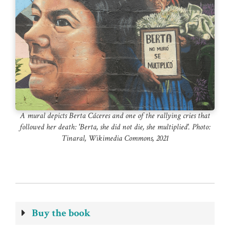
A mural depicts Berta Cáceres and one of the rallying cries that
followed her death: 'Berta, she did not die, she multiplied'. Photo:
Tinaral, Wikimedia Commons, 2021
Buy the book