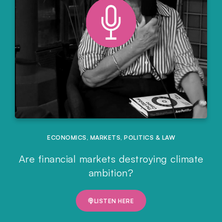
ECONOMICS
,
MARKETS
,
POLITICS & LAW
Are financial markets destroying climate
ambition?
LISTEN HERE