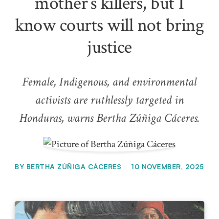
mother’s killers, but I
know courts will not bring
justice
Female, Indigenous, and environmental
activists are ruthlessly targeted in
Honduras, warns Bertha Zúñiga Cáceres.
BY
BERTHA ZÚÑIGA CÁCERES
10 NOVEMBER, 2025