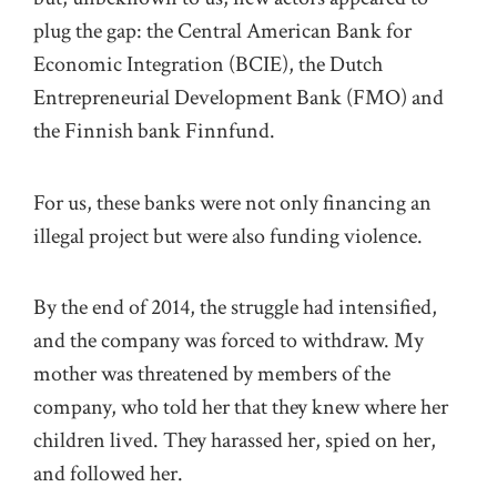
plug the gap: the Central American Bank for
Economic Integration (BCIE), the Dutch
Entrepreneurial Development Bank (FMO) and
the Finnish bank Finnfund.
For us, these banks were not only financing an
illegal project but were also funding violence.
By the end of 2014, the struggle had intensified,
and the company was forced to withdraw. My
mother was threatened by members of the
company, who told her that they knew where her
children lived. They harassed her, spied on her,
and followed her.