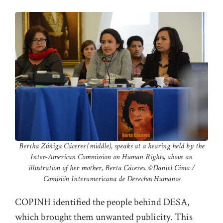
Bertha Zúñiga Cáceres (middle), speaks at a hearing held by the
Inter-American Commission on Human Rights, above an
illustration of her mother, Berta Cáceres. ©️Daniel Cima /
Comisión Interamericana de Derechos Humanos
COPINH identified the people behind DESA,
which brought them unwanted publicity. This