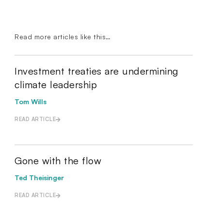
Read more articles like this…
Investment treaties are undermining
climate leadership
Tom Wills
READ ARTICLE
Gone with the flow
Ted Theisinger
READ ARTICLE