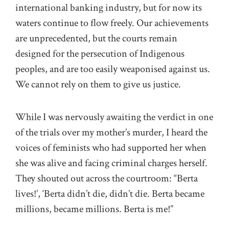
international banking industry, but for now its
waters continue to flow freely. Our achievements
are unprecedented, but the courts remain
designed for the persecution of Indigenous
peoples, and are too easily weaponised against us.
We cannot rely on them to give us justice.
While I was nervously awaiting the verdict in one
of the trials over my mother’s murder, I heard the
voices of feminists who had supported her when
she was alive and facing criminal charges herself.
They shouted out across the courtroom: “Berta
lives!’, ‘Berta didn’t die, didn’t die. Berta became
millions, became millions. Berta is me!”