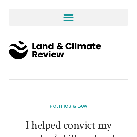
POLITICS & LAW
I helped convict my