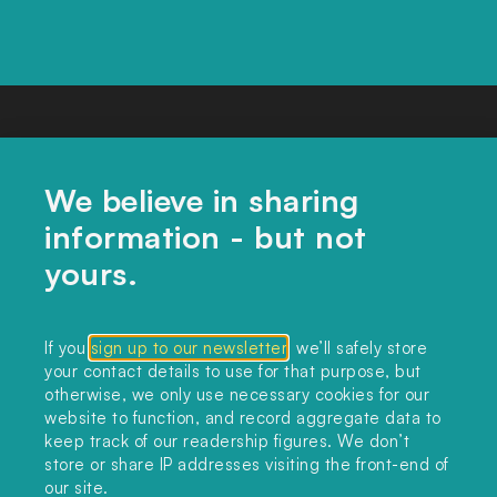
We believe in sharing
information - but not
yours.
CONTACT US
If you
sign up to our newsletter
, we’ll safely store
your contact details to use for that purpose, but
editors@landclimate.org
otherwise, we only use necessary cookies for our
website to function, and record aggregate data to
FIND US
keep track of our readership figures. We don’t
store or share IP addresses visiting the front-end of
Unit 317, China Works
our site.