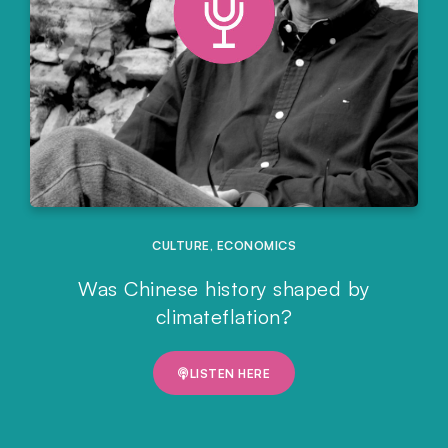
CULTURE
,
ECONOMICS
Was Chinese history shaped by
climateflation?
LISTEN HERE