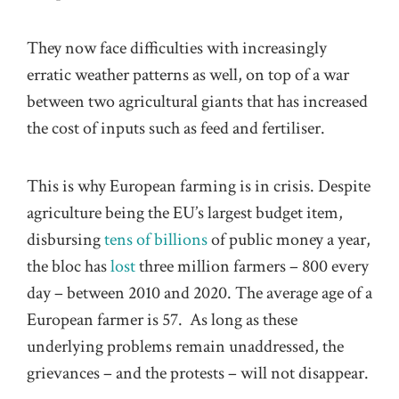
They now face difficulties with increasingly
erratic weather patterns as well, on top of a war
between two agricultural giants that has increased
the cost of inputs such as feed and fertiliser.
This is why European farming is in crisis. Despite
agriculture being the EU’s largest budget item,
disbursing
tens of billions
of public money a year,
the bloc has
lost
three million farmers – 800 every
day – between 2010 and 2020. The average age of a
European farmer is 57. As long as these
underlying problems remain unaddressed, the
grievances – and the protests – will not disappear.