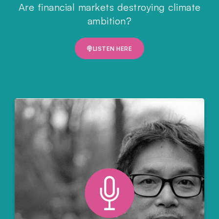
Are financial markets destroying climate
ambition?
LISTEN HERE