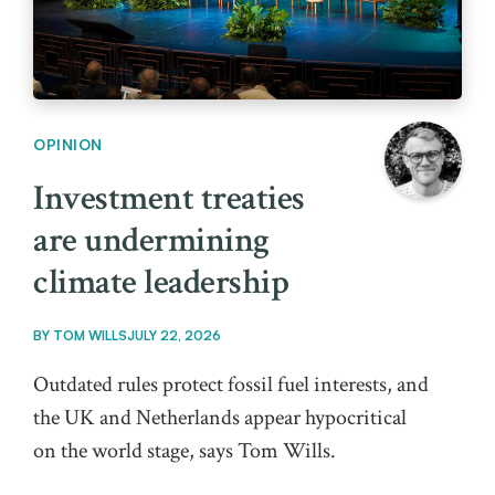
OPINION
Investment treaties
are undermining
climate leadership
BY
TOM WILLS
JULY 22, 2026
Outdated rules protect fossil fuel interests, and
the UK and Netherlands appear hypocritical
on the world stage, says Tom Wills.