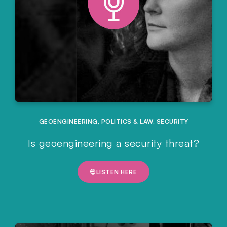
GEOENGINEERING
,
POLITICS & LAW
,
SECURITY
Is geoengineering a security threat?
LISTEN HERE