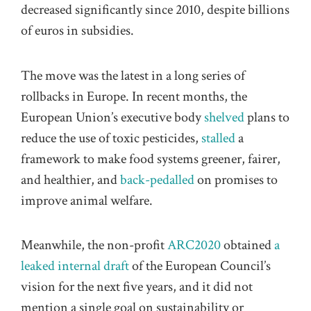
decreased significantly since 2010, despite billions
of euros in subsidies.
The move was the latest in a long series of
rollbacks in Europe. In recent months, the
European Union’s executive body
shelved
plans to
reduce the use of toxic pesticides,
stalled
a
framework to make food systems greener, fairer,
and healthier, and
back-pedalled
on promises to
improve animal welfare.
Meanwhile, the non-profit
ARC2020
obtained
a
leaked internal draft
of the European Council’s
vision for the next five years, and it did not
mention a single goal on sustainability or