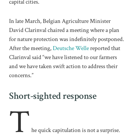
capital cities.
In late March, Belgian Agriculture Minister
David Clarinval chaired a meeting where a plan
for nature protection was indefinitely postponed.
After the meeting,
Deutsche Welle
reported that
Clarinval said “we have listened to our farmers
and we have taken swift action to address their
concerns.”
Short-sighted response
T
he quick capitulation is not a surprise.