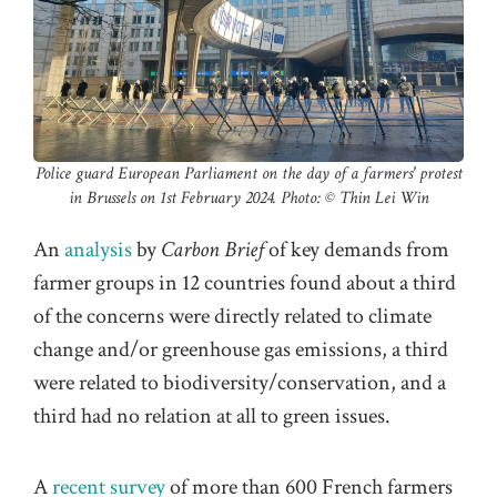
Police guard European Parliament on the day of a farmers' protest
in Brussels on 1st February 2024. Photo: ©️ Thin Lei Win
An
analysis
by
Carbon Brief
of key demands from
farmer groups in 12 countries found about a third
of the concerns were directly related to climate
change and/or greenhouse gas emissions, a third
were related to biodiversity/conservation, and a
third had no relation at all to green issues.
A
recent survey
of more than 600 French farmers