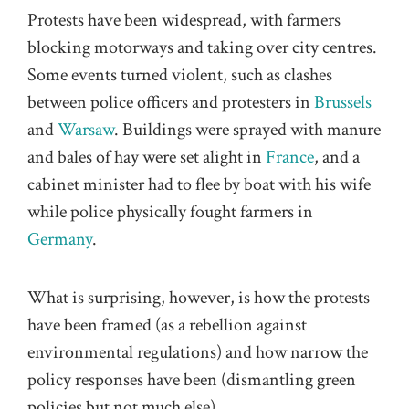
Protests have been widespread, with farmers
blocking motorways and taking over city centres.
Some events turned violent, such as clashes
between police officers and protesters in
Brussels
and
Warsaw
. Buildings were sprayed with manure
and bales of hay were set alight in
France
, and a
cabinet minister had to flee by boat with his wife
while police physically fought farmers in
Germany
.
What is surprising, however, is how the protests
have been framed (as a rebellion against
environmental regulations) and how narrow the
policy responses have been (dismantling green
policies but not much else).