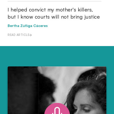
I helped convict my mother’s killers,
but I know courts will not bring justice
Bertha Zúñiga Cáceres
READ ARTICLE