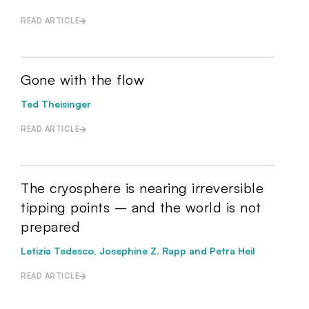
READ ARTICLE
Gone with the flow
Ted Theisinger
READ ARTICLE
The cryosphere is nearing irreversible
tipping points – and the world is not
prepared
Letizia Tedesco, Josephine Z. Rapp and Petra Heil
READ ARTICLE