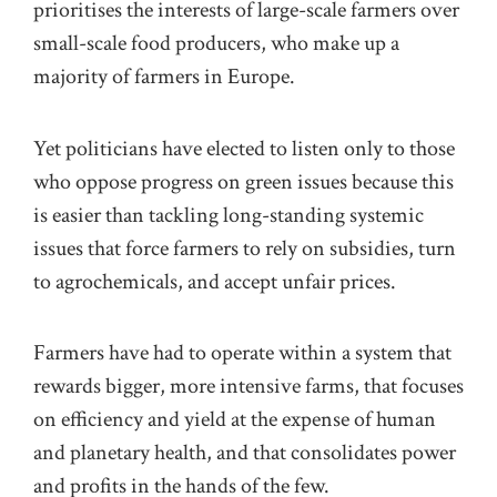
prioritises the interests of large-scale farmers over
small-scale food producers, who make up a
majority of farmers in Europe.
Yet politicians have elected to listen only to those
who oppose progress on green issues because this
is easier than tackling long-standing systemic
issues that force farmers to rely on subsidies, turn
to agrochemicals, and accept unfair prices.
Farmers have had to operate within a system that
rewards bigger, more intensive farms, that focuses
on efficiency and yield at the expense of human
and planetary health, and that consolidates power
and profits in the hands of the few.