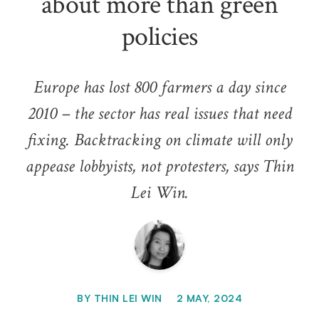
about more than green
policies
Europe has lost 800 farmers a day since
2010 – the sector has real issues that need
fixing. Backtracking on climate will only
appease lobbyists, not protesters, says Thin
Lei Win.
BY
THIN LEI WIN
2 MAY, 2024