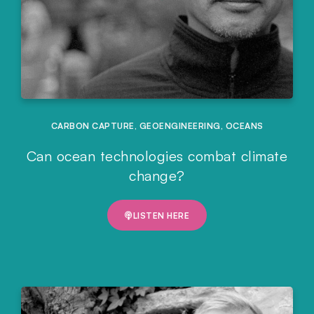
CARBON CAPTURE
,
GEOENGINEERING
,
OCEANS
Can ocean technologies combat climate
change?
LISTEN HERE