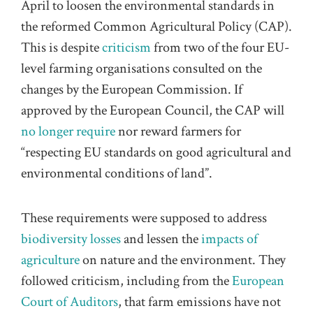
April to loosen the environmental standards in
the reformed Common Agricultural Policy (CAP).
This is despite
criticism
from two of the four EU-
level farming organisations consulted on the
changes by the European Commission. If
approved by the European Council, the CAP will
no longer require
nor reward farmers for
“respecting EU standards on good agricultural and
environmental condition
s
of land”.
These requirements were supposed to address
biodiversity losses
and lessen the
impacts of
agriculture
on nature and the environment. They
followed criticism, including from the
European
Court of Auditors
, that farm emissions have not