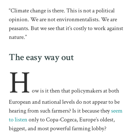
“Climate change is there. This is not a political
opinion. We are not environmentalists. We are
peasants. But we see that it’s costly to work against
nature.”
The easy way out
H
ow is it then that policymakers at both
European and national levels do not appear to be
hearing from such farmers? Is it because they
seem
to listen
only to Copa-Cogeca, Europe’s oldest,
biggest, and most powerful farming lobby?