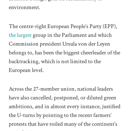
environment.
The centre-right European People’s Party (EPP),
the largest
group in the Parliament and which
Commission president Ursula von der Leyen
belongs to, has been the biggest cheerleader of the
backtracking, which is not limited to the
European level.
Across the 27-member union, national leaders
have also cancelled, postponed, or diluted green
ambitions, and in almost every instance, justified
the U-turns by pointing to the recent farmers’
protests that have roiled many of the continent’s