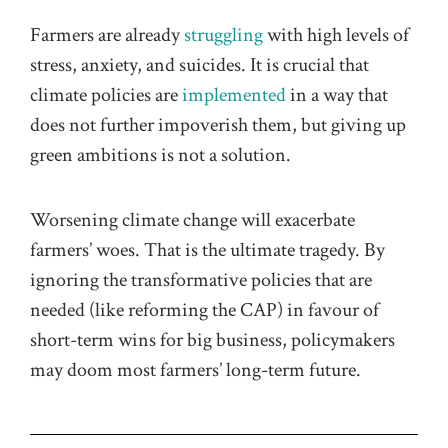
Farmers are already
struggling
with high levels of
stress, anxiety, and suicides. It is crucial that
climate policies are
implemented
in a way that
does not further impoverish them, but giving up
green ambitions is not a solution.
Worsening climate change will exacerbate
farmers’ woes. That is the ultimate tragedy. By
ignoring the transformative policies that are
needed (like reforming the CAP) in favour of
short-term wins for big business, policymakers
may doom most farmers’ long-term future.