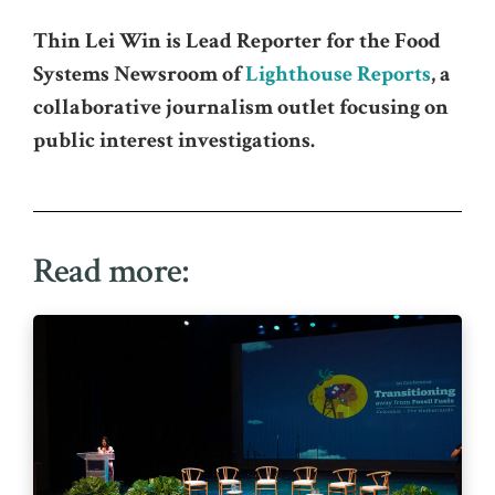
Thin Lei Win is Lead Reporter for the Food
Systems Newsroom of
Lighthouse Reports
, a
collaborative journalism outlet focusing on
public interest investigations.
Read more: