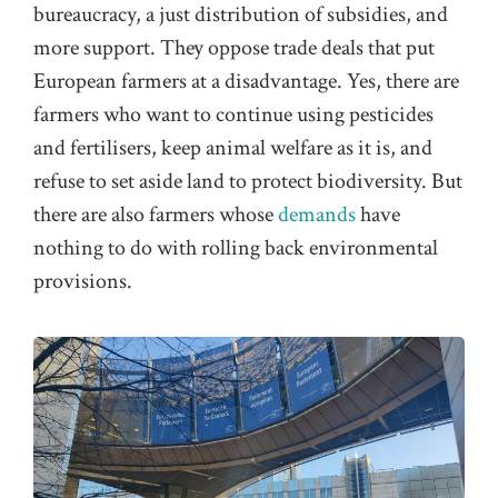
bureaucracy, a just distribution of subsidies, and
more support. They oppose trade deals that put
European farmers at a disadvantage. Yes, there are
farmers who want to continue using pesticides
and fertilisers, keep animal welfare as it is, and
refuse to set aside land to protect biodiversity. But
there are also farmers whose
demands
have
nothing to do with rolling back environmental
provisions.