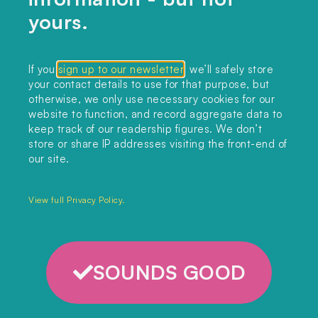
climateflation?
yours.
LISTEN HERE
If you
sign up to our newsletter
, we’ll safely store
your contact details to use for that purpose, but
otherwise, we only use necessary cookies for our
website to function, and record aggregate data to
keep track of our readership figures. We don’t
store or share IP addresses visiting the front-end of
our site.
View full Privacy Policy.
SOUNDS GOOD
CONTACT US