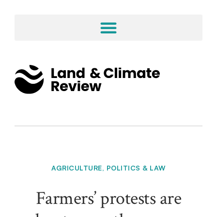
AGRICULTURE
,
POLITICS & LAW
Farmers’ protests are