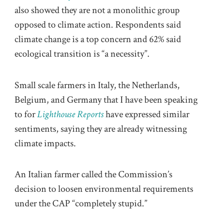
also showed they are not a monolithic group
opposed to climate action. Respondents said
climate change is a top concern and 62% said
ecological transition is “a necessity”.
Small scale farmers in Italy, the Netherlands,
Belgium, and Germany that I have been speaking
to for
Lighthouse Reports
have expressed similar
sentiments, saying they are already witnessing
climate impacts.
An Italian farmer called the Commission’s
decision to loosen environmental requirements
under the CAP “completely stupid.”