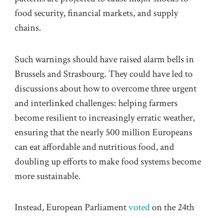
food security, financial markets, and supply
chains.
Such warnings should have raised alarm bells in
Brussels and Strasbourg. They could have led to
discussions about how to overcome three urgent
and interlinked challenges: helping farmers
become resilient to increasingly erratic weather,
ensuring that the nearly 500 million Europeans
can eat affordable and nutritious food, and
doubling up efforts to make food systems become
more sustainable.
Instead, European Parliament
voted
on the 24th