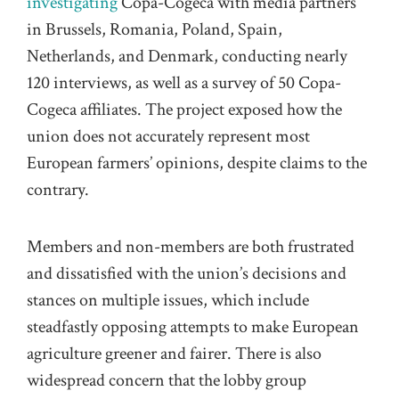
investigating
Copa-Cogeca with media partners
in Brussels, Romania, Poland, Spain,
Netherlands, and Denmark, conducting nearly
120 interviews, as well as a survey of 50 Copa-
Cogeca affiliates. The project exposed how the
union does not accurately represent most
European farmers’ opinions, despite claims to the
contrary.
Members and non-members are both frustrated
and dissatisfied with the union’s decisions and
stances on multiple issues, which include
steadfastly opposing attempts to make European
agriculture greener and fairer. There is also
widespread concern that the lobby group