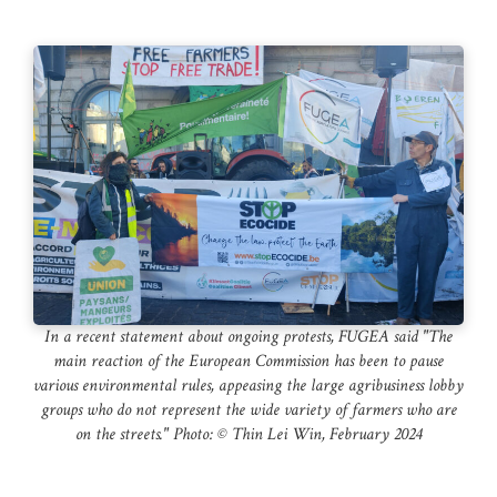
In a recent statement about ongoing protests, FUGEA said "The
main reaction of the European Commission has been to pause
various environmental rules, appeasing the large agribusiness lobby
groups who do not represent the wide variety of farmers who are
on the streets." Photo: ©️ Thin Lei Win, February 2024