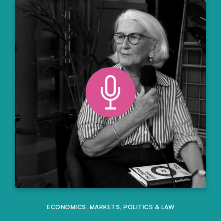
ECONOMICS
,
MARKETS
,
POLITICS & LAW