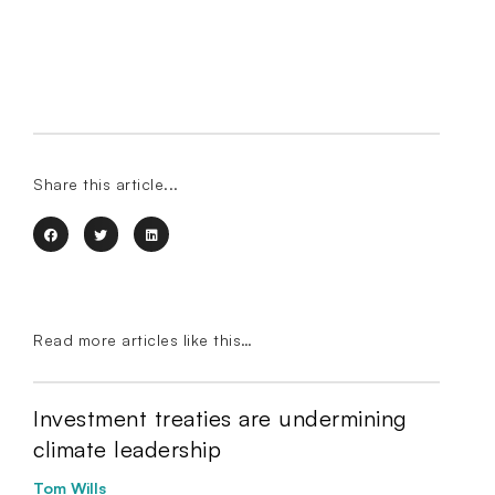
Share this article...
Read more articles like this…
Investment treaties are undermining
climate leadership
Tom Wills