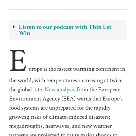
Listen to our podcast with Thin Lei
Win
E
urope is the fastest warming continent in
the world, with temperatures increasing at twice
the global rate.
New analysis
from the European
Environment Agency (EEA) warns that Europe’s
food systems are unprepared for the rapidly
growing risks of climate-induced disasters;
megadroughts, heatwaves, and new weather
patterns are projected to cause major shocks to