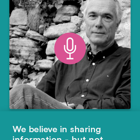
CULTURE
,
ECONOMICS
We believe in sharing
Was Chinese history shaped by
information - but not