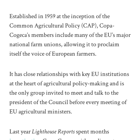
Established in 1959 at the inception of the
Common Agricultural Policy (CAP), Copa-
Cogeca’s members include many of the EU’s major
national farm unions, allowing it to proclaim
itself the voice of European farmers.
It has close relationships with key EU institutions
at the heart of agricultural policy-making and is
the only group invited to meet and talk to the
president of the Council before every meeting of
EU agricultural ministers.
Last year
Lighthouse Reports
spent months