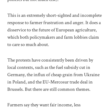
This is an extremely short-sighted and incomplete
response to farmer frustration and anger. It does a
disservice to the future of European agriculture,
which both policymakers and farm lobbies claim
to care so much about.
The protests have consistently been driven by
local contexts, such as the fuel subsidy cut in
Germany, the influx of cheap grain from Ukraine
in Poland, and the EU-Mercosur trade deal in
Brussels. But there are still common themes.
Farmers say they want fair income, less