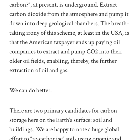
carbon?”, at present, is underground. Extract
carbon dioxide from the atmosphere and pump it
down into deep geological chambers. The breath-
taking irony of this scheme, at least in the USA, is
that the American taxpayer ends up paying oil
companies to extract and pump CO2 into their
older oil fields, enabling, thereby, the further
extraction of oil and gas.
We can do better.
There are two primary candidates for carbon
storage here on the Earth’s surface: soil and
buildings. We are happy to note a huge global
effort to “re-carbonise” soils using organic and