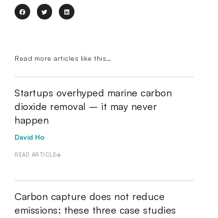
Read more articles like this…
Startups overhyped marine carbon
dioxide removal – it may never
happen
David Ho
READ ARTICLE
Carbon capture does not reduce
emissions: these three case studies