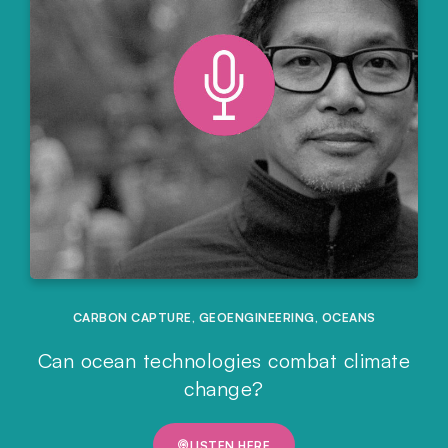
CARBON CAPTURE
,
GEOENGINEERING
,
OCEANS
Can ocean technologies combat climate
change?
LISTEN HERE