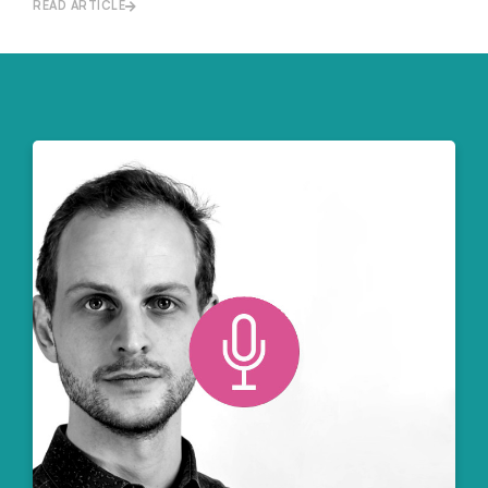
READ ARTICLE