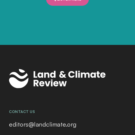
CONTACT US
editors@landclimate.org