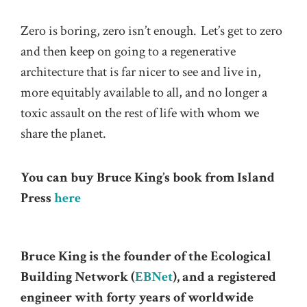
Zero is boring, zero isn’t enough. Let’s get to zero
and then keep on going to a regenerative
architecture that is far nicer to see and live in,
more equitably available to all, and no longer a
toxic assault on the rest of life with whom we
share the planet.
You can buy Bruce King’s book from Island
Press
here
Bruce King is the founder of the Ecological
Building Network (
EBNet
), and a registered
engineer with forty years of worldwide