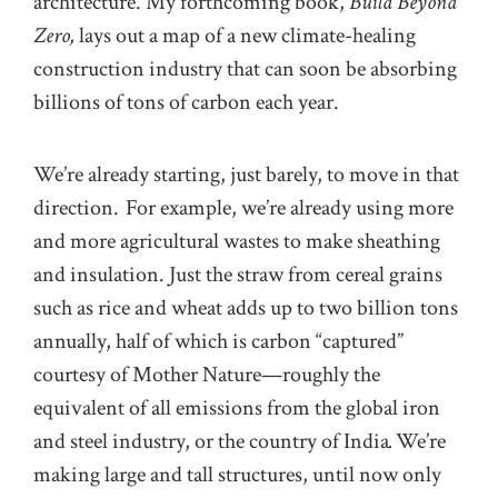
architecture. My forthcoming book,
Build Beyond
Zero,
lays out a map of a new climate-healing
construction industry that can soon be absorbing
billions of tons of carbon each year.
We’re already starting, just barely, to move in that
direction. For example, we’re already using more
and more agricultural wastes to make sheathing
and insulation. Just the straw from cereal grains
such as rice and wheat adds up to two billion tons
annually, half of which is carbon “captured”
courtesy of Mother Nature—roughly the
equivalent of all emissions from the global iron
and steel industry, or the country of India
.
We’re
making large and tall structures, until now only