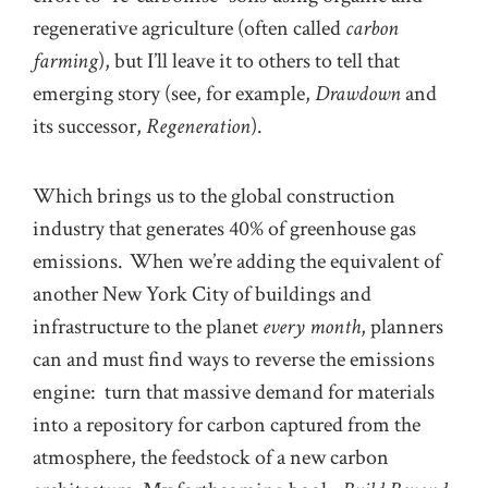
regenerative agriculture (often called
carbon
farming
), but I’ll leave it to others to tell that
emerging story (see, for example,
Drawdown
and
its successor,
Regeneration
).
Which brings us to the global construction
industry that generates 40% of greenhouse gas
emissions. When we’re adding the equivalent of
another New York City of buildings and
infrastructure to the planet
every month
, planners
can and must find ways to reverse the emissions
engine: turn that massive demand for materials
into a repository for carbon captured from the
atmosphere, the feedstock of a new carbon