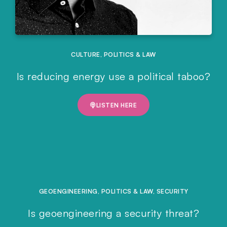
CULTURE
,
POLITICS & LAW
Is reducing energy use a political taboo?
LISTEN HERE
GEOENGINEERING
,
POLITICS & LAW
,
SECURITY
Is geoengineering a security threat?