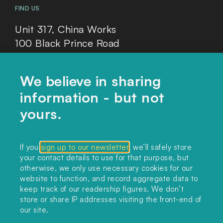
FIND US
Unit 317, China Works
100 Black Prince Road
London, SE1 7SJ
We believe in sharing
information - but not
Home
yours.
Themes
Collections
If you
sign up to our newsletter
, we’ll safely store
your contact details to use for that purpose, but
Podcast
otherwise, we only use necessary cookies for our
About
website to function, and record aggregate data to
keep track of our readership figures. We don’t
Sign up
store or share IP addresses visiting the front-end of
our site.