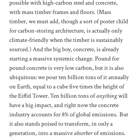
possible with high-carbon steel and concrete,
with mass timber frames and floors. (Mass
timber, we must add, though a sort of poster child
for carbon-storing architecture, is actually only
climate-friendly when the timber is sustainably
sourced.) And the big boy, concrete, is already
starting a massive systemic change. Pound for
pound concrete is very low carbon, but it is also
ubiquitous:
we pour ten billion tons of it annually
on Earth, equal to a cube five times the height of
the Eiffel Tower. Ten billion tons of
anything
will
have a big impact, and right now the concrete
industry accounts for 8% of global emissions. But
it also stands poised to transform, in only a
generation, into a massive
absorber
of emissions.