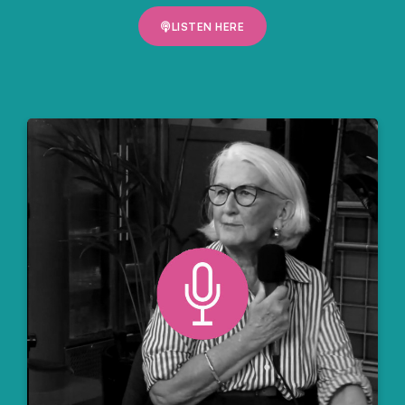
LISTEN HERE