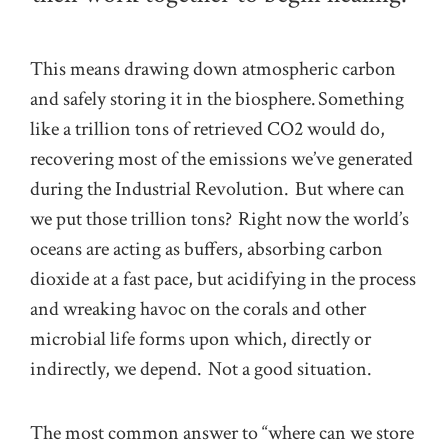
This means drawing down atmospheric carbon
and safely storing it in the biosphere. Something
like a trillion tons of retrieved CO2 would do,
recovering most of the emissions we’ve generated
during the Industrial Revolution. But where can
we put those trillion tons? Right now the world’s
oceans are acting as buffers, absorbing carbon
dioxide at a fast pace, but acidifying in the process
and wreaking havoc on the corals and other
microbial life forms upon which, directly or
indirectly, we depend. Not a good situation.
The most common answer to “where can we store