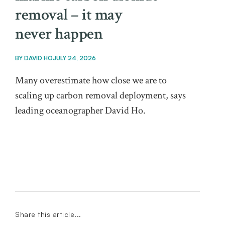
removal – it may
never happen
BY
DAVID HO
JULY 24, 2026
Many overestimate how close we are to
scaling up carbon removal deployment, says
leading oceanographer David Ho.
Share this article...