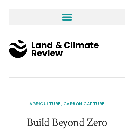
AGRICULTURE
,
CARBON CAPTURE
Build Beyond Zero