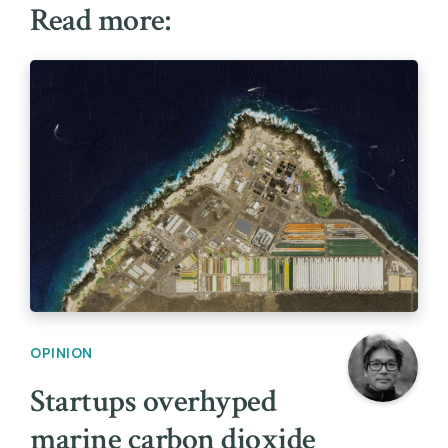
Read more:
OPINION
Startups overhyped
marine carbon dioxide