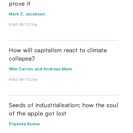
prove it
Mark Z. Jacobson
READ ARTICLE
How will capitalism react to climate
collapse?
Wim Carton and Andreas Malm
READ ARTICLE
Seeds of industrialisation: how the soul
of the apple got lost
Priyanka Kumar