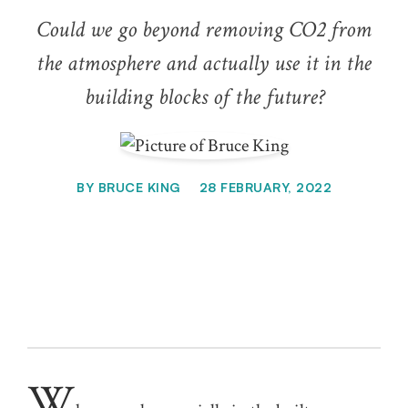
Could we go beyond removing CO2 from
the atmosphere and actually use it in the
building blocks of the future?
BY
BRUCE KING
28 FEBRUARY, 2022
W