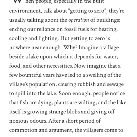
hen people, especially in the built
environment, talk about “getting to zero”, they’re
usually talking about the
operation
of buildings:
ending our reliance on fossil fuels for heating,
cooling and lighting. But getting to zero is
nowhere near enough. Why? Imagine a village
beside a lake upon which it depends for water,
food, and other necessities. Now imagine that a
few bountiful years have led to a swelling of the
village’s population, causing rubbish and sewage
to spill into the lake. Soon enough, people notice
that fish are dying, plants are wilting, and the lake
itself is growing strange blobs and giving off
noxious odours. After a short period of
commotion and argument, the villagers come to