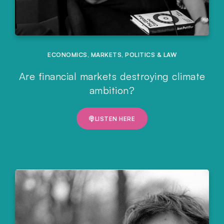
ECONOMICS
,
MARKETS
,
POLITICS & LAW
Are financial markets destroying climate
ambition?
LISTEN HERE