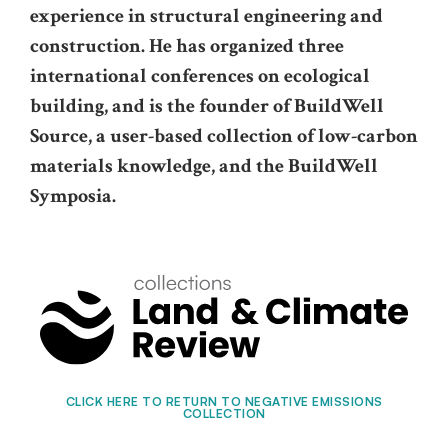
experience in structural engineering and
construction. He has organized three
international conferences on ecological
building, and is the founder of BuildWell
Source, a user-based collection of low-carbon
materials knowledge, and the BuildWell
Symposia.
CLICK HERE TO RETURN TO NEGATIVE EMISSIONS
COLLECTION