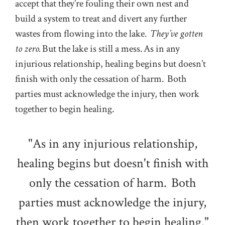
accept that they’re fouling their own nest and
build a system to treat and divert any further
wastes from flowing into the lake.
They’ve gotten
to zero.
But the lake is still a mess. As in any
injurious relationship, healing begins but doesn’t
finish with only the cessation of harm. Both
parties must acknowledge the injury, then work
together to begin healing.
"As in any injurious relationship,
healing begins but doesn't finish with
only the cessation of harm. Both
parties must acknowledge the injury,
then work together to begin healing."