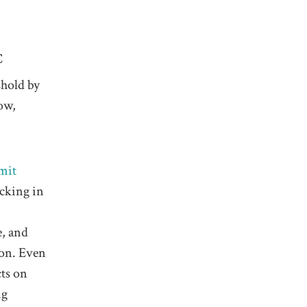
C
shold by
ow,
mit
ocking in
e, and
ion. Even
cts on
ng