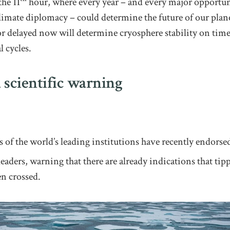
he 11
hour, where every year – and every major opportun
limate diplomacy – could determine the future of our plan
r delayed now will determine cryosphere stability on times
l cycles.
 scientific warning
s of the world’s leading institutions have recently endors
eaders, warning that there are already indications that tip
en crossed.