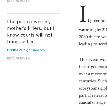
I
READ ARTICLE
f greenhou
I helped convict my
mother’s killers, but I
warming by 210
know courts will not
2060 due to war
bring justice
leading to accel
Bertha Zúñiga Cáceres
This event wou
READ ARTICLE
future generati
over a metre of
centuries. Such
ecosystems glo
partial retreat
coastal cities,