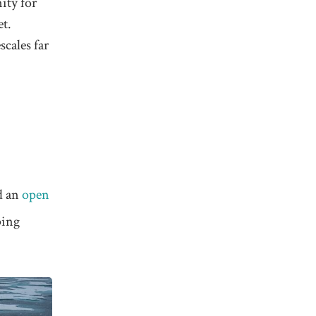
ity for
et.
cales far
ed an
open
ping