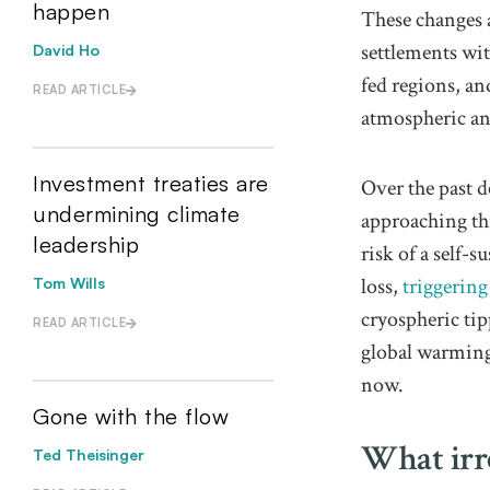
happen
These changes a
settlements wit
David Ho
fed regions, a
READ ARTICLE
atmospheric an
Investment treaties are
Over the past d
undermining climate
approaching t
leadership
risk of a self-
loss,
triggering
Tom Wills
cryospheric ti
READ ARTICLE
global warming.
now.
Gone with the flow
What irre
Ted Theisinger