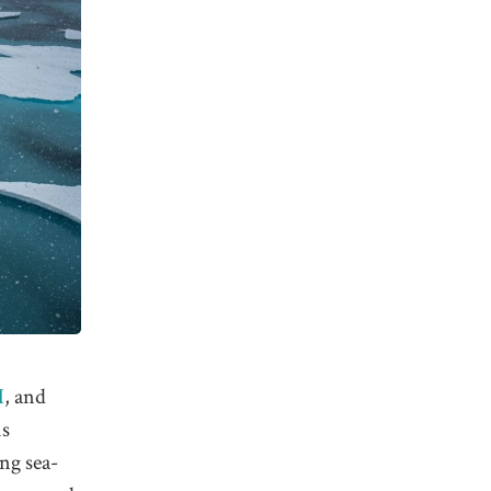
H
, and
is
ing sea-