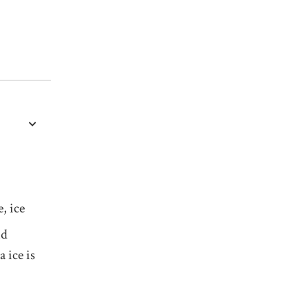
, ice
nd
a ice is