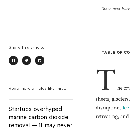
Taken near Eureka
Share this article...
TABLE OF C
T
he cr
Read more articles like this…
sheets, glacier
disruption.
Ice
Startups overhyped
retreating, and
marine carbon dioxide
removal – it may never