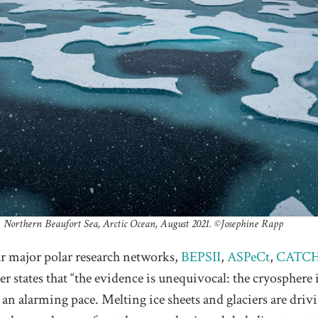
Northern Beaufort Sea, Arctic Ocean, August 2021. ©️Josephine Rapp
ur major polar research networks,
BEPSII
,
ASPeCt
,
CATC
tter states that “the evidence is unequivocal: the cryosphere 
t an alarming pace. Melting ice sheets and glaciers are driv