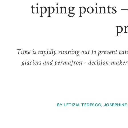
tipping points –
p
Time is rapidly running out to prevent catas
glaciers and permafrost - decision-makers
BY
LETIZIA TEDESCO, JOSEPHINE 