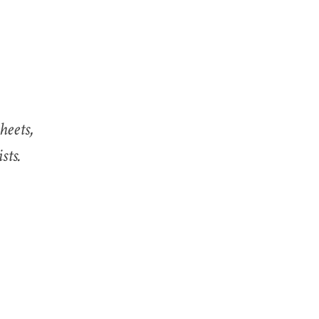
heets,
sts.