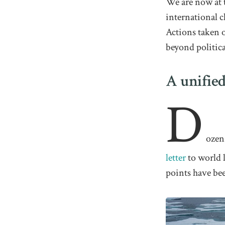
We are now at t
international c
Actions taken o
beyond politica
A unified
D
ozen
letter
to world l
points have be