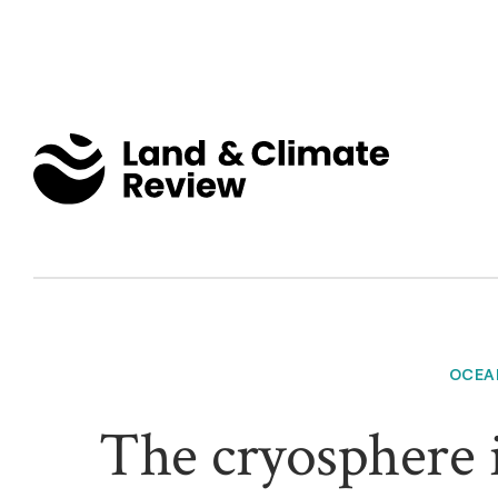
OCEA
The cryosphere i