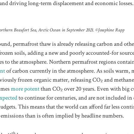
, and driving long-term displacement and economic losses.
orthern Beaufort Sea, Arctic Ocean in September 2021. ©️Josephine Rapp
und, permafrost thaw is already releasing carbon and othe
frozen soils, adding a new and poorly accounted-for source
es to the atmosphere. Northern permafrost regions contai
unt
of carbon currently in the atmosphere. As soils warm, 
iously frozen organic matter, releasing CO₂ and methane,
times
more potent
than CO₂ over 20 years. Even with big cu
xpected
to continue for centuries, and are not included in
udgets. This means that the world can afford far less cont
 emissions than is often implied by headline numbers.
th