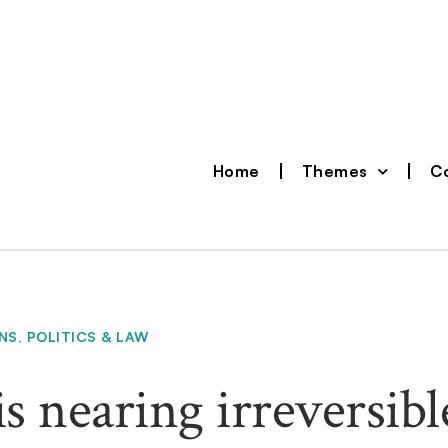
Home
Themes
Co
NS
,
POLITICS & LAW
s nearing irreversibl