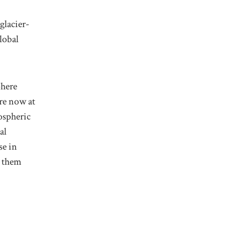
glacier-
lobal
phere
re now at
ospheric
al
se in
g them