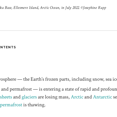
 Base, Ellesmere Island, Arctic Ocean, in July 2022. ©️Josephine Rapp
ONTENTS
yosphere — the Earth’s frozen parts, including snow, sea ice
s, and permafrost — is entering a state of rapid and profou
 sheets
and
glaciers
are losing mass,
Arctic
and
Antarctic
se
permafrost
is thawing.