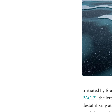
Initiated by fo
PACES
, the le
destabilising a