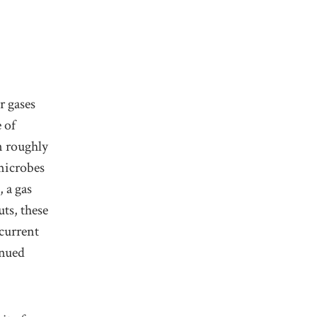
r gases
 of
n roughly
microbes
 a gas
ts, these
 current
inued