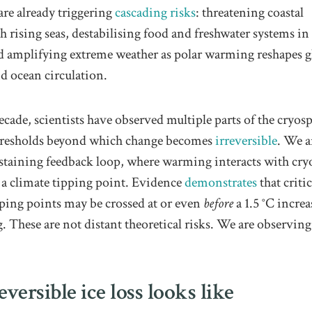
re already triggering
cascading risks
: threatening coastal
h rising seas, destabilising food and freshwater systems in 
nd amplifying extreme weather as polar warming reshapes g
d ocean circulation.
ecade, scientists have observed multiple parts of the cryos
hresholds beyond which change becomes
irreversible
. We a
sustaining feedback loop, where warming interacts with cry
a climate tipping point. Evidence
demonstrates
that critic
pping points may be crossed at or even
before
a 1.5 °C increa
 These are not distant theoretical risks. We are observin
versible ice loss looks like