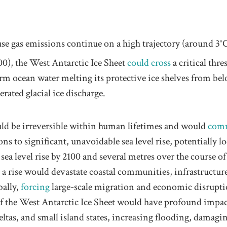
se gas emissions continue on a high trajectory (around 3°
0), the West Antarctic Ice Sheet
could cross
a critical thre
m ocean water melting its protective ice shelves from bel
erated glacial ice discharge.
ld be irreversible within human lifetimes and would
com
ons to significant, unavoidable sea level rise, potentially l
 sea level rise by 2100 and several metres over the course of
 a rise would devastate coastal communities, infrastructur
bally,
forcing
large-scale migration and economic disrupt
 of the West Antarctic Ice Sheet would have profound impa
 deltas, and small island states, increasing flooding, damagi