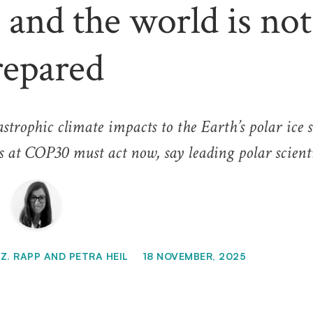
 and the world is not
repared
trophic climate impacts to the Earth’s polar ice s
 at COP30 must act now, say leading polar scienti
Z. RAPP AND PETRA HEIL
18 NOVEMBER, 2025