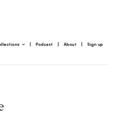
llections
Podcast
About
Sign up
e