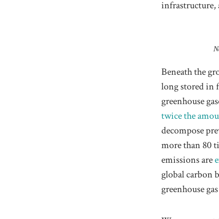
infrastructure
N
Beneath the gro
long stored in 
greenhouse gas
twice the amo
decompose prev
more than 80 
emissions are
e
global carbon b
greenhouse gas