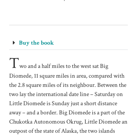
Buy the book
T
wo and a half miles to the west sat Big
Diomede, 11 square miles in area, compared with
the 2.8 square miles of its neighbour. Between the
two lay the international date line – Saturday on
Little Diomede is Sunday just a short distance
away – and a border. Big Diomede is a part of the
Chukotka Autonomous Okrug, Little Diomede an
outpost of the state of Alaska, the two islands