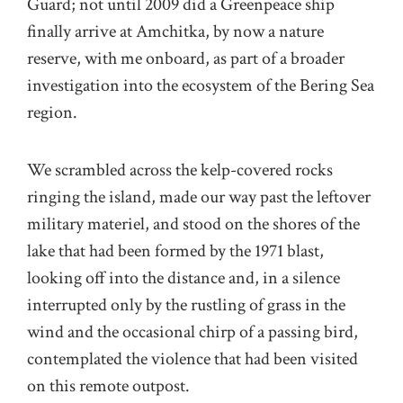
Guard; not until 2009 did a Greenpeace ship
finally arrive at Amchitka, by now a nature
reserve, with me onboard, as part of a broader
investigation into the ecosystem of the Bering Sea
region.
We scrambled across the kelp-covered rocks
ringing the island, made our way past the leftover
military materiel, and stood on the shores of the
lake that had been formed by the 1971 blast,
looking off into the distance and, in a silence
interrupted only by the rustling of grass in the
wind and the occasional chirp of a passing bird,
contemplated the violence that had been visited
on this remote outpost.