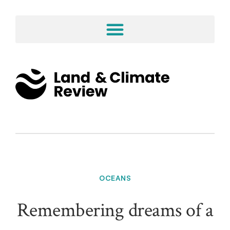
OCEANS
Remembering dreams of a