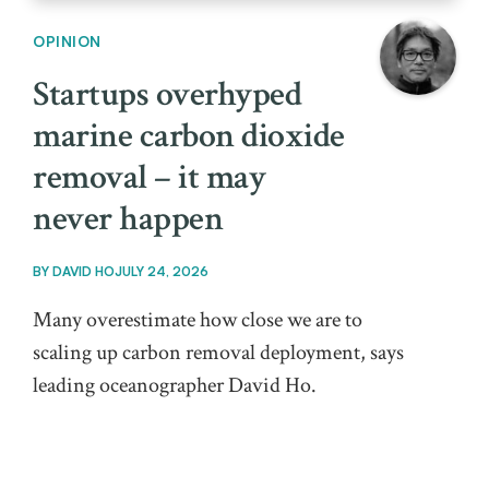
OPINION
Startups overhyped
marine carbon dioxide
removal – it may
never happen
BY
DAVID HO
JULY 24, 2026
Many overestimate how close we are to
scaling up carbon removal deployment, says
leading oceanographer David Ho.