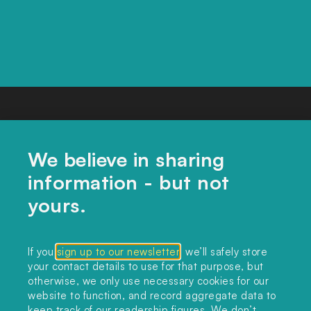
We believe in sharing
information - but not
yours.
CONTACT US
If you
sign up to our newsletter
, we’ll safely store
your contact details to use for that purpose, but
editors@landclimate.org
otherwise, we only use necessary cookies for our
website to function, and record aggregate data to
FIND US
keep track of our readership figures. We don’t