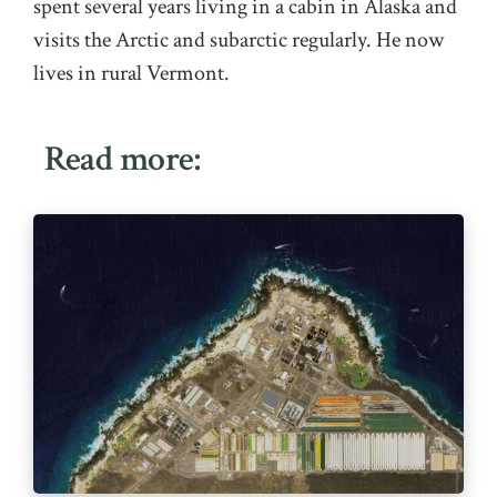
spent several years living in a cabin in Alaska and
visits the Arctic and subarctic regularly. He now
lives in rural Vermont.
Read more: