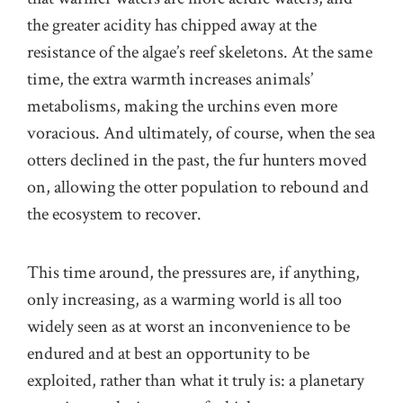
the greater acidity has chipped away at the
resistance of the algae’s reef skeletons. At the same
time, the extra warmth increases animals’
metabolisms, making the urchins even more
voracious. And ultimately, of course, when the sea
otters declined in the past, the fur hunters moved
on, allowing the otter population to rebound and
the ecosystem to recover.
This time around, the pressures are, if anything,
only increasing, as a warming world is all too
widely seen as at worst an inconvenience to be
endured and at best an opportunity to be
exploited, rather than what it truly is: a planetary