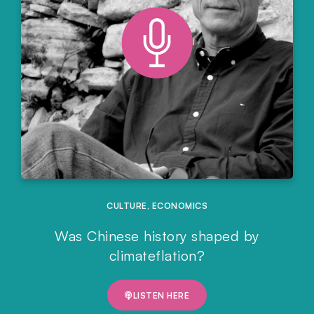
CULTURE
,
ECONOMICS
Was Chinese history shaped by
climateflation?
LISTEN HERE