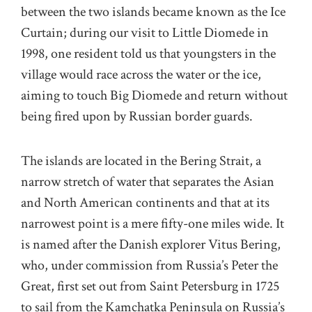
between the two islands became known as the Ice
Curtain; during our visit to Little Diomede in
1998, one resident told us that youngsters in the
village would race across the water or the ice,
aiming to touch Big Diomede and return without
being fired upon by Russian border guards.
The islands are located in the Bering Strait, a
narrow stretch of water that separates the Asian
and North American continents and that at its
narrowest point is a mere fifty-one miles wide. It
is named after the Danish explorer Vitus Bering,
who, under commission from Russia’s Peter the
Great, first set out from Saint Petersburg in 1725
to sail from the Kamchatka Peninsula on Russia’s