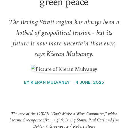
green peace
The Bering Strait region has always been a
hotbed of geopolitical tension - but its
future is now more uncertain than ever,
says Kieran Mulvaney.
BY
KIERAN MULVANEY
4 JUNE, 2025
The core of the 1970/71 "Don't Make a Wave Committee," which
became Greenpeace (from right): Irving Stowe, Paul Côté and Jim
Bohlen © Greenpeace / Robert Stowe