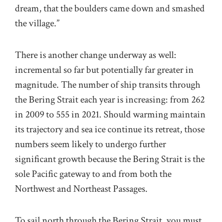
dream, that the boulders came down and smashed
the village.”
There is another change underway as well:
incremental so far but potentially far greater in
magnitude. The number of ship transits through
the Bering Strait each year is increasing: from 262
in 2009 to 555 in 2021. Should warming maintain
its trajectory and sea ice continue its retreat, those
numbers seem likely to undergo further
significant growth because the Bering Strait is the
sole Pacific gateway to and from both the
Northwest and Northeast Passages.
To sail north through the Bering Strait, you must