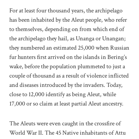
For at least four thousand years, the archipelago
has been inhabited by the Aleut people, who refer
to themselves, depending on from which end of
the archipelago they hail, as Unanga or Unangan;
they numbered an estimated 25,000 when Russian
fur hunters first arrived on the islands in Bering’s
wake, before the population plummeted to just a
couple of thousand as a result of violence inflicted
and diseases introduced by the invaders. Today,
close to 12,000 identify as being Aleut, while
17,000 or so claim at least partial Aleut ancestry.
The Aleuts were even caught in the crossfire of
World War II. The 45 Native inhabitants of Attu