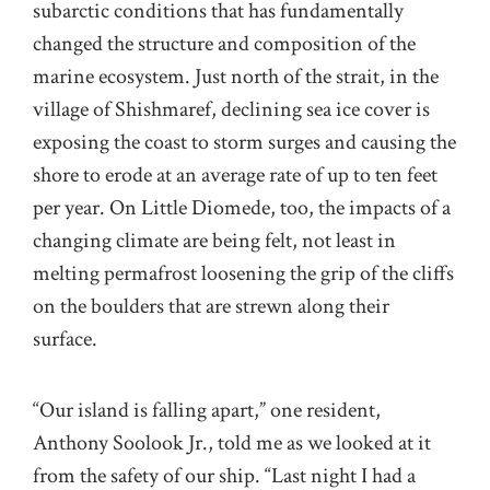
subarctic conditions that has fundamentally
changed the structure and composition of the
marine ecosystem. Just north of the strait, in the
village of Shishmaref, declining sea ice cover is
exposing the coast to storm surges and causing the
shore to erode at an average rate of up to ten feet
per year. On Little Diomede, too, the impacts of a
changing climate are being felt, not least in
melting permafrost loosening the grip of the cliffs
on the boulders that are strewn along their
surface.
“Our island is falling apart,” one resident,
Anthony Soolook Jr., told me as we looked at it
from the safety of our ship. “Last night I had a