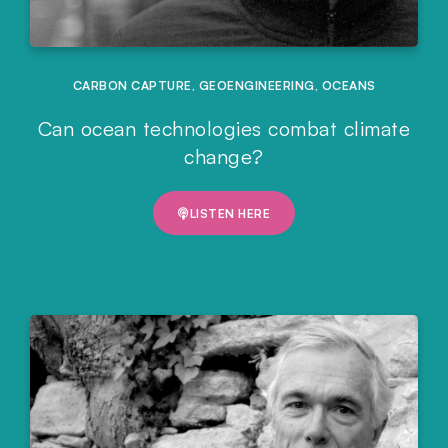
CARBON CAPTURE
,
GEOENGINEERING
,
OCEANS
Can ocean technologies combat climate
change?
LISTEN HERE