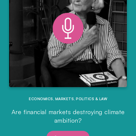
ECONOMICS
,
MARKETS
,
POLITICS & LAW
Are financial markets destroying climate
ambition?