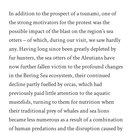
In addition to the prospect of a tsunami, one of
the strong motivators for the protest was the
possible impact of the blast on the region’s sea
otters – of which, during our visit, we saw hardly
any. Having long since been greatly depleted by
fur hunters, the sea otters of the Aleutians have
now further fallen victim to the profound changes
in the Bering Sea ecosystem, their continued
decline partly fuelled by orcas, which had
previously paid little attention to the aquatic
mustelids, turning to them for nutrition when
their traditional prey of whales and sea lions
became less numerous as a result of a combination
of human predations and the disruption caused by