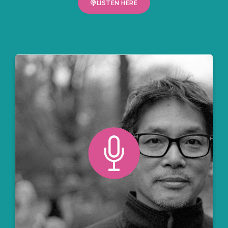
LISTEN HERE