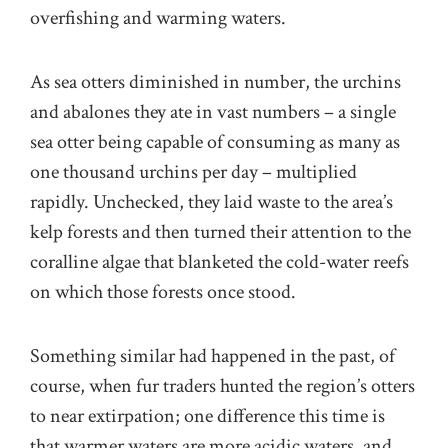
overfishing and warming waters.
As sea otters diminished in number, the urchins
and abalones they ate in vast numbers – a single
sea otter being capable of consuming as many as
one thousand urchins per day – multiplied
rapidly. Unchecked, they laid waste to the area’s
kelp forests and then turned their attention to the
coralline algae that blanketed the cold-water reefs
on which those forests once stood.
Something similar had happened in the past, of
course, when fur traders hunted the region’s otters
to near extirpation; one difference this time is
that warmer waters are more acidic waters, and