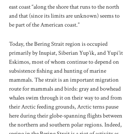
east coast “along the shore that runs to the north
and that (since its limits are unknown) seems to
be part of the American coast.”
Today, the Bering Strait region is occupied
primarily by Inupiat, Siberian Yup’ik, and Yupi’it
Eskimos, most of whom continue to depend on
subsistence fishing and hunting of marine
mammals. The strait is an important migration
route for mammals and birds: gray and bowhead
whales swim through it on their way to and from
their Arctic feeding grounds, Arctic terns pause
here during their globe-spanning flights between
the northern and southern polar regions. Indeed,
spring in the Bering Strait is a riot of activity as