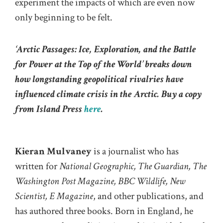
experiment the impacts of which are even now
only beginning to be felt.
‘Arctic Passages: Ice, Exploration, and the Battle
for Power at the Top of the World
’ breaks down
how longstanding geopolitical rivalries have
influenced climate crisis in the Arctic. Buy a copy
from Island Press
here
.
Kieran Mulvaney
is a journalist who has
written for
National Geographic, The Guardian, The
Washington Post Magazine, BBC Wildlife, New
Scientist, E Magazine
, and other publications, and
has authored three books. Born in England, he