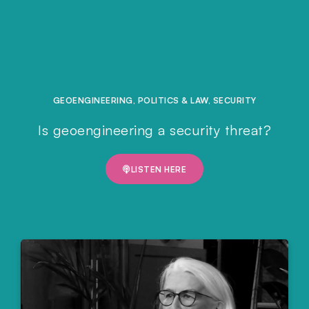
GEOENGINEERING
,
POLITICS & LAW
,
SECURITY
Is geoengineering a security threat?
LISTEN HERE