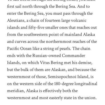
first sail north through the Bering Sea. And to
enter the Bering Sea, you must pass through the
Aleutians, a chain of fourteen large volcanic
islands and fifty-five smaller ones that reaches out
from the southwestern point of mainland Alaska
and curves across the northernmost reaches of the
Pacific Ocean like a string of pearls. The chain
ends with the Russian-owned Commander
Islands, on which Vitus Bering met his demise,
but the bulk of them are Alaskan, and because the
westernmost of those, Semisopochnoi Island, is
on the western side of the 180-degree longitudinal
meridian, Alaska is effectively both the
westernmost and most easterly state in the union.