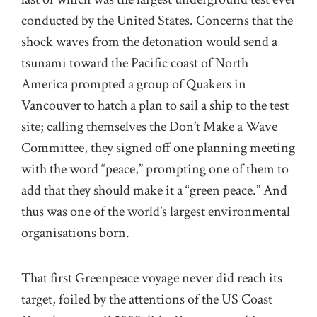
conducted by the United States. Concerns that the
shock waves from the detonation would send a
tsunami toward the Pacific coast of North
America prompted a group of Quakers in
Vancouver to hatch a plan to sail a ship to the test
site; calling themselves the Don’t Make a Wave
Committee, they signed off one planning meeting
with the word “peace,” prompting one of them to
add that they should make it a “green peace.” And
thus was one of the world’s largest environmental
organisations born.
That first Greenpeace voyage never did reach its
target, foiled by the attentions of the US Coast