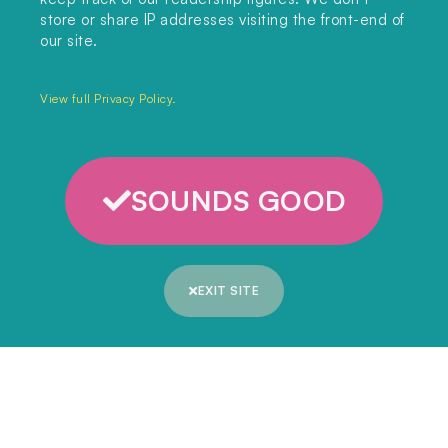
store or share IP addresses visiting the front-end of
Unit 317, China Works
our site.
100 Black Prince Road
London, SE1 7SJ
View full Privacy Policy.
Home
SOUNDS GOOD
Themes
Collections
EXIT SITE
Podcast
About
Sign up