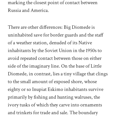
marking the closest point of contact between
Russia and America.
There are other differences: Big Diomede is
uninhabited save for border guards and the staff
of a weather station, denuded of its Native
inhabitants by the Soviet Union in the 1950s to
avoid repeated contact between those on either
side of the imaginary line. On the base of Little
Diomede, in contrast, lies a tiny village that clings
to the small amount of exposed shore, whose
eighty or so Inupiat Eskimo inhabitants survive
primarily by fishing and hunting walruses, the
ivory tusks of which they carve into ornaments
and trinkets for trade and sale. The boundary