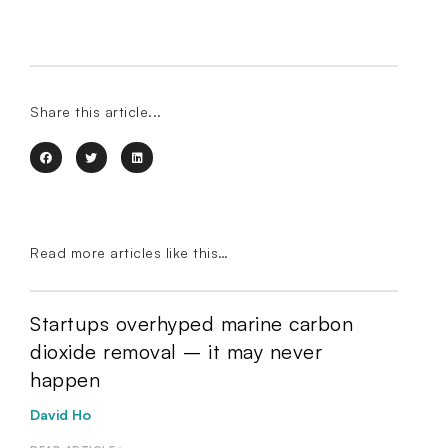
Share this article...
Read more articles like this…
Startups overhyped marine carbon
dioxide removal – it may never
happen
David Ho