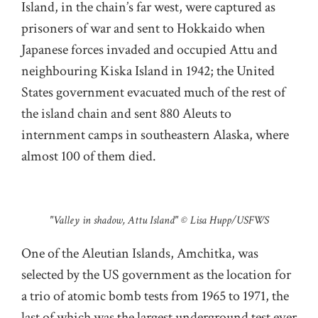
Island, in the chain’s far west, were captured as
prisoners of war and sent to Hokkaido when
Japanese forces invaded and occupied Attu and
neighbouring Kiska Island in 1942; the United
States government evacuated much of the rest of
the island chain and sent 880 Aleuts to
internment camps in southeastern Alaska, where
almost 100 of them died.
"Valley in shadow, Attu Island" © Lisa Hupp/USFWS
One of the Aleutian Islands, Amchitka, was
selected by the US government as the location for
a trio of atomic bomb tests from 1965 to 1971, the
last of which was the largest underground test ever