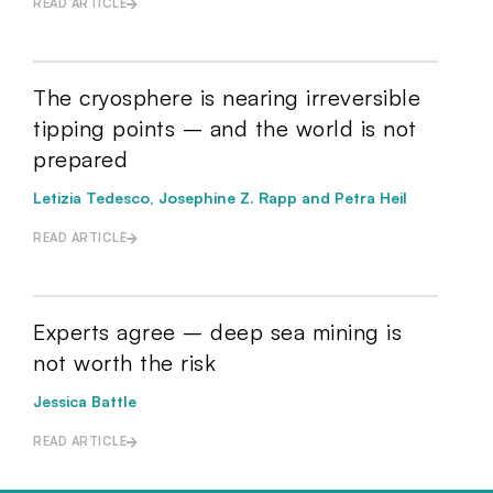
READ ARTICLE
The cryosphere is nearing irreversible
tipping points – and the world is not
prepared
Letizia Tedesco, Josephine Z. Rapp and Petra Heil
READ ARTICLE
Experts agree – deep sea mining is
not worth the risk
Jessica Battle
READ ARTICLE