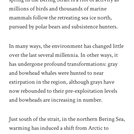
millions of birds and thousands of marine
mammals follow the retreating sea ice north,
pursued by polar bears and subsistence hunters.
In many ways, the environment has changed little
over the last several millennia. In other ways, it
has undergone profound transformations: gray
and bowhead whales were hunted to near
extirpation in the region, although grays have
now rebounded to their pre-exploitation levels
and bowheads are increasing in number.
Just south of the strait, in the northern Bering Sea,
warming has induced a shift from Arctic to