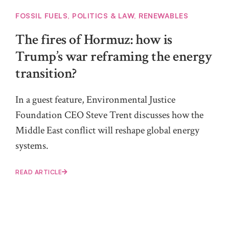
FOSSIL FUELS
,
POLITICS & LAW
,
RENEWABLES
The fires of Hormuz: how is
Trump’s war reframing the energy
transition?
In a guest feature, Environmental Justice
Foundation CEO Steve Trent discusses how the
Middle East conflict will reshape global energy
systems.
READ ARTICLE