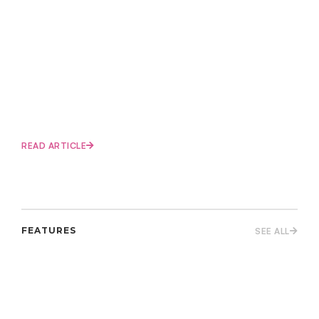
READ ARTICLE
FEATURES
SEE ALL