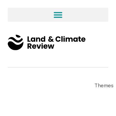
Themes