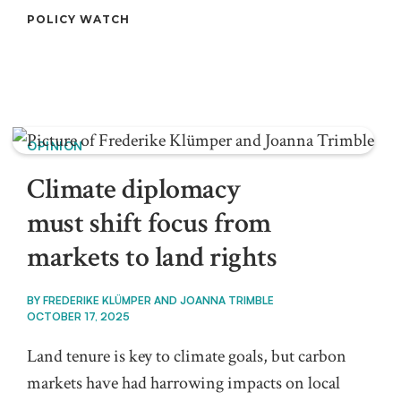
POLICY WATCH
OPINION
Climate diplomacy
must shift focus from
markets to land rights
BY
FREDERIKE KLÜMPER AND JOANNA TRIMBLE
OCTOBER 17, 2025
Land tenure is key to climate goals, but carbon
markets have had harrowing impacts on local