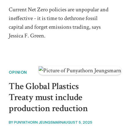
Current Net Zero policies are unpopular and
ineffective - it is time to dethrone fossil
capital and forget emissions trading, says
Jessica F. Green.
OPINION
The Global Plastics
Treaty must include
production reduction
BY
PUNYATHORN JEUNGSMARN
AUGUST 5, 2025