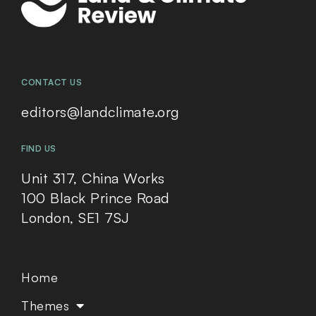
CONTACT US
editors@landclimate.org
FIND US
Unit 317, China Works
100 Black Prince Road
London, SE1 7SJ
Home
Themes