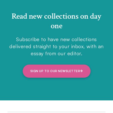
Read new collections on day
one
Subscribe to have new collections
delivered straight to your inbox, with an
essay from our editor.
SIGN UP TO OUR NEWSLETTER