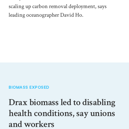
on 
scaling up carbon removal deployment, says
leading oceanographer David Ho.
BIOMASS EXPOSED
Drax biomass led to disabling
health conditions, say unions
and workers