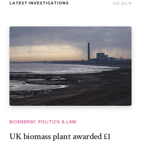
LATEST INVESTIGATIONS
SEE ALL
BIOENERGY
,
POLITICS & LAW
UK biomass plant awarded £1