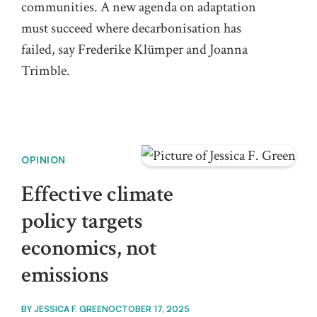
communities. A new agenda on adaptation
must succeed where decarbonisation has
failed, say Frederike Klümper and Joanna
Trimble.
OPINION
Effective climate
policy targets
economics, not
emissions
BY
JESSICA F. GREEN
OCTOBER 17, 2025