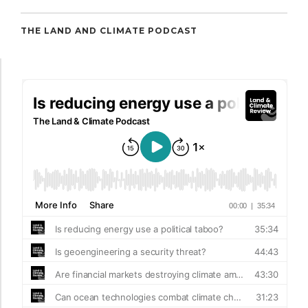
THE LAND AND CLIMATE PODCAST