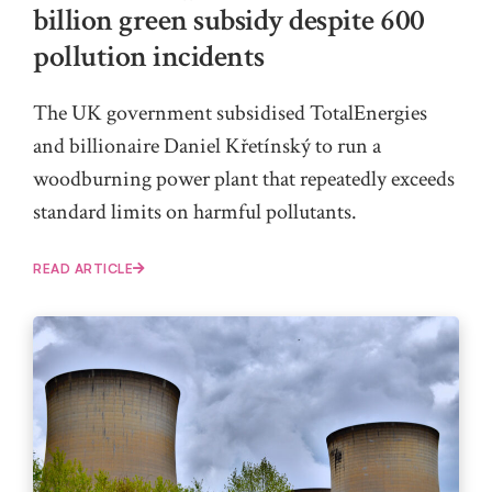
billion green subsidy despite 600
pollution incidents
The UK government subsidised TotalEnergies
and billionaire Daniel Křetínský to run a
woodburning power plant that repeatedly exceeds
standard limits on harmful pollutants.
READ ARTICLE