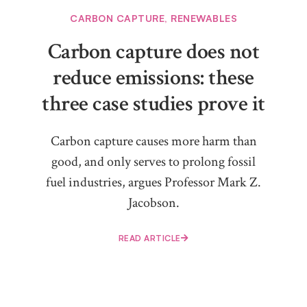
CARBON CAPTURE
,
RENEWABLES
Carbon capture does not
reduce emissions: these
three case studies prove it
Carbon capture causes more harm than
good, and only serves to prolong fossil
fuel industries, argues Professor Mark Z.
Jacobson.
READ ARTICLE