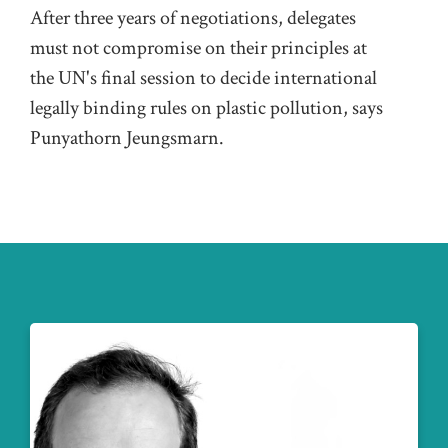
After three years of negotiations, delegates
must not compromise on their principles at
the UN's final session to decide international
legally binding rules on plastic pollution, says
Punyathorn Jeungsmarn.