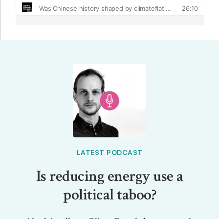
LATEST PODCAST
Is reducing energy use a
political taboo?