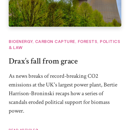
BIOENERGY
,
CARBON CAPTURE
,
FORESTS
,
POLITICS
& LAW
Drax’s fall from grace
As news breaks of record-breaking CO2
emissions at the UK's largest power plant, Bertie
Harrison-Broninski recaps how a series of
scandals eroded political support for biomass
power.