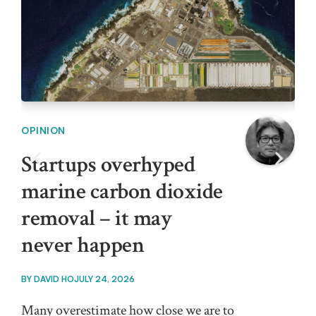
OPINION
OPI
Startups overhyped
In
marine carbon dioxide
ar
removal – it may
cl
never happen
BY
T
BY
DAVID HO
JULY 24, 2026
Outd
the
Many overestimate how close we are to