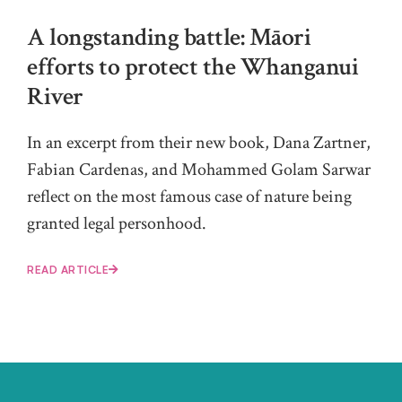
A longstanding battle: Māori
efforts to protect the Whanganui
River
In an excerpt from their new book, Dana Zartner,
Fabian Cardenas, and Mohammed Golam Sarwar
reflect on the most famous case of nature being
granted legal personhood.
READ ARTICLE