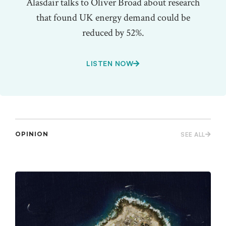
Alasdair talks to Oliver Broad about research
that found UK energy demand could be
reduced by 52%.
LISTEN NOW
OPINION
SEE ALL