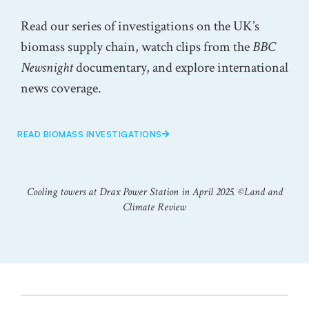
Read our series of investigations on the UK’s
biomass supply chain, watch clips from the
BBC
Newsnight
documentary, and explore international
news coverage.
READ BIOMASS INVESTIGATIONS
Cooling towers at Drax Power Station in April 2025. ©️Land and
Climate Review