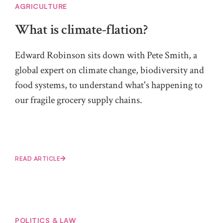
AGRICULTURE
What is climate-flation?
Edward Robinson sits down with Pete Smith, a
global expert on climate change, biodiversity and
food systems, to understand what's happening to
our fragile grocery supply chains.
READ ARTICLE
POLITICS & LAW