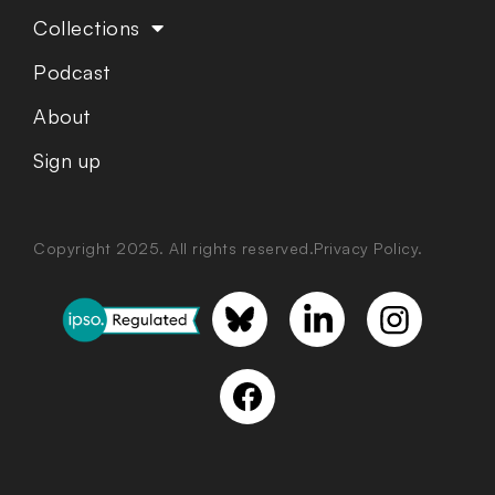
Collections
Podcast
About
Sign up
Copyright 2025. All rights reserved.
Privacy Policy.