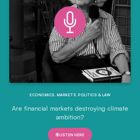
ECONOMICS
,
MARKETS
,
POLITICS & LAW
Are financial markets destroying climate
ambition?
LISTEN HERE