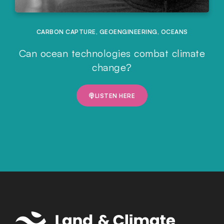
CARBON CAPTURE
,
GEOENGINEERING
,
OCEANS
Can ocean technologies combat climate
change?
LISTEN HERE