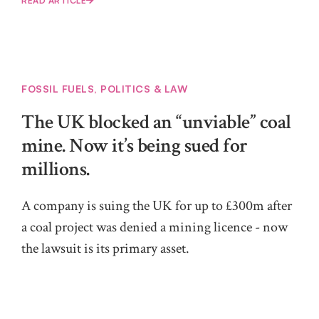
READ ARTICLE
FOSSIL FUELS
,
POLITICS & LAW
The UK blocked an “unviable” coal
mine. Now it’s being sued for
millions.
A company is suing the UK for up to £300m after
a coal project was denied a mining licence - now
the lawsuit is its primary asset.