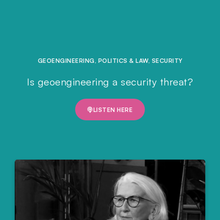
GEOENGINEERING
,
POLITICS & LAW
,
SECURITY
Is geoengineering a security threat?
LISTEN HERE