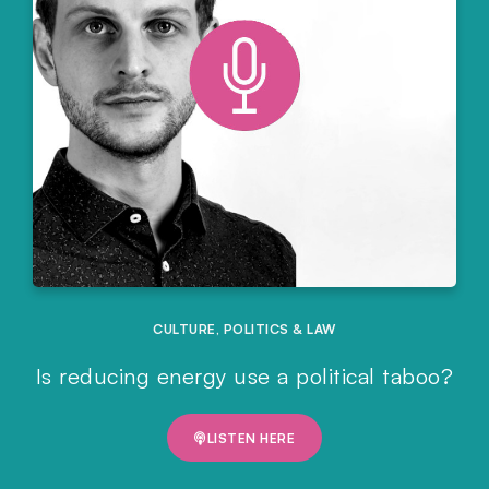
CULTURE
,
POLITICS & LAW
Is reducing energy use a political taboo?
LISTEN HERE