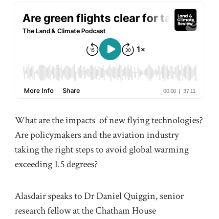
What are the impacts of new flying technologies?
Are policymakers and the aviation industry
taking the right steps to avoid global warming
exceeding 1.5 degrees?
Alasdair speaks to Dr Daniel Quiggin, senior
research fellow at the Chatham House