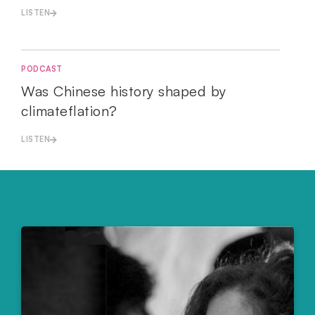
LISTEN
PODCAST
Was Chinese history shaped by
climateflation?
LISTEN