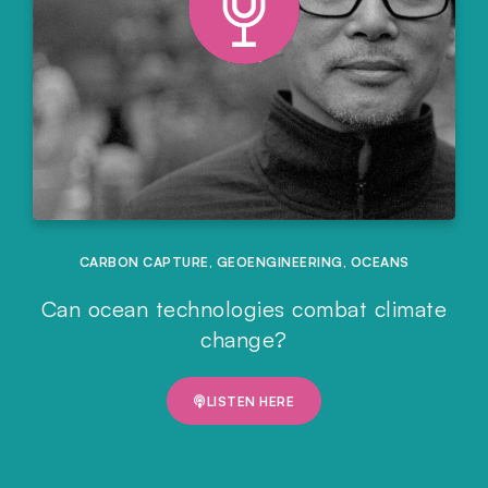
CARBON CAPTURE
,
GEOENGINEERING
,
OCEANS
Can ocean technologies combat climate
change?
LISTEN HERE