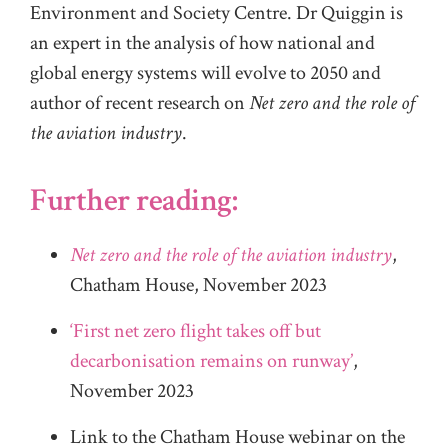
Environment and Society Centre. Dr Quiggin is
an expert in the analysis of how national and
global energy systems will evolve to 2050 and
author of recent research on
Net zero and the role of
the aviation industry
.
Further reading:
Net zero and the role of the aviation industry
,
Chatham House, November 2023
‘First net zero flight takes off but
decarbonisation remains on runway’
,
November 2023
Link to the Chatham House webinar on the