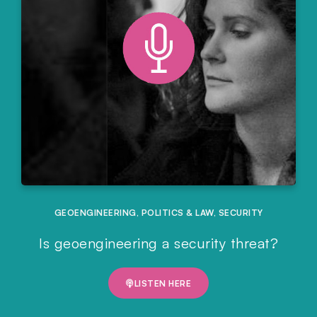
GEOENGINEERING
,
POLITICS & LAW
,
SECURITY
Is geoengineering a security threat?
LISTEN HERE