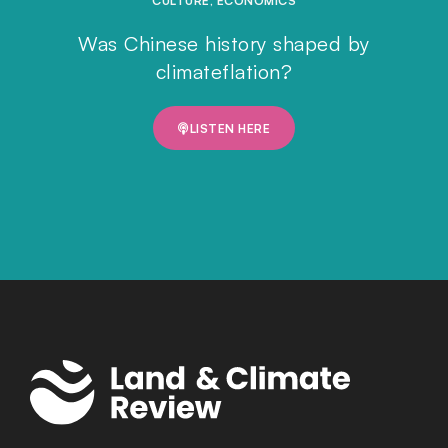
CULTURE
,
ECONOMICS
Was Chinese history shaped by
climateflation?
LISTEN HERE