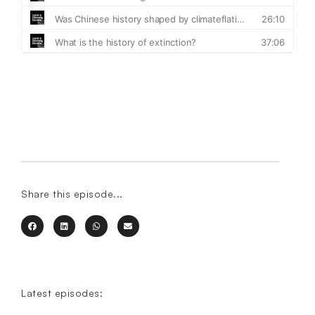
Share this episode...
Latest episodes: