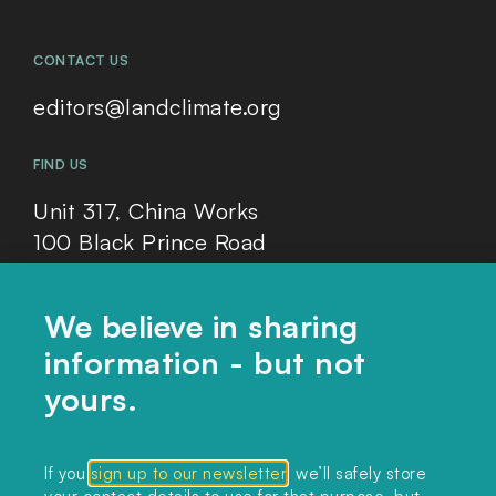
CONTACT US
editors@landclimate.org
FIND US
Unit 317, China Works
100 Black Prince Road
London, SE1 7SJ
We believe in sharing
information - but not
Home
yours.
Themes
Collections
If you
sign up to our newsletter
, we’ll safely store