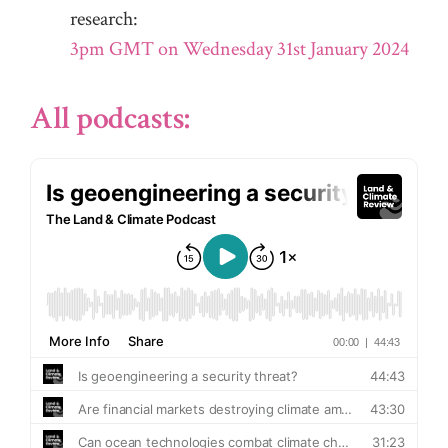
research:
3pm GMT on Wednesday 31st January 2024
All podcasts: