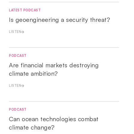
LATEST PODCAST
Is geoengineering a security threat?
LISTEN
PODCAST
Are financial markets destroying
climate ambition?
LISTEN
PODCAST
Can ocean technologies combat
climate change?