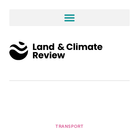
TRANSPORT