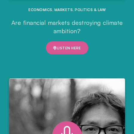
ECONOMICS
,
MARKETS
,
POLITICS & LAW
Are financial markets destroying climate
ambition?
LISTEN HERE