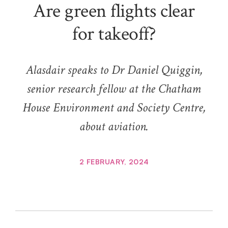
Are green flights clear
for takeoff?
Alasdair speaks to Dr Daniel Quiggin,
senior research fellow at the Chatham
House Environment and Society Centre,
about aviation.
2 FEBRUARY, 2024