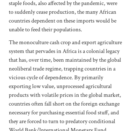
staple foods, also affected by the pandemic, were
to suddenly cease production, the many African
countries dependent on these imports would be
unable to feed their populations.
The monoculture cash crop and export agriculture
system that pervades in Africa is a colonial legacy
that has, over time, been maintained by the global
neoliberal trade regime, trapping countries in a
vicious cycle of dependence. By primarily
exporting low value, unprocessed agricultural
products with volatile prices in the global market,
countries often fall short on the foreign exchange
necessary for purchasing essential food stuff, and
they are forced to turn to predatory conditional
World Bank/International Monetary Fund