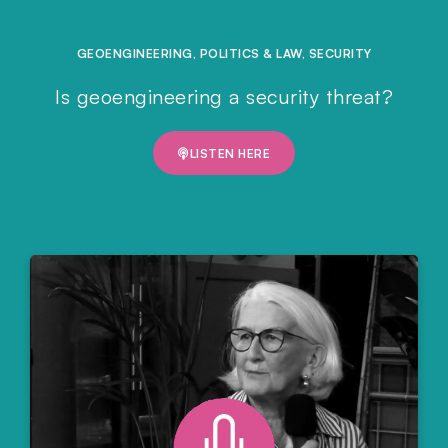
GEOENGINEERING
,
POLITICS & LAW
,
SECURITY
Is geoengineering a security threat?
LISTEN HERE