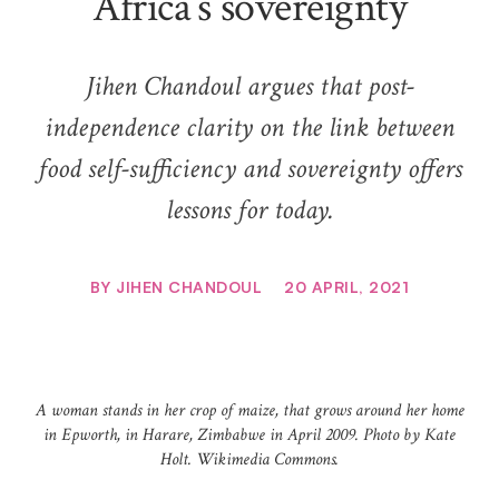
Africa’s sovereignty
Jihen Chandoul argues that post-
independence clarity on the link between
food self-sufficiency and sovereignty offers
lessons for today.
BY
JIHEN CHANDOUL
20 APRIL, 2021
A woman stands in her crop of maize, that grows around her home
in Epworth, in Harare, Zimbabwe in April 2009. Photo by Kate
Holt. Wikimedia Commons.