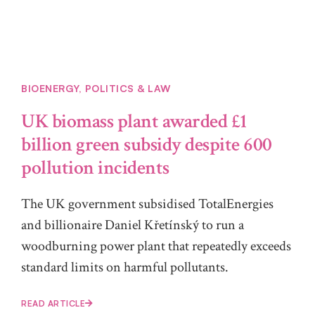
BIOENERGY
,
POLITICS & LAW
UK biomass plant awarded £1
billion green subsidy despite 600
pollution incidents
The UK government subsidised TotalEnergies
and billionaire Daniel Křetínský to run a
woodburning power plant that repeatedly exceeds
standard limits on harmful pollutants.
READ ARTICLE