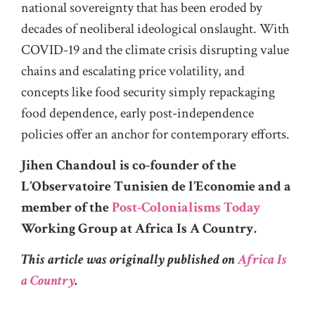
national sovereignty that has been eroded by
decades of neoliberal ideological onslaught. With
COVID-19 and the climate crisis disrupting value
chains and escalating price volatility, and
concepts like food security simply repackaging
food dependence, early post-independence
policies offer an anchor for contemporary efforts.
Jihen Chandoul is co-founder of the
L’Observatoire Tunisien de l’Economie and a
member of the
Post-Colonialisms Today
Working Group at Africa Is A Country.
This article was originally published on
Africa Is
a Country
.