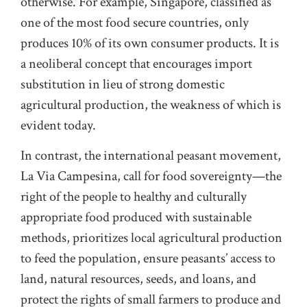
otherwise. For example, Singapore, classified as
one of the most food secure countries, only
produces 10% of its own consumer products. It is
a neoliberal concept that encourages import
substitution in lieu of strong domestic
agricultural production, the weakness of which is
evident today.
In contrast, the international peasant movement,
La Via Campesina, call for food sovereignty—the
right of the people to healthy and culturally
appropriate food produced with sustainable
methods, prioritizes local agricultural production
to feed the population, ensure peasants’ access to
land, natural resources, seeds, and loans, and
protect the rights of small farmers to produce and