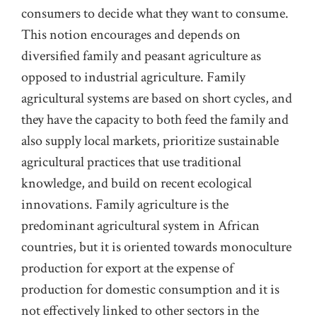
consumers to decide what they want to consume.
This notion encourages and depends on
diversified family and peasant agriculture as
opposed to industrial agriculture. Family
agricultural systems are based on short cycles, and
they have the capacity to both feed the family and
also supply local markets, prioritize sustainable
agricultural practices that use traditional
knowledge, and build on recent ecological
innovations. Family agriculture is the
predominant agricultural system in African
countries, but it is oriented towards monoculture
production for export at the expense of
production for domestic consumption and it is
not effectively linked to other sectors in the