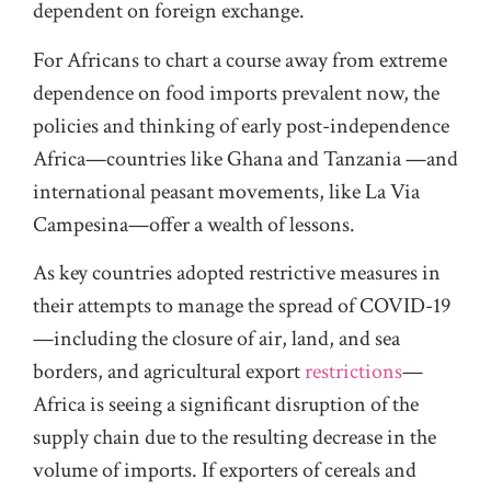
dependent on foreign exchange.
For Africans to chart a course away from extreme
dependence on food imports prevalent now, the
policies and thinking of early post-independence
Africa—countries like Ghana and Tanzania —and
international peasant movements, like La Via
Campesina—offer a wealth of lessons.
As key countries adopted restrictive measures in
their attempts to manage the spread of COVID-19
—including the closure of air, land, and sea
borders, and agricultural export
restrictions
—
Africa is seeing a significant disruption of the
supply chain due to the resulting decrease in the
volume of imports. If exporters of cereals and