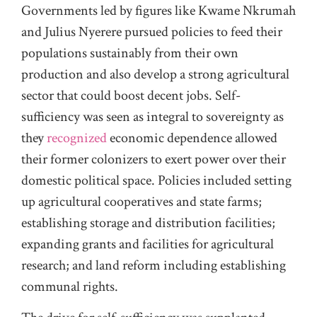
Governments led by figures like Kwame Nkrumah
and Julius Nyerere pursued policies to feed their
populations sustainably from their own
production and also develop a strong agricultural
sector that could boost decent jobs. Self-
sufficiency was seen as integral to sovereignty as
they
recognized
economic dependence allowed
their former colonizers to exert power over their
domestic political space. Policies included setting
up agricultural cooperatives and state farms;
establishing storage and distribution facilities;
expanding grants and facilities for agricultural
research; and land reform including establishing
communal rights.