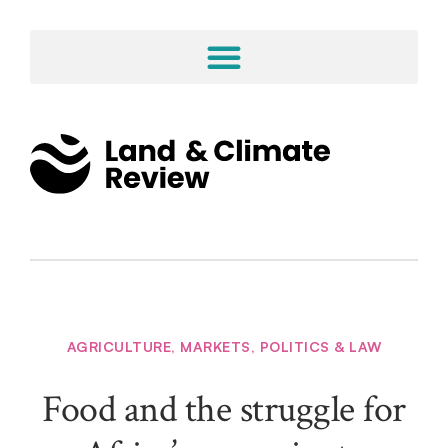
AGRICULTURE
,
MARKETS
,
POLITICS & LAW
Food and the struggle for