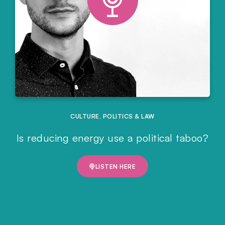
CULTURE
,
POLITICS & LAW
Is reducing energy use a political taboo?
LISTEN HERE