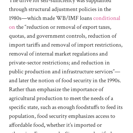
The drive for self-sufficiency was supplanted
through structural adjustment policies in the
1980s—which made WB/IMF loans
conditional
on
the “reduction or removal of export taxes,
quotas, and government controls, reduction of
import tariffs and removal of import restrictions,
removal of internal market regulations and
private-sector restrictions; and reduction in
public production and infrastructure services”—
and later the notion of food security in the 1990s.
Rather than emphasize the importance of
agricultural production to meet the needs of a
specific state, such as enough foodstuffs to feed its
population, food security emphasizes access to
affordable food
,
whether it’s imported or