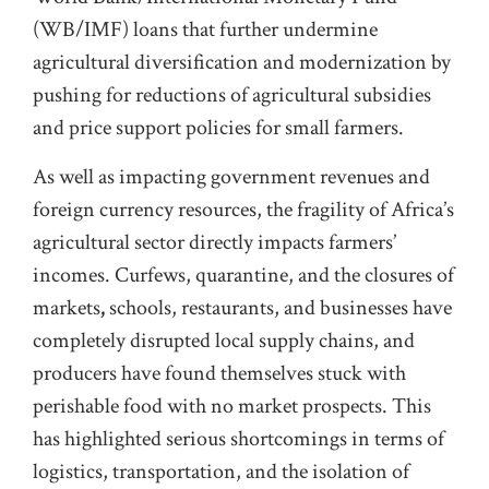
(WB/IMF) loans that further undermine
agricultural diversification and modernization by
pushing for reductions of agricultural subsidies
and price support policies for small farmers.
As well as impacting government revenues and
foreign currency resources, the fragility of Africa’s
agricultural sector directly impacts farmers’
incomes. Curfews, quarantine, and the closures of
markets
,
schools, restaurants, and businesses have
completely disrupted local supply chains, and
producers have found themselves stuck with
perishable food with no market prospects. This
has highlighted serious shortcomings in terms of
logistics, transportation, and the isolation of