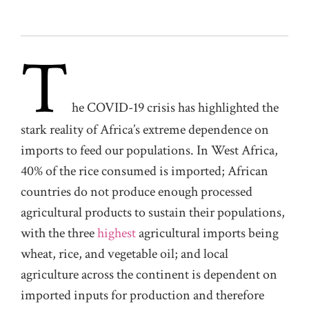
T
he COVID-19 crisis has highlighted the
stark reality of Africa’s extreme dependence on
imports to feed our populations. In West Africa,
40% of the rice consumed is imported; African
countries do not produce enough processed
agricultural products to sustain their populations,
with the three
highest
agricultural imports being
wheat, rice, and vegetable oil; and local
agriculture across the continent is dependent on
imported inputs for production and therefore