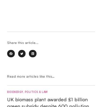
Share this article...
Read more articles like this…
BIOENERGY
,
POLITICS & LAW
UK biomass plant awarded £1 billion
green subsidy despite 600 pollution