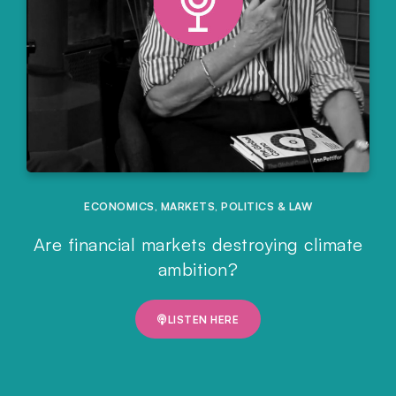
ECONOMICS
,
MARKETS
,
POLITICS & LAW
Are financial markets destroying climate
ambition?
LISTEN HERE