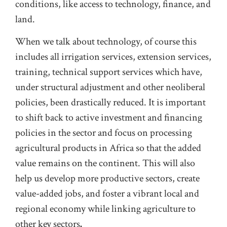
conditions, like access to technology, finance, and
land.
When we talk about technology, of course this
includes all irrigation services, extension services,
training, technical support services which have,
under structural adjustment and other neoliberal
policies, been drastically reduced. It is important
to shift back to active investment and financing
policies in the sector and focus on processing
agricultural products in Africa so that the added
value remains on the continent. This will also
help us develop more productive sectors, create
value-added jobs, and foster a vibrant local and
regional economy while linking agriculture to
other key sectors
.