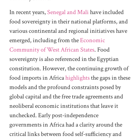
In recent years,
Senegal and Mali
have included
food sovereignty in their national platforms, and
various continental and regional initiatives have
emerged, including from the
Economic
Community of West African States
. Food
sovereignty is also referenced in the Egyptian
constitution. However, the continuing growth of
food imports in Africa
highlights
the gaps in these
models and the profound constraints posed by
global capital and the free trade agreements and
neoliberal economic institutions that leave it
unchecked. Early post-independence
governments in Africa had a clarity around the
critical links between food self-sufficiency and