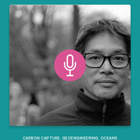
CARBON CAPTURE
,
GEOENGINEERING
,
OCEANS