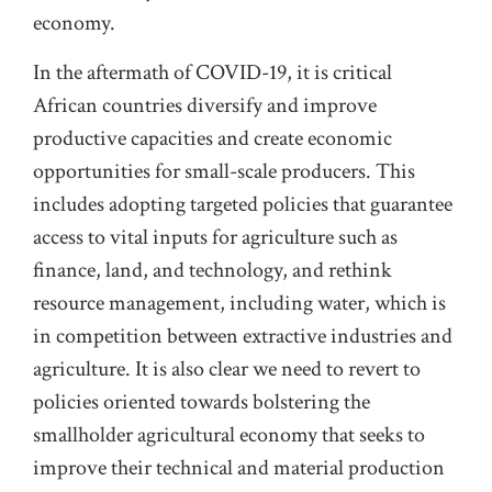
economy.
In the aftermath of COVID-19, it is critical
African countries diversify and improve
productive capacities and create economic
opportunities for small-scale producers. This
includes adopting targeted policies that guarantee
access to vital inputs for agriculture such as
finance, land, and technology, and rethink
resource management, including water, which is
in competition between extractive industries and
agriculture. It is also clear we need to revert to
policies oriented towards bolstering the
smallholder agricultural economy that seeks to
improve their technical and material production