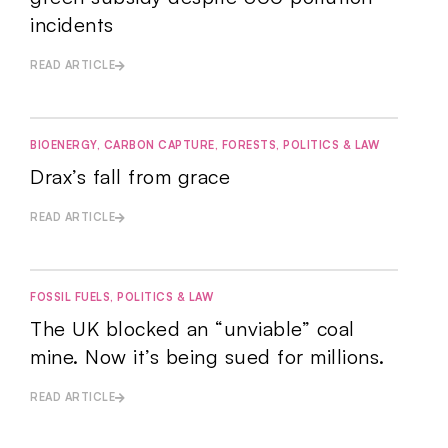
incidents
READ ARTICLE
BIOENERGY
,
CARBON CAPTURE
,
FORESTS
,
POLITICS & LAW
Drax’s fall from grace
READ ARTICLE
FOSSIL FUELS
,
POLITICS & LAW
The UK blocked an “unviable” coal
mine. Now it’s being sued for millions.
READ ARTICLE