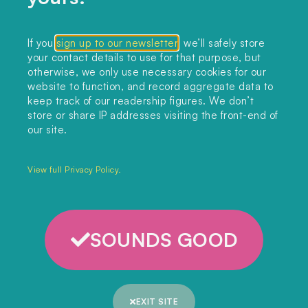
CONTACT US
If you
sign up to our newsletter
, we’ll safely store
your contact details to use for that purpose, but
editors@landclimate.org
otherwise, we only use necessary cookies for our
website to function, and record aggregate data to
FIND US
keep track of our readership figures. We don’t
store or share IP addresses visiting the front-end of
Unit 317, China Works
our site.
100 Black Prince Road
London, SE1 7SJ
View full Privacy Policy.
Home
SOUNDS GOOD
Themes
Collections
EXIT SITE
Podcast