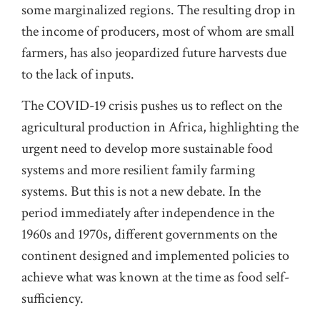
some marginalized regions. The resulting drop in
the income of producers, most of whom are small
farmers, has also jeopardized future harvests due
to the lack of inputs.
The COVID-19 crisis pushes us to reflect on the
agricultural production in Africa, highlighting the
urgent need to develop more sustainable food
systems and more resilient family farming
systems. But this is not a new debate. In the
period immediately after independence in the
1960s and 1970s, different governments on the
continent designed and implemented policies to
achieve what was known at the time as food self-
sufficiency.