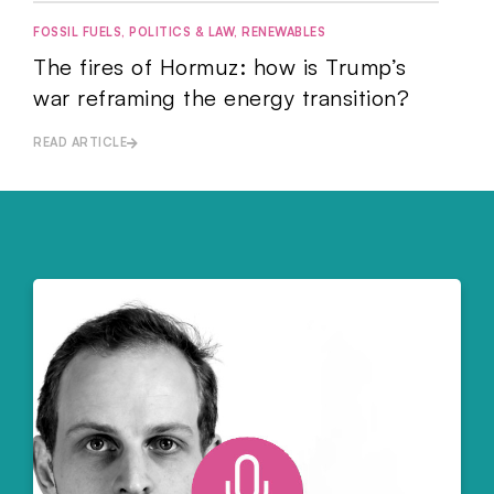
FOSSIL FUELS
,
POLITICS & LAW
,
RENEWABLES
The fires of Hormuz: how is Trump’s
war reframing the energy transition?
READ ARTICLE