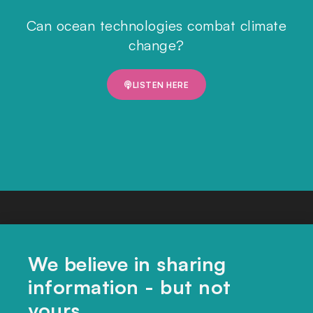
Can ocean technologies combat climate
change?
LISTEN HERE
We believe in sharing
information - but not
yours.