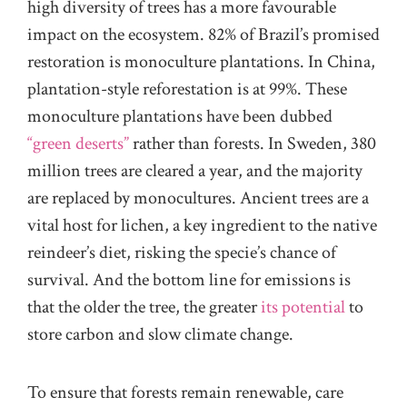
high diversity of trees has a more favourable
impact on the ecosystem. 82% of Brazil’s promised
restoration is monoculture plantations. In China,
plantation-style reforestation is at 99%. These
monoculture plantations have been dubbed
“green deserts”
rather than forests. In Sweden, 380
million trees are cleared a year, and the majority
are replaced by monocultures. Ancient trees are a
vital host for lichen, a key ingredient to the native
reindeer’s diet, risking the specie’s chance of
survival. And the bottom line for emissions is
that the
older the tree
, the greater
its potential
to
store carbon and slow climate change.
To ensure that forests remain renewable, care