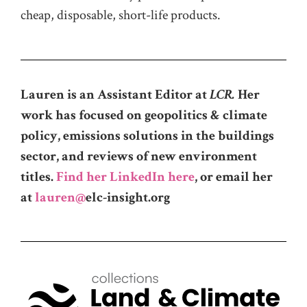
cheap, disposable, short-life products.
Lauren is an Assistant Editor at
LCR.
Her
work has focused on geopolitics & climate
policy, emissions solutions in the buildings
sector, and reviews of new environment
titles.
Find her LinkedIn here
, or email her
at
lauren@
elc-insight.org