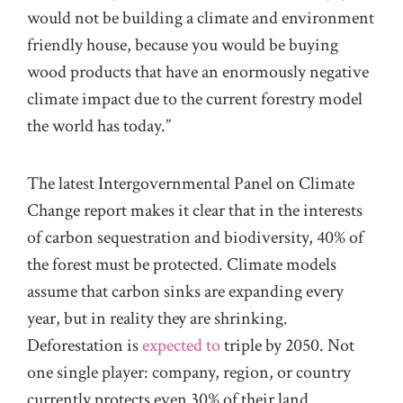
would not be building a climate and environment
friendly house, because you would be buying
wood products that have an enormously negative
climate impact due to the current forestry model
the world has today.”
The latest Intergovernmental Panel on Climate
Change report makes it clear that in the interests
of carbon sequestration and biodiversity, 40% of
the forest must be protected. Climate models
assume that carbon sinks are expanding every
year, but in reality they are shrinking.
Deforestation is
expected to
triple by 2050. Not
one single player: company, region, or country
currently protects even 30% of their land.