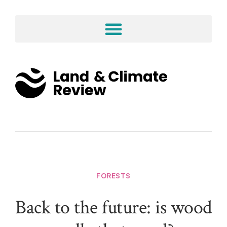
FORESTS
Back to the future: is wood