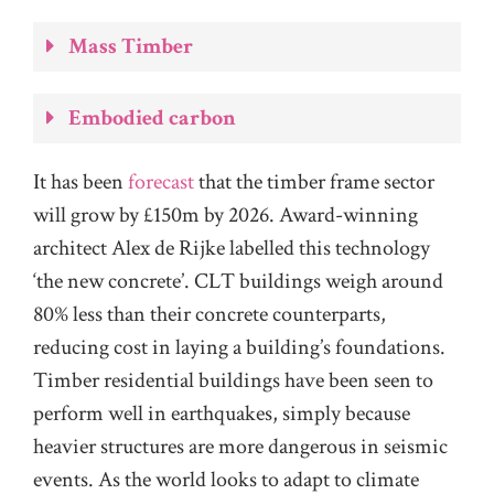
Mass Timber
Embodied carbon
It has been
forecast
that the timber frame sector
will grow by £150m by 2026. Award-winning
architect Alex de Rijke labelled this technology
‘the new concrete’. CLT buildings weigh around
80% less than their concrete counterparts,
reducing cost in laying a building’s foundations.
Timber residential buildings have been seen to
perform well in earthquakes, simply because
heavier structures are more dangerous in seismic
events. As the world looks to adapt to climate