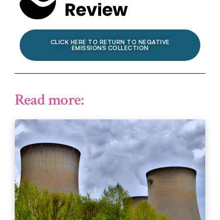
CLICK HERE TO RETURN TO NEGATIVE
EMISSIONS COLLECTION
Read more: