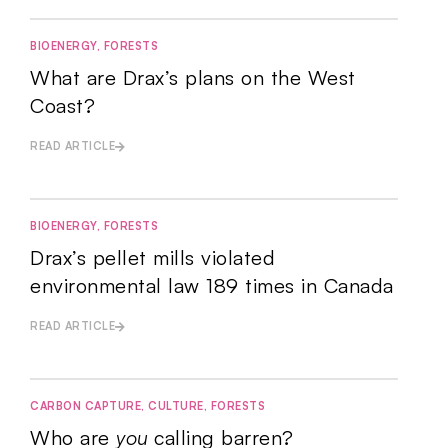
BIOENERGY
,
FORESTS
What are Drax’s plans on the West
Coast?
READ ARTICLE
BIOENERGY
,
FORESTS
Drax’s pellet mills violated
environmental law 189 times in Canada
READ ARTICLE
CARBON CAPTURE
,
CULTURE
,
FORESTS
Who are
you
calling barren?