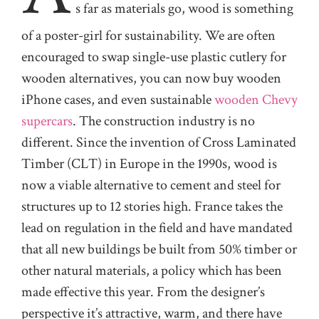
s
far as materials go, wood is something
of a poster-girl for sustainability. We are often
encouraged to swap single-use plastic cutlery for
wooden alternatives, you can now buy wooden
iPhone cases, and even sustainable
wooden Chevy
supercars
. The construction industry is no
different. Since the invention of Cross Laminated
Timber (CLT) in Europe in the 1990s, wood is
now a viable alternative to cement and steel for
structures up to 12 stories high. France takes the
lead on regulation in the field and have mandated
that all new buildings be built from 50% timber or
other natural materials, a policy which has been
made effective this year. From the designer’s
perspective it’s attractive, warm, and there have