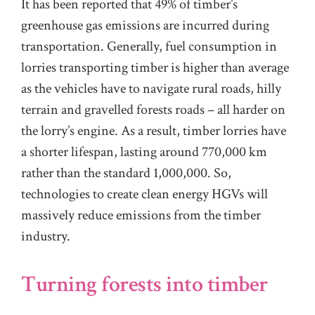
It has been reported that 49% of timber’s
greenhouse gas emissions are incurred during
transportation. Generally, fuel consumption in
lorries transporting timber is higher than average
as the vehicles have to navigate rural roads, hilly
terrain and gravelled forests roads – all harder on
the lorry’s engine. As a result, timber lorries have
a shorter lifespan, lasting around 770,000 km
rather than the standard 1,000,000. So,
technologies to create clean energy HGVs will
massively reduce emissions from the timber
industry.
Turning forests into timber