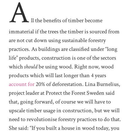
A
ll
the benefits of timber become
immaterial if the trees the timber is sourced from
are not cut down using sustainable forestry
practices. As buildings are classified under “long
life” products, construction is one of the sectors
which
should
be using wood. Right now, wood
products which will last longer than 4 years
account for
20% of deforestation. Lina Burnelius,
project leader
at Protect the Forest Sweden
said
that, going forward, of course we will have to
upscale timber usage in construction, but we will
need to revolutionise forestry practices to do that.
She said: “If you built a house in wood today, you