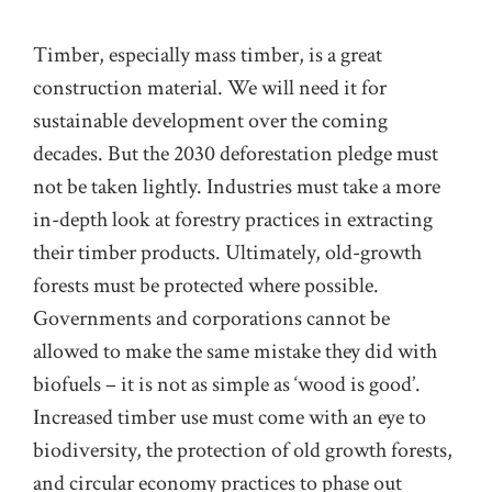
Timber, especially mass timber, is a great
construction material. We will need it for
sustainable development over the coming
decades. But the 2030 deforestation pledge must
not be taken lightly. Industries must take a more
in-depth look at forestry practices in extracting
their timber products. Ultimately, old-growth
forests must be protected where possible.
Governments and corporations cannot be
allowed to make the same mistake they did with
biofuels – it is not as simple as ‘wood is good’.
Increased timber use must come with an eye to
biodiversity, the protection of old growth forests,
and circular economy practices to phase out