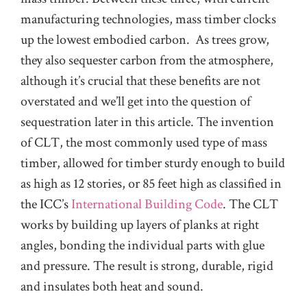
manufacturing technologies, mass timber clocks
up the lowest embodied carbon. As trees grow,
they also sequester carbon from the atmosphere,
although it’s crucial that these benefits are not
overstated and we’ll get into the question of
sequestration later in this article. The invention
of CLT, the most commonly used type of mass
timber, allowed for timber sturdy enough to build
as high as 12 stories, or 85 feet high as classified in
the ICC’s
International Building Code
. The CLT
works by building up layers of planks at right
angles, bonding the individual parts with glue
and pressure. The result is strong, durable, rigid
and insulates both heat and sound.