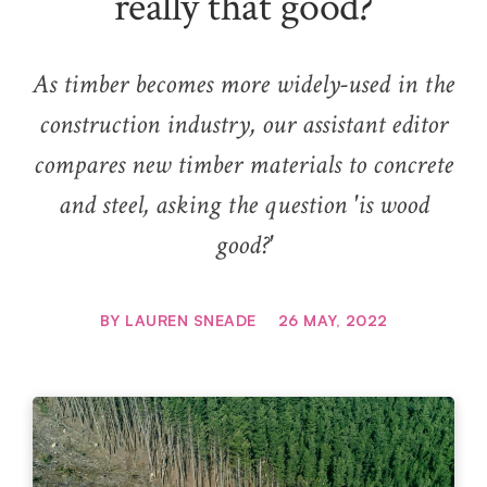
really that good?
As timber becomes more widely-used in the
construction industry, our assistant editor
compares new timber materials to concrete
and steel, asking the question 'is wood
good?'
BY
LAUREN SNEADE
26 MAY, 2022