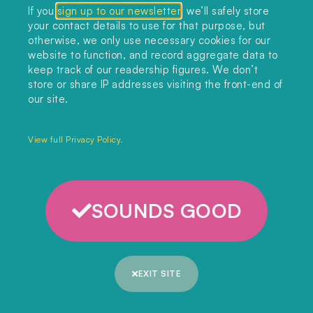
If you
sign up to our newsletter
, we’ll safely store
your contact details to use for that purpose, but
otherwise, we only use necessary cookies for our
website to function, and record aggregate data to
keep track of our readership figures. We don’t
store or share IP addresses visiting the front-end of
our site.
View full Privacy Policy.
SOUNDS GOOD
CARBON CAPTURE
,
GEOENGINEERING
,
OCEANS
Can ocean technologies combat climate
EXIT SITE
change?