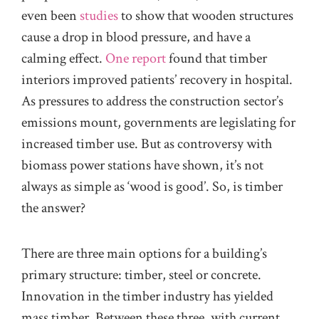
even been
studies
to show that wooden structures
cause a drop in blood pressure, and have a
calming effect.
One report
found that timber
interiors improved patients’ recovery in hospital.
As pressures to address the construction sector’s
emissions mount, governments are legislating for
increased timber use. But as controversy with
biomass power stations have shown, it’s not
always as simple as ‘wood is good’. So, is timber
the answer?
There are three main options for a building’s
primary structure: timber, steel or concrete.
Innovation in the timber industry has yielded
mass timber. Between these three, with current