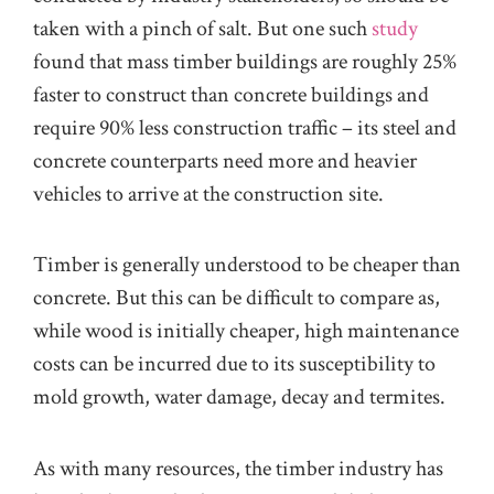
taken with a pinch of salt. But one such
study
found that mass timber buildings are roughly 25%
faster to construct than concrete buildings and
require 90% less construction traffic – its steel and
concrete counterparts need more and heavier
vehicles to arrive at the construction site.
Timber is generally understood to be cheaper than
concrete. But this can be difficult to compare as,
while wood is initially cheaper, high maintenance
costs can be incurred due to its susceptibility to
mold growth, water damage, decay and termites.
As with many resources, the timber industry has