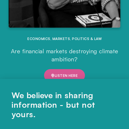
ECONOMICS
,
MARKETS
,
POLITICS & LAW
Are financial markets destroying climate
ambition?
LISTEN HERE
We believe in sharing
information - but not
yours.