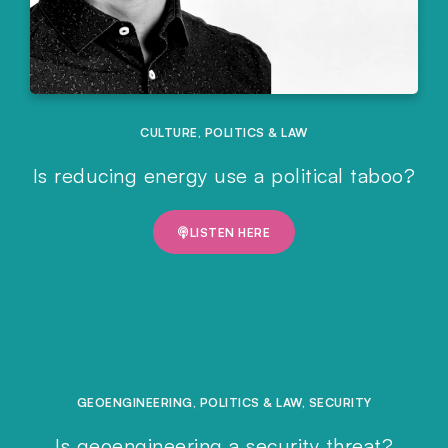
CULTURE
,
POLITICS & LAW
Is reducing energy use a political taboo?
LISTEN HERE
GEOENGINEERING
,
POLITICS & LAW
,
SECURITY
Is geoengineering a security threat?