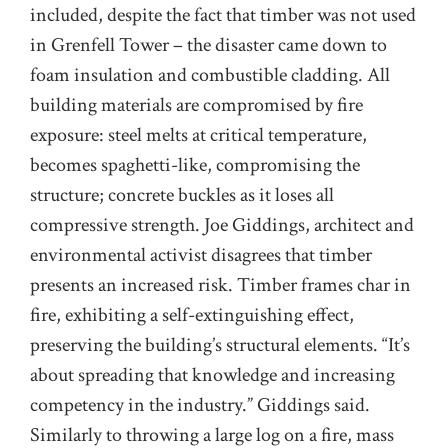
included, despite the fact that timber was not used
in Grenfell Tower – the disaster came down to
foam insulation and combustible cladding. All
building materials are compromised by fire
exposure: steel melts at critical temperature,
becomes spaghetti-like, compromising the
structure; concrete buckles as it loses all
compressive strength. Joe Giddings, architect and
environmental activist disagrees that timber
presents an increased risk. Timber frames char in
fire, exhibiting a self-extinguishing effect,
preserving the building’s structural elements. “It’s
about spreading that knowledge and increasing
competency in the industry.” Giddings said.
Similarly to throwing a large log on a fire, mass