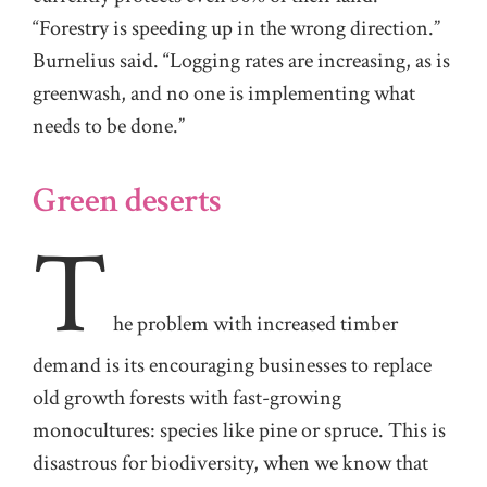
“Forestry is speeding up in the wrong direction.”
Burnelius said. “Logging rates are increasing, as is
greenwash, and no one is implementing what
needs to be done.”
Green deserts
T
he
problem with increased timber
demand is its encouraging businesses to replace
old growth forests with fast-growing
monocultures: species like pine or spruce. This is
disastrous for biodiversity, when we know that