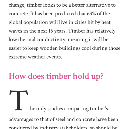
change, timber looks to be a better alternative to
concrete. It has been predicted that 63% of the
global population will live in cities hit by heat
waves in the next 15 years. Timber has relatively
low thermal conductivity, meaning it will be
easier to keep wooden buildings cool during those
extreme weather events.
How does timber hold up?
T
he
only studies comparing timber’s
advantages to that of steel and concrete have been
conducted by industry stakeholders, so should be