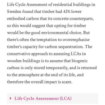
Life Cycle Assessment of residential buildings in
Sweden found that timber had 42% lower
embodied carbon that its concrete counterparts,
so this would suggest that opting for timber
would be the good environmental choice. But
there’s often the temptation to overemphasise
timber’s capacity for carbon sequestration. The
conservative approach to assessing LCAs in
wooden buildings is to assume that biogenic
carbon is only stored temporarily, and is returned
to the atmosphere at the end of its life, and
therefore the overall impact is scant.
Life Cycle Assessment (LCA)