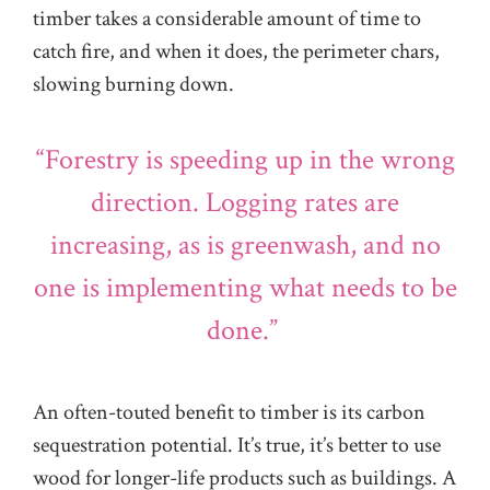
timber takes a considerable amount of time to
catch fire, and when it does, the perimeter chars,
slowing burning down.
“Forestry is speeding up in the wrong
direction. Logging rates are
increasing, as is greenwash, and no
one is implementing what needs to be
done.”
An often-touted benefit to timber is its carbon
sequestration potential. It’s true, it’s better to use
wood for longer-life products such as buildings. A