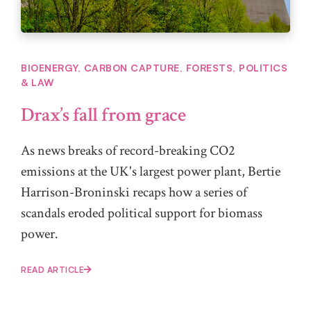
BIOENERGY
,
CARBON CAPTURE
,
FORESTS
,
POLITICS
& LAW
Drax’s fall from grace
As news breaks of record-breaking CO2
emissions at the UK's largest power plant, Bertie
Harrison-Broninski recaps how a series of
scandals eroded political support for biomass
power.
READ ARTICLE