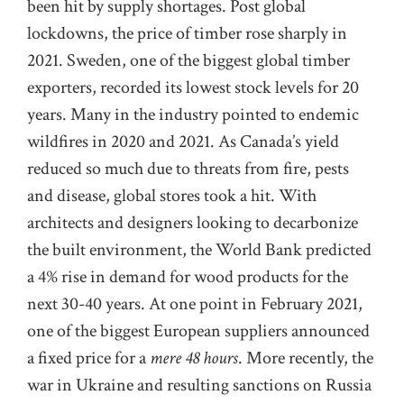
been hit by supply shortages. Post global
lockdowns, the price of timber rose sharply in
2021. Sweden, one of the biggest global timber
exporters, recorded its lowest stock levels for 20
years. Many in the industry pointed to endemic
wildfires in 2020 and 2021. As Canada’s yield
reduced so much due to threats from fire, pests
and disease, global stores took a hit. With
architects and designers looking to decarbonize
the built environment, the World Bank predicted
a 4% rise in demand for wood products for the
next 30-40 years. At one point in February 2021,
one of the biggest European suppliers announced
a fixed price for a
mere 48 hours
. More recently, the
war in Ukraine and resulting sanctions on Russia