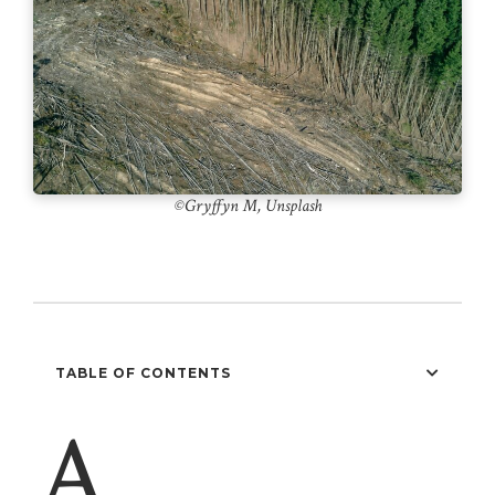
©️Gryffyn M, Unsplash
TABLE OF CONTENTS
A