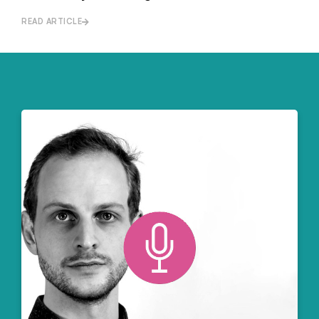
READ ARTICLE