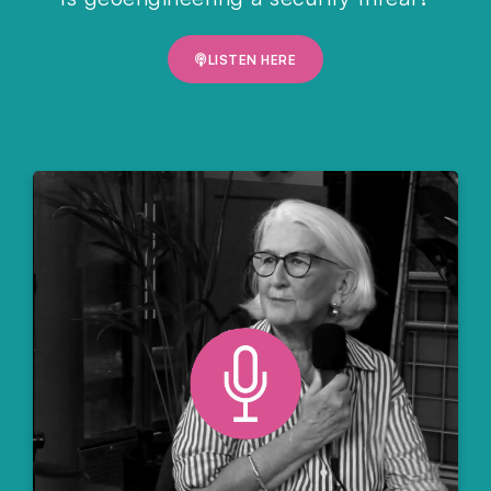
LISTEN HERE