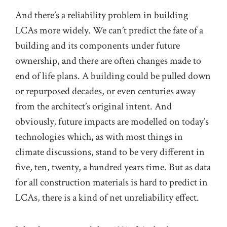
And there’s a reliability problem in building
LCAs more widely. We can’t predict the fate of a
building and its components under future
ownership, and there are often changes made to
end of life plans. A building could be pulled down
or repurposed decades, or even centuries away
from the architect’s original intent. And
obviously, future impacts are modelled on today’s
technologies which, as with most things in
climate discussions, stand to be very different in
five, ten, twenty, a hundred years time. But as data
for all construction materials is hard to predict in
LCAs, there is a kind of net unreliability effect.