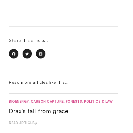
Share this article...
Read more articles like this…
BIOENERGY
,
CARBON CAPTURE
,
FORESTS
,
POLITICS & LAW
Drax’s fall from grace
READ ARTICLE