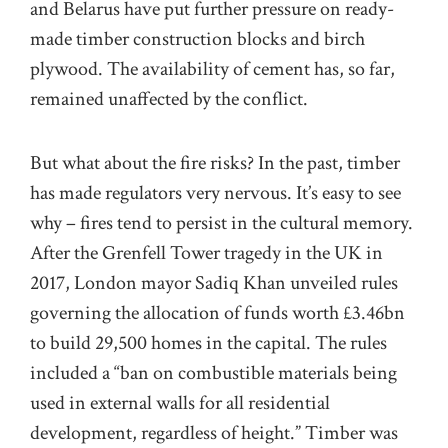
and Belarus have put further pressure on ready-
made timber construction blocks and birch
plywood. The availability of cement has, so far,
remained unaffected by the conflict.
But what about the fire risks? In the past, timber
has made regulators very nervous. It’s easy to see
why – fires tend to persist in the cultural memory.
After the Grenfell Tower tragedy in the UK in
2017, London mayor Sadiq Khan unveiled
rules
governing the allocation of funds worth £3.46bn
to build 29,500 homes in the capital. The rules
included a “ban on combustible materials being
used in external walls for all residential
development, regardless of height.” Timber was