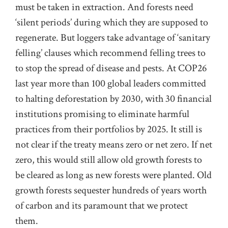
must be taken in extraction. And forests need
‘silent periods’ during which they are supposed to
regenerate. But loggers take advantage of ‘sanitary
felling’ clauses which recommend felling trees to
to stop the spread of disease and pests. At COP26
last year more than 100 global leaders committed
to halting deforestation by 2030, with 30 financial
institutions promising to eliminate harmful
practices from their portfolios by 2025. It still is
not clear if the treaty means zero or net zero. If net
zero, this would still allow old growth forests to
be cleared as long as new forests were planted. Old
growth forests sequester hundreds of years worth
of carbon and its paramount that we protect
them.