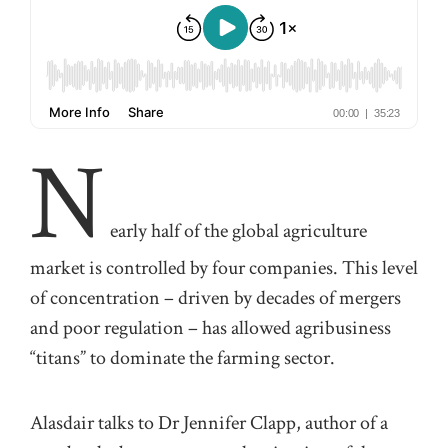
N
early
half
of the global
agriculture
market is controlled by four
companies. This level
of concentration
–
driven by decades of mergers
and
poor
regulation
–
has allowed agribusiness
“titans” to dominate the farming sector.
Alasdair
talks to
Dr
Jennifer
Clapp
,
autho
r
of
a