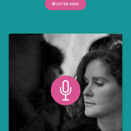
LISTEN HERE