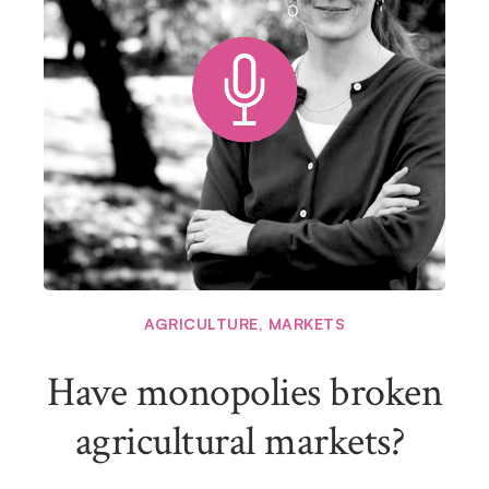
AGRICULTURE
,
MARKETS
Have monopolies broken
agricultural markets?