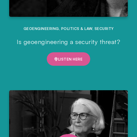
GEOENGINEERING
,
POLITICS & LAW
,
SECURITY
Is geoengineering a security threat?
LISTEN HERE