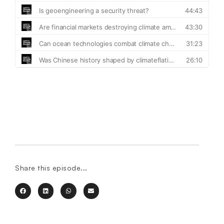
Share this episode...