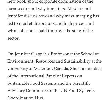
new book
about
corporate domination
of the
farm sector and
why it
matters
.
Alasdair and
Jennifer
discuss
how
and why
mass-merging has
led to
market distortions
and
high prices
,
and
what solutions
could
improve the state of
the
sector
.
Dr.
Jennifer Clapp is a Professor at the School of
Environment, Resources and Sustainability at the
University of Waterloo, Canada. She is a member
of the International Panel of Experts on
Sustainable Food Systems and the Scientific
Advisory Committee of the UN Food Systems
Coordination Hub.