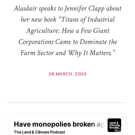
Alasdair speaks to Jennifer Clapp about
her new book “Titans of Industrial
Agriculture: How a Few Giant
Corporations Came to Dominate the
Farm Sector and Why It Matters.”
28 MARCH, 2025