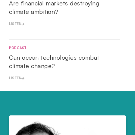
Are financial markets destroying
climate ambition?
LISTEN
PODCAST
Can ocean technologies combat
climate change?
LISTEN