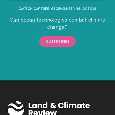
CARBON CAPTURE
,
GEOENGINEERING
,
OCEANS
Can ocean technologies combat climate
change?
LISTEN HERE