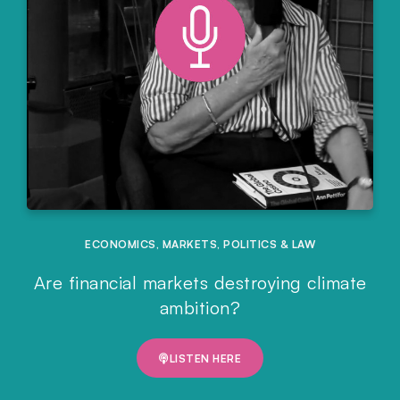
ECONOMICS
,
MARKETS
,
POLITICS & LAW
Are financial markets destroying climate
ambition?
LISTEN HERE