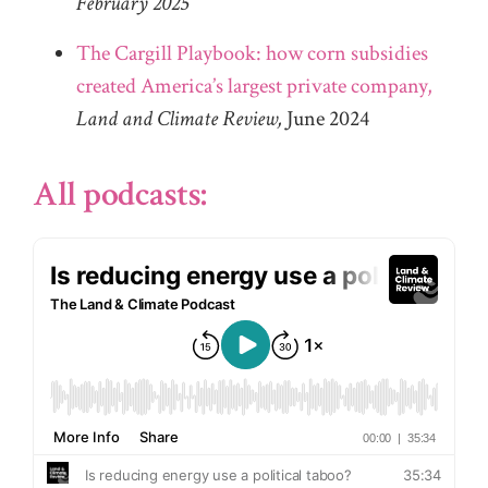
February 2025
The Cargill Playbook: how corn subsidies
created America’s largest private company,
Land and Climate Review,
June 2024
All podcasts: