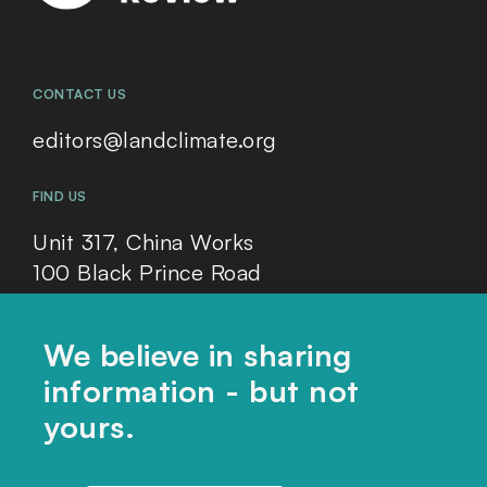
CONTACT US
editors@landclimate.org
FIND US
Unit 317, China Works
100 Black Prince Road
London, SE1 7SJ
We believe in sharing
information - but not
Home
yours.
Themes
Collections