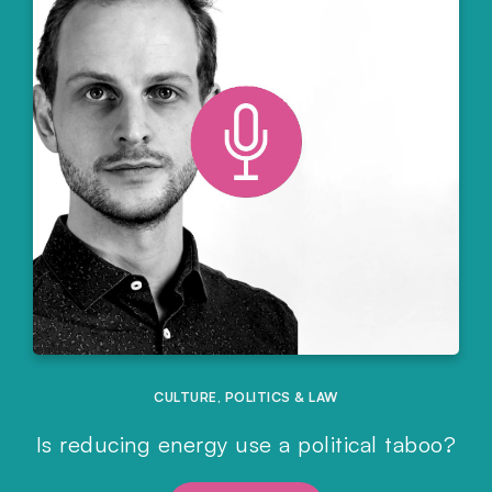
CULTURE
,
POLITICS & LAW
Is reducing energy use a political taboo?