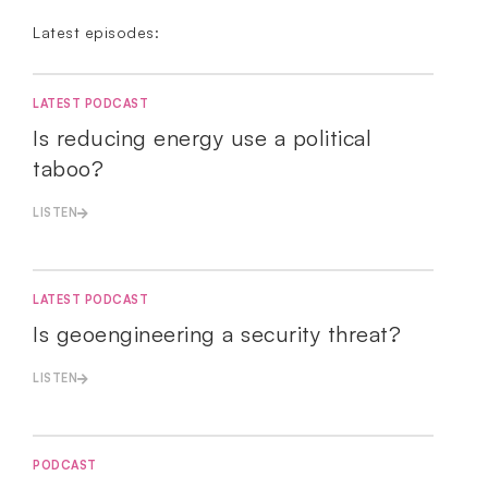
Latest episodes:
LATEST PODCAST
Is reducing energy use a political
taboo?
LISTEN
LATEST PODCAST
Is geoengineering a security threat?
LISTEN
PODCAST