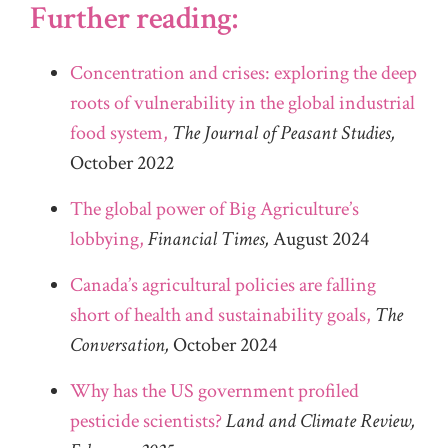
Further reading:
Concentration and crises: exploring the deep
roots of vulnerability in the global industrial
food system,
The Journal of Peasant Studies,
October 2022
The global power of Big Agriculture’s
lobbying,
Financial Times,
August 2024
Canada’s agricultural policies are falling
short of health and sustainability goals,
The
Conversation,
October 2024
Why has the US government profiled
pesticide scientists?
Land and Climate Review,