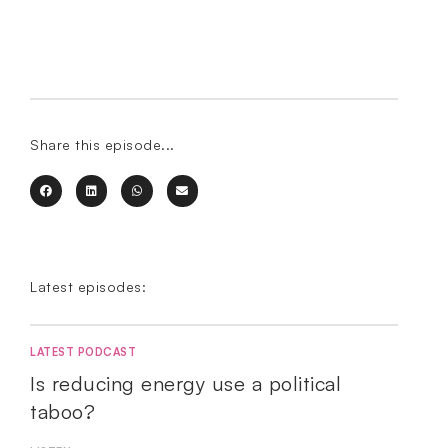
Share this episode...
Latest episodes:
LATEST PODCAST
Is reducing energy use a political
taboo?