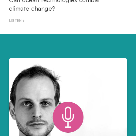
climate change?
LISTEN