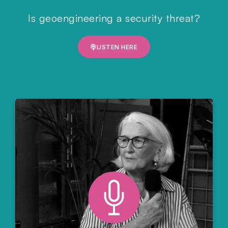
Is geoengineering a security threat?
LISTEN HERE