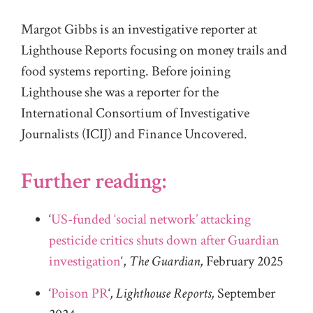
Margot Gibbs is an investigative reporter at
Lighthouse Reports focusing on money trails and
food systems reporting. Before joining
Lighthouse she was a reporter for the
International Consortium of Investigative
Journalists (ICIJ) and Finance Uncovered.
Further reading:
‘
US-funded ‘social network’ attacking
pesticide critics shuts down after Guardian
investigation
‘,
The Guardian,
February 2025
‘
Poison PR
‘
, Lighthouse Reports,
September