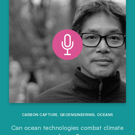
CARBON CAPTURE
,
GEOENGINEERING
,
OCEANS
Can ocean technologies combat climate