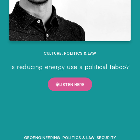
CULTURE
,
POLITICS & LAW
Is reducing energy use a political taboo?
LISTEN HERE
GEOENGINEERING
,
POLITICS & LAW
,
SECURITY