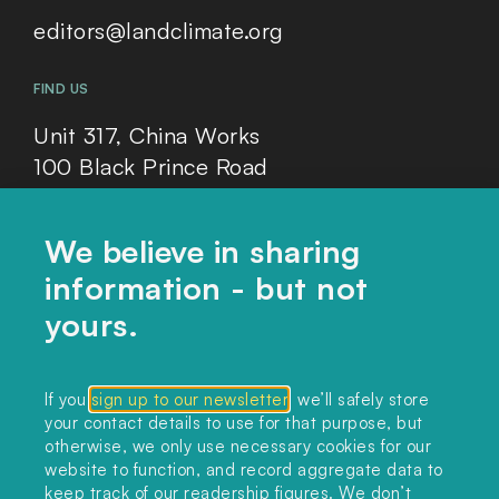
editors@landclimate.org
FIND US
Unit 317, China Works
100 Black Prince Road
London, SE1 7SJ
We believe in sharing
information - but not
Home
yours.
Themes
Collections
If you
sign up to our newsletter
, we’ll safely store
your contact details to use for that purpose, but
Podcast
otherwise, we only use necessary cookies for our
About
website to function, and record aggregate data to
keep track of our readership figures. We don’t