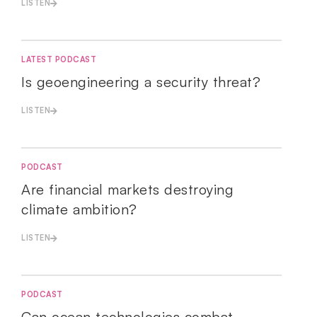
LISTEN
LATEST PODCAST
Is geoengineering a security threat?
LISTEN
PODCAST
Are financial markets destroying
climate ambition?
LISTEN
PODCAST
Can ocean technologies combat