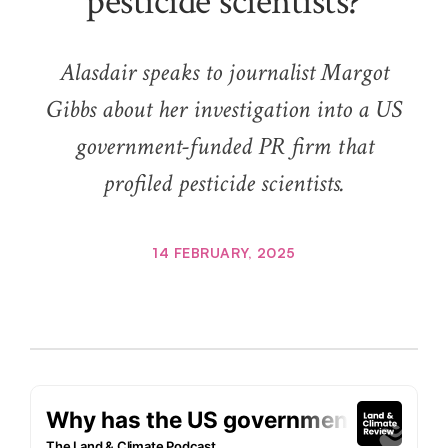
pesticide scientists?
Alasdair speaks to journalist Margot
Gibbs about her investigation into a US
government-funded PR firm that
profiled pesticide scientists.
14 FEBRUARY, 2025