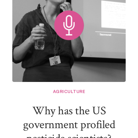
AGRICULTURE
Why has the US
government profiled