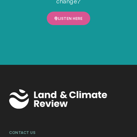
change?
LISTEN HERE
CONTACT US