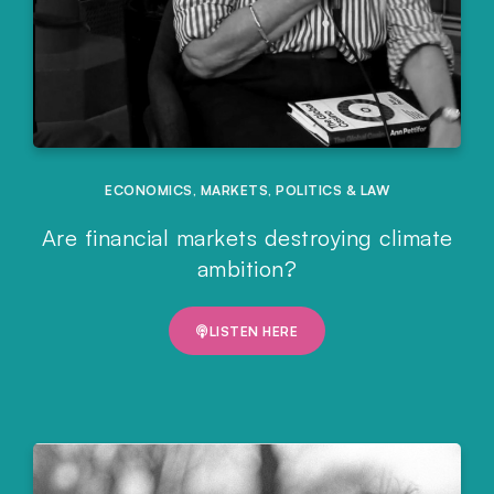
ECONOMICS
,
MARKETS
,
POLITICS & LAW
Are financial markets destroying climate
ambition?
LISTEN HERE