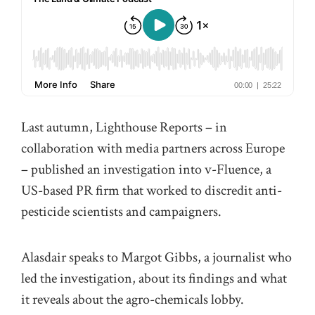
Last autumn, Lighthouse Reports – in
collaboration with media partners across Europe
– published an investigation into v-Fluence, a
US-based PR firm that worked to discredit anti-
pesticide scientists and campaigners.
Alasdair speaks to Margot Gibbs, a journalist who
led the investigation, about its findings and what
it reveals about the agro-chemicals lobby.