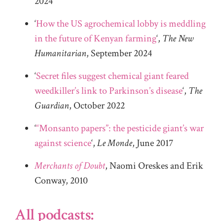
2024
‘
How the US agrochemical lobby is meddling
in the future of Kenyan farming
‘,
The New
Humanitarian
, September 2024
‘
Secret files suggest chemical giant feared
weedkiller’s link to Parkinson’s disease
‘,
The
Guardian
, October 2022
‘
“Monsanto papers”: the pesticide giant’s war
against science
‘,
Le Monde
, June 2017
Merchants of Doubt
, Naomi Oreskes and Erik
Conway, 2010
All podcasts: