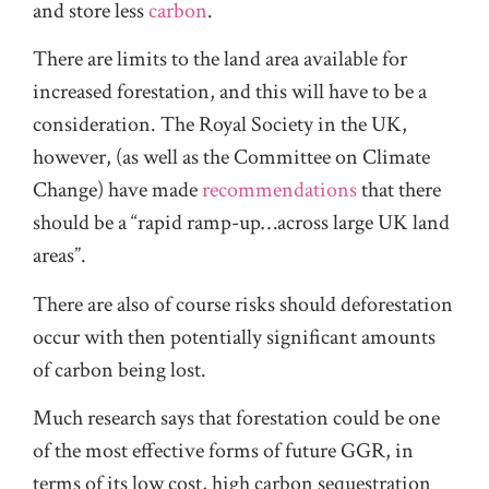
and store less
carbon
.
There are limits to the land area available for
increased forestation, and this will have to be a
consideration. The Royal Society in the UK,
however, (as well as the Committee on Climate
Change) have made
recommendations
that there
should be a “rapid ramp-up…across large UK land
areas”.
There are also of course risks should deforestation
occur with then potentially significant amounts
of carbon being lost.
Much research says that forestation could be one
of the most effective forms of future GGR, in
terms of its low cost, high carbon sequestration