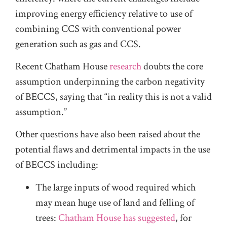
improving energy efficiency relative to use of
combining CCS with conventional power
generation such as gas and CCS.
Recent Chatham House
research
doubts the core
assumption underpinning the carbon negativity
of BECCS, saying that “in reality this is not a valid
assumption.”
Other questions have also been raised about the
potential flaws and detrimental impacts in the use
of BECCS including:
The large inputs of wood required which
may mean huge use of land and felling of
trees:
Chatham House has suggested
, for