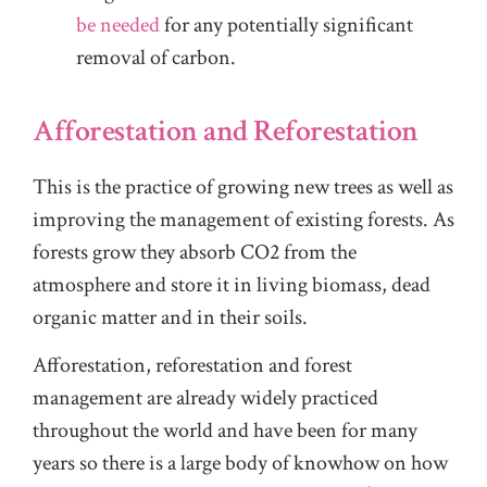
be needed
for any potentially significant
removal of carbon.
Afforestation and Reforestation
This is the practice of growing new trees as well as
improving the management of existing forests. As
forests grow they absorb CO2 from the
atmosphere and store it in living biomass, dead
organic matter and in their soils.
Afforestation, reforestation and forest
management are already widely practiced
throughout the world and have been for many
years so there is a large body of knowhow on how