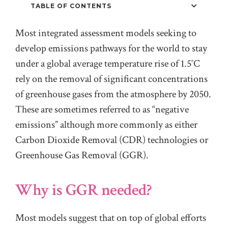
TABLE OF CONTENTS
Most integrated assessment models seeking to
develop emissions pathways for the world to stay
under a global average temperature rise of 1.5˚C
rely on the removal of significant concentrations
of greenhouse gases from the atmosphere by 2050.
These are sometimes referred to as “negative
emissions” although more commonly as either
Carbon Dioxide Removal (CDR) technologies or
Greenhouse Gas Removal (GGR).
Why is GGR needed?
Most models suggest that on top of global efforts