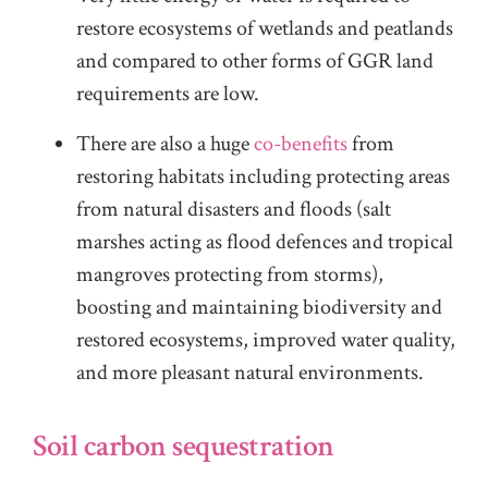
restore ecosystems of wetlands and peatlands
and compared to other forms of GGR land
requirements are low.
There are also a huge
co-benefits
from
restoring habitats including protecting areas
from natural disasters and floods (salt
marshes acting as flood defences and tropical
mangroves protecting from storms),
boosting and maintaining biodiversity and
restored ecosystems, improved water quality,
and more pleasant natural environments.
Soil carbon sequestration