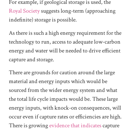
For example, if geological storage is used, the
Royal Society
suggests long-term (approaching
indefinite) storage is possible.
As there is such a high energy requirement for the
technology to run, access to adequate low-carbon
energy and water will be needed to drive efficient
capture and storage.
There are grounds for caution around the large
material and energy inputs which would be
sourced from the wider energy system and what
the total life cycle impacts would be. These large
energy inputs, with knock-on consequences, will
occur even if capture rates or efficiencies are high.
There is growing
evidence that indicates
capture