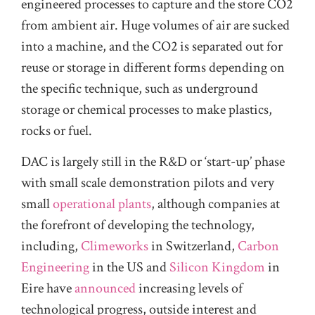
engineered processes to capture and the store CO2
from ambient air. Huge volumes of air are sucked
into a machine, and the CO2 is separated out for
reuse or storage in different forms depending on
the specific technique, such as underground
storage or chemical processes to make plastics,
rocks or fuel.
DAC is largely still in the R&D or ‘start-up’ phase
with small scale demonstration pilots and very
small
operational plants
, although companies at
the forefront of developing the technology,
including,
Climeworks
in Switzerland,
Carbon
Engineering
in the US and
Silicon Kingdom
in
Eire have
announced
increasing levels of
technological progress, outside interest and