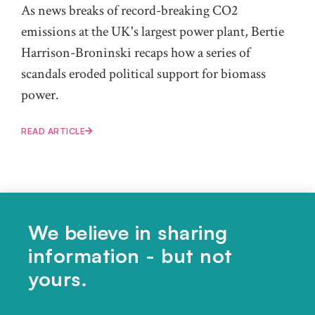
As news breaks of record-breaking CO2
emissions at the UK's largest power plant, Bertie
Harrison-Broninski recaps how a series of
scandals eroded political support for biomass
power.
READ ARTICLE
We believe in sharing
information - but not
Share this article...
yours.