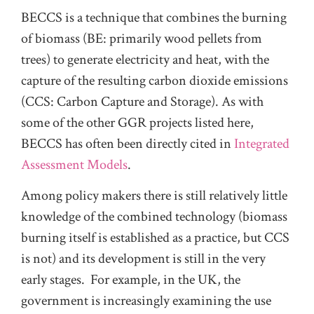
BECCS is a technique that combines the burning
of biomass (BE: primarily wood pellets from
trees) to generate electricity and heat, with the
capture of the resulting carbon dioxide emissions
(CCS: Carbon Capture and Storage). As with
some of the other GGR projects listed here,
BECCS has often been directly cited in
Integrated
Assessment Models
.
Among policy makers there is still relatively little
knowledge of the combined technology (biomass
burning itself is established as a practice, but CCS
is not) and its development is still in the very
early stages. For example, in the UK, the
government is increasingly examining the use