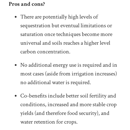
Pros and cons?
There are potentially high levels of
sequestration but eventual limitations or
saturation once techniques become more
universal and soils reaches a higher level
carbon concentration.
No additional energy use is required and in
most cases (aside from irrigation increases)
no additional water is required.
Co-benefits include better soil fertility and
conditions, increased and more stable crop
yields (and therefore food security), and
water retention for crops.