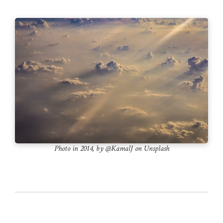
Photo in 2014, by @KamalJ on Unsplash