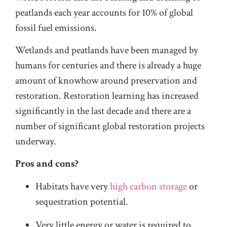
peatlands each year accounts for 10% of global
fossil fuel emissions.
Wetlands and peatlands have been managed by
humans for centuries and there is already a huge
amount of knowhow around preservation and
restoration. Restoration learning has increased
significantly in the last decade and there are a
number of significant global restoration projects
underway.
Pros and cons?
Habitats have very
high carbon storage
or
sequestration potential.
Very little energy or water is required to