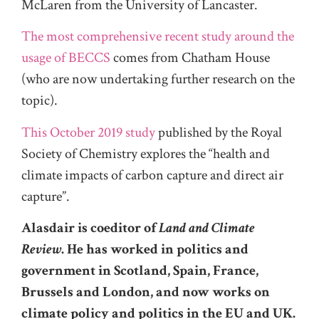
McLaren from the University of Lancaster.
The most comprehensive recent study around the
usage of BECCS
comes from Chatham House
(who are now undertaking further research on the
topic).
This October 2019 study
published by the Royal
Society of Chemistry explores the “health and
climate impacts of carbon capture and direct air
capture”.
Alasdair is coeditor of
Land and Climate
Review
. He has worked in politics and
government in Scotland, Spain, France,
Brussels and London, and now works on
climate policy and politics in the EU and UK.