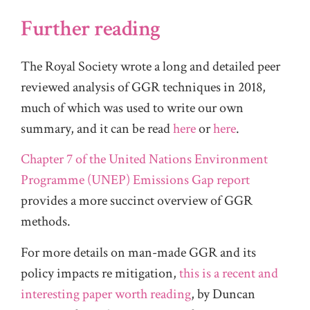
Further reading
The Royal Society wrote a long and detailed peer
reviewed analysis of GGR techniques in 2018,
much of which was used to write our own
summary, and it can be read
here
or
here
.
Chapter 7 of the United Nations Environment
Programme (UNEP) Emissions Gap report
provides a more succinct overview of GGR
methods.
For more details on man-made GGR and its
policy impacts re mitigation,
this is a recent and
interesting paper worth reading
, by Duncan