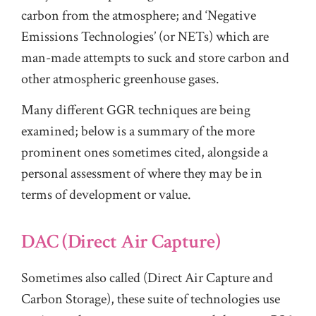
carbon from the atmosphere; and ‘Negative
Emissions Technologies’ (or NETs) which are
man-made attempts to suck and store carbon and
other atmospheric greenhouse gases.
Many different GGR techniques are being
examined; below is a summary of the more
prominent ones sometimes cited, alongside a
personal assessment of where they may be in
terms of development or value.
DAC (Direct Air Capture)
Sometimes also called (Direct Air Capture and
Carbon Storage), these suite of technologies use