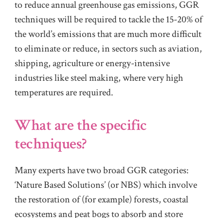
to reduce annual greenhouse gas emissions, GGR
techniques will be required to tackle the 15-20% of
the world’s emissions that are much more difficult
to eliminate or reduce, in sectors such as aviation,
shipping, agriculture or energy-intensive
industries like steel making, where very high
temperatures are required.
What are the specific
techniques?
Many experts have two broad GGR categories:
‘Nature Based Solutions’ (or NBS) which involve
the restoration of (for example) forests, coastal
ecosystems and peat bogs to absorb and store