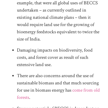
example, that were all global uses of BECCS
undertaken – as currently outlined in
existing national climate plans – then it
would require land use for the growing of
bioenergy feedstocks equivalent to twice the
size of India.
Damaging impacts on biodiversity, food
costs, and forest cover as result of such
extensive land use.
There are also concerns around the use of
sustainable biomass and that much sourcing
for use in biomass energy has
come from old
forests
.