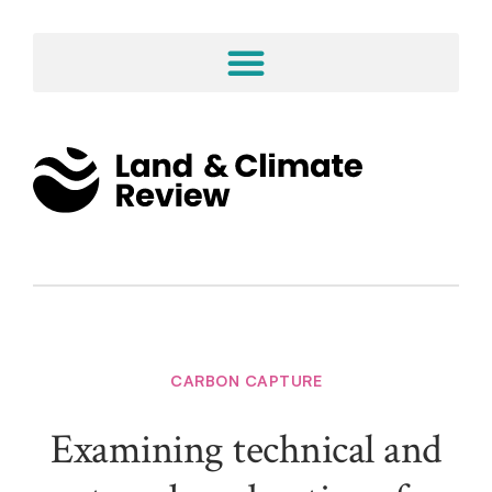
CARBON CAPTURE
Examining technical and