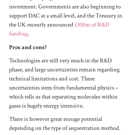
investment. Governments are also beginning to
support DAC at a small level, and the Treasury in
the UK recently announced
£100m of R&D
funding
.
Pros and cons?
Technologies are still very much in the R&D
phase, and large uncertainties remain regarding
technical limitations and cost. These
uncertainties stem from fundamental physics –
which tells us that separating molecules within
gases is hugely energy intensive.
There is however great storage potential
depending on the type of sequestration method.