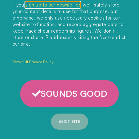
If you
sign up to our newsletter
, we’ll safely store
your contact details to use for that purpose, but
otherwise, we only use necessary cookies for our
Read more articles like this…
website to function, and record aggregate data to
keep track of our readership figures. We don’t
store or share IP addresses visiting the front-end of
our site.
BIOENERGY
,
CARBON CAPTURE
,
FORESTS
,
POLITICS & LAW
Drax’s fall from grace
View full Privacy Policy.
READ ARTICLE
SOUNDS GOOD
CARBON CAPTURE
UK accused of ‘undermining human
rights commitments’ over Xinjiang
carbon capture aid
EXIT SITE
READ ARTICLE