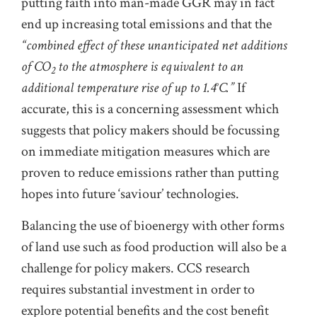
putting faith into man-made GGR may in fact
end up increasing total emissions and that the
“combined effect of these unanticipated net additions
of CO
to the atmosphere is equivalent to an
2
additional temperature rise of up to 1.4°C.”
If
accurate, this is a concerning assessment which
suggests that policy makers should be focussing
on immediate mitigation measures which are
proven to reduce emissions rather than putting
hopes into future ‘saviour’ technologies.
Balancing the use of bioenergy with other forms
of land use such as food production will also be a
challenge for policy makers. CCS research
requires substantial investment in order to
explore potential benefits and the cost benefit