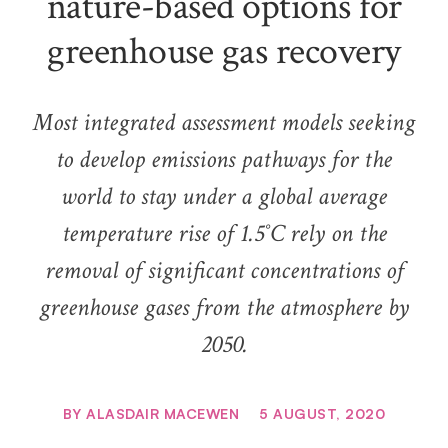
nature-based options for
greenhouse gas recovery
Most integrated assessment models seeking
to develop emissions pathways for the
world to stay under a global average
temperature rise of 1.5˚C rely on the
removal of significant concentrations of
greenhouse gases from the atmosphere by
2050.
BY
ALASDAIR MACEWEN
5 AUGUST, 2020