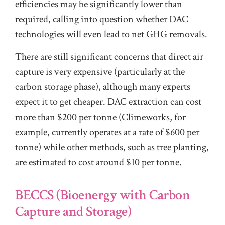
efficiencies may be significantly lower than
required, calling into question whether DAC
technologies will even lead to net GHG removals.
There are still significant concerns that direct air
capture is very expensive (particularly at the
carbon storage phase), although many experts
expect it to get cheaper. DAC extraction can cost
more than $200 per tonne (Climeworks, for
example, currently operates at a rate of $600 per
tonne) while other methods, such as tree planting,
are estimated to cost around $10 per tonne.
BECCS (Bioenergy with Carbon
Capture and Storage)