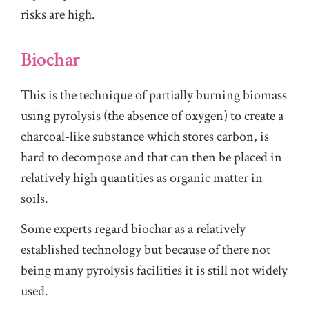
risks are high.
Biochar
This is the technique of partially burning biomass
using pyrolysis (the absence of oxygen) to create a
charcoal-like substance which stores carbon, is
hard to decompose and that can then be placed in
relatively high quantities as organic matter in
soils.
Some experts regard biochar as a relatively
established technology but because of there not
being many pyrolysis facilities it is still not widely
used.