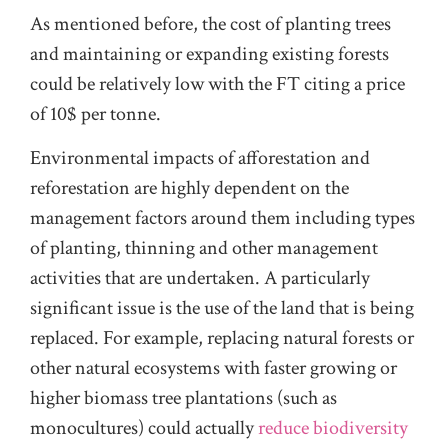
As mentioned before, the cost of planting trees
and maintaining or expanding existing forests
could be relatively low with the FT citing a price
of 10$ per tonne.
Environmental impacts of afforestation and
reforestation are highly dependent on the
management factors around them including types
of planting, thinning and other management
activities that are undertaken. A particularly
significant issue is the use of the land that is being
replaced. For example, replacing natural forests or
other natural ecosystems with faster growing or
higher biomass tree plantations (such as
monocultures) could actually
reduce biodiversity