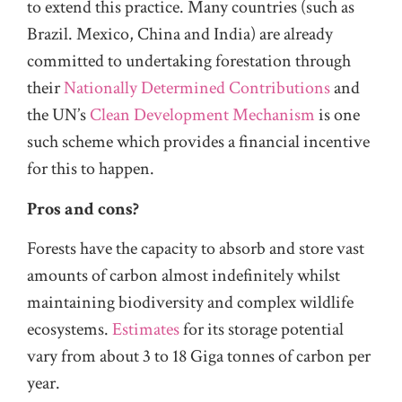
to extend this practice. Many countries (such as
Brazil. Mexico, China and India) are already
committed to undertaking forestation through
their
Nationally Determined Contributions
and
the UN’s
Clean Development Mechanism
is one
such scheme which provides a financial incentive
for this to happen.
Pros and cons?
Forests have the capacity to absorb and store vast
amounts of carbon almost indefinitely whilst
maintaining biodiversity and complex wildlife
ecosystems.
Estimates
for its storage potential
vary from about 3 to 18 Giga tonnes of carbon per
year.