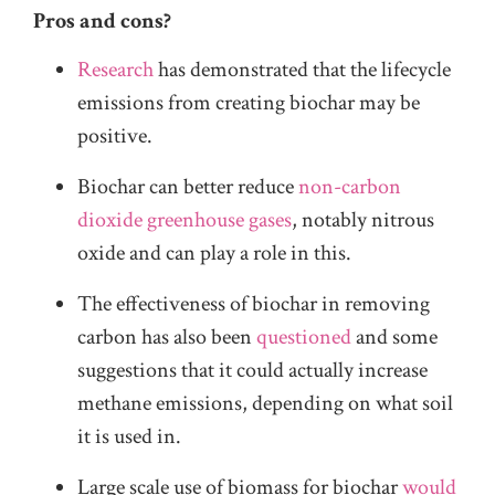
Pros and cons?
Research
has demonstrated that the lifecycle
emissions from creating biochar may be
positive.
Biochar can better reduce
non-carbon
dioxide greenhouse gases
, notably nitrous
oxide and can play a role in this.
The effectiveness of biochar in removing
carbon has also been
questioned
and some
suggestions that it could actually increase
methane emissions, depending on what soil
it is used in.
Large scale use of biomass for biochar
would