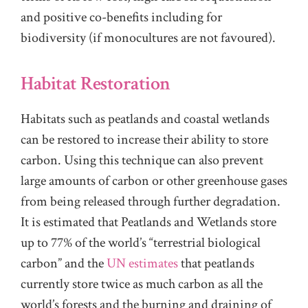
and positive co-benefits including for
biodiversity (if monocultures are not favoured).
Habitat Restoration
Habitats such as peatlands and coastal wetlands
can be restored to increase their ability to store
carbon. Using this technique can also prevent
large amounts of carbon or other greenhouse gases
from being released through further degradation.
It is estimated that Peatlands and Wetlands store
up to 77% of the world’s “terrestrial biological
carbon” and the
UN estimates
that peatlands
currently store twice as much carbon as all the
world’s forests and the burning and draining of