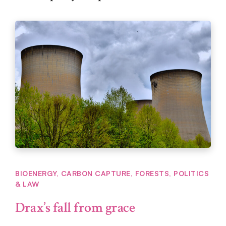
BIOENERGY
,
CARBON CAPTURE
,
FORESTS
,
POLITICS
& LAW
Drax’s fall from grace