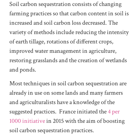
Soil carbon sequestration consists of changing
farming practices so that carbon content in soil is
increased and soil carbon loss decreased. The
variety of methods include reducing the intensity
of earth tillage, rotations of different crops,
improved water management in agriculture,
restoring grasslands and the creation of wetlands
and ponds.
Most techniques in soil carbon sequestration are
already in use on some lands and many farmers
and agriculturalists have a knowledge of the
suggested practices. France initiated the
4 per
1000 initiative
in 2015 with the aim of boosting
soil carbon sequestration practices.