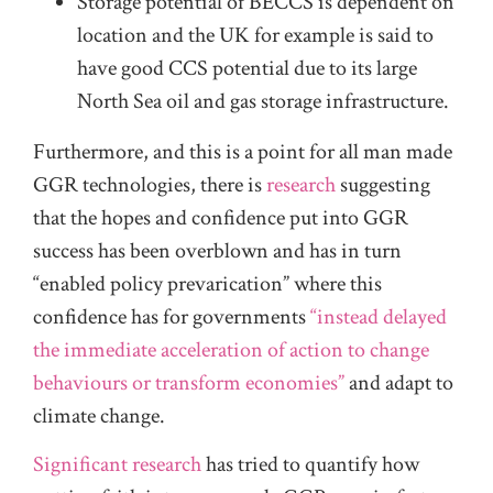
Storage potential of BECCS is dependent on
location and the UK for example is said to
have good CCS potential due to its large
North Sea oil and gas storage infrastructure.
Furthermore, and this is a point for all man made
GGR technologies, there is
research
suggesting
that the hopes and confidence put into GGR
success has been overblown and has in turn
“enabled policy prevarication” where this
confidence has for governments
“instead delayed
the immediate acceleration of action to change
behaviours or transform economies”
and adapt to
climate change.
Significant research
has tried to quantify how