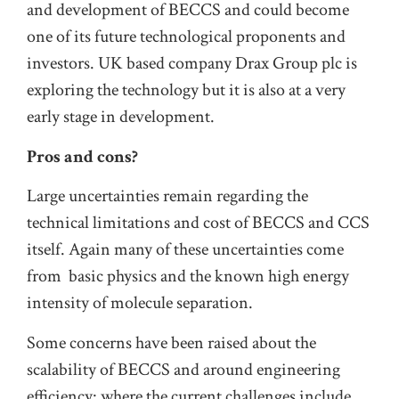
and development of BECCS and could become
one of its future technological proponents and
investors. UK based company Drax Group plc is
exploring the technology but it is also at a very
early stage in development.
Pros and cons?
Large uncertainties remain regarding the
technical limitations and cost of BECCS and CCS
itself. Again many of these uncertainties come
from basic physics and the known high energy
intensity of molecule separation.
Some concerns have been raised about the
scalability of BECCS and around engineering
efficiency: where the current challenges include