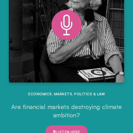
ECONOMICS
,
MARKETS
,
POLITICS & LAW
Are financial markets destroying climate
ambition?
LISTEN HERE