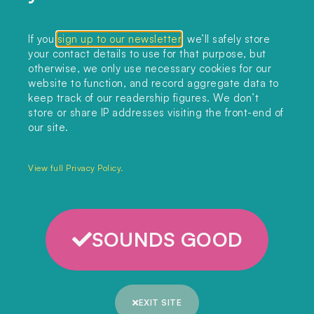
Collections
If you
sign up to our newsletter
, we’ll safely store
your contact details to use for that purpose, but
Podcast
otherwise, we only use necessary cookies for our
About
website to function, and record aggregate data to
keep track of our readership figures. We don’t
Sign up
store or share IP addresses visiting the front-end of
our site.
Copyright 2025. All rights reserved.
Privacy Policy.
View full Privacy Policy.
SOUNDS GOOD
EXIT SITE