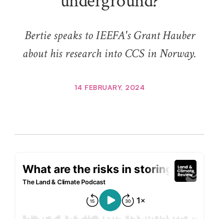
underground?
Bertie speaks to IEEFA's Grant Hauber
about his research into CCS in Norway.
14 FEBRUARY, 2024