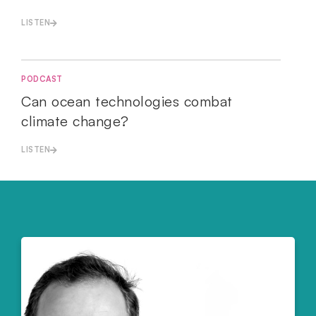
LISTEN
PODCAST
Can ocean technologies combat
climate change?
LISTEN