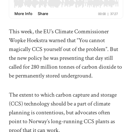
This week, the EU’s Climate Commissioner
Wopke Hoekstra warned that “You cannot
magically CCS yourself out of the problem”. But
the new policy he was presenting that day still
called for 280 million tonnes of carbon dioxide to
be permanently stored underground.
The extent to which carbon capture and storage
(CCS) technology should be a part of climate
planning is contentious, but advocates often
point to Norway’s long-running CCS plants as
proof that it can work.