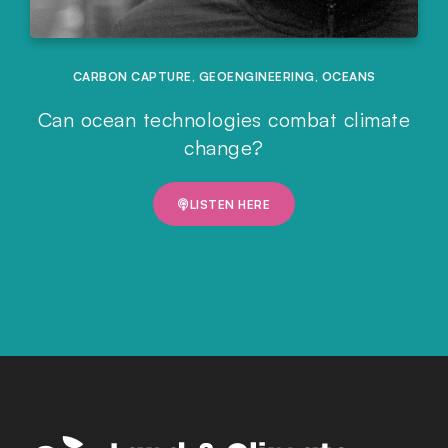
CARBON CAPTURE
,
GEOENGINEERING
,
OCEANS
Can ocean technologies combat climate
change?
LISTEN HERE