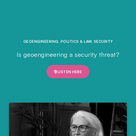
GEOENGINEERING
,
POLITICS & LAW
,
SECURITY
Is geoengineering a security threat?
LISTEN HERE