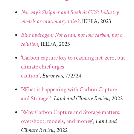
Norway’s Sleipner and Snøhvit CCS: Industry
models or cautionary tales?
, IEEFA, 2023
Blue hydrogen: Not clean, not low carbon, not a
solution
, IEEFA, 2023
‘
Carbon capture key to reaching net-zero, but
climate chief urges
caution
‘,
Euronews,
7/2/24
‘
What is happening with Carbon Capture
and Storage?
‘,
Land and Climate Review,
2022
‘
Why Carbon Capture and Storage matters:
overshoot, models, and money
‘,
Land and
Climate Review,
2022