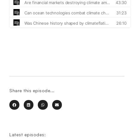
Share this episode...
Latest episodes: