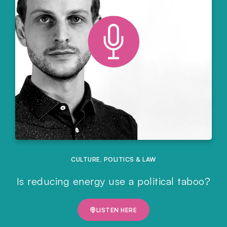
CULTURE
,
POLITICS & LAW
Is reducing energy use a political taboo?
LISTEN HERE