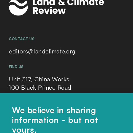
CONTACT US
editors@landclimate.org
FIND US
Unit 317, China Works
100 Black Prince Road
London, SE1 7SJ
We believe in sharing
information - but not
Home
yours.
Themes