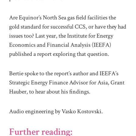
Are Equinor’s North Sea gas field facilities the
gold standard for successful CCS, or have they had
issues too? Last year, the Institute for Energy
Economics and Financial Analysis (IEEFA)
published a report exploring that question.
Bertie spoke to the report’s author and IEEFA’s
Strategic Energy Finance Advisor for Asia, Grant
Hauber, to hear about his findings.
Audio engineering by Vasko Kostovski.
Further reading: