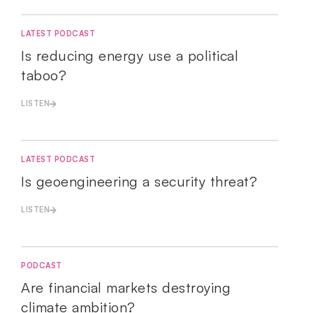
LATEST PODCAST
Is reducing energy use a political
taboo?
LISTEN
LATEST PODCAST
Is geoengineering a security threat?
LISTEN
PODCAST
Are financial markets destroying
climate ambition?