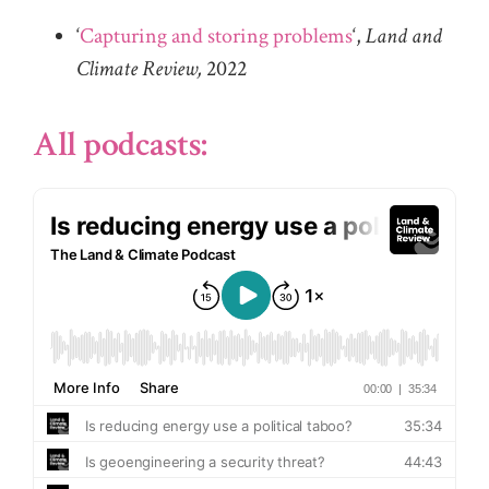
‘
Capturing and storing problems
‘,
Land and
Climate Review,
2022
All podcasts: