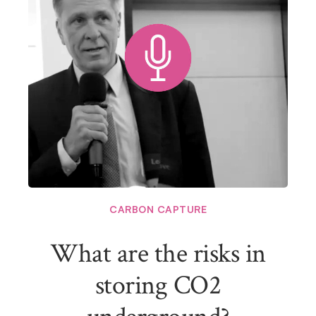
CARBON CAPTURE
What are the risks in
storing CO2