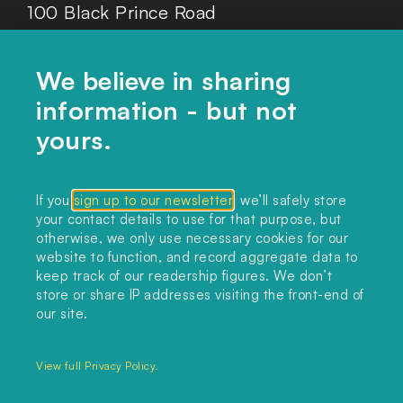
100 Black Prince Road
London, SE1 7SJ
We believe in sharing
information - but not
Home
yours.
Themes
Collections
If you
sign up to our newsletter
, we’ll safely store
your contact details to use for that purpose, but
Podcast
otherwise, we only use necessary cookies for our
About
website to function, and record aggregate data to
keep track of our readership figures. We don’t
Sign up
store or share IP addresses visiting the front-end of
our site.
Copyright 2025. All rights reserved.
Privacy Policy.
View full Privacy Policy.