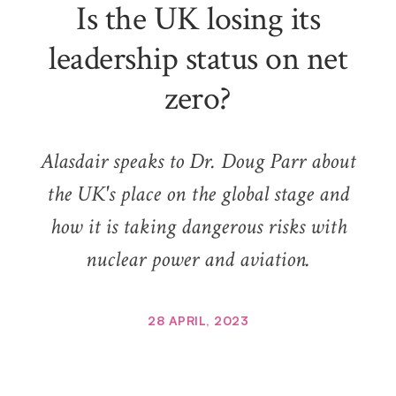
Is the UK losing its
leadership status on net
zero?
Alasdair speaks to Dr. Doug Parr about
the UK's place on the global stage and
how it is taking dangerous risks with
nuclear power and aviation.
28 APRIL, 2023