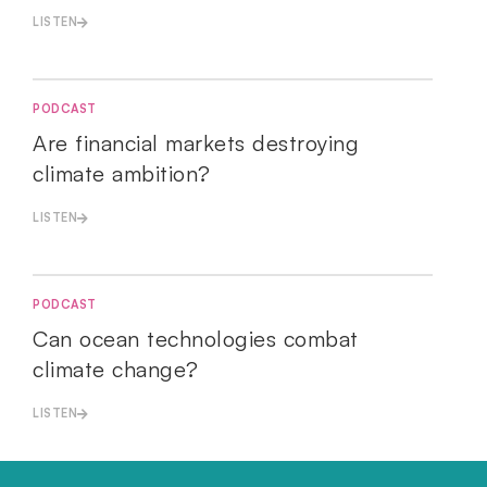
LISTEN
PODCAST
Are financial markets destroying
climate ambition?
LISTEN
PODCAST
Can ocean technologies combat
climate change?
LISTEN