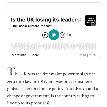
T
he UK was the first major power to sign net
zero into law in 2019, and was once considered a
global leader on climate policy. After Brexit and a
change of government, is the country failing to
live up to its promises?