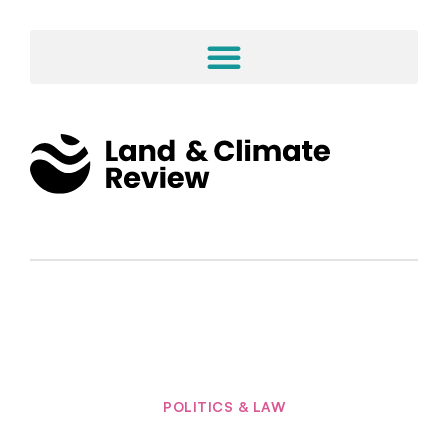
POLITICS & LAW