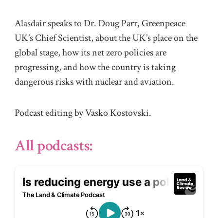
Alasdair speaks to Dr. Doug Parr, Greenpeace
UK’s Chief Scientist, about the UK’s place on the
global stage, how its net zero policies are
progressing, and how the country is taking
dangerous risks with nuclear and aviation.
Podcast editing by Vasko Kostovski.
All podcasts: