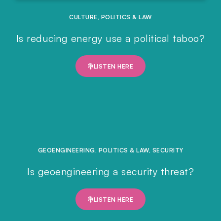
CULTURE
,
POLITICS & LAW
Is reducing energy use a political taboo?
LISTEN HERE
GEOENGINEERING
,
POLITICS & LAW
,
SECURITY
Is geoengineering a security threat?
LISTEN HERE