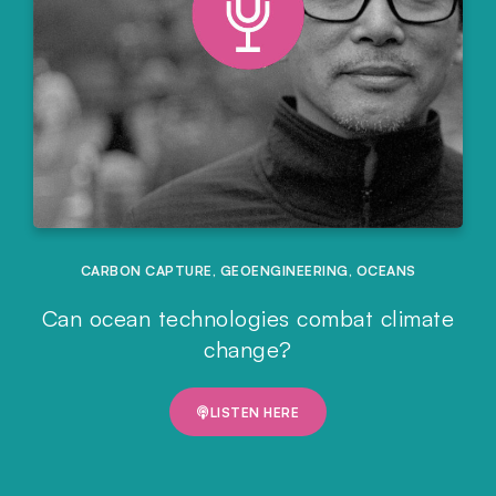
CARBON CAPTURE
,
GEOENGINEERING
,
OCEANS
Can ocean technologies combat climate
change?
LISTEN HERE