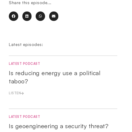
Share this episode...
Latest episodes:
LATEST PODCAST
Is reducing energy use a political
taboo?
LISTEN
LATEST PODCAST
Is geoengineering a security threat?