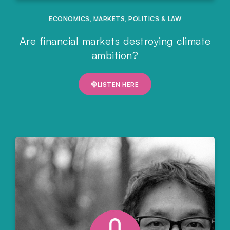
ECONOMICS
,
MARKETS
,
POLITICS & LAW
Are financial markets destroying climate
ambition?
LISTEN HERE