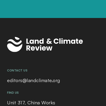
CONTACT US
editors@landclimate.org
FIND US
Unit 317, China Works