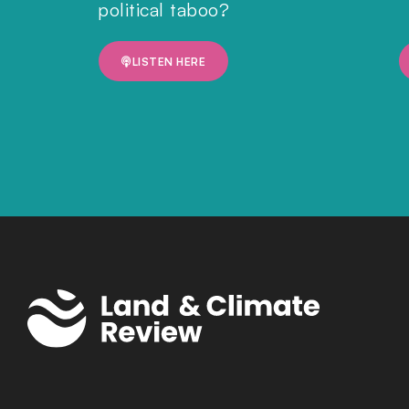
political taboo?
LISTEN HERE