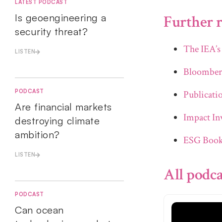
LATEST PODCAST
Is geoengineering a
Further r
security threat?
The IEA’s
LISTEN
Bloomber
PODCAST
Publicati
Are financial markets
Impact Inv
destroying climate
ambition?
ESG Book 
LISTEN
All podca
PODCAST
Can ocean