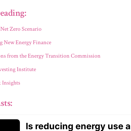
eading:
 Net Zero Scenario
g New Energy Finance
ons from the Energy Transition Commission
esting Institute
Insights
sts: