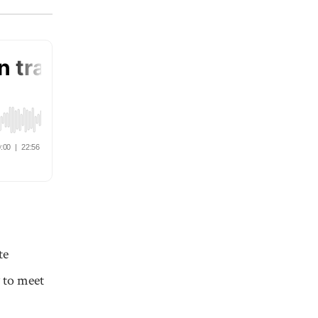
te
 to meet