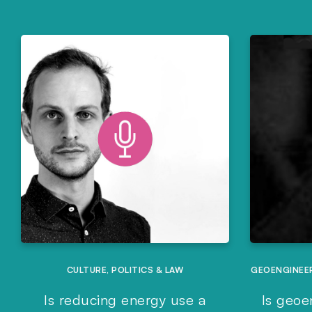
CULTURE
,
POLITICS & LAW
GEOENGINEE
Is reducing energy use a
Is geoe