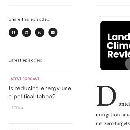
Share this episode...
Latest episodes:
D
LATEST PODCAST
Is reducing energy use
a political taboo?
anie
LISTEN
mitigation, and
net zero targets