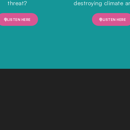
threat?
destroying climate a
LISTEN HERE
LISTEN HERE