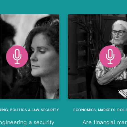
RING
,
POLITICS & LAW
,
SECURITY
ECONOMICS
,
MARKETS
,
POLI
ngineering a security
Are financial ma