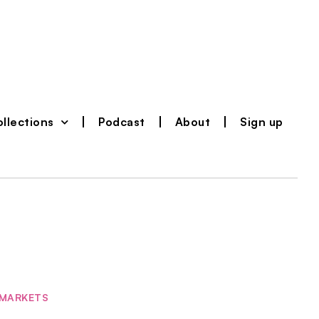
llections
Podcast
About
Sign up
MARKETS