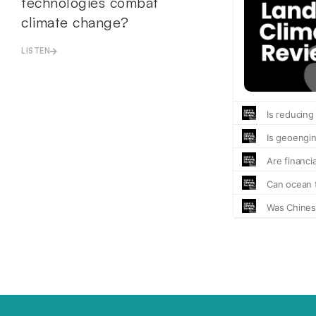
technologies combat
climate change?
LISTEN