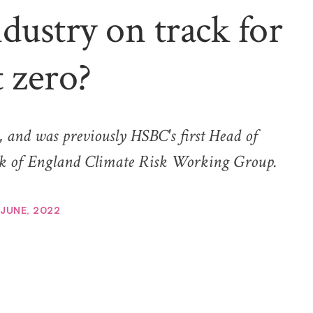
ndustry on track for
t zero?
 and was previously HSBC's first Head of
ank of England Climate Risk Working Group.
 JUNE, 2022