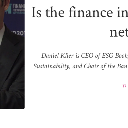
Is the finance i
ne
Daniel Klier is CEO of ESG Book,
Sustainability, and Chair of the B
17