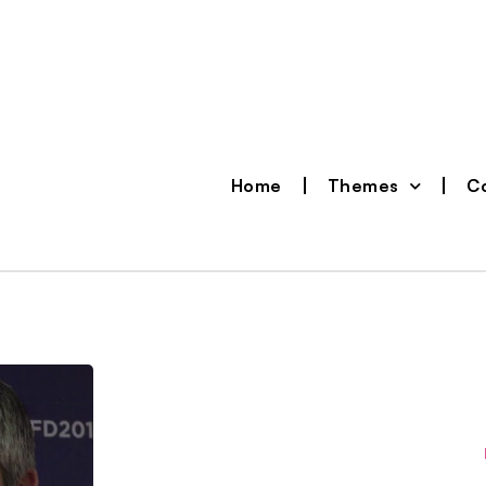
Home
Themes
Co