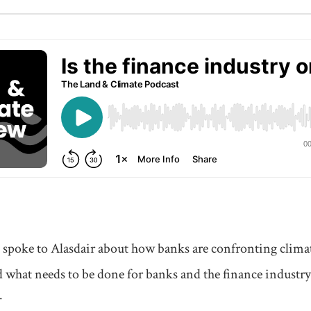
l spoke to Alasdair about how banks are confronting clima
 what needs to be done for banks and the finance industry
.