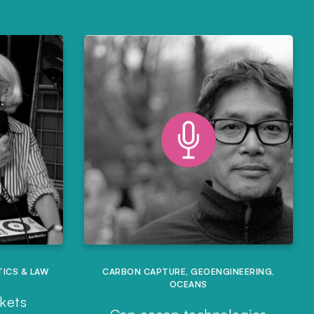
TICS & LAW
CARBON CAPTURE
,
GEOENGINEERING
,
OCEANS
rkets