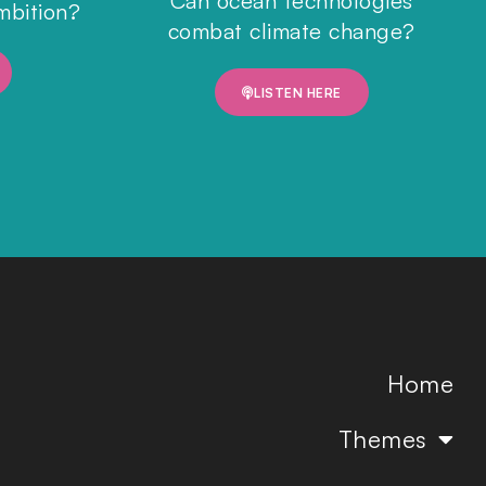
Can ocean technologies
mbition?
combat climate change?
LISTEN HERE
Home
Themes