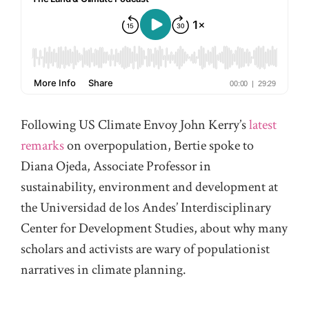
Following US Climate Envoy John Kerry’s
latest
remarks
on overpopulation, Bertie spoke to
Diana Ojeda, Associate Professor in
sustainability, environment and development at
the Universidad de los Andes’ Interdisciplinary
Center for Development Studies, about why many
scholars and activists are wary of populationist
narratives in climate planning.