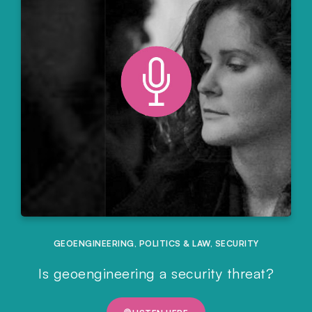
GEOENGINEERING
,
POLITICS & LAW
,
SECURITY
Is geoengineering a security threat?