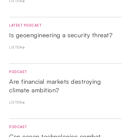
LISTEN
LATEST PODCAST
Is geoengineering a security threat?
LISTEN
PODCAST
Are financial markets destroying
climate ambition?
LISTEN
PODCAST
Can ocean technologies combat