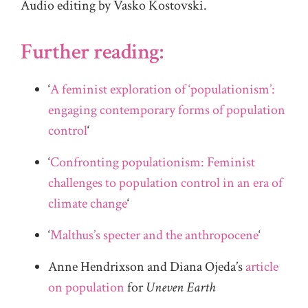
Audio editing by Vasko Kostovski.
Further reading:
‘
A feminist exploration of ‘populationism’:
engaging contemporary forms of population
control
‘
‘
Confronting populationism: Feminist
challenges to population control in an era of
climate change
‘
‘
Malthus’s specter and the anthropocene
‘
Anne Hendrixson and Diana Ojeda’s
article
on population
for
Uneven Earth