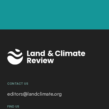
CONTACT US
editors@landclimate.org
FIND US