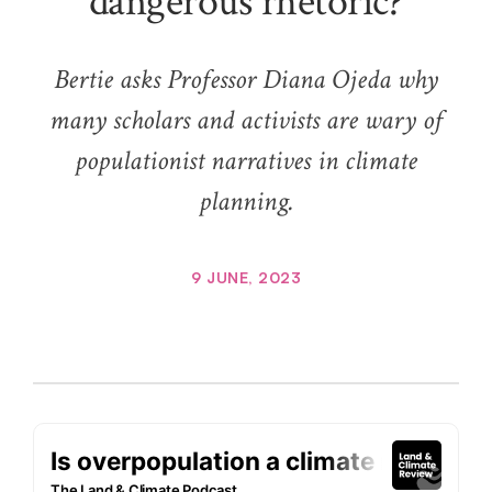
dangerous rhetoric?
Bertie asks Professor Diana Ojeda why
many scholars and activists are wary of
populationist narratives in climate
planning.
9 JUNE, 2023