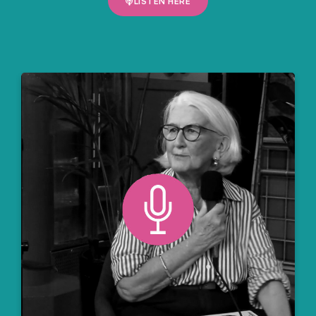
LISTEN HERE