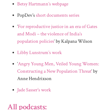
Betsy Hartmann’s webpage
PopDev’s
short documents series
‘
For reproductive justice in an era of Gates
and Modi – the violence of India’s
population policies
‘ by Kalpana Wilson
Libby Lunstrum’s work
‘
Angry Young Men, Veiled Young Women:
Constructing a New Population Threat
‘ by
Anne Hendrixson
Jade Sasser’s work
All podcasts: