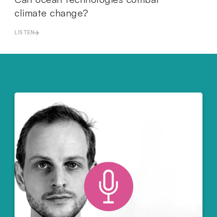
climate change?
LISTEN