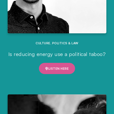
CULTURE
,
POLITICS & LAW
Is reducing energy use a political taboo?
LISTEN HERE