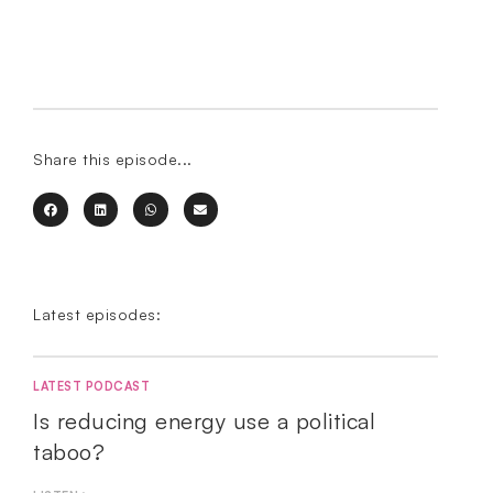
Share this episode...
Latest episodes:
LATEST PODCAST
Is reducing energy use a political
taboo?