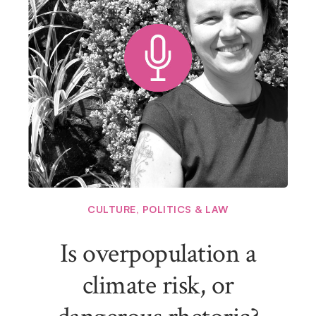
CULTURE
,
POLITICS & LAW
Is overpopulation a
climate risk, or