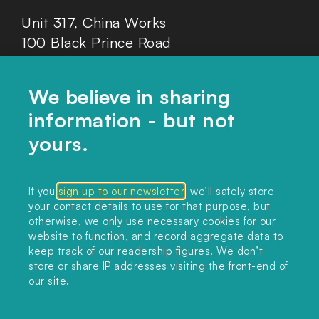
Unit 317, China Works
100 Black Prince Road
London, SE1 7SJ
We believe in sharing
information - but not
Home
yours.
Themes
Collections
If you
sign up to our newsletter
, we’ll safely store
your contact details to use for that purpose, but
Podcast
otherwise, we only use necessary cookies for our
About
website to function, and record aggregate data to
keep track of our readership figures. We don’t
Sign up
store or share IP addresses visiting the front-end of
our site.