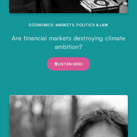
ECONOMICS
,
MARKETS
,
POLITICS & LAW
Are financial markets destroying climate
ambition?
LISTEN HERE