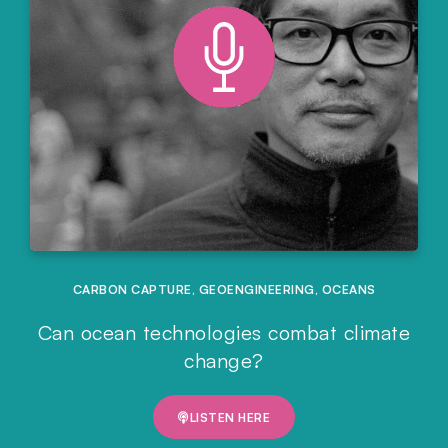
CARBON CAPTURE
,
GEOENGINEERING
,
OCEANS
Can ocean technologies combat climate
change?
LISTEN HERE