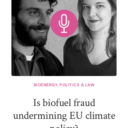
BIOENERGY
,
POLITICS & LAW
Is biofuel fraud
undermining EU climate