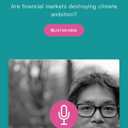
Are financial markets destroying climate
ambition?
LISTEN HERE