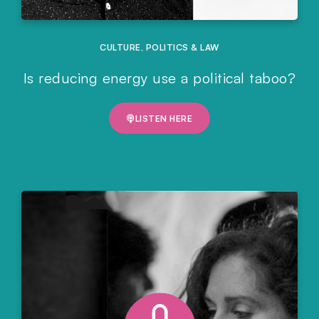
CULTURE
,
POLITICS & LAW
Is reducing energy use a political taboo?
LISTEN HERE