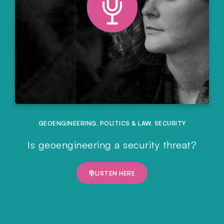
GEOENGINEERING
,
POLITICS & LAW
,
SECURITY
Is geoengineering a security threat?
LISTEN HERE