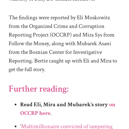
The findings were reported by Eli Moskowitz
from the Organized Crime and Corruption
Reporting Project (OCCRP) and Mira Sys from
Follow the Money, along with Mubarek Asani
from the Bosnian Center for Investigative
Reporting. Bertie caught up with Eli and Mira to
get the full story.
Further reading:
Read Eli, Mira and Mubarek’s story
on
OCCRP here
.
‘
Multimillionaire convicted of tampering