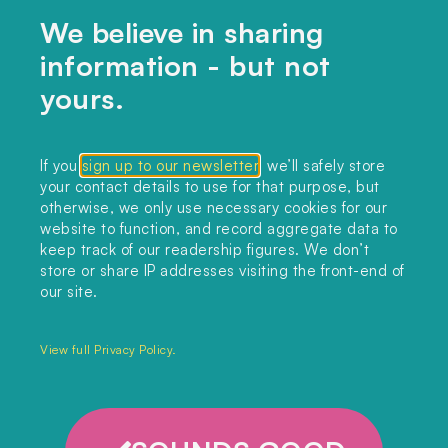
We believe in sharing
information - but not
Home
yours.
Themes
Collections
If you
sign up to our newsletter
, we’ll safely store
your contact details to use for that purpose, but
Podcast
otherwise, we only use necessary cookies for our
About
website to function, and record aggregate data to
keep track of our readership figures. We don’t
Sign up
store or share IP addresses visiting the front-end of
our site.
Copyright 2025. All rights reserved.
Privacy Policy.
View full Privacy Policy.