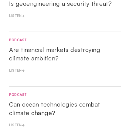
Is geoengineering a security threat?
LISTEN
PODCAST
Are financial markets destroying
climate ambition?
LISTEN
PODCAST
Can ocean technologies combat
climate change?
LISTEN