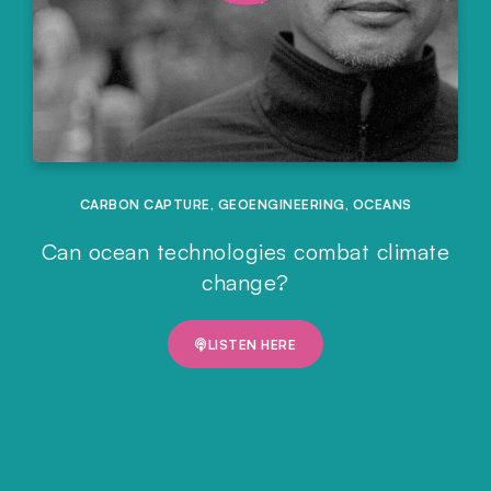
CARBON CAPTURE
,
GEOENGINEERING
,
OCEANS
Can ocean technologies combat climate
change?
LISTEN HERE