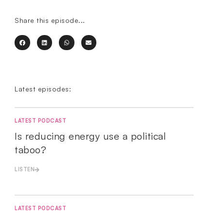
Share this episode...
Latest episodes:
LATEST PODCAST
Is reducing energy use a political
taboo?
LISTEN
LATEST PODCAST