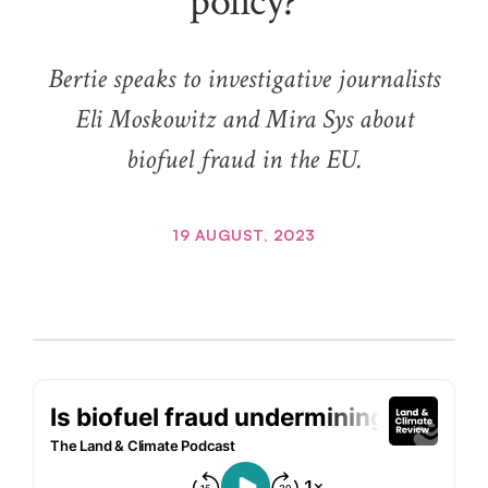
policy?
Bertie speaks to investigative journalists
Eli Moskowitz and Mira Sys about
biofuel fraud in the EU.
19 AUGUST, 2023