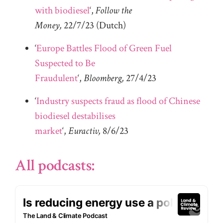
with biodiesel
‘,
Follow the
Money,
22/7/23
(Dutch)
‘
Europe Battles Flood of Green Fuel
Suspected to Be
Fraudulent
‘,
Bloomberg,
27/4/23
‘
Industry suspects fraud as flood of Chinese
biodiesel destabilises
market
‘,
Euractiv,
8/6/23
All podcasts: