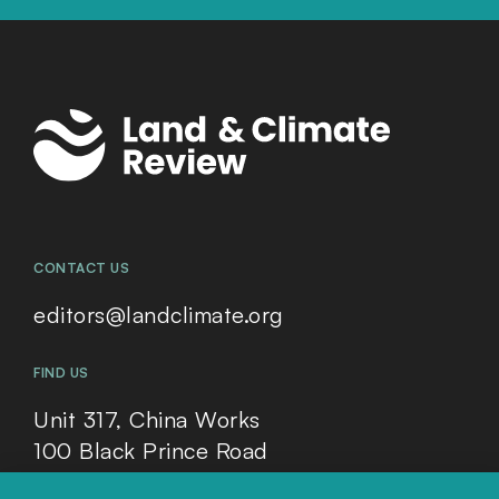
CONTACT US
editors@landclimate.org
FIND US
Unit 317, China Works
100 Black Prince Road
London, SE1 7SJ