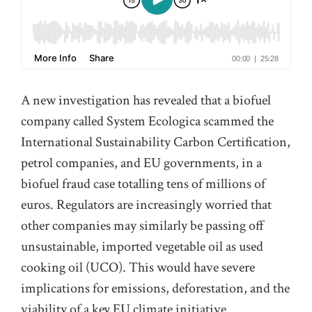
A new investigation has revealed that a biofuel
company called System Ecologica scammed the
International Sustainability Carbon Certification,
petrol companies, and EU governments, in a
biofuel fraud case totalling tens of millions of
euros. Regulators are increasingly worried that
other companies may similarly be passing off
unsustainable, imported vegetable oil as used
cooking oil (UCO). This would have severe
implications for emissions, deforestation, and the
viability of a key EU climate initiative.