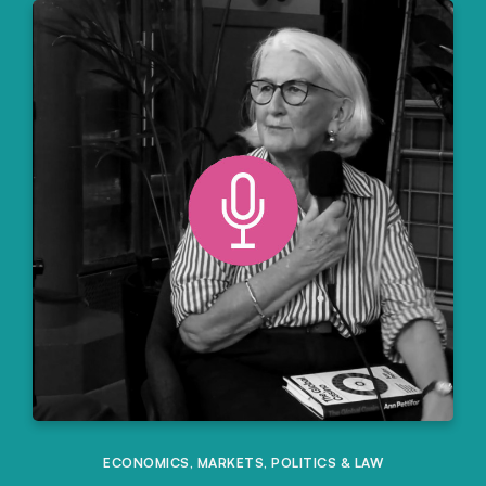
ECONOMICS
,
MARKETS
,
POLITICS & LAW