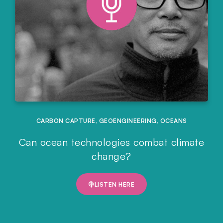
CARBON CAPTURE
,
GEOENGINEERING
,
OCEANS
Can ocean technologies combat climate
change?
LISTEN HERE