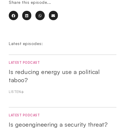
Share this episode...
Latest episodes:
LATEST PODCAST
Is reducing energy use a political
taboo?
LISTEN
LATEST PODCAST
Is geoengineering a security threat?