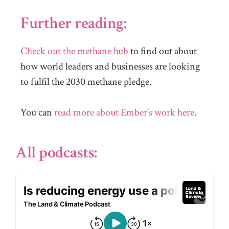
Further reading:
Check out the methane hub
to find out about
how world leaders and businesses are looking
to fulfil the 2030 methane pledge.
You can
read more about Ember’s work here
.
All podcasts: