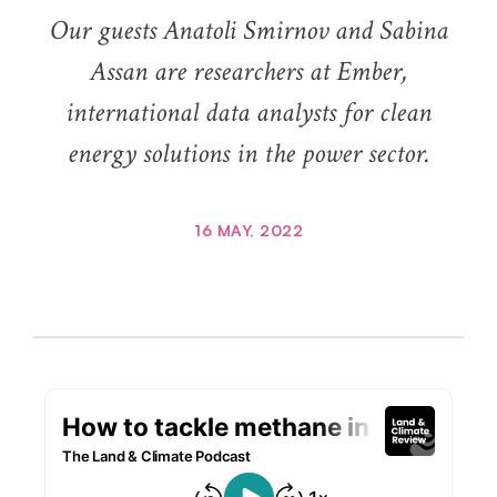
Our guests Anatoli Smirnov and Sabina
Assan are researchers at Ember,
international data analysts for clean
energy solutions in the power sector.
16 MAY, 2022