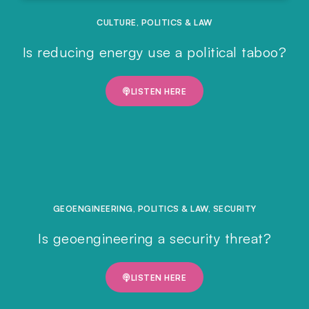
CULTURE
,
POLITICS & LAW
Is reducing energy use a political taboo?
LISTEN HERE
GEOENGINEERING
,
POLITICS & LAW
,
SECURITY
Is geoengineering a security threat?
LISTEN HERE