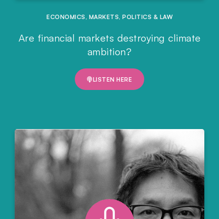
ECONOMICS
,
MARKETS
,
POLITICS & LAW
Are financial markets destroying climate
ambition?
LISTEN HERE