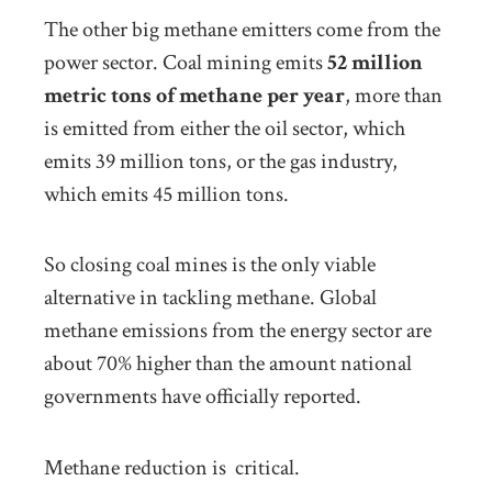
The other big methane emitters come from the
power sector. Coal mining emits
52 million
metric tons of methane per year
, more than
is emitted from either the oil sector, which
emits 39 million tons, or the gas industry,
which emits 45 million tons.
So closing coal mines is the only viable
alternative in tackling methane. Global
methane emissions from the energy sector are
about 70% higher than the amount national
governments have officially reported.
Methane reduction is critical.