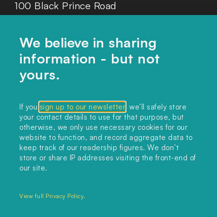
100 Black Prince Road
London, SE1 7SJ
We believe in sharing
information - but not
Home
yours.
Themes
Collections
If you
sign up to our newsletter
, we’ll safely store
your contact details to use for that purpose, but
Podcast
otherwise, we only use necessary cookies for our
About
website to function, and record aggregate data to
keep track of our readership figures. We don’t
Sign up
store or share IP addresses visiting the front-end of
our site.
Copyright 2025. All rights reserved.
Privacy Policy.
View full Privacy Policy.