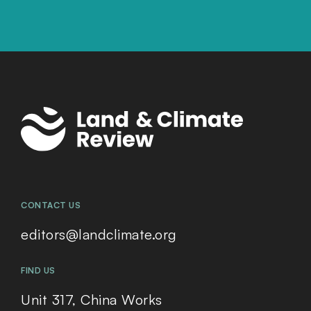
CONTACT US
editors@landclimate.org
FIND US
Unit 317, China Works