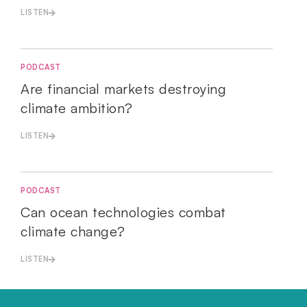
LISTEN
PODCAST
Are financial markets destroying
climate ambition?
LISTEN
PODCAST
Can ocean technologies combat
climate change?
LISTEN