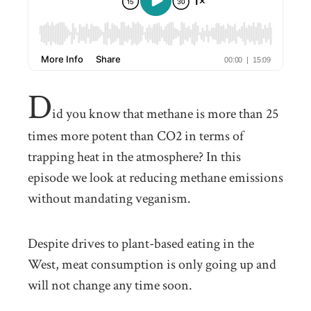
D
id you know that methane is more than 25
times more potent than CO2 in terms of
trapping heat in the atmosphere? In this
episode we look at reducing methane emissions
without mandating veganism.
Despite drives to plant-based eating in the
West, meat consumption is only going up and
will not change any time soon.