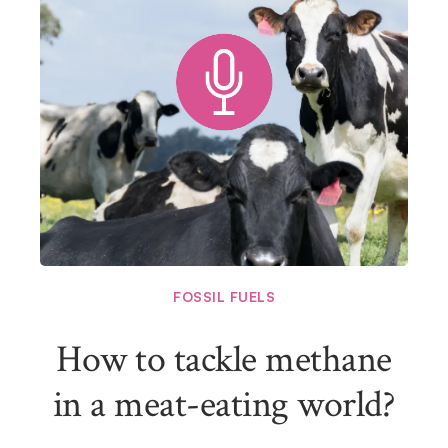
FOSSIL FUELS
How to tackle methane
in a meat-eating world?