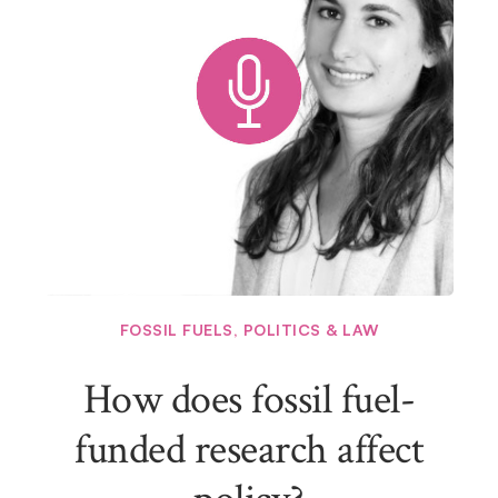
FOSSIL FUELS
,
POLITICS & LAW
How does fossil fuel-
funded research affect