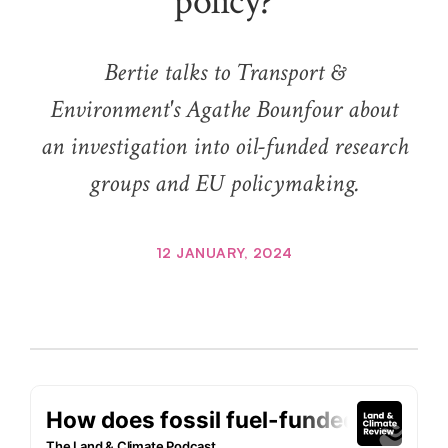
policy?
Bertie talks to Transport &
Environment's Agathe Bounfour about
an investigation into oil-funded research
groups and EU policymaking.
12 JANUARY, 2024