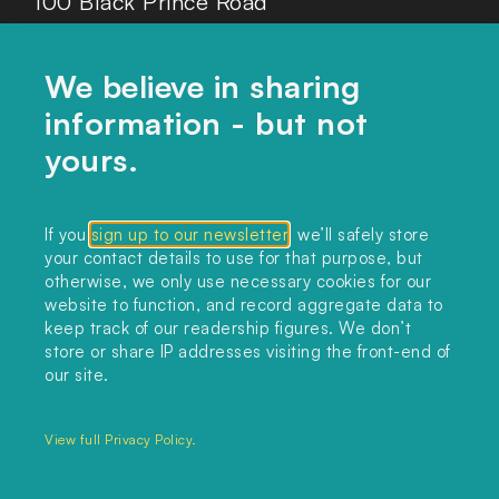
100 Black Prince Road
London, SE1 7SJ
We believe in sharing
information - but not
Home
yours.
Themes
Collections
If you
sign up to our newsletter
, we’ll safely store
your contact details to use for that purpose, but
Podcast
otherwise, we only use necessary cookies for our
About
website to function, and record aggregate data to
keep track of our readership figures. We don’t
Sign up
store or share IP addresses visiting the front-end of
our site.
Copyright 2025. All rights reserved.
Privacy Policy.
View full Privacy Policy.