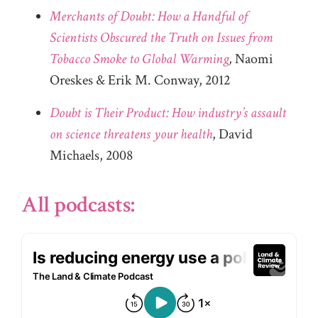
Merchants of Doubt: How a Handful of
Scientists Obscured the Truth on Issues from
Tobacco Smoke to Global Warming
,
Naomi
Oreskes & Erik M. Conway, 2012
Doubt is Their Product: How industry’s assault
on science threatens your health
, David
Michaels, 2008
All podcasts: