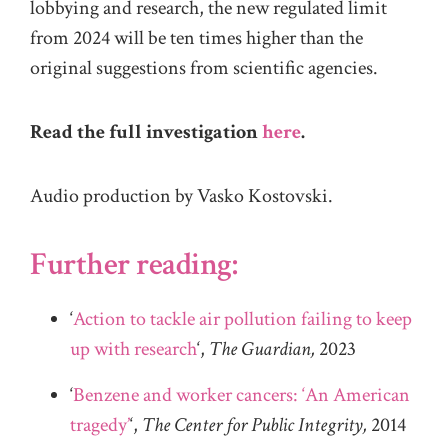
lobbying and research, the new regulated limit
from 2024 will be ten times higher than the
original suggestions from scientific agencies.
Read the full investigation
here
.
Audio production by Vasko Kostovski.
Further reading:
‘
Action to tackle air pollution failing to keep
up with research
‘,
The Guardian,
2023
‘
Benzene and worker cancers: ‘An American
tragedy’
‘,
The Center for Public Integrity,
2014