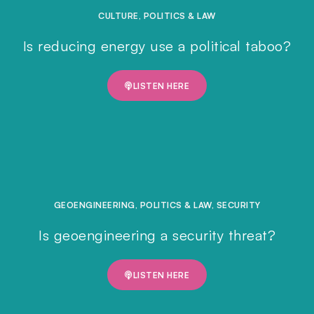
CULTURE
,
POLITICS & LAW
Is reducing energy use a political taboo?
LISTEN HERE
GEOENGINEERING
,
POLITICS & LAW
,
SECURITY
Is geoengineering a security threat?
LISTEN HERE