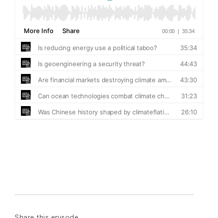
Share this episode...