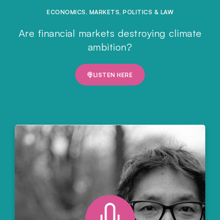
ECONOMICS
,
MARKETS
,
POLITICS & LAW
Are financial markets destroying climate
ambition?
LISTEN HERE