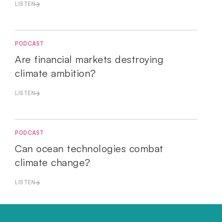
LISTEN
PODCAST
Are financial markets destroying
climate ambition?
LISTEN
PODCAST
Can ocean technologies combat
climate change?
LISTEN