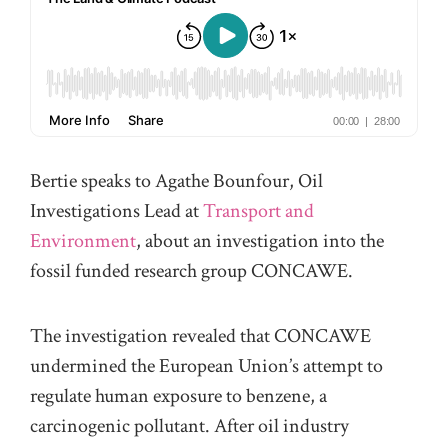
Bertie speaks to Agathe Bounfour, Oil
Investigations Lead at
Transport and
Environment
, about an investigation into the
fossil funded research group CONCAWE.
The investigation revealed that CONCAWE
undermined the European Union’s attempt to
regulate human exposure to benzene, a
carcinogenic pollutant. After oil industry