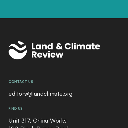
CONTACT US
editors@landclimate.org
FIND US
Unit 317, China Works