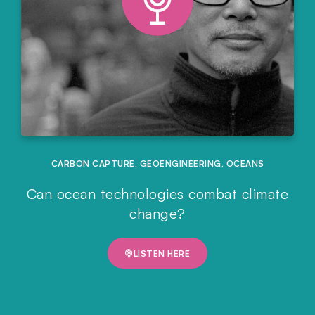
CARBON CAPTURE
,
GEOENGINEERING
,
OCEANS
Can ocean technologies combat climate
change?
LISTEN HERE