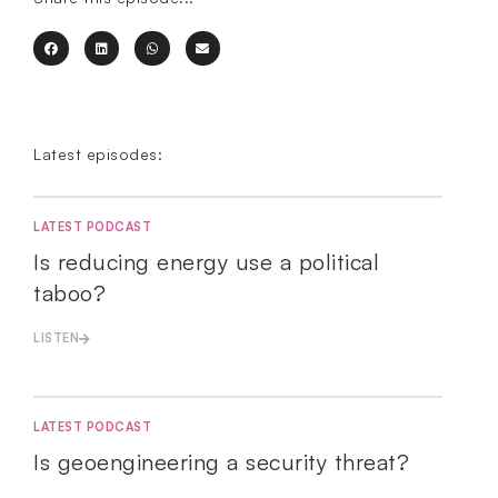
Latest episodes:
LATEST PODCAST
Is reducing energy use a political
taboo?
LISTEN
LATEST PODCAST
Is geoengineering a security threat?