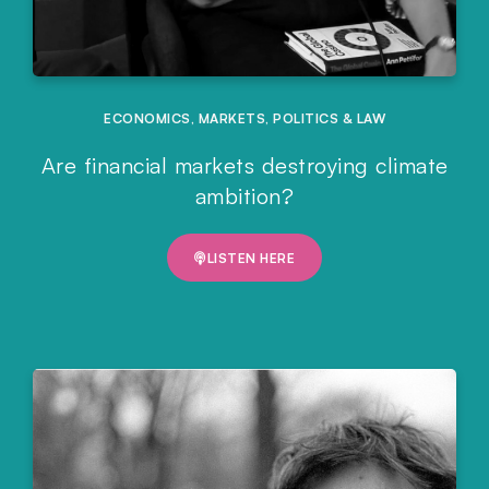
ECONOMICS
,
MARKETS
,
POLITICS & LAW
Are financial markets destroying climate
ambition?
LISTEN HERE