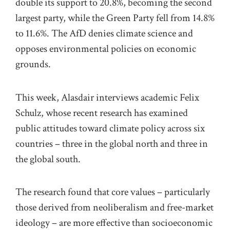
double its support to 20.8%, becoming the second
largest party, while the Green Party fell from 14.8%
to 11.6%. The
AfD
denie
s climate science and
opposes environmental policies on economic
grounds.
This week, Alasdair interviews
academic
Felix
Schulz,
who
se
recent
research
has examined
public attitudes toward climate policy across six
countries
–
t
hree
in the global
n
orth
and th
ree in
the
global
south.
The research
found that core values – particularly
those derived from neoliberalism
and free-market
ideology –
are more effective than socioeconomic