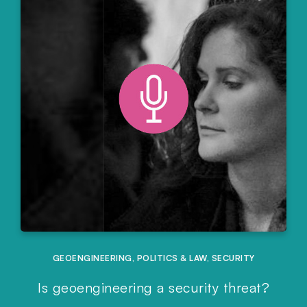
GEOENGINEERING
,
POLITICS & LAW
,
SECURITY
Is geoengineering a security threat?