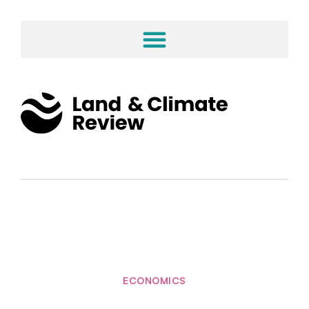
ECONOMICS