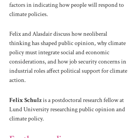
factors in
indicat
ing
how people will respond to
climate policies
.
Felix and Alasdair discuss how neoliberal
thinking has shaped
public opinion, why climate
policy must
integrate
social and economic
considerations, and how job security concerns in
industrial roles
affect political support for climate
action.
Felix Schulz
is a postdoctoral research fellow at
Lund University researching public opinion and
climate policy.