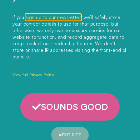
Collections
If you
sign up to our newsletter
, we’ll safely store
your contact details to use for that purpose, but
Podcast
otherwise, we only use necessary cookies for our
About
website to function, and record aggregate data to
keep track of our readership figures. We don’t
Sign up
store or share IP addresses visiting the front-end of
our site.
Copyright 2025. All rights reserved.
Privacy Policy.
View full Privacy Policy.
SOUNDS GOOD
EXIT SITE