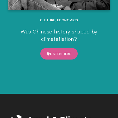
CULTURE
,
ECONOMICS
Was Chinese history shaped by
climateflation?
LISTEN HERE