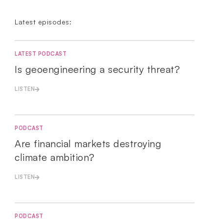
Latest episodes:
LATEST PODCAST
Is geoengineering a security threat?
LISTEN
PODCAST
Are financial markets destroying
climate ambition?
LISTEN
PODCAST