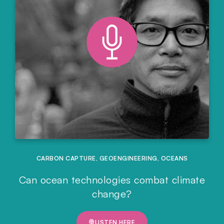
CARBON CAPTURE
,
GEOENGINEERING
,
OCEANS
Can ocean technologies combat climate
change?
LISTEN HERE