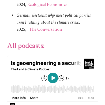
2024,
Ecological Economics
German elections: why most political parties
aren’t talking about the climate crisi
s,
2025,
The Conversation
All podcasts: