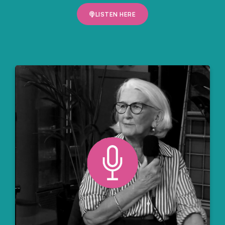
LISTEN HERE