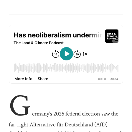
G
ermany’s
2025 federal election saw the
far-right Alternative für Deutschland (
AfD
)