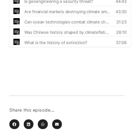
Share this episode...