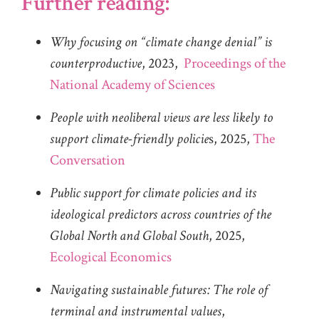
Further reading:
Why focusing on “climate change denial” is
counterproductive
, 2023,
Proceedings of the
National Academy of Sciences
People with neoliberal views are less likely to
support climate-friendly policie
s, 2025,
The
Conversation
Public support for climate policies and its
ideological predictors across countries of the
Global North and Global South
, 2025,
Ecological Economics
Navigating sustainable futures: The role of
terminal and instrumental values
,