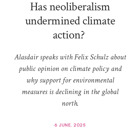
Has neoliberalism
undermined climate
action?
Alasdair speaks with Felix Schulz about
public opinion on climate policy and
why support for environmental
measures is declining in the global
north.
6 JUNE, 2025