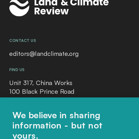
CONTACT US
editors@landclimate.org
FIND US
Unit 317, China Works
100 Black Prince Road
London, SE1 7SJ
We believe in sharing
information - but not
Home
yours.
Themes