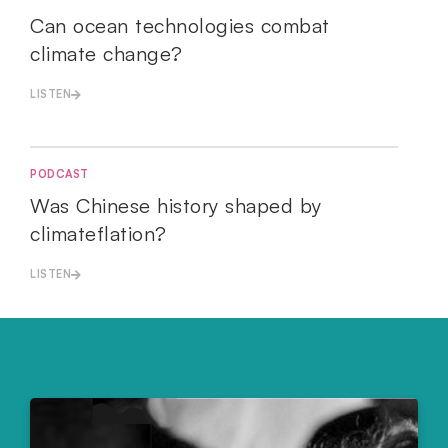
Can ocean technologies combat
climate change?
LISTEN
PODCAST
Was Chinese history shaped by
climateflation?
LISTEN