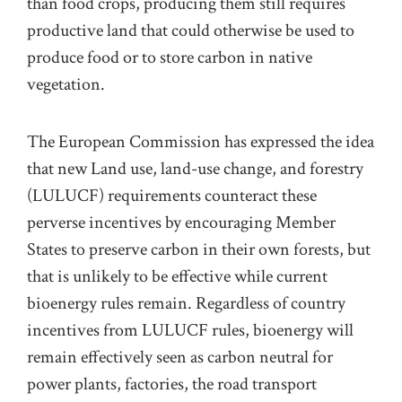
than food crops, producing them still requires
productive land that could otherwise be used to
produce food or to store carbon in native
vegetation.
The European Commission has expressed the idea
that new Land use, land-use change, and forestry
(LULUCF) requirements counteract these
perverse incentives by encouraging Member
States to preserve carbon in their own forests, but
that is unlikely to be effective while current
bioenergy rules remain. Regardless of country
incentives from LULUCF rules, bioenergy will
remain effectively seen as carbon neutral for
power plants, factories, the road transport