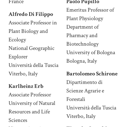
France
Paolo Pupillo
Emeritus Professor of
Alfredo Di Filippo
Plant Physiology
Associate Professor in
Department of
Plant Biology and
Pharmacy and
Ecology
Biotechnology
National Geographic
University of Bologna
Explorer
Bologna, Italy
Università della Tuscia
Viterbo, Italy
Bartolomeo Schirone
Dipartimento di
Karlheinz Erb
Scienze Agrarie e
Associate Professor
Forestali
University of Natural
Università della Tuscia
Resources and Life
Viterbo, Italy
Sciences