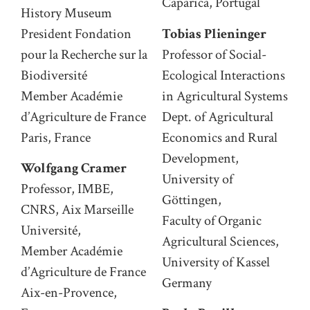
Caparica, Portugal
History Museum
President Fondation
Tobias Plieninger
pour la Recherche sur la
Professor of Social-
Biodiversité
Ecological Interactions
Member Académie
in Agricultural Systems
d’Agriculture de France
Dept. of Agricultural
Paris, France
Economics and Rural
Development,
Wolfgang Cramer
University of
Professor, IMBE,
Göttingen,
CNRS, Aix Marseille
Faculty of Organic
Université,
Agricultural Sciences,
Member Académie
University of Kassel
d’Agriculture de France
Germany
Aix-en-Provence,