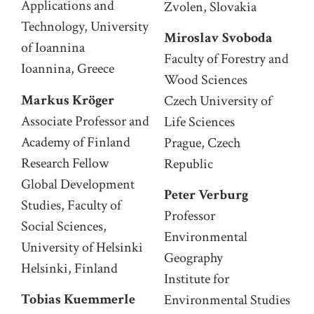
Applications and
Zvolen, Slovakia
Technology, University
Miroslav Svoboda
of Ioannina
Faculty of Forestry and
Ioannina, Greece
Wood Sciences
Markus Kröger
Czech University of
Associate Professor and
Life Sciences
Academy of Finland
Prague, Czech
Research Fellow
Republic
Global Development
Peter Verburg
Studies, Faculty of
Professor
Social Sciences,
Environmental
University of Helsinki
Geography
Helsinki, Finland
Institute for
Tobias Kuemmerle
Environmental Studies