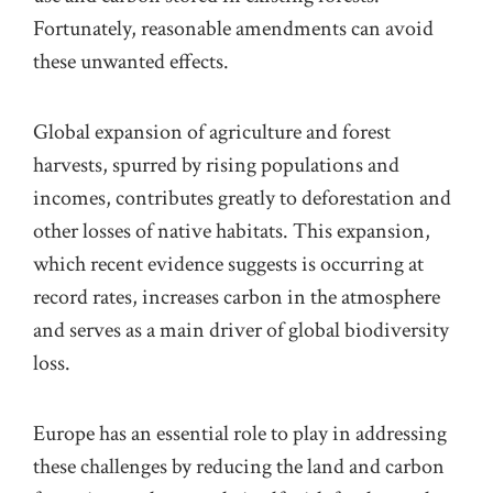
Fortunately, reasonable amendments can avoid
these unwanted effects.
Global expansion of agriculture and forest
harvests, spurred by rising populations and
incomes, contributes greatly to deforestation and
other losses of native habitats. This expansion,
which recent evidence suggests is occurring at
record rates, increases carbon in the atmosphere
and serves as a main driver of global biodiversity
loss.
Europe has an essential role to play in addressing
these challenges by reducing the land and carbon