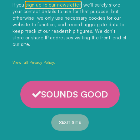
If you
sign up to our newsletter
, we’ll safely store
your contact details to use for that purpose, but
otherwise, we only use necessary cookies for our
website to function, and record aggregate data to
keep track of our readership figures. We don’t
store or share IP addresses visiting the front-end of
our site.
View full Privacy Policy.
SOUNDS GOOD
EXIT SITE