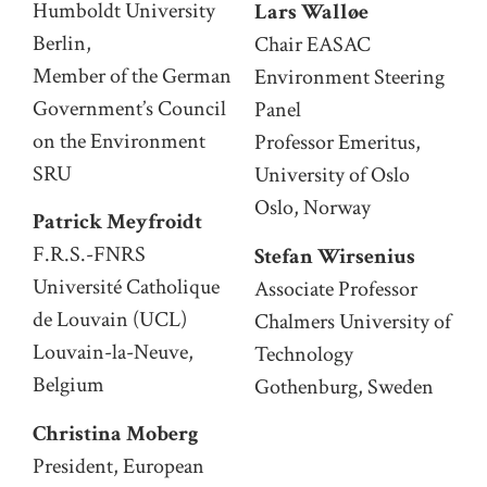
Humboldt University
Lars Walløe
Berlin,
Chair EASAC
Member of the German
Environment Steering
Government’s Council
Panel
on the Environment
Professor Emeritus,
SRU
University of Oslo
Oslo, Norway
Patrick Meyfroidt
F.R.S.-FNRS
Stefan Wirsenius
Université Catholique
Associate Professor
de Louvain (UCL)
Chalmers University of
Louvain-la-Neuve,
Technology
Belgium
Gothenburg, Sweden
Christina Moberg
President, European