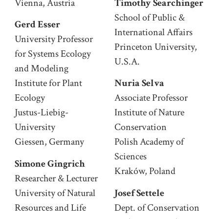
Vienna, Austria
Timothy Searchinger
School of Public &
Gerd Esser
International Affairs
University Professor
Princeton University,
for Systems Ecology
U.S.A.
and Modeling
Institute for Plant
Nuria Selva
Ecology
Associate Professor
Justus-Liebig-
Institute of Nature
University
Conservation
Giessen, Germany
Polish Academy of
Sciences
Simone Gingrich
Kraków, Poland
Researcher & Lecturer
University of Natural
Josef Settele
Resources and Life
Dept. of Conservation