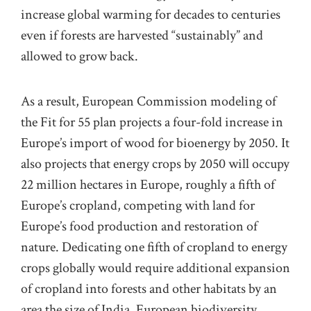
increase global warming for decades to centuries
even if forests are harvested “sustainably” and
allowed to grow back.
As a result, European Commission modeling of
the Fit for 55 plan projects a four-fold increase in
Europe’s import of wood for bioenergy by 2050. It
also projects that energy crops by 2050 will occupy
22 million hectares in Europe, roughly a fifth of
Europe’s cropland, competing with land for
Europe’s food production and restoration of
nature. Dedicating one fifth of cropland to energy
crops globally would require additional expansion
of cropland into forests and other habitats by an
area the size of India. European biodiversity