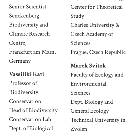
Senior Scientist
Center for Theoretical
Senckenberg
Study
Biodiversity and
Charles University &
Climate Research
Czech Academy of
Centre,
Sciences
Frankfurt am Main,
Prague, Czech Republic
Germany
Marek Svitok
Vassiliki Kati
Faculty of Ecology and
Professor of
Environmental
Biodiversity
Sciences
Conservation
Dept. Biology and
Head of Biodiversity
General Ecology
Conservation Lab
Technical University in
Dept. of Biological
Zvolen