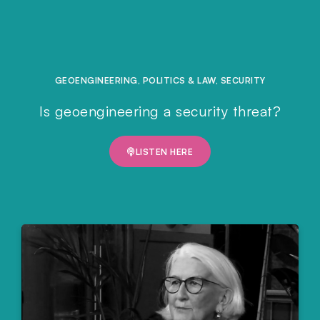
GEOENGINEERING
,
POLITICS & LAW
,
SECURITY
Is geoengineering a security threat?
LISTEN HERE