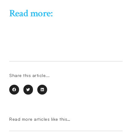
Read more:
Share this article...
Read more articles like this…