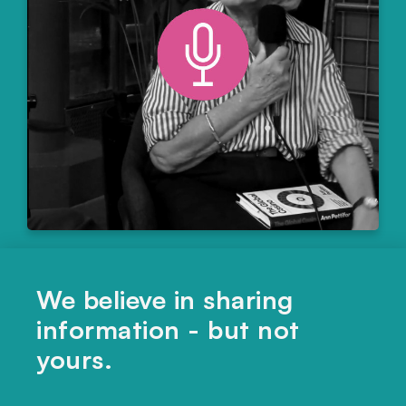
ECONOMICS
,
MARKETS
,
POLITICS & LAW
We believe in sharing
Are financial markets destroying climate
information - but not
ambition?
yours.
LISTEN HERE