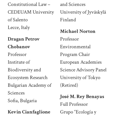
Constitutional Law –
and Sciences
CEDEUAM University
University of Jyväskylä
of Salento
Finland
Lecce, Italy
Michael Norton
Dragan Petrov
Professor
Chobanov
Environmental
Professor
Program Chair
Institute of
European Academies
Biodiversity and
Science Advisory Panel
Ecosystem Research
University of Tokyo
Bulgarian Academy of
(Retired)
Sciences
José M. Rey Benayas
Sofia, Bulgaria
Full Professor
Kevin Cianfaglione
Grupo “Ecología y