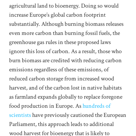
agricultural land to bioenergy. Doing so would
increase Europe’s global carbon footprint
substantially. Although burning biomass releases
even more carbon than burning fossil fuels, the
greenhouse gas rules in these proposed laws
ignore this loss of carbon. As a result, those who
burn biomass are credited with reducing carbon
emissions regardless of these emissions, of
reduced carbon storage from increased wood
harvest, and of the carbon lost in native habitats
as farmland expands globally to replace foregone
food production in Europe. As
hundreds of
scientists
have previously cautioned the European
Parliament, this approach leads to additional
wood harvest for bioenergy that is likely to