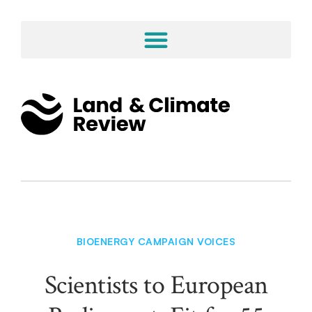
BIOENERGY CAMPAIGN VOICES
Scientists to European