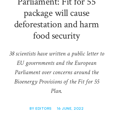
Parliament: Fit for 55
package will cause
deforestation and harm
food security
38 scientists have written a public letter to
EU governments and the European
Parliament over concerns around the
Bioenergy Provisions of the Fit for 55
Plan.
BY
EDITORS
16 JUNE, 2022