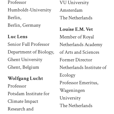
Professor
VU University
Humboldt-University
Amsterdam
Berlin,
The Netherlands
Berlin, Germany
Louise E.M. Vet
Luc Lens
Member of Royal
Senior Full Professor
Netherlands Academy
Department of Biology,
of Arts and Sciences
Ghent University
Former Director
Ghent, Belgium
Netherlands Institute of
Ecology
Wolfgang Lucht
Professor Emeritus,
Professor
Wageningen
Potsdam Institute for
University
Climate Impact
The Netherlands
Research and