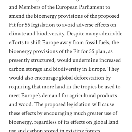
and Members of the European Parliament to
amend the bioenergy provisions of the proposed
Fit for 55 legislation to avoid adverse effects on
climate and biodiversity. Despite many admirable
efforts to shift Europe away from fossil fuels, the
bioenergy provisions of the Fit for 55 plan, as
presently structured, would undermine increased
carbon storage and biodiversity in Europe. They
would also encourage global deforestation by
requiring that more land in the tropics be used to
meet Europe’s demand for agricultural products
and wood. The proposed legislation will cause
these effects by encouraging much greater use of
bioenergy, regardless of its effects on global land
use and carbon stored in existing forests.