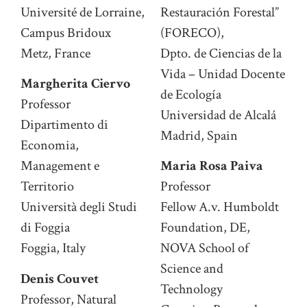
Université de Lorraine,
Restauración Forestal”
Campus Bridoux
(FORECO),
Metz, France
Dpto. de Ciencias de la
Vida – Unidad Docente
Margherita Ciervo
de Ecología
Professor
Universidad de Alcalá
Dipartimento di
Madrid, Spain
Economia,
Management e
Maria Rosa Paiva
Territorio
Professor
Università degli Studi
Fellow A.v. Humboldt
di Foggia
Foundation, DE,
Foggia, Italy
NOVA School of
Science and
Denis Couvet
Technology
Professor, Natural