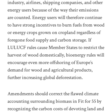
industry, airlines, shipping companies, and other
energy users because of the way their emissions
are counted. Energy users will therefore continue
to have strong incentives to burn fuels from wood
or energy crops grown on cropland regardless of
foregone food supply and carbon storage. If
LULUCF rules cause Member States to restrict the
harvest of wood domestically, bioenergy rules will
encourage even more offshoring of Europe’s
demand for wood and agricultural products,
further increasing global deforestation.
Amendments should correct the flawed climate
accounting surrounding biomass in Fit for 55 by
recognizing the carbon costs of devoting land and