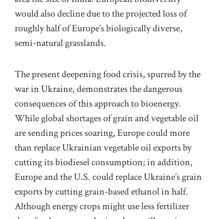
would also decline due to the projected loss of
roughly half of Europe’s biologically diverse,
semi-natural grasslands.
The present deepening food crisis, spurred by the
war in Ukraine, demonstrates the dangerous
consequences of this approach to bioenergy.
While global shortages of grain and vegetable oil
are sending prices soaring, Europe could more
than replace Ukrainian vegetable oil exports by
cutting its biodiesel consumption; in addition,
Europe and the U.S. could replace Ukraine’s grain
exports by cutting grain-based ethanol in half.
Although energy crops might use less fertilizer