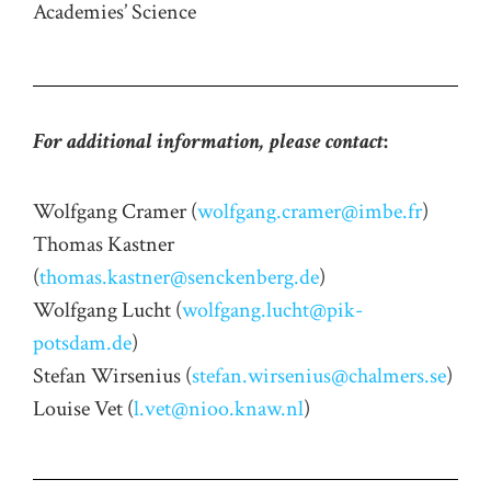
Academies’ Science
For additional information, please contact
:
Wolfgang Cramer (
wolfgang.cramer@imbe.fr
)
Thomas Kastner
(
thomas.kastner@senckenberg.de
)
Wolfgang Lucht (
wolfgang.lucht@pik-
potsdam.de
)
Stefan Wirsenius (
stefan.wirsenius@chalmers.se
)
Louise Vet (
l.vet@nioo.knaw.nl
)