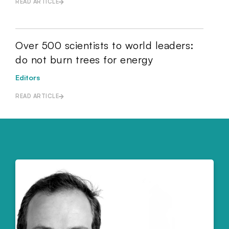
READ ARTICLE
Over 500 scientists to world leaders:
do not burn trees for energy
Editors
READ ARTICLE