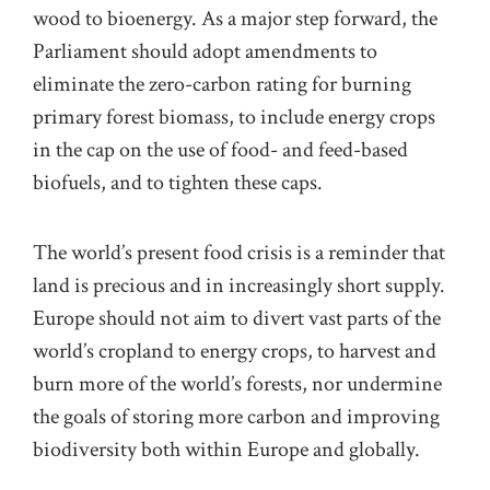
wood to bioenergy. As a major step forward, the
Parliament should adopt amendments to
eliminate the zero-carbon rating for burning
primary forest biomass, to include energy crops
in the cap on the use of food- and feed-based
biofuels, and to tighten these caps.
The world’s present food crisis is a reminder that
land is precious and in increasingly short supply.
Europe should not aim to divert vast parts of the
world’s cropland to energy crops, to harvest and
burn more of the world’s forests, nor undermine
the goals of storing more carbon and improving
biodiversity both within Europe and globally.