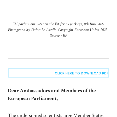
EU parliament votes on the Fit for 55 package, 8th June 2022.
Photograph by Daina Le Lardic. Copyright European Union 2022 -
Source : EP
CLICK HERE TO DOWNLOAD PDF
Dear Ambassadors and Members of the
European Parliament,
The undersigned scientists urge Member States