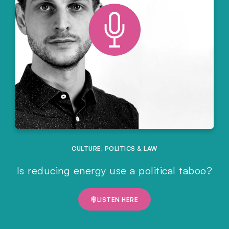
CULTURE
,
POLITICS & LAW
Is reducing energy use a political taboo?
LISTEN HERE