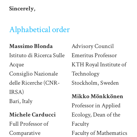
Sincerely,
Alphabetical order
Massimo Blonda
Advisory Council
Istituto di Ricerca Sulle
Emeritus Professor
Acque
KTH Royal Institute of
Consiglio Nazionale
Technology
delle Ricerche (CNR-
Stockholm, Sweden
IRSA)
Mikko Mönkkönen
Bari, Italy
Professor in Applied
Michele Carducci
Ecology, Dean of the
Full Professor of
Faculty
Comparative
Faculty of Mathematics