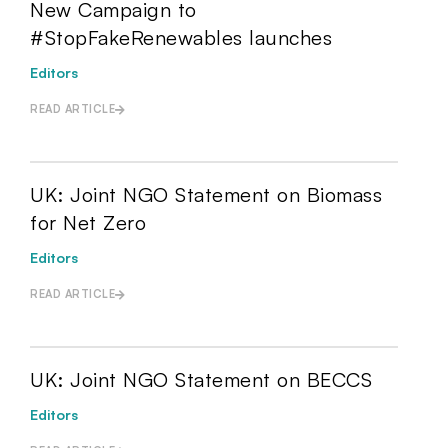
New Campaign to
#StopFakeRenewables launches
Editors
READ ARTICLE
UK: Joint NGO Statement on Biomass
for Net Zero
Editors
READ ARTICLE
UK: Joint NGO Statement on BECCS
Editors