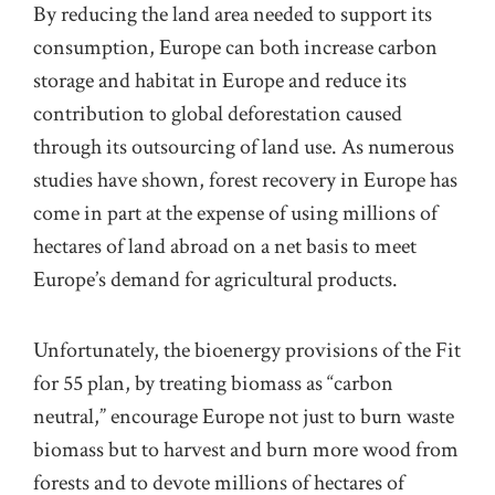
By reducing the land area needed to support its
consumption, Europe can both increase carbon
storage and habitat in Europe and reduce its
contribution to global deforestation caused
through its outsourcing of land use. As numerous
studies have shown, forest recovery in Europe has
come in part at the expense of using millions of
hectares of land abroad on a net basis to meet
Europe’s demand for agricultural products.
Unfortunately, the bioenergy provisions of the Fit
for 55 plan, by treating biomass as “carbon
neutral,” encourage Europe not just to burn waste
biomass but to harvest and burn more wood from
forests and to devote millions of hectares of