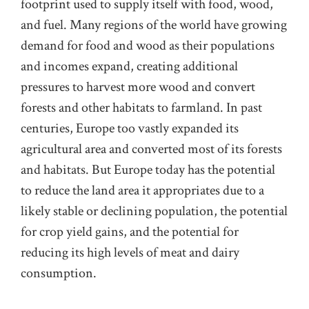
footprint used to supply itself with food, wood,
and fuel. Many regions of the world have growing
demand for food and wood as their populations
and incomes expand, creating additional
pressures to harvest more wood and convert
forests and other habitats to farmland. In past
centuries, Europe too vastly expanded its
agricultural area and converted most of its forests
and habitats. But Europe today has the potential
to reduce the land area it appropriates due to a
likely stable or declining population, the potential
for crop yield gains, and the potential for
reducing its high levels of meat and dairy
consumption.