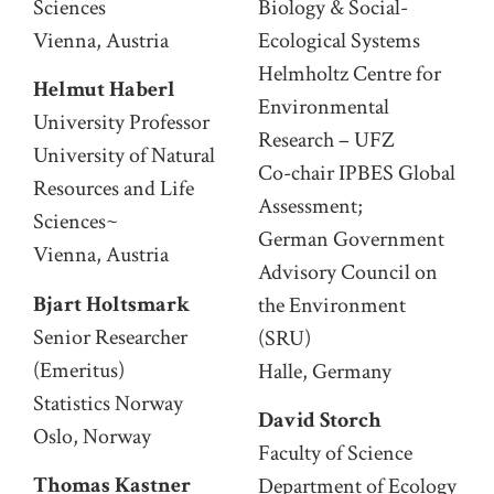
Sciences
Biology & Social-
Vienna, Austria
Ecological Systems
Helmholtz Centre for
Helmut Haberl
Environmental
University Professor
Research – UFZ
University of Natural
Co-chair IPBES Global
Resources and Life
Assessment;
Sciences~
German Government
Vienna, Austria
Advisory Council on
Bjart Holtsmark
the Environment
Senior Researcher
(SRU)
(Emeritus)
Halle, Germany
Statistics Norway
David Storch
Oslo, Norway
Faculty of Science
Thomas Kastner
Department of Ecology