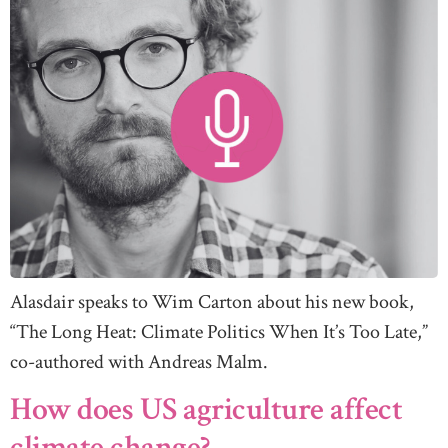
Alasdair speaks to Wim Carton about his new book,
“The Long Heat: Climate Politics When It’s Too Late,”
co-authored with Andreas Malm.
How does US agriculture affect
climate change?