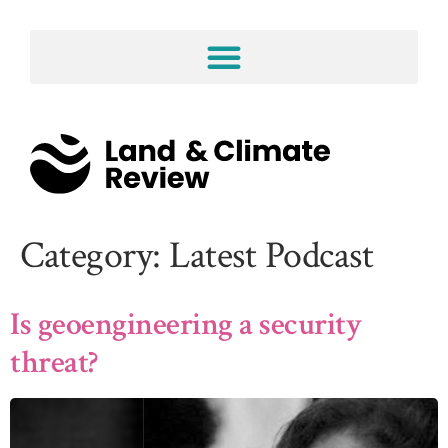
Category:
Latest Podcast
Is geoengineering a security
threat?