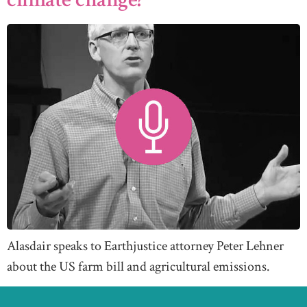
Alasdair speaks to Earthjustice attorney Peter Lehner
about the US farm bill and agricultural emissions.