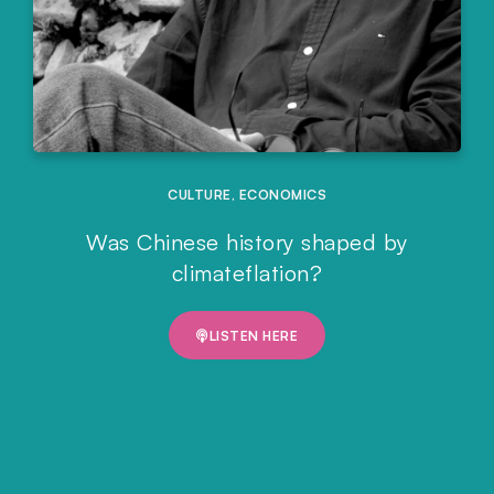
CULTURE
,
ECONOMICS
Was Chinese history shaped by
climateflation?
LISTEN HERE