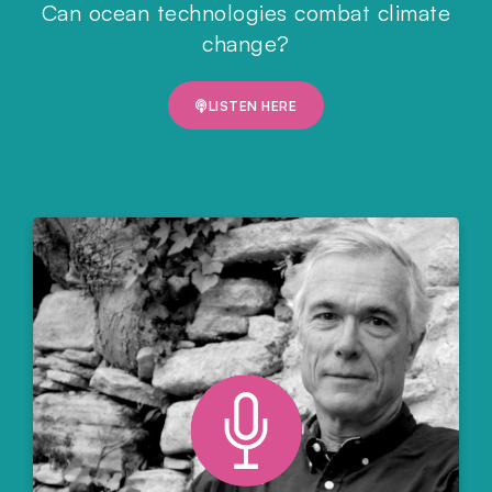
Can ocean technologies combat climate
change?
LISTEN HERE