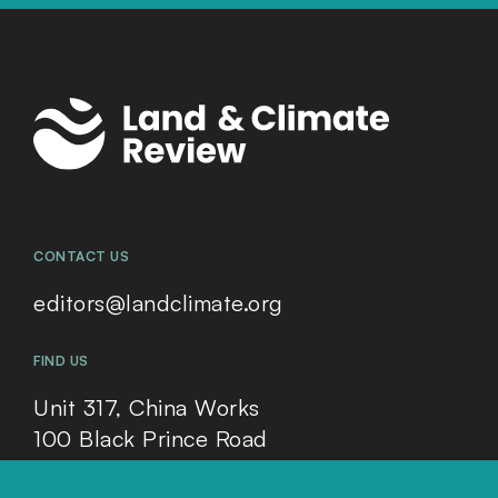
CONTACT US
editors@landclimate.org
FIND US
Unit 317, China Works
100 Black Prince Road
London, SE1 7SJ