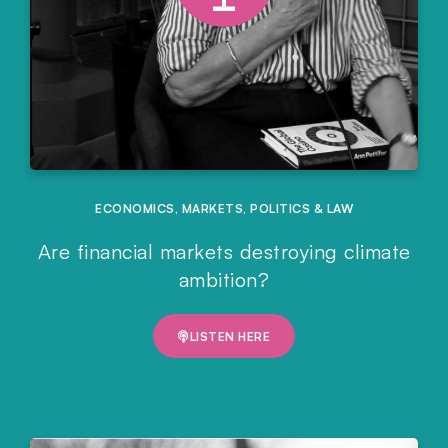
ECONOMICS
,
MARKETS
,
POLITICS & LAW
Are financial markets destroying climate
ambition?
LISTEN HERE