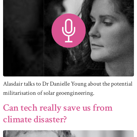
Alasdair talks to Dr Danielle Young about the potential
militarisation of solar geoengineering.
Can tech really save us from
climate disaster?