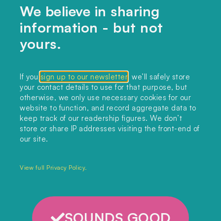
We believe in sharing
information - but not
Home
yours.
Themes
Collections
If you
sign up to our newsletter
, we’ll safely store
your contact details to use for that purpose, but
Podcast
otherwise, we only use necessary cookies for our
About
website to function, and record aggregate data to
keep track of our readership figures. We don’t
Sign up
store or share IP addresses visiting the front-end of
our site.
Copyright 2025. All rights reserved.
Privacy Policy.
View full Privacy Policy.
SOUNDS GOOD