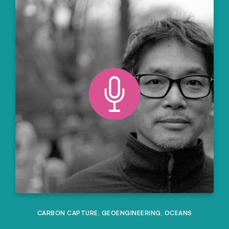
CARBON CAPTURE
,
GEOENGINEERING
,
OCEANS