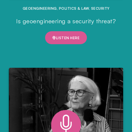
GEOENGINEERING
,
POLITICS & LAW
,
SECURITY
Is geoengineering a security threat?
LISTEN HERE