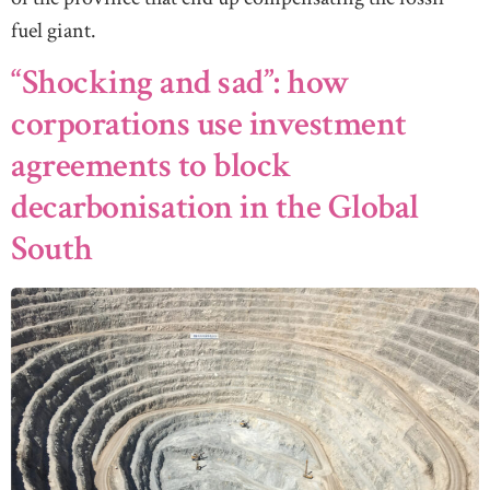
fuel giant.
“Shocking and sad”: how
corporations use investment
agreements to block
decarbonisation in the Global
South