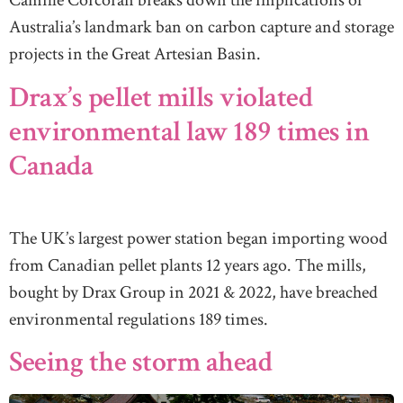
Camille Corcoran breaks down the implications of
Australia’s landmark ban on carbon capture and storage
projects in the Great Artesian Basin.
Drax’s pellet mills violated
environmental law 189 times in
Canada
The UK’s largest power station began importing wood
from Canadian pellet plants 12 years ago. The mills,
bought by Drax Group in 2021 & 2022, have breached
environmental regulations 189 times.
Seeing the storm ahead