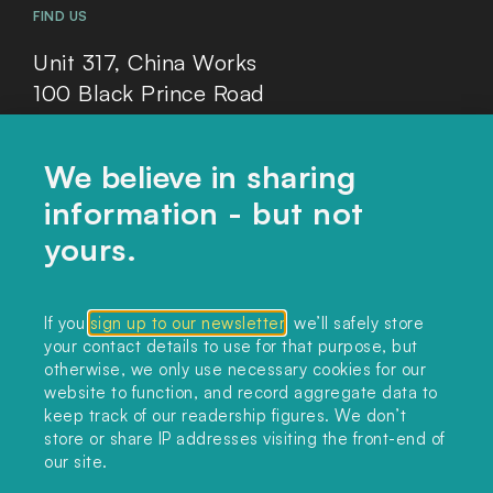
FIND US
Unit 317, China Works
100 Black Prince Road
London, SE1 7SJ
We believe in sharing
information - but not
Home
yours.
Themes
Collections
If you
sign up to our newsletter
, we’ll safely store
your contact details to use for that purpose, but
Podcast
otherwise, we only use necessary cookies for our
About
website to function, and record aggregate data to
keep track of our readership figures. We don’t
Sign up
store or share IP addresses visiting the front-end of
our site.