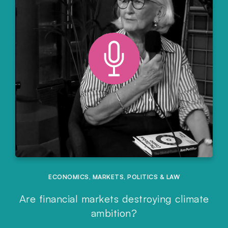
ECONOMICS
,
MARKETS
,
POLITICS & LAW
Are financial markets destroying climate
ambition?