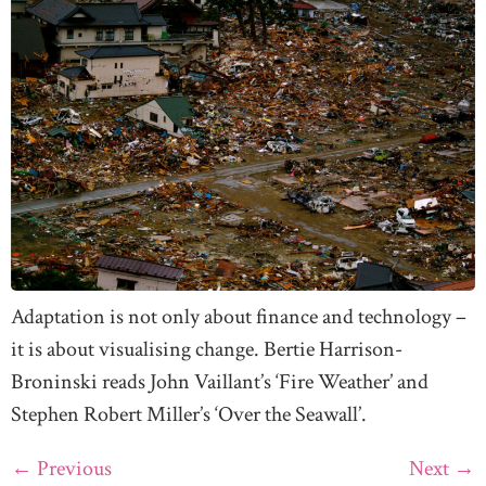
Adaptation is not only about finance and technology –
it is about visualising change. Bertie Harrison-
Broninski reads John Vaillant’s ‘Fire Weather’ and
Stephen Robert Miller’s ‘Over the Seawall’.
←
Previous
Next
→