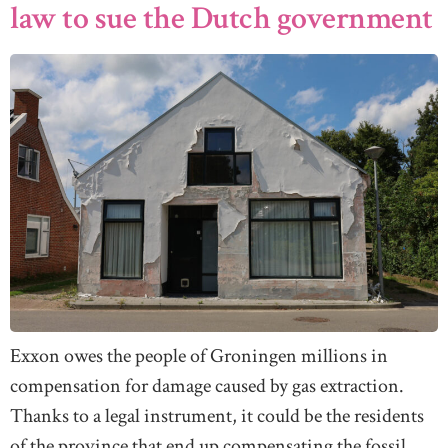
law to sue the Dutch government
Exxon owes the people of Groningen millions in
compensation for damage caused by gas extraction.
Thanks to a legal instrument, it could be the residents
of the province that end up compensating the fossil