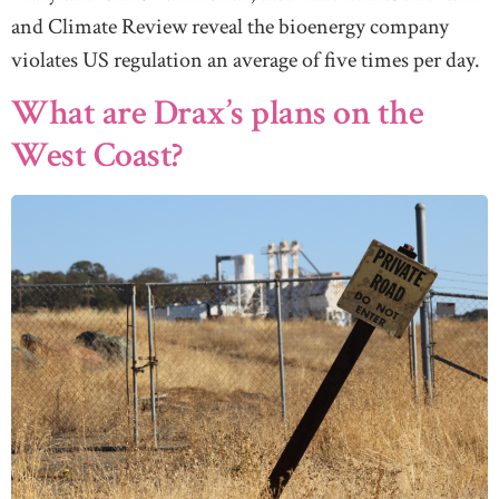
and Climate Review reveal the bioenergy company
violates US regulation an average of five times per day.
What are Drax’s plans on the
West Coast?