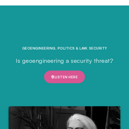
GEOENGINEERING
,
POLITICS & LAW
,
SECURITY
Is geoengineering a security threat?
LISTEN HERE