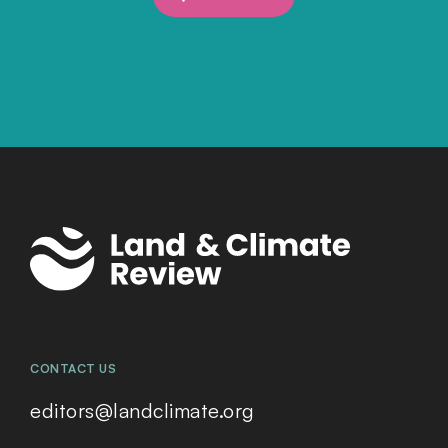
CONTACT US
editors@landclimate.org