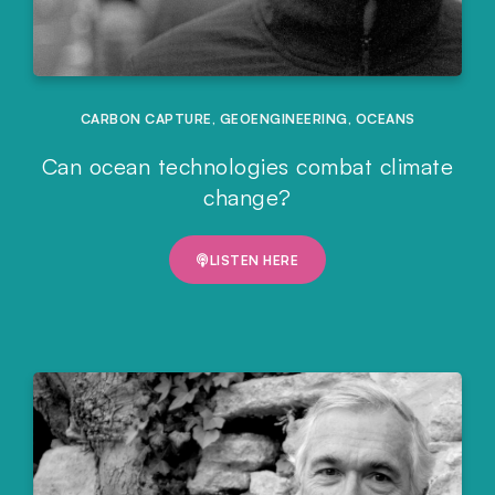
CARBON CAPTURE
,
GEOENGINEERING
,
OCEANS
Can ocean technologies combat climate
change?
LISTEN HERE