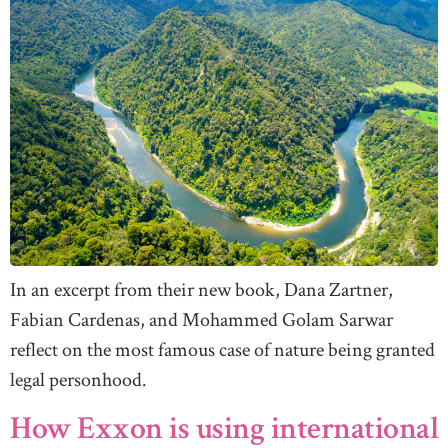
In an excerpt from their new book, Dana Zartner,
Fabian Cardenas, and Mohammed Golam Sarwar
reflect on the most famous case of nature being granted
legal personhood.
How Exxon is using international