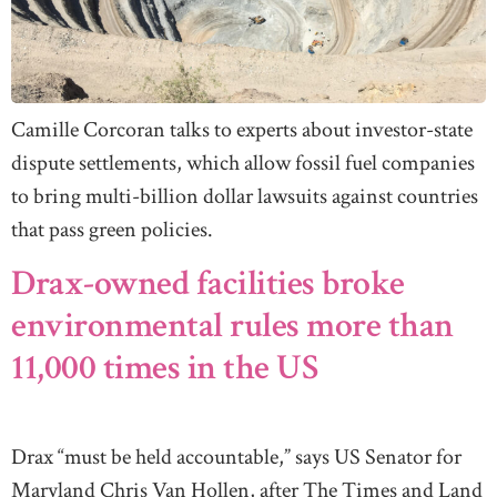
Camille Corcoran talks to experts about investor-state
dispute settlements, which allow fossil fuel companies
to bring multi-billion dollar lawsuits against countries
that pass green policies.
Drax-owned facilities broke
environmental rules more than
11,000 times in the US
Drax “must be held accountable,” says US Senator for
Maryland Chris Van Hollen, after The Times and Land