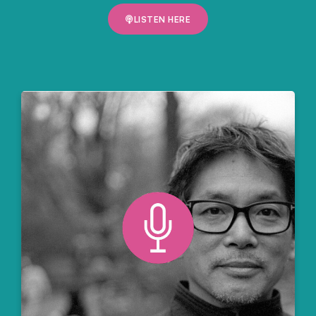
LISTEN HERE