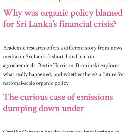
Why was organic policy blamed
for Sri Lanka’s financial crisis?
Academic research offers a different story from news
media on Sri Lanka’s short-lived ban on
agrochemicals. Bertie Harrison-Broninski explores
what really happened, and whether there’s a future for
national-scale organic policy.
The curious case of emissions
dumping down under