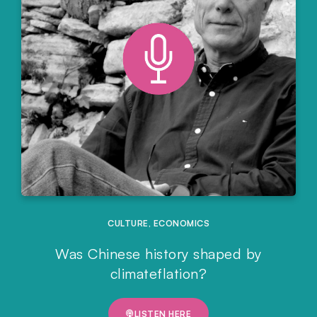
CULTURE
,
ECONOMICS
Was Chinese history shaped by
climateflation?
LISTEN HERE