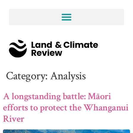
Category:
Analysis
A longstanding battle: Māori
efforts to protect the Whanganui
River