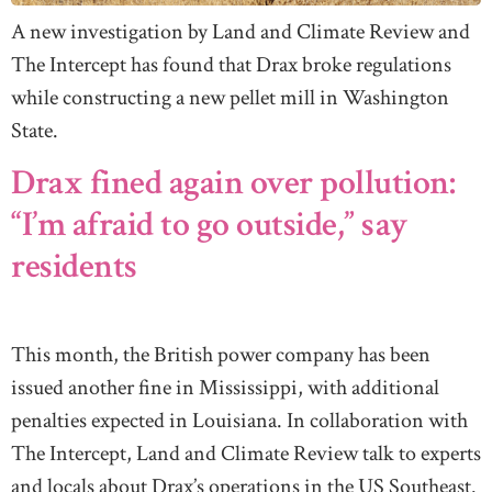
A new investigation by Land and Climate Review and
The Intercept has found that Drax broke regulations
while constructing a new pellet mill in Washington
State.
Drax fined again over pollution:
“I’m afraid to go outside,” say
residents
This month, the British power company has been
issued another fine in Mississippi, with additional
penalties expected in Louisiana. In collaboration with
The Intercept, Land and Climate Review talk to experts
and locals about Drax’s operations in the US Southeast.