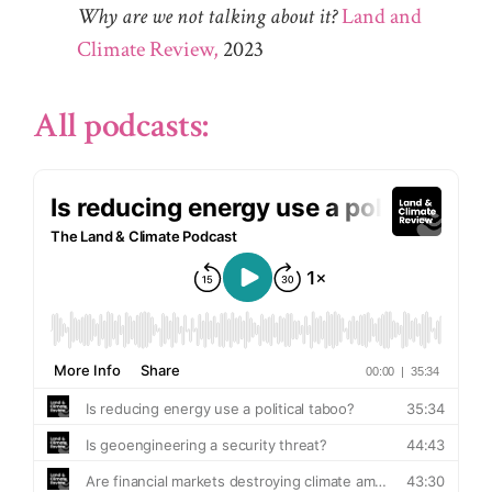
Why are we not talking about it?
Land and
Climate Review,
2023
All podcasts: