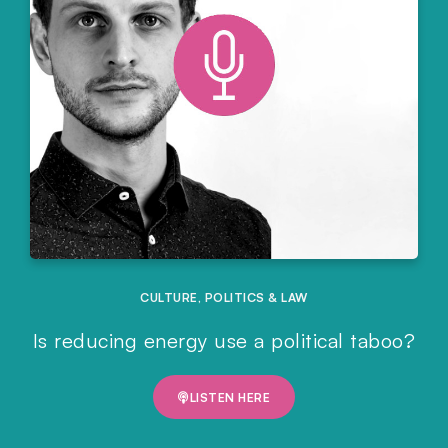
CULTURE
,
POLITICS & LAW
Is reducing energy use a political taboo?
LISTEN HERE