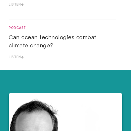
LISTEN
PODCAST
Can ocean technologies combat
climate change?
LISTEN