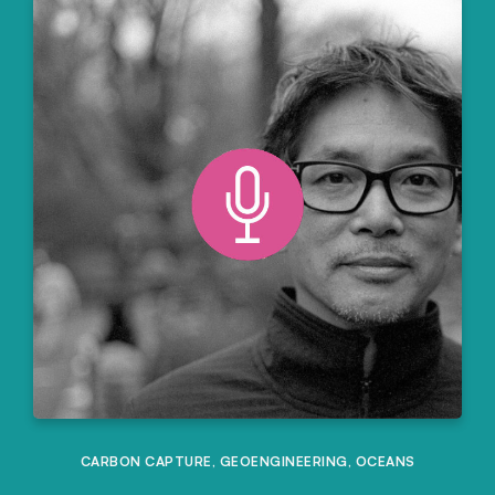
CARBON CAPTURE
,
GEOENGINEERING
,
OCEANS