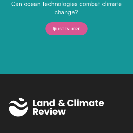
Can ocean technologies combat climate
change?
LISTEN HERE