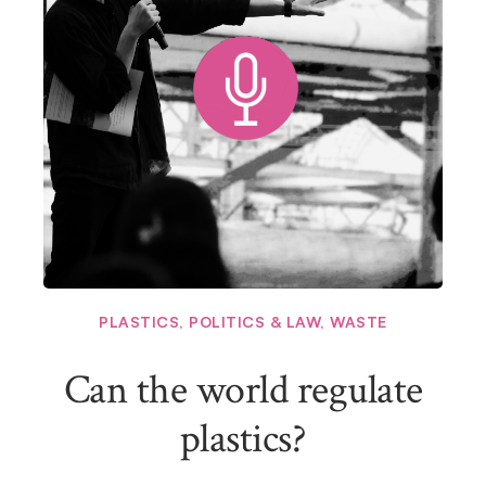
PLASTICS
,
POLITICS & LAW
,
WASTE
Can the world regulate
plastics?