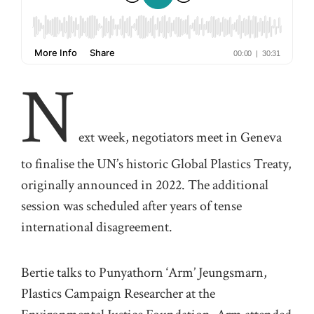
N
ext
week, negotiators meet in Geneva
to finalise the UN’s historic Global Plastics Treaty
,
originally announced in 2022. The
additional
session was scheduled after years of tense
international disagreement.
Bertie talks to
Punyathorn
‘
Arm
’
Jeungsmarn
,
Plastics Campaign Researcher at the