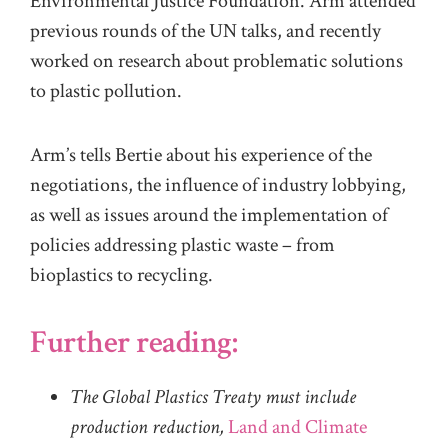
Environmental Justice Foundation
. Arm attended
p
rev
ious
rou
nds of
the UN
t
alks,
and
rec
ently
worked on research about problematic solutions
to plastic pollution.
Arm’s tells Bertie about his
experience of
the
negotiations, the influence of industry lobbying,
as well as issues around the implementation of
policies addressing plastic waste – from
bioplastics to recycling.
Further reading:
The Global Plastics Treaty must include
production reduction,
Land and Climate