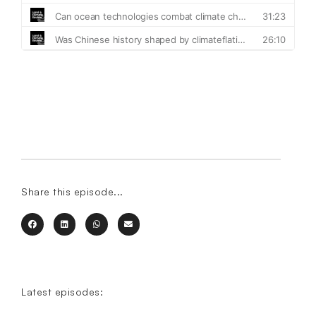
Share this episode...
Latest episodes: