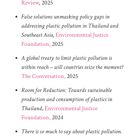
Review
, 2025
False solutions unmasking policy gaps in
addressing plastic pollution in Thailand and
Southeast Asia,
Environmental Justice
Foundation,
2025
A global treaty to limit plastic pollution is
within reach – will countries seize the moment?
The Conversation,
2025
Room for Reduction: Towards sustainable
production and consumption of plastics in
Thailand
,
Environmental Justice
Foundation,
2024
There is so much to say about plastic pollution.