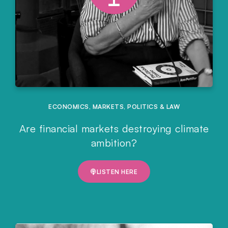
ECONOMICS
,
MARKETS
,
POLITICS & LAW
Are financial markets destroying climate
ambition?
LISTEN HERE