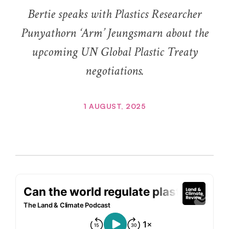
Bertie speaks with Plastics Researcher
Punyathorn ‘Arm’ Jeungsmarn about the
upcoming UN Global Plastic Treaty
negotiations.
1 AUGUST, 2025