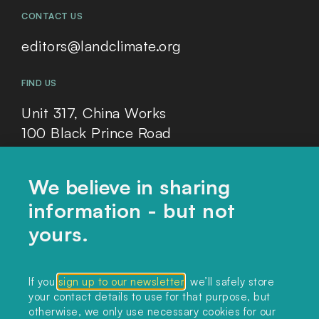
CONTACT US
editors@landclimate.org
FIND US
Unit 317, China Works
100 Black Prince Road
London, SE1 7SJ
We believe in sharing
information - but not
Home
yours.
Themes
Collections
If you
sign up to our newsletter
, we’ll safely store
your contact details to use for that purpose, but
Podcast
otherwise, we only use necessary cookies for our