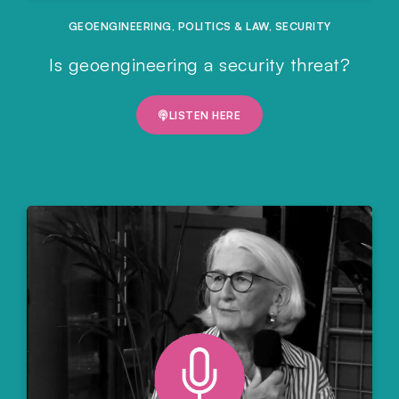
GEOENGINEERING
,
POLITICS & LAW
,
SECURITY
Is geoengineering a security threat?
LISTEN HERE