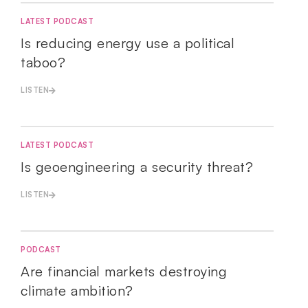
LATEST PODCAST
Is reducing energy use a political
taboo?
LISTEN
LATEST PODCAST
Is geoengineering a security threat?
LISTEN
PODCAST
Are financial markets destroying
climate ambition?