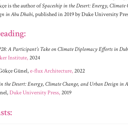
çe is the author of
Spaceship in the Desert: Energy, Climate
gn in Abu Dhabi
, published in 2019 by Duke University Pres
eading:
28: A Participant’s Take on Climate Diplomacy Efforts in Dub
ker Institute,
2024
Gökçe Günel,
e-flux Architecture,
2022
in the Desert: Energy, Climate Change, and Urban Design in 
nel,
Duke University Press,
2019
sts: