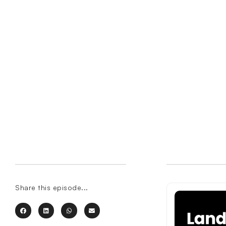
Share this episode...