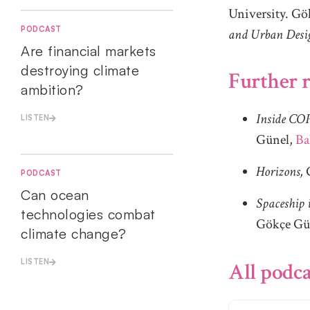
University. Gök
PODCAST
and Urban Desi
Are financial markets
destroying climate
Further r
ambition?
Inside COP
LISTEN
Günel,
Ba
Horizons,
PODCAST
Can ocean
Spaceship 
technologies combat
Gökçe Gü
climate change?
LISTEN
All podca