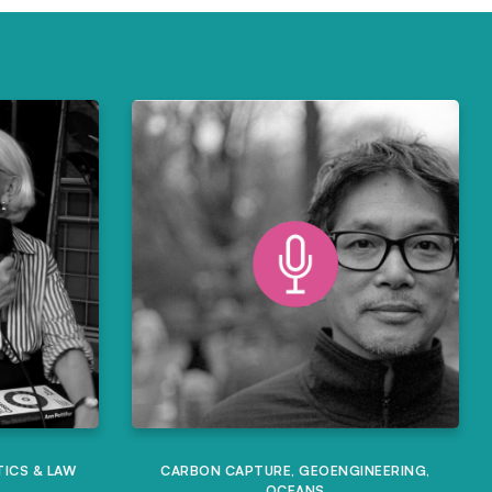
TICS & LAW
CARBON CAPTURE
,
GEOENGINEERING
,
OCEANS