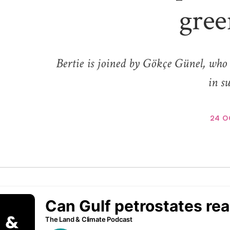
gree
Bertie is joined by Gökçe Günel, who 
in su
24 O