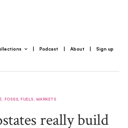
llections
Podcast
About
Sign up
E
,
FOSSIL FUELS
,
MARKETS
states really build