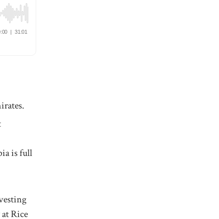
irates.
t
a is full
nvesting
 at Rice