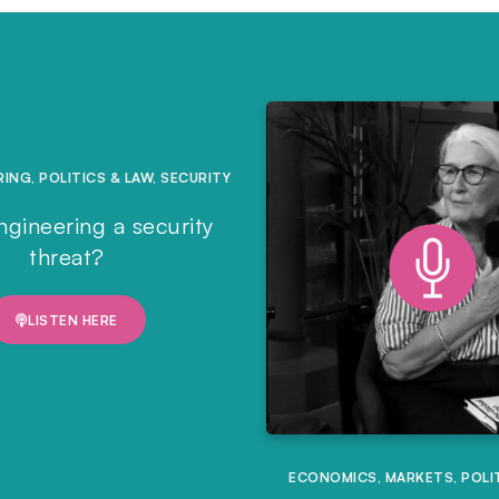
RING
,
POLITICS & LAW
,
SECURITY
ngineering a security
threat?
LISTEN HERE
ECONOMICS
,
MARKETS
,
POLI