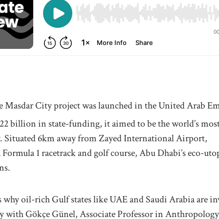
e Masdar City project was launched in the United Arab Em
2 billion in state-funding, it aimed to be the world’s mos
y. Situated 6km away from Zayed International Airport,
Formula 1 racetrack and golf course, Abu Dhabi’s eco-utopi
ns.
s why oil-rich Gulf states like UAE and Saudi Arabia are i
ity with Gökçe Günel, Associate Professor in Anthropology