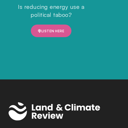
Is reducing energy use a
political taboo?
LISTEN HERE