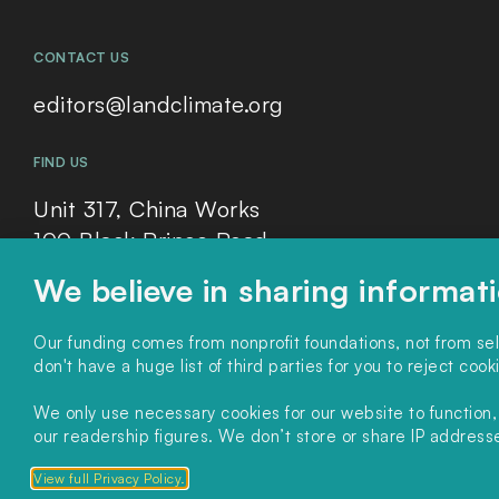
CONTACT US
editors@landclimate.org
FIND US
Unit 317, China Works
100 Black Prince Road
London, SE1 7SJ
We believe in sharing informat
Our funding comes from nonprofit foundations, not from se
don't have a huge list of third parties for you to reject cook
We only use necessary cookies for our website to function
Copyright 2025. All rights reserved.
Privacy Policy.
our readership figures. We don’t store or share IP addresses
View full Privacy Policy.