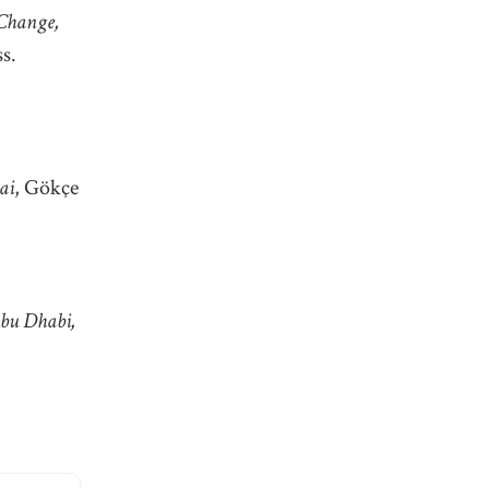
 Change,
s.
ai
, Gökçe
Abu Dhabi,