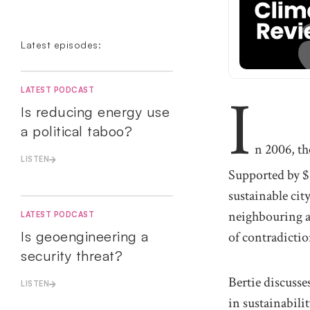
Latest episodes:
I
LATEST PODCAST
Is reducing energy use
a political taboo?
n 2006, th
LISTEN
Supported by $2
sustainable cit
neighbouring a 
LATEST PODCAST
Is geoengineering a
of contradictio
security threat?
Bertie discusse
LISTEN
in sustainabil