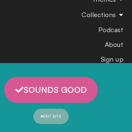
Collections
Podcast
About
Sign up
SOUNDS GOOD
EXIT SITE