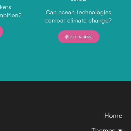
rkets
Can ocean technologies
mbition?
combat climate change?
LISTEN HERE
Home
Themes