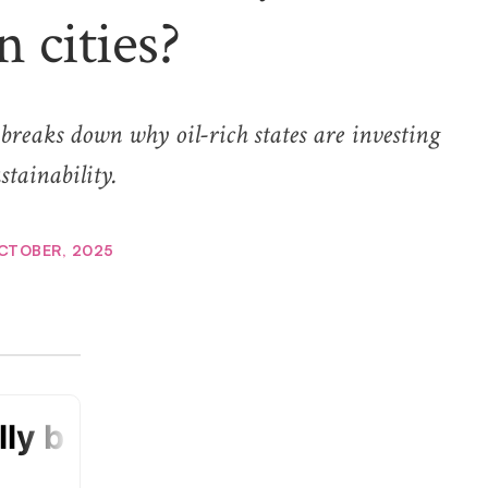
n cities?
breaks down why oil-rich states are investing
stainability.
CTOBER, 2025