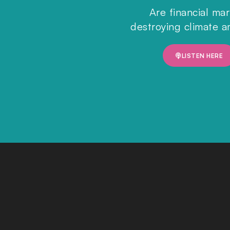
Are financial ma
destroying climate a
LISTEN HERE