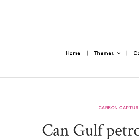
Home
Themes
Co
CARBON CAPTUR
Can Gulf petro