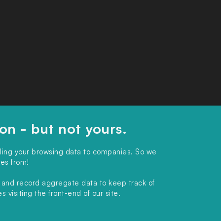
ion - but not yours.
lling your browsing data to companies. So we
ies from!
, and record aggregate data to keep track of
 visiting the front-end of our site.