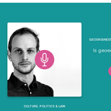
GEOENGINEE
Is geoe
CULTURE
,
POLITICS & LAW